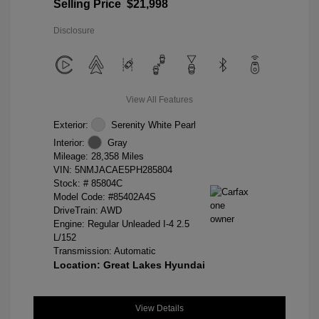
Selling Price
$21,998
Disclosure
View All Features
Exterior:
Serenity White Pearl
Interior:
Gray
Mileage: 28,358 Miles
VIN:
5NMJACAE5PH285804
Stock: #
85804C
Model Code: #85402A4S
DriveTrain: AWD
Engine: Regular Unleaded I-4 2.5
L/152
Transmission: Automatic
Location: Great Lakes Hyundai
View Details