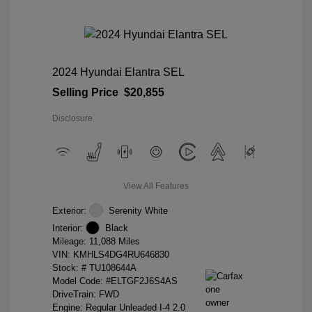
2024 Hyundai Elantra SEL
Selling Price
$20,855
Disclosure
View All Features
Exterior:
Serenity White
Interior:
Black
Mileage: 11,088 Miles
VIN:
KMHLS4DG4RU646830
Stock: #
TU108644A
Model Code: #ELTGF2J6S4AS
DriveTrain: FWD
Engine: Regular Unleaded I-4 2.0