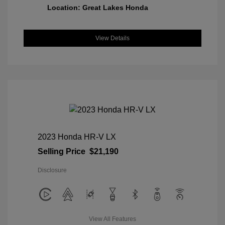
Location: Great Lakes Honda
View Details
2023 Honda HR-V LX
Selling Price
$21,190
Disclosure
View All Features