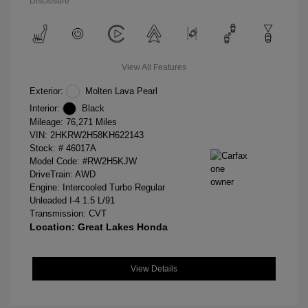
Disclosure
View All Features
Exterior:
Molten Lava Pearl
Interior:
Black
Mileage: 76,271 Miles
VIN:
2HKRW2H58KH622143
Stock: #
46017A
Model Code: #RW2H5KJW
DriveTrain: AWD
Engine: Intercooled Turbo Regular
Unleaded I-4 1.5 L/91
Transmission: CVT
Location: Great Lakes Honda
View Details