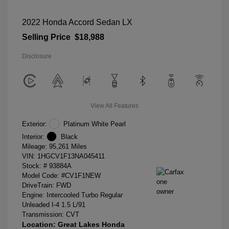
2022 Honda Accord Sedan LX
Selling Price
$18,988
Disclosure
View All Features
Exterior:
Platinum White Pearl
Interior:
Black
Mileage: 95,261 Miles
VIN:
1HGCV1F13NA045411
Stock: #
93884A
Model Code: #CV1F1NEW
DriveTrain: FWD
Engine: Intercooled Turbo Regular
Unleaded I-4 1.5 L/91
Transmission: CVT
Location: Great Lakes Honda