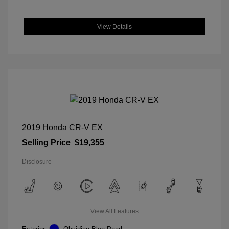
View Details
2019 Honda CR-V EX
Selling Price
$19,355
Disclosure
View All Features