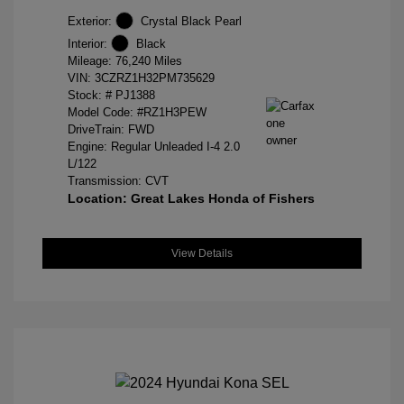
Exterior:
Crystal Black Pearl
Interior:
Black
Mileage: 76,240 Miles
VIN:
3CZRZ1H32PM735629
Stock: #
PJ1388
Model Code: #RZ1H3PEW
DriveTrain: FWD
Engine: Regular Unleaded I-4 2.0
L/122
Transmission: CVT
Location: Great Lakes Honda of Fishers
View Details