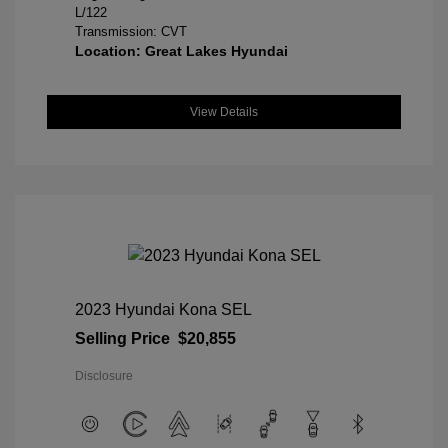
L/122
Transmission: CVT
Location: Great Lakes Hyundai
View Details
2023 Hyundai Kona SEL
Selling Price
$20,855
Disclosure