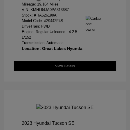
Mileage: 19,164 Miles
VIN:
KMHL64JA0PA313687
Stock: #
TA526199A
Model Code: #29442F4S
DriveTrain: FWD
Engine: Regular Unleaded I-4 2.5
L/152
Transmission: Automatic
Location: Great Lakes Hyundai
View Details
2023 Hyundai Tucson SE