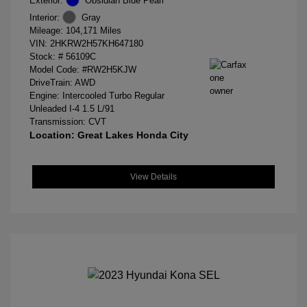
Exterior:
Obsidian Blue Pearl
Interior:
Gray
Mileage: 104,171 Miles
VIN:
2HKRW2H57KH647180
Stock: #
56109C
Model Code: #RW2H5KJW
DriveTrain: AWD
Engine: Intercooled Turbo Regular
Unleaded I-4 1.5 L/91
Transmission: CVT
Location: Great Lakes Honda City
View Details