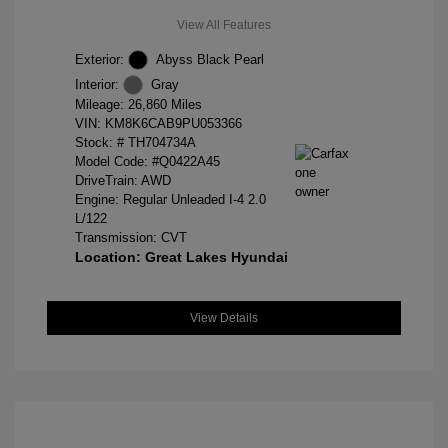
View All Features
Exterior:
Abyss Black Pearl
Interior:
Gray
Mileage: 26,860 Miles
VIN:
KM8K6CAB9PU053366
Stock: #
TH704734A
Model Code: #Q0422A45
DriveTrain: AWD
Engine: Regular Unleaded I-4 2.0
L/122
Transmission: CVT
Location: Great Lakes Hyundai
View Details