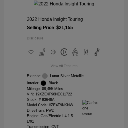
2022 Honda Insight Touring
Selling Price
$21,155
Disclosure
View All Features
Exterior:
Lunar Silver Metallic
Interior:
Black
Mileage: 89,455 Miles
VIN:
19XZE4F98NE011722
Stock: #
93648A
Model Code: #ZE4F9NKNW
DriveTrain: FWD
Engine: Gas/Electric I-4 1.5
L/91
Transmission: CVT