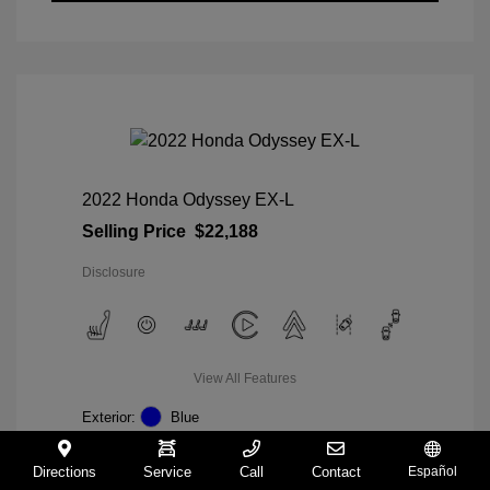
2022 Honda Odyssey EX-L
Selling Price
$22,188
Disclosure
View All Features
Exterior:
Blue
Interior:
Gray
Mileage: 98,235 Miles
Directions
Service
Call
Contact
Español
VIN:
5FNRL6H74NB036852