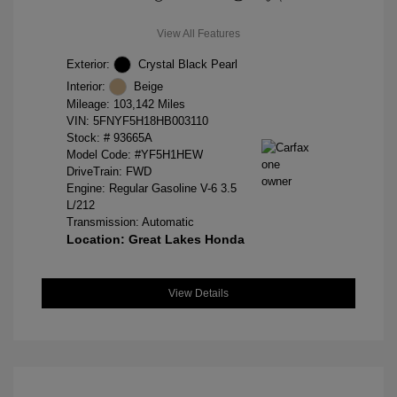
View All Features
Exterior:
Crystal Black Pearl
Interior:
Beige
Mileage: 103,142 Miles
VIN:
5FNYF5H18HB003110
Stock: #
93665A
Model Code: #YF5H1HEW
DriveTrain: FWD
Engine: Regular Gasoline V-6 3.5
L/212
Transmission: Automatic
Location: Great Lakes Honda
View Details