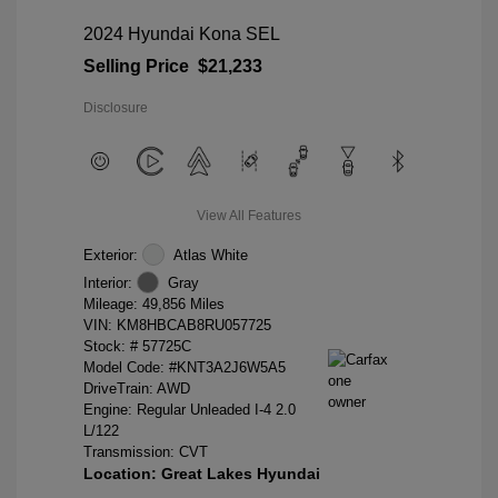
2024 Hyundai Kona SEL
Selling Price
$21,233
Disclosure
View All Features
Exterior:
Atlas White
Interior:
Gray
Mileage: 49,856 Miles
VIN:
KM8HBCAB8RU057725
Stock: #
57725C
Model Code: #KNT3A2J6W5A5
DriveTrain: AWD
Engine: Regular Unleaded I-4 2.0
L/122
Transmission: CVT
Location: Great Lakes Hyundai