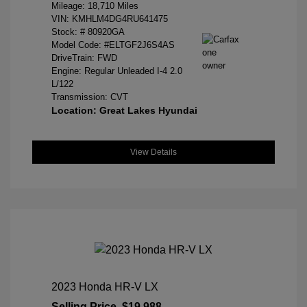
Mileage: 18,710 Miles
VIN:
KMHLM4DG4RU641475
Stock: #
80920GA
Model Code: #ELTGF2J6S4AS
DriveTrain: FWD
Engine: Regular Unleaded I-4 2.0
L/122
Transmission: CVT
Location: Great Lakes Hyundai
View Details
2023 Honda HR-V LX
Selling Price
$19,988