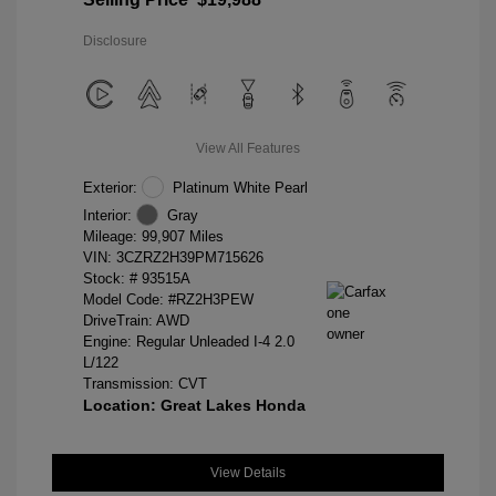
Disclosure
View All Features
Exterior:
Platinum White Pearl
Interior:
Gray
Mileage: 99,907 Miles
VIN:
3CZRZ2H39PM715626
Stock: #
93515A
Model Code: #RZ2H3PEW
DriveTrain: AWD
Engine: Regular Unleaded I-4 2.0
L/122
Transmission: CVT
Location: Great Lakes Honda
View Details