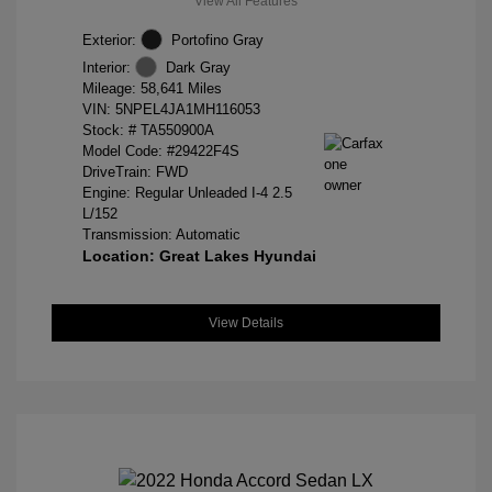
View All Features
Exterior:
Portofino Gray
Interior:
Dark Gray
Mileage: 58,641 Miles
VIN:
5NPEL4JA1MH116053
Stock: #
TA550900A
Model Code: #29422F4S
DriveTrain: FWD
Engine: Regular Unleaded I-4 2.5
L/152
Transmission: Automatic
Location: Great Lakes Hyundai
View Details