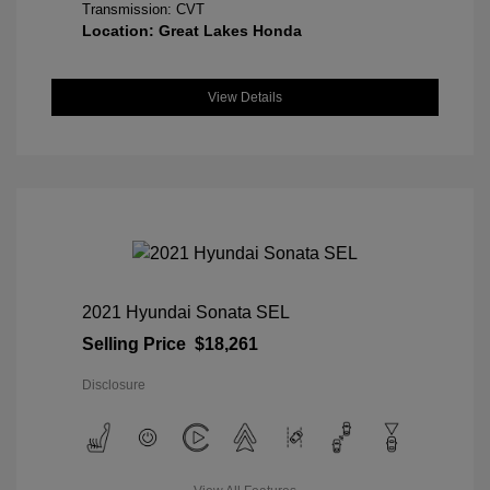
Transmission: CVT
Location: Great Lakes Honda
View Details
2021 Hyundai Sonata SEL
Selling Price
$18,261
Disclosure