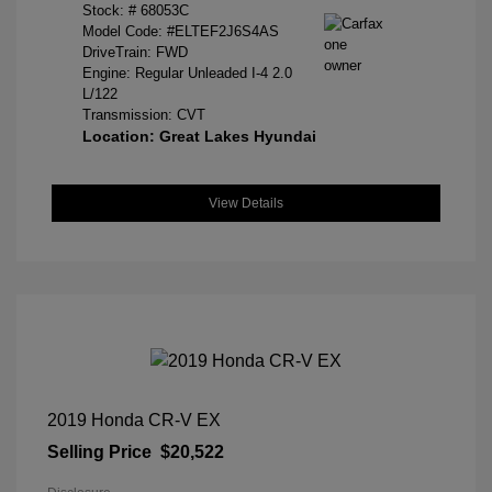
Stock: #
68053C
Model Code: #ELTEF2J6S4AS
DriveTrain: FWD
Engine: Regular Unleaded I-4 2.0
L/122
Transmission: CVT
Location: Great Lakes Hyundai
View Details
2019 Honda CR-V EX
Selling Price
$20,522