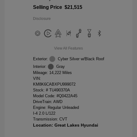
Selling Price
$21,515
Disclosure
View All Features
Exterior:
Cyber Silver w/Black Roof
Interior:
Gray
Mileage: 14,222 Miles
VIN:
KM8K6CABXPU999072
Stock: #
TU490370A
Model Code: #Q0422A45
DriveTrain: AWD
Engine: Regular Unleaded
I-4 2.0 L/122
Transmission: CVT
Location: Great Lakes Hyundai