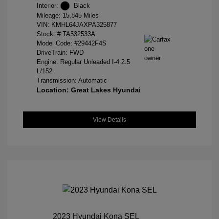
Interior:
Black
Mileage: 15,845 Miles
VIN:
KMHL64JAXPA325877
Stock: #
TA532533A
Model Code: #29442F4S
DriveTrain: FWD
Engine: Regular Unleaded I-4 2.5
L/152
Transmission: Automatic
Location: Great Lakes Hyundai
View Details
2023 Hyundai Kona SEL