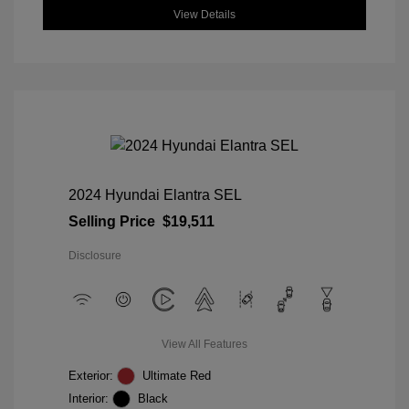
View Details
2024 Hyundai Elantra SEL
Selling Price
$19,511
Disclosure
View All Features
Exterior:
Ultimate Red
Interior:
Black