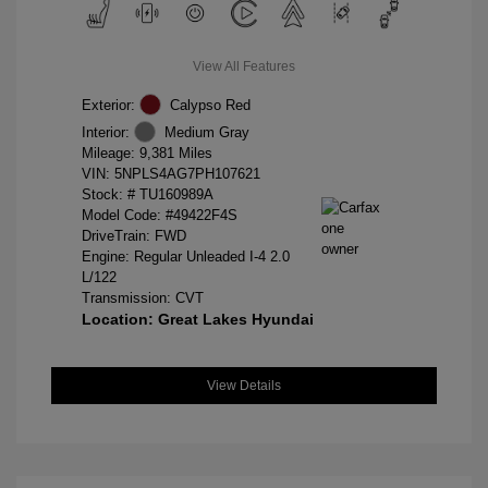
View All Features
Exterior:
Calypso Red
Interior:
Medium Gray
Mileage: 9,381 Miles
VIN:
5NPLS4AG7PH107621
Stock: #
TU160989A
Model Code: #49422F4S
DriveTrain: FWD
Engine: Regular Unleaded I-4 2.0
L/122
Transmission: CVT
Location: Great Lakes Hyundai
View Details