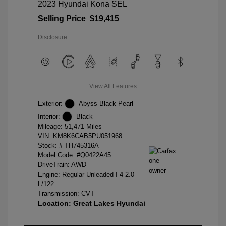
2023 Hyundai Kona SEL
Selling Price
$19,415
Disclosure
View All Features
Exterior:
Abyss Black Pearl
Interior:
Black
Mileage: 51,471 Miles
VIN:
KM8K6CAB5PU051968
Stock: #
TH745316A
Model Code: #Q0422A45
DriveTrain: AWD
Engine: Regular Unleaded I-4 2.0
L/122
Transmission: CVT
Location: Great Lakes Hyundai