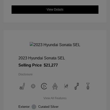
View Details
2023 Hyundai Sonata SEL
Selling Price
$21,277
Disclosure
View All Features
Exterior:
Curated Silver