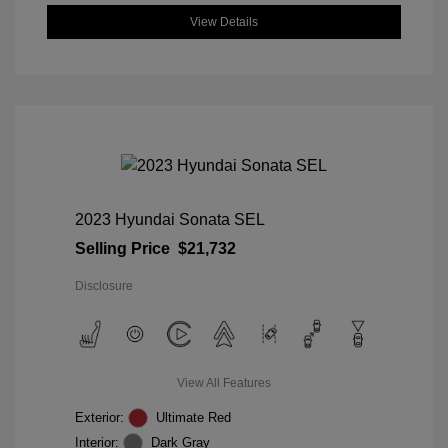
View Details
2023 Hyundai Sonata SEL
Selling Price
$21,732
Disclosure
View All Features
Exterior:
Ultimate Red
Interior:
Dark Gray