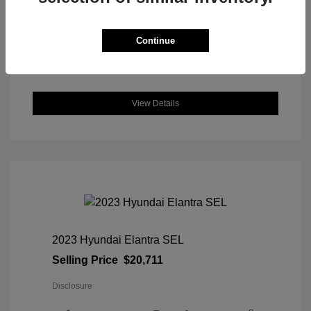
DriveTrain: AWD
Engine: Intercooled Turbo Regular
Unleaded I-4 1.5 L/91
Continue
Transmission: CVT
Location: Great Lakes Honda
View Details
2023 Hyundai Elantra SEL
Selling Price
$20,711
Disclosure