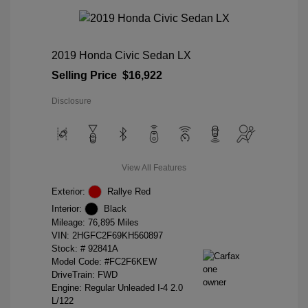
2019 Honda Civic Sedan LX
Selling Price
$16,922
Disclosure
View All Features
Exterior:
Rallye Red
Interior:
Black
Mileage: 76,895 Miles
VIN:
2HGFC2F69KH560897
Stock: #
92841A
Model Code: #FC2F6KEW
DriveTrain: FWD
Engine: Regular Unleaded I-4 2.0
L/122