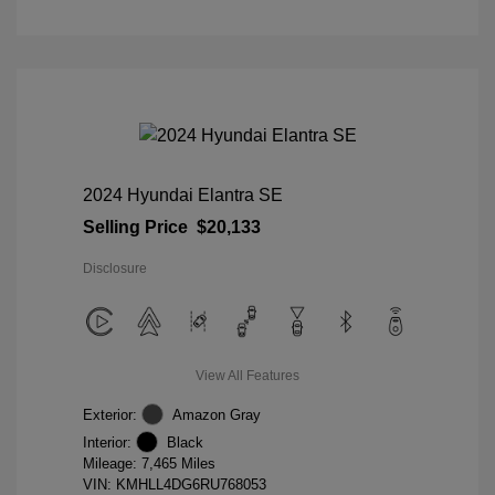
2024 Hyundai Elantra SE
Selling Price
$20,133
Disclosure
View All Features
Exterior:
Amazon Gray
Interior:
Black
Mileage: 7,465 Miles
VIN:
KMHLL4DG6RU768053