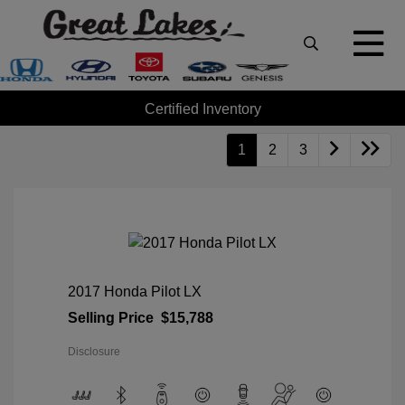
Certified Inventory
1
2
3
2017 Honda Pilot LX
Selling Price
$15,788
Disclosure