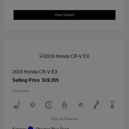
View Details
2019 Honda CR-V EX
Selling Price
$19,355
Disclosure
View All Features