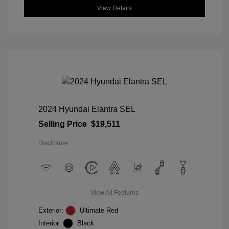
View Details
2024 Hyundai Elantra SEL
Selling Price
$19,511
Disclosure
View All Features
Exterior:
Ultimate Red
Interior:
Black