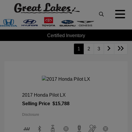
Certified Inventory
1
2
3
2017 Honda Pilot LX
Selling Price
$15,788
Disclosure