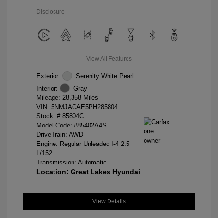
Disclosure
View All Features
Exterior:
Serenity White Pearl
Interior:
Gray
Mileage: 28,358 Miles
VIN:
5NMJACAE5PH285804
Stock: #
85804C
Model Code: #85402A4S
DriveTrain: AWD
Engine: Regular Unleaded I-4 2.5
L/152
Transmission: Automatic
Location: Great Lakes Hyundai
View Details