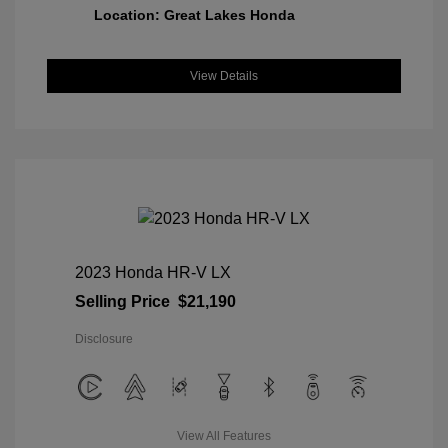
Location: Great Lakes Honda
View Details
2023 Honda HR-V LX
Selling Price
$21,190
Disclosure
View All Features