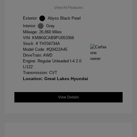
View All Features
Exterior:
Abyss Black Pearl
Interior:
Gray
Mileage: 26,860 Miles
VIN:
KM8K6CAB9PU053366
Stock: #
TH704734A
Model Code: #Q0422A45
DriveTrain: AWD
Engine: Regular Unleaded I-4 2.0
L/122
Transmission: CVT
Location: Great Lakes Hyundai
View Details