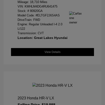
Mileage: 18,710 Miles
VIN:
KMHLM4DG4RU641475
Stock: #
80920GA
Model Code: #ELTGF2J6S4AS
DriveTrain: FWD
Engine: Regular Unleaded I-4 2.0
L/122
Transmission: CVT
Location: Great Lakes Hyundai
View Details
2023 Honda HR-V LX
Selling Price
$19,988