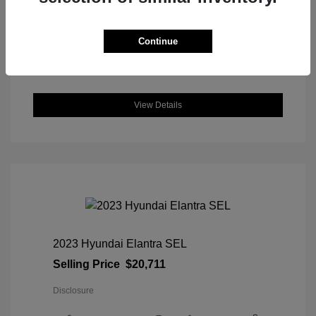
DriveTrain: AWD
Engine: Intercooled Turbo Regular
Unleaded I-4 1.5 L/91
Continue
Transmission: CVT
Location: Great Lakes Honda
View Details
2023 Hyundai Elantra SEL
Selling Price
$20,711
Disclosure