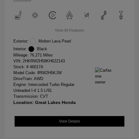
Disclosure
View All Features
Exterior:
Molten Lava Pearl
Interior:
Black
Mileage: 76,271 Miles
VIN:
2HKRW2H58KH622143
Stock: #
46017A
Model Code: #RW2H5KJW
DriveTrain: AWD
Engine: Intercooled Turbo Regular
Unleaded I-4 1.5 L/91
Transmission: CVT
Location: Great Lakes Honda
View Details