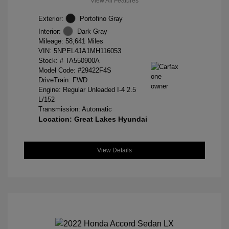
View All Features
Exterior:
Portofino Gray
Interior:
Dark Gray
Mileage: 58,641 Miles
VIN:
5NPEL4JA1MH116053
Stock: #
TA550900A
Model Code: #29422F4S
DriveTrain: FWD
Engine: Regular Unleaded I-4 2.5
L/152
Transmission: Automatic
Location: Great Lakes Hyundai
View Details