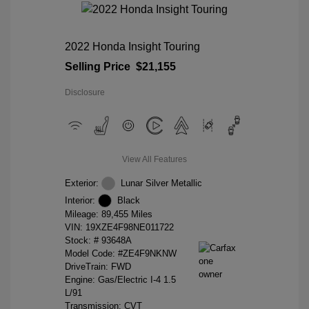
2022 Honda Insight Touring
Selling Price
$21,155
Disclosure
View All Features
Exterior:
Lunar Silver Metallic
Interior:
Black
Mileage: 89,455 Miles
VIN:
19XZE4F98NE011722
Stock: #
93648A
Model Code: #ZE4F9NKNW
DriveTrain: FWD
Engine: Gas/Electric I-4 1.5
L/91
Transmission: CVT