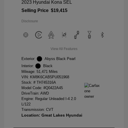
2023 Hyundai Kona SEL
Selling Price
$19,415
Disclosure
View All Features
Exterior:
Abyss Black Pearl
Interior:
Black
Mileage: 51,471 Miles
VIN:
KM8K6CAB5PU051968
Stock: #
TH745316A
Model Code: #Q0422A45
DriveTrain: AWD
Engine: Regular Unleaded I-4 2.0
L/122
Transmission: CVT
Location: Great Lakes Hyundai