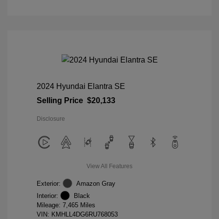
2024 Hyundai Elantra SE
Selling Price
$20,133
Disclosure
View All Features
Exterior:
Amazon Gray
Interior:
Black
Mileage: 7,465 Miles
VIN:
KMHLL4DG6RU768053