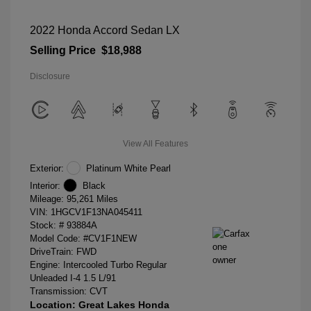
2022 Honda Accord Sedan LX
Selling Price
$18,988
Disclosure
View All Features
Exterior:
Platinum White Pearl
Interior:
Black
Mileage: 95,261 Miles
VIN:
1HGCV1F13NA045411
Stock: #
93884A
Model Code: #CV1F1NEW
DriveTrain: FWD
Engine: Intercooled Turbo Regular
Unleaded I-4 1.5 L/91
Transmission: CVT
Location: Great Lakes Honda