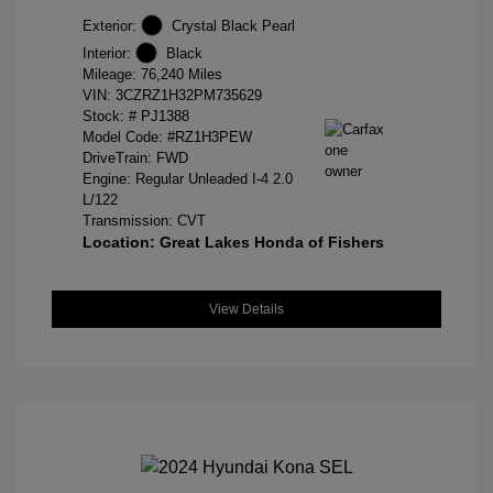
Exterior:
Crystal Black Pearl
Interior:
Black
Mileage: 76,240 Miles
VIN:
3CZRZ1H32PM735629
Stock: #
PJ1388
Model Code: #RZ1H3PEW
DriveTrain: FWD
Engine: Regular Unleaded I-4 2.0
L/122
Transmission: CVT
Location: Great Lakes Honda of Fishers
View Details