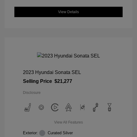
View Details
2023 Hyundai Sonata SEL
Selling Price
$21,277
Disclosure
View All Features
Exterior:
Curated Silver