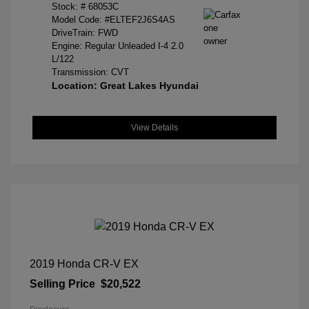
Stock: #
68053C
Model Code: #ELTEF2J6S4AS
DriveTrain: FWD
Engine: Regular Unleaded I-4 2.0
L/122
Transmission: CVT
Location: Great Lakes Hyundai
View Details
2019 Honda CR-V EX
Selling Price
$20,522