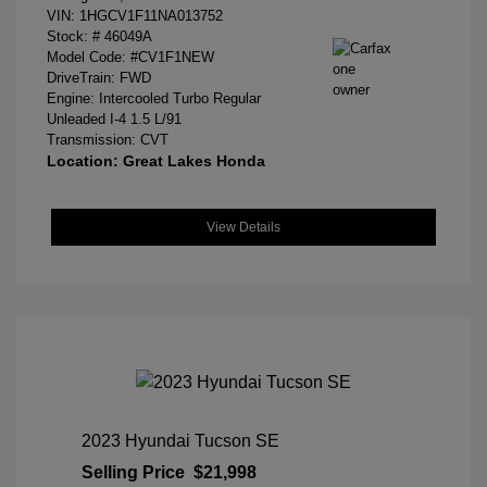
VIN:
1HGCV1F11NA013752
Stock: #
46049A
Model Code: #CV1F1NEW
DriveTrain: FWD
Engine: Intercooled Turbo Regular
Unleaded I-4 1.5 L/91
Transmission: CVT
Location: Great Lakes Honda
View Details
2023 Hyundai Tucson SE
Selling Price
$21,998