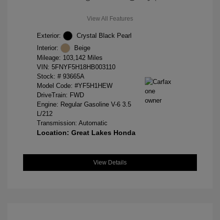
View All Features
Exterior:
Crystal Black Pearl
Interior:
Beige
Mileage: 103,142 Miles
VIN:
5FNYF5H18HB003110
Stock: #
93665A
Model Code: #YF5H1HEW
DriveTrain: FWD
Engine: Regular Gasoline V-6 3.5
L/212
Transmission: Automatic
Location: Great Lakes Honda
View Details