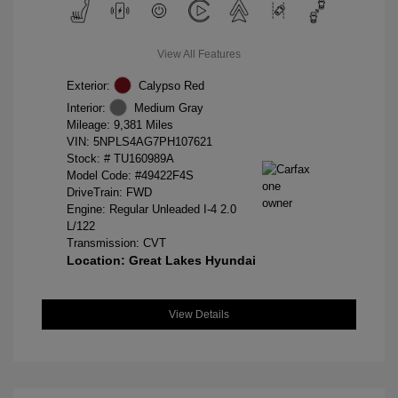
View All Features
Exterior:
Calypso Red
Interior:
Medium Gray
Mileage: 9,381 Miles
VIN:
5NPLS4AG7PH107621
Stock: #
TU160989A
Model Code: #49422F4S
DriveTrain: FWD
Engine: Regular Unleaded I-4 2.0
L/122
Transmission: CVT
Location: Great Lakes Hyundai
View Details