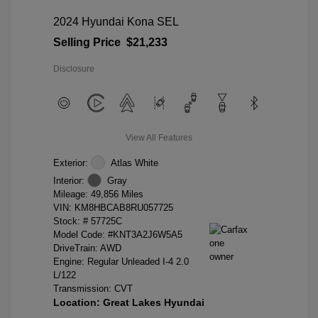
2024 Hyundai Kona SEL
Selling Price
$21,233
Disclosure
View All Features
Exterior:
Atlas White
Interior:
Gray
Mileage: 49,856 Miles
VIN:
KM8HBCAB8RU057725
Stock: #
57725C
Model Code: #KNT3A2J6W5A5
DriveTrain: AWD
Engine: Regular Unleaded I-4 2.0
L/122
Transmission: CVT
Location: Great Lakes Hyundai