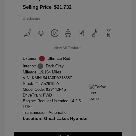
Selling Price
$21,732
Disclosure
View All Features
Exterior:
Ultimate Red
Interior:
Dark Gray
Mileage: 19,164 Miles
VIN:
KMHL64JA0PA313687
Stock: #
TA526199A
Model Code: #29442F4S
DriveTrain: FWD
Engine: Regular Unleaded I-4 2.5
L/152
Transmission: Automatic
Location: Great Lakes Hyundai