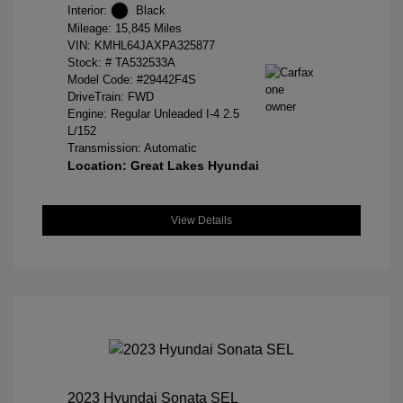
Interior:
Black
Mileage: 15,845 Miles
VIN:
KMHL64JAXPA325877
Stock: #
TA532533A
Model Code: #29442F4S
DriveTrain: FWD
Engine: Regular Unleaded I-4 2.5
L/152
Transmission: Automatic
Location: Great Lakes Hyundai
View Details
2023 Hyundai Sonata SEL