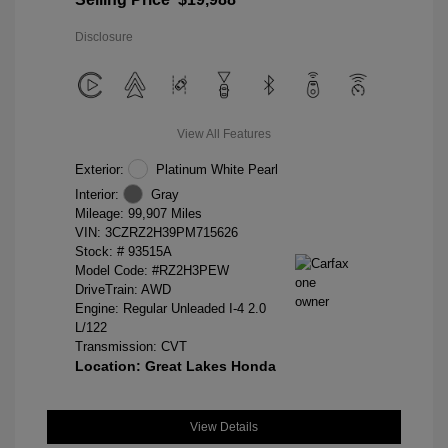
Disclosure
View All Features
Exterior:
Platinum White Pearl
Interior:
Gray
Mileage: 99,907 Miles
VIN:
3CZRZ2H39PM715626
Stock: #
93515A
Model Code: #RZ2H3PEW
DriveTrain: AWD
Engine: Regular Unleaded I-4 2.0
L/122
Transmission: CVT
Location: Great Lakes Honda
View Details