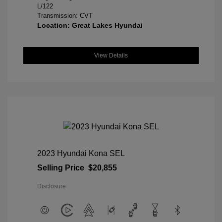
L/122
Transmission: CVT
Location: Great Lakes Hyundai
View Details
2023 Hyundai Kona SEL
Selling Price
$20,855
Disclosure