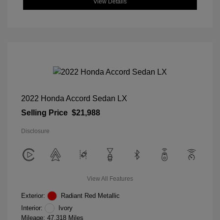
View Details
2022 Honda Accord Sedan LX
Selling Price
$21,988
Disclosure
View All Features
Exterior:
Radiant Red Metallic
Interior:
Ivory
Mileage: 47,318 Miles