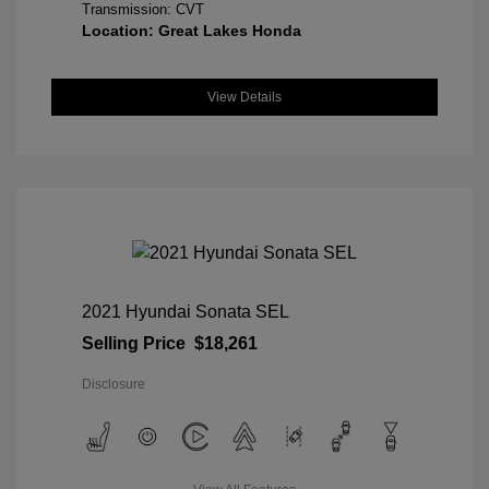
Transmission: CVT
Location: Great Lakes Honda
View Details
2021 Hyundai Sonata SEL
Selling Price
$18,261
Disclosure