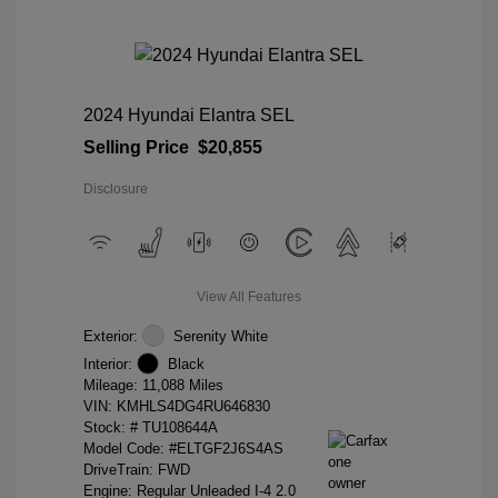
2024 Hyundai Elantra SEL
Selling Price
$20,855
Disclosure
View All Features
Exterior:
Serenity White
Interior:
Black
Mileage: 11,088 Miles
VIN:
KMHLS4DG4RU646830
Stock: #
TU108644A
Model Code: #ELTGF2J6S4AS
DriveTrain: FWD
Engine: Regular Unleaded I-4 2.0