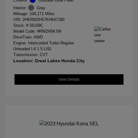
Exterior:
Obsidian Blue Pearl
Interior:
Gray
Mileage: 104,171 Miles
VIN:
2HKRW2H57KH647180
Stock: #
56109C
Model Code: #RW2H5KJW
DriveTrain: AWD
Engine: Intercooled Turbo Regular
Unleaded I-4 1.5 L/91
Transmission: CVT
Location: Great Lakes Honda City
View Details