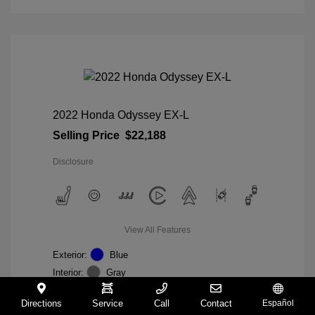
2022 Honda Odyssey EX-L
Selling Price
$22,188
Disclosure
View All Features
Exterior:
Blue
Interior:
Gray
Mileage: 98,235 Miles
VIN:
5FNRL6H74NB036852
Directions
Service
Call
Contact
Español
Stock: #
W27233A