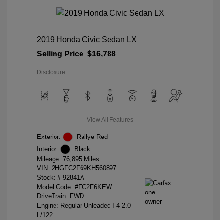
2019 Honda Civic Sedan LX
Selling Price
$16,788
Disclosure
View All Features
Exterior:
Rallye Red
Interior:
Black
Mileage: 76,895 Miles
VIN:
2HGFC2F69KH560897
Stock: #
92841A
Model Code: #FC2F6KEW
DriveTrain: FWD
Engine: Regular Unleaded I-4 2.0
L/122