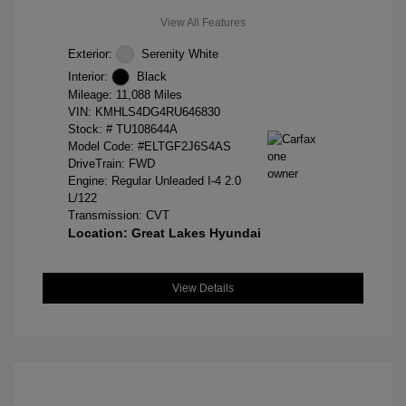
View All Features
Exterior:
Serenity White
Interior:
Black
Mileage: 11,088 Miles
VIN:
KMHLS4DG4RU646830
Stock: #
TU108644A
Model Code: #ELTGF2J6S4AS
DriveTrain: FWD
Engine: Regular Unleaded I-4 2.0
L/122
Transmission: CVT
Location: Great Lakes Hyundai
View Details