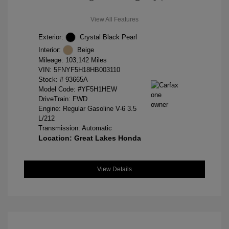
View All Features
Exterior:
Crystal Black Pearl
Interior:
Beige
Mileage: 103,142 Miles
VIN:
5FNYF5H18HB003110
Stock: #
93665A
Model Code: #YF5H1HEW
DriveTrain: FWD
Engine: Regular Gasoline V-6 3.5
L/212
Transmission: Automatic
Location: Great Lakes Honda
View Details