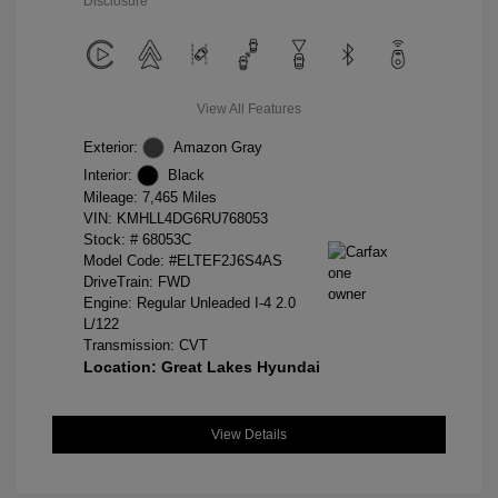
Disclosure
View All Features
Exterior:
Amazon Gray
Interior:
Black
Mileage: 7,465 Miles
VIN:
KMHLL4DG6RU768053
Stock: #
68053C
Model Code: #ELTEF2J6S4AS
DriveTrain: FWD
Engine: Regular Unleaded I-4 2.0
L/122
Transmission: CVT
Location: Great Lakes Hyundai
View Details