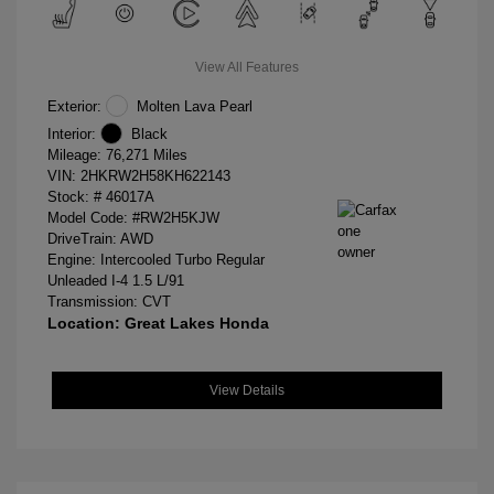
View All Features
Exterior:
Molten Lava Pearl
Interior:
Black
Mileage: 76,271 Miles
VIN:
2HKRW2H58KH622143
Stock: #
46017A
Model Code: #RW2H5KJW
DriveTrain: AWD
Engine: Intercooled Turbo Regular
Unleaded I-4 1.5 L/91
Transmission: CVT
Location: Great Lakes Honda
View Details