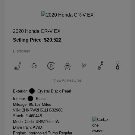
2020 Honda CR-V EX
Selling Price
$20,522
Disclosure
View All Features
Exterior:
Crystal Black Pearl
Interior:
Black
Mileage: 95,157 Miles
VIN:
2HKRW2H51LH632966
Stock: #
46044B
Model Code: #RW2H5LJW
DriveTrain: AWD
Engine: Intercooled Turbo Regular