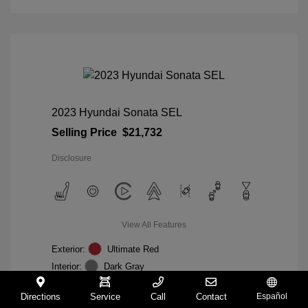
2023 Hyundai Sonata SEL
Selling Price
$21,732
Disclosure
View All Features
Exterior:
Ultimate Red
Interior:
Dark Gray
Mileage: 19,164 Miles
VIN:
KMHL64JA0PA313687
Directions
Service
Call
Contact
Español
Stock: #
TA526199A