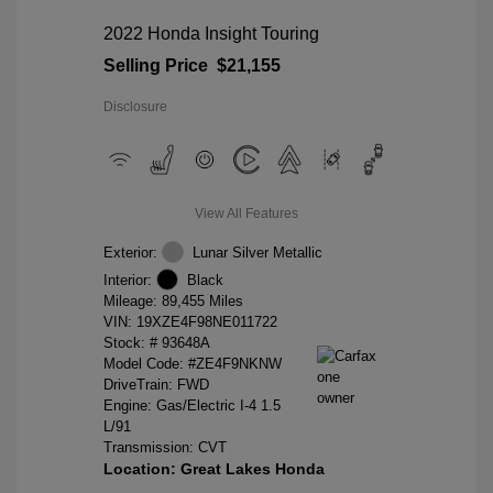
2022 Honda Insight Touring
Selling Price
$21,155
Disclosure
View All Features
Exterior:
Lunar Silver Metallic
Interior:
Black
Mileage: 89,455 Miles
VIN:
19XZE4F98NE011722
Stock: #
93648A
Model Code: #ZE4F9NKNW
DriveTrain: FWD
Engine: Gas/Electric I-4 1.5
L/91
Transmission: CVT
Location: Great Lakes Honda