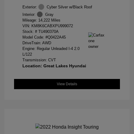
Exterior:
Cyber Silver w/Black Roof
Interior:
Gray
Mileage: 14,222 Miles
VIN:
KM8K6CABXPU999072
Stock: #
TU490370A
Model Code: #Q0422A45
DriveTrain: AWD
Engine: Regular Unleaded I-4 2.0
L/122
Transmission: CVT
Location: Great Lakes Hyundai
View Details