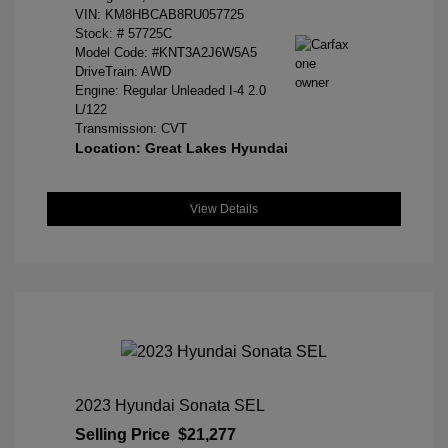
VIN:
KM8HBCAB8RU057725
Stock: #
57725C
Model Code: #KNT3A2J6W5A5
DriveTrain: AWD
Engine: Regular Unleaded I-4 2.0
L/122
Transmission: CVT
Location: Great Lakes Hyundai
View Details
2023 Hyundai Sonata SEL
Selling Price
$21,277