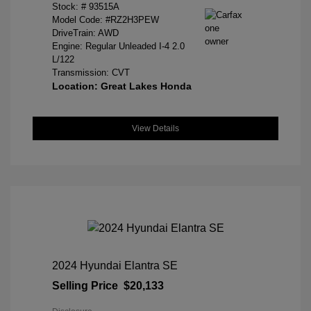
Stock: #
93515A
Model Code: #RZ2H3PEW
DriveTrain: AWD
Engine: Regular Unleaded I-4 2.0
L/122
Transmission: CVT
Location: Great Lakes Honda
View Details
2024 Hyundai Elantra SE
Selling Price
$20,133