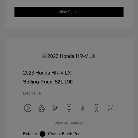
View Details
2023 Honda HR-V LX
Selling Price
$21,190
Disclosure
View All Features
Exterior:
Crystal Black Pearl