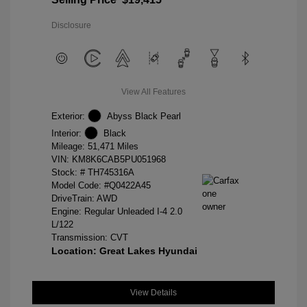
Disclosure
View All Features
Exterior:
Abyss Black Pearl
Interior:
Black
Mileage: 51,471 Miles
VIN:
KM8K6CAB5PU051968
Stock: #
TH745316A
Model Code: #Q0422A45
DriveTrain: AWD
Engine: Regular Unleaded I-4 2.0
L/122
Transmission: CVT
Location: Great Lakes Hyundai
View Details