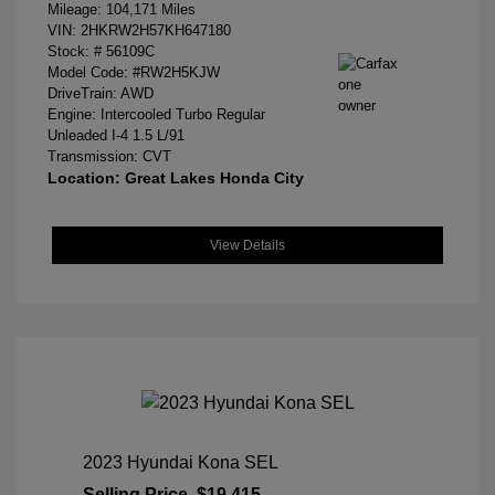
Mileage: 104,171 Miles
VIN:
2HKRW2H57KH647180
Stock: #
56109C
Model Code: #RW2H5KJW
DriveTrain: AWD
Engine: Intercooled Turbo Regular
Unleaded I-4 1.5 L/91
Transmission: CVT
Location: Great Lakes Honda City
View Details
2023 Hyundai Kona SEL
Selling Price
$19,415