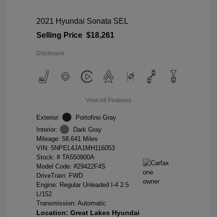
2021 Hyundai Sonata SEL
Selling Price
$18,261
Disclosure
View All Features
Exterior:
Portofino Gray
Interior:
Dark Gray
Mileage: 58,641 Miles
VIN:
5NPEL4JA1MH116053
Stock: #
TA550900A
Model Code: #29422F4S
DriveTrain: FWD
Engine: Regular Unleaded I-4 2.5
L/152
Transmission: Automatic
Location: Great Lakes Hyundai