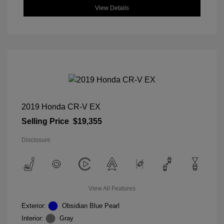
View Details
2019 Honda CR-V EX
Selling Price
$19,355
Disclosure
View All Features
Exterior:
Obsidian Blue Pearl
Interior:
Gray