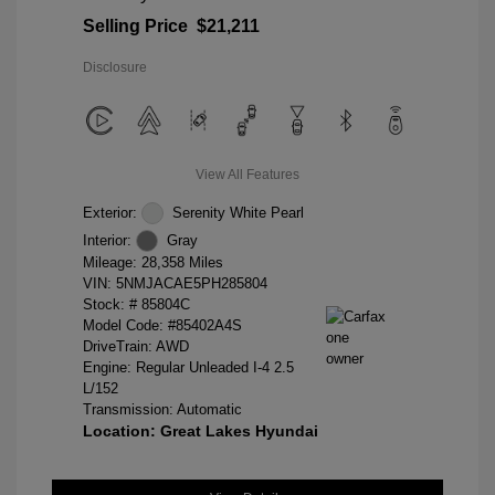
Selling Price
$21,211
Disclosure
View All Features
Exterior:
Serenity White Pearl
Interior:
Gray
Mileage: 28,358 Miles
VIN:
5NMJACAE5PH285804
Stock: #
85804C
Model Code: #85402A4S
DriveTrain: AWD
Engine: Regular Unleaded I-4 2.5
L/152
Transmission: Automatic
Location: Great Lakes Hyundai