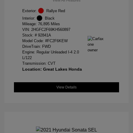
View All Features
Exterior:
Rallye Red
Interior:
Black
Mileage: 76,895 Miles
VIN:
2HGFC2F69KH560897
Stock: #
92841A
Model Code: #FC2F6KEW
DriveTrain: FWD
Engine: Regular Unleaded I-4 2.0
L/122
Transmission: CVT
Location: Great Lakes Honda
View Details