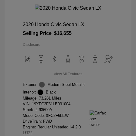
2020 Honda Civic Sedan LX
Selling Price
$16,655
Disclosure
View All Features
Exterior:
Modern Steel Metallic
Interior:
Black
Mileage: 73,281 Miles
VIN:
19XFC2F61LE031004
Stock: #
93600A
Model Code: #FC2F6LEW
DriveTrain: FWD
Engine: Regular Unleaded I-4 2.0
L/122