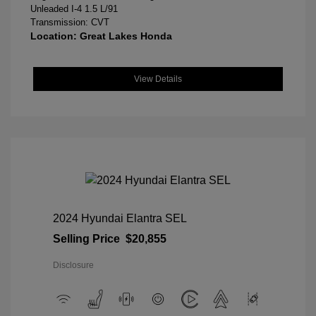
Unleaded I-4 1.5 L/91
Transmission: CVT
Location: Great Lakes Honda
View Details
2024 Hyundai Elantra SEL
Selling Price
$20,855
Disclosure