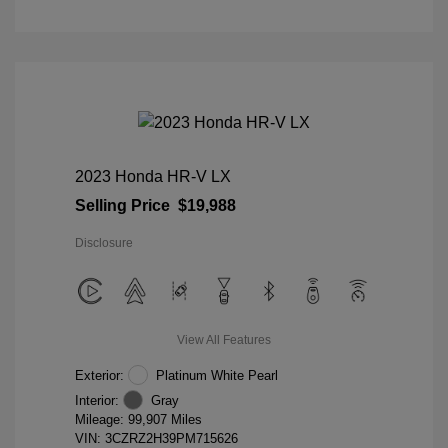
2023 Honda HR-V LX
Selling Price
$19,988
Disclosure
View All Features
Exterior:
Platinum White Pearl
Interior:
Gray
Mileage: 99,907 Miles
VIN:
3CZRZ2H39PM715626