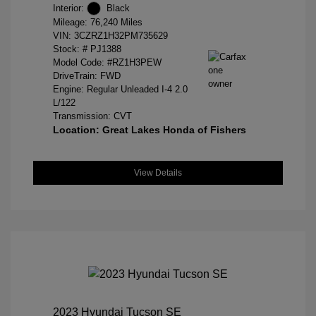
Interior:
Black
Mileage: 76,240 Miles
VIN:
3CZRZ1H32PM735629
Stock: #
PJ1388
Model Code: #RZ1H3PEW
DriveTrain: FWD
Engine: Regular Unleaded I-4 2.0
L/122
Transmission: CVT
Location: Great Lakes Honda of Fishers
View Details
2023 Hyundai Tucson SE