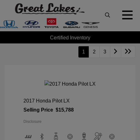
Certified Inventory
1
2
3
2017 Honda Pilot LX
Selling Price
$15,788
Disclosure