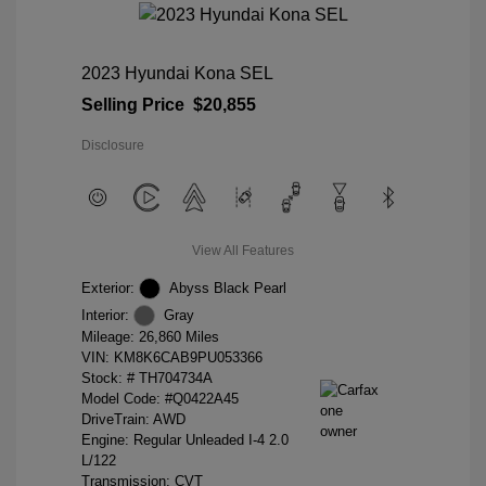
2023 Hyundai Kona SEL
Selling Price
$20,855
Disclosure
View All Features
Exterior:
Abyss Black Pearl
Interior:
Gray
Mileage: 26,860 Miles
VIN:
KM8K6CAB9PU053366
Stock: #
TH704734A
Model Code: #Q0422A45
DriveTrain: AWD
Engine: Regular Unleaded I-4 2.0
L/122
Transmission: CVT