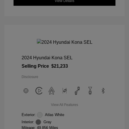
View Details
2024 Hyundai Kona SEL
Selling Price
$21,233
Disclosure
View All Features
Exterior:
Atlas White
Interior:
Gray
Mileage: 49,856 Miles