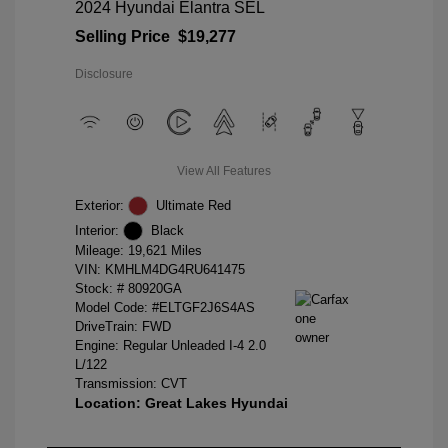
2024 Hyundai Elantra SEL
Selling Price
$19,277
Disclosure
View All Features
Exterior:
Ultimate Red
Interior:
Black
Mileage: 19,621 Miles
VIN:
KMHLM4DG4RU641475
Stock: #
80920GA
Model Code: #ELTGF2J6S4AS
DriveTrain: FWD
Engine: Regular Unleaded I-4 2.0
L/122
Transmission: CVT
Location: Great Lakes Hyundai