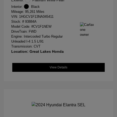
Exterior:
Platinum White Pearl
Interior:
Black
Mileage: 95,261 Miles
VIN:
1HGCV1F13NA045411
Stock: #
93884A
Model Code: #CV1F1NEW
DriveTrain: FWD
Engine: Intercooled Turbo Regular
Unleaded I-4 1.5 L/91
Transmission: CVT
Location: Great Lakes Honda
View Details