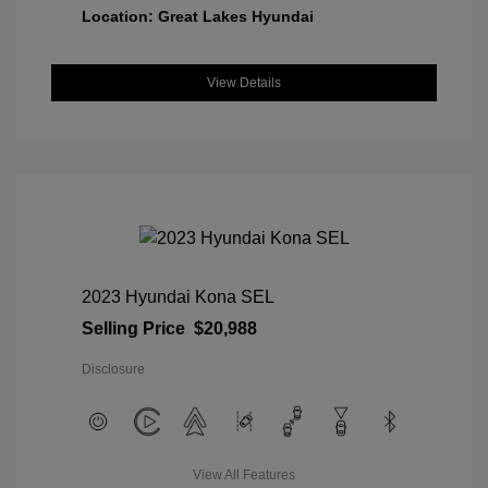
Location: Great Lakes Hyundai
View Details
2023 Hyundai Kona SEL
Selling Price
$20,988
Disclosure
View All Features