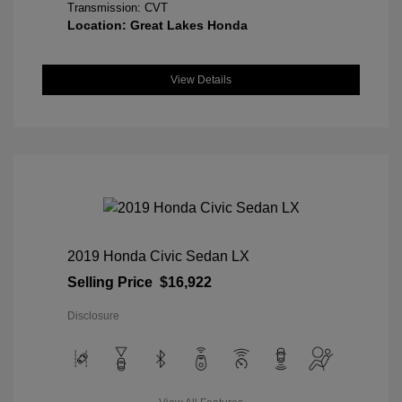
Transmission: CVT
Location: Great Lakes Honda
View Details
2019 Honda Civic Sedan LX
Selling Price
$16,922
Disclosure