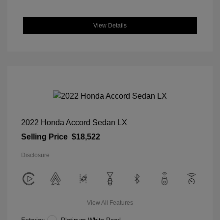
View Details
2022 Honda Accord Sedan LX
Selling Price
$18,522
Disclosure
View All Features