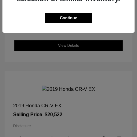
DriveTrain: FWD
Engine: Regular Unleaded I-4 2.0
L/122
Continue
Transmission: CVT
Location: Great Lakes Hyundai
View Details
2019 Honda CR-V EX
Selling Price
$20,522
Disclosure