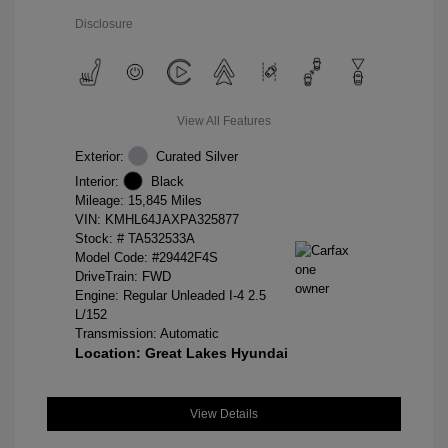
Disclosure
View All Features
Exterior:
Curated Silver
Interior:
Black
Mileage: 15,845 Miles
VIN:
KMHL64JAXPA325877
Stock: #
TA532533A
Model Code: #29442F4S
DriveTrain: FWD
Engine: Regular Unleaded I-4 2.5
L/152
Transmission: Automatic
Location: Great Lakes Hyundai
View Details