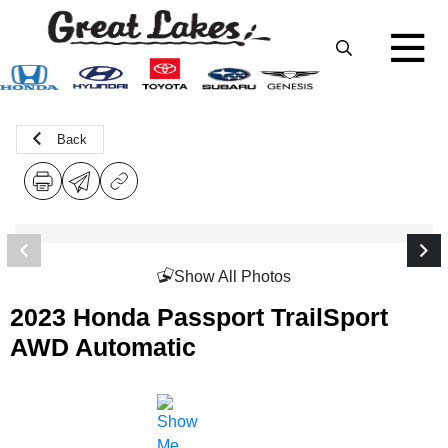
Back
Show All Photos
2023 Honda Passport TrailSport
AWD Automatic