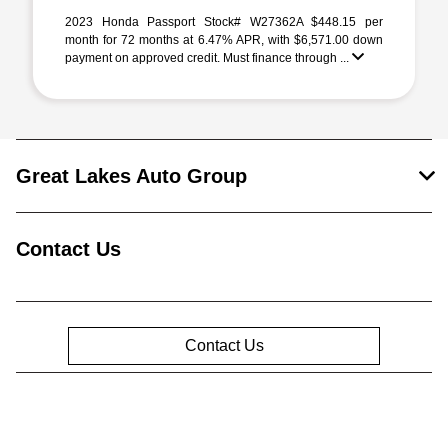
2023 Honda Passport Stock# W27362A $448.15 per
month for 72 months at 6.47% APR, with $6,571.00 down
payment on approved credit. Must finance through ...
Great Lakes Auto Group
Contact Us
Contact Us
Privacy Policy