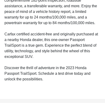
comprehensive 182-point inspection, roadside
assistance, a transferable warranty, and more. Enjoy the
peace of mind of a vehicle history report, a limited
warranty for up to 24 months/100,000 miles, and a
powertrain warranty for up to 84 months/100,000 miles.
Carfax certified accident-free and originally purchased at
a nearby Honda dealer, this one-owner Passport
TrailSport is a true gem. Experience the perfect blend of
utility, technology, and style behind the wheel of this
exceptional SUV.
Discover the thrill of adventure in the 2023 Honda
Passport TrailSport. Schedule a test drive today and
unlock the possibilities.