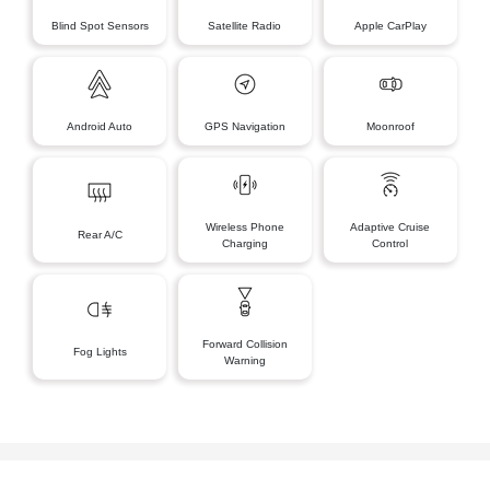
Blind Spot Sensors
Satellite Radio
Apple CarPlay
Android Auto
GPS Navigation
Moonroof
Wireless Phone
Adaptive Cruise
Rear A/C
Charging
Control
Forward Collision
Fog Lights
Warning