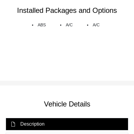
Installed Packages and Options
ABS
A/C
A/C
Vehicle Details
Description