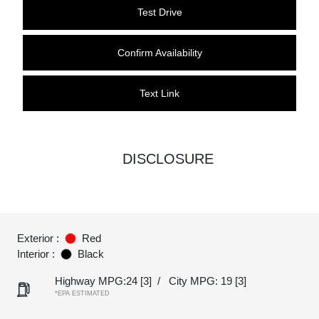
Test Drive
Confirm Availability
Text Link
DISCLOSURE
Exterior :
Red
Interior :
Black
Highway MPG:24
[3]
/
City MPG: 19
[3]
*EPA ESTIMATED