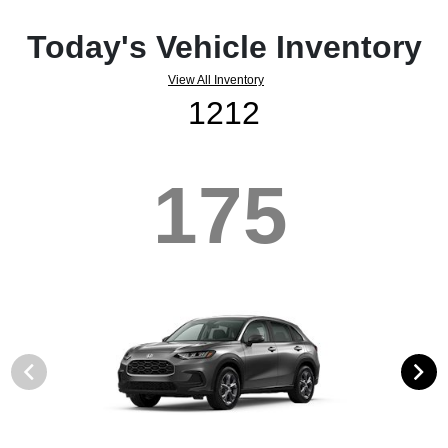
Today's Vehicle Inventory
View All Inventory
1212
175