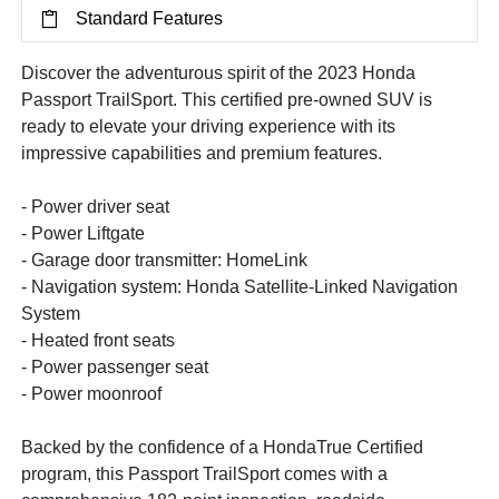
Standard Features
Discover the adventurous spirit of the 2023 Honda
Passport TrailSport. This certified pre-owned SUV is
ready to elevate your driving experience with its
impressive capabilities and premium features.
- Power driver seat
- Power Liftgate
- Garage door transmitter: HomeLink
- Navigation system: Honda Satellite-Linked Navigation
System
- Heated front seats
- Power passenger seat
- Power moonroof
Backed by the confidence of a HondaTrue Certified
program, this Passport TrailSport comes with a