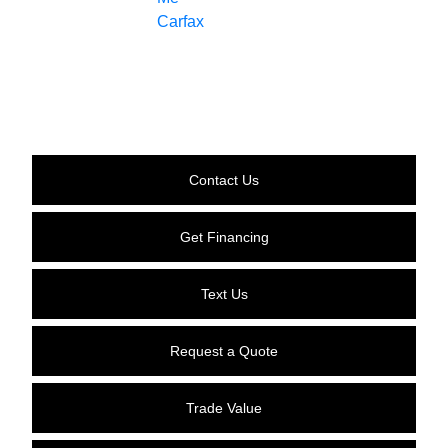
Contact Us
Get Financing
Text Us
Request a Quote
Trade Value