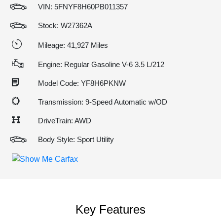
VIN:
5FNYF8H60PB011357
Stock: W27362A
Mileage: 41,927 Miles
Engine: Regular Gasoline V-6 3.5 L/212
Model Code: YF8H6PKNW
Transmission: 9-Speed Automatic w/OD
DriveTrain: AWD
Body Style: Sport Utility
Key Features