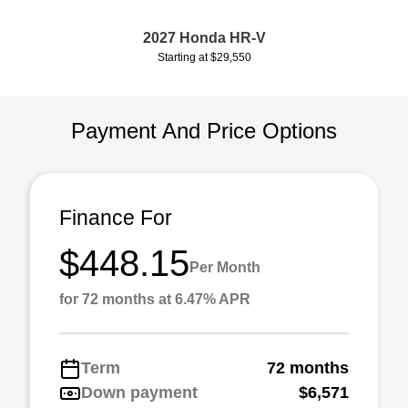
2027 Honda HR-V
Starting at $29,550
Payment And Price Options
Finance For
$448.15
Per Month
for 72 months at 6.47% APR
Term
72 months
Down payment
$6,571