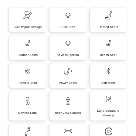
Side-Impact Airbags
Push Start
Heated Seats
Leather Seats
Keyless Ignition
Bench Seat
Remote Start
Power Seats
Bluetooth
Lane Departure
Keyless Entry
Rear View Camera
Warning