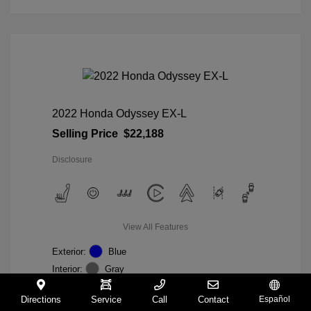
2022 Honda Odyssey EX-L
Selling Price
$22,188
Disclosure
View All Features
Exterior:
Blue
Interior:
Gray
Mileage: 98,235 Miles
VIN:
5FNRL6H74NB036852
Directions
Service
Call
Contact
Español
Stock: #
W27233A