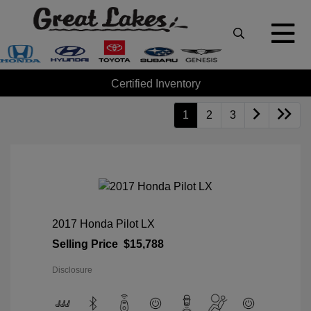
Certified Inventory
1
2
3
2017 Honda Pilot LX
Selling Price
$15,788
Disclosure