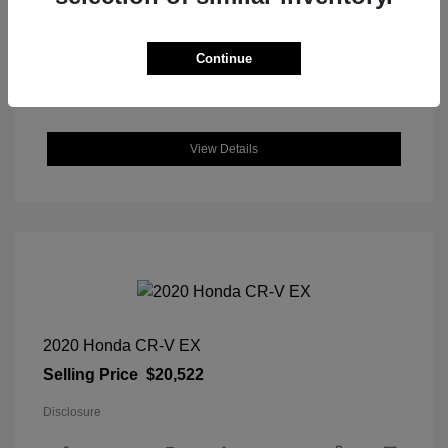
DriveTrain: AWD
Engine: Intercooled Turbo Regular
Unleaded I-4 1.5 L/91
Continue
Transmission: CVT
Location: Great Lakes Honda
View Details
2020 Honda CR-V EX
Selling Price
$20,522
Disclosure