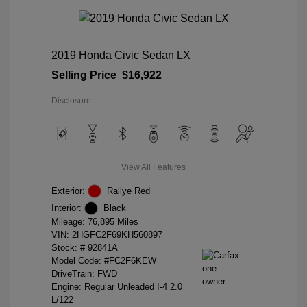
2019 Honda Civic Sedan LX
Selling Price
$16,922
Disclosure
View All Features
Exterior:
Rallye Red
Interior:
Black
Mileage: 76,895 Miles
VIN:
2HGFC2F69KH560897
Stock: #
92841A
Model Code: #FC2F6KEW
DriveTrain: FWD
Engine: Regular Unleaded I-4 2.0
L/122