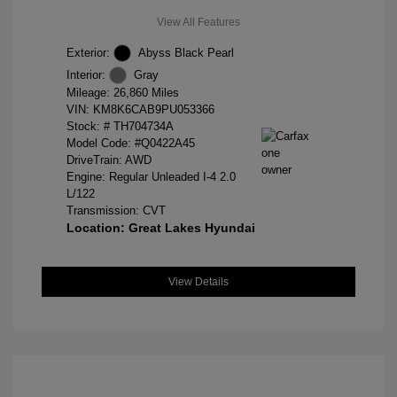
View All Features
Exterior:
Abyss Black Pearl
Interior:
Gray
Mileage: 26,860 Miles
VIN:
KM8K6CAB9PU053366
Stock: #
TH704734A
Model Code: #Q0422A45
DriveTrain: AWD
Engine: Regular Unleaded I-4 2.0
L/122
Transmission: CVT
Location: Great Lakes Hyundai
View Details