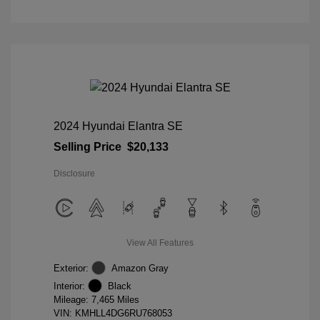
2024 Hyundai Elantra SE
Selling Price
$20,133
Disclosure
View All Features
Exterior:
Amazon Gray
Interior:
Black
Mileage: 7,465 Miles
VIN:
KMHLL4DG6RU768053