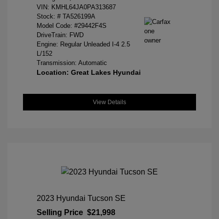
VIN:
KMHL64JA0PA313687
Stock: #
TA526199A
Model Code: #29442F4S
DriveTrain: FWD
Engine: Regular Unleaded I-4 2.5
L/152
Transmission: Automatic
Location: Great Lakes Hyundai
View Details
2023 Hyundai Tucson SE
Selling Price
$21,998