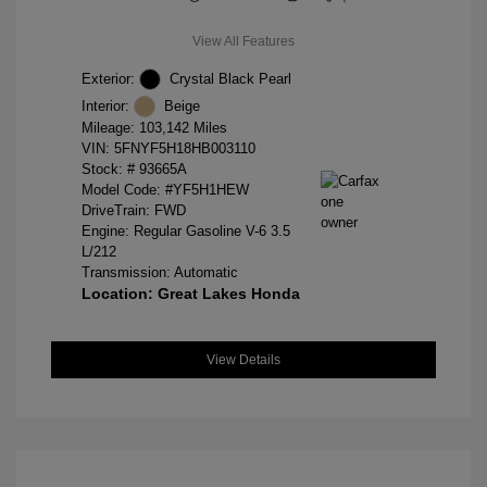
View All Features
Exterior:
Crystal Black Pearl
Interior:
Beige
Mileage: 103,142 Miles
VIN:
5FNYF5H18HB003110
Stock: #
93665A
Model Code: #YF5H1HEW
DriveTrain: FWD
Engine: Regular Gasoline V-6 3.5
L/212
Transmission: Automatic
Location: Great Lakes Honda
View Details