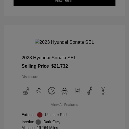
View Details
2023 Hyundai Sonata SEL
Selling Price
$21,732
Disclosure
View All Features
Exterior:
Ultimate Red
Interior:
Dark Gray
Mileage: 19,164 Miles