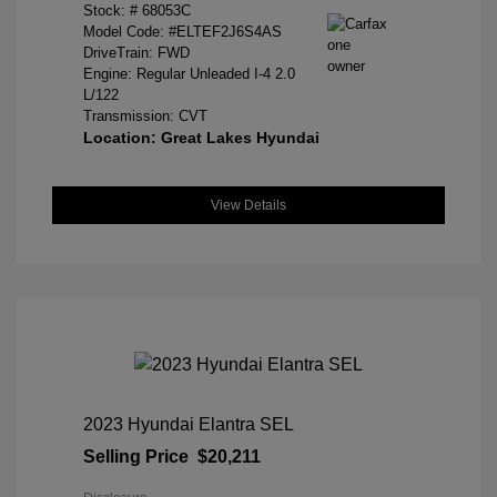
Stock: #
68053C
Model Code: #ELTEF2J6S4AS
DriveTrain: FWD
Engine: Regular Unleaded I-4 2.0
L/122
Transmission: CVT
Location: Great Lakes Hyundai
View Details
2023 Hyundai Elantra SEL
Selling Price
$20,211