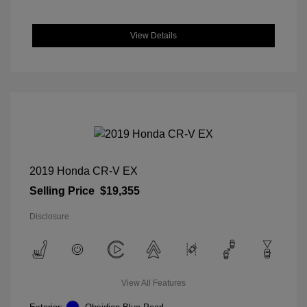
View Details
2019 Honda CR-V EX
Selling Price
$19,355
Disclosure
View All Features