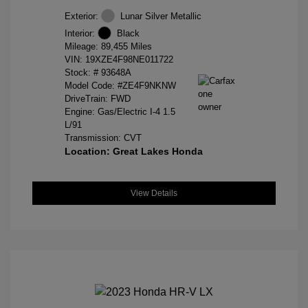
Exterior:
Lunar Silver Metallic
Interior:
Black
Mileage: 89,455 Miles
VIN:
19XZE4F98NE011722
Stock: #
93648A
Model Code: #ZE4F9NKNW
DriveTrain: FWD
Engine: Gas/Electric I-4 1.5
L/91
Transmission: CVT
Location: Great Lakes Honda
View Details