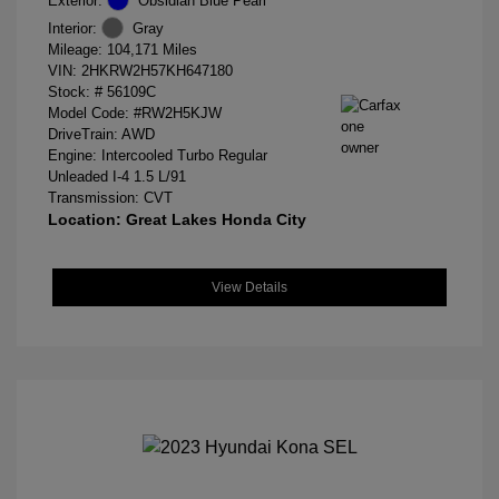
Exterior:
Obsidian Blue Pearl
Interior:
Gray
Mileage: 104,171 Miles
VIN:
2HKRW2H57KH647180
Stock: #
56109C
Model Code: #RW2H5KJW
DriveTrain: AWD
Engine: Intercooled Turbo Regular
Unleaded I-4 1.5 L/91
Transmission: CVT
Location: Great Lakes Honda City
View Details