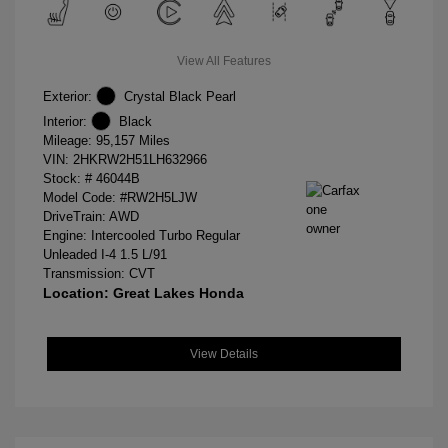
View All Features
Exterior:
Crystal Black Pearl
Interior:
Black
Mileage: 95,157 Miles
VIN:
2HKRW2H51LH632966
Stock: #
46044B
Model Code: #RW2H5LJW
DriveTrain: AWD
Engine: Intercooled Turbo Regular
Unleaded I-4 1.5 L/91
Transmission: CVT
Location: Great Lakes Honda
View Details