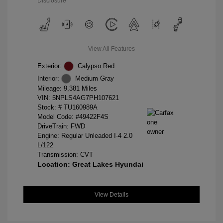
Disclosure
View All Features
Exterior:
Calypso Red
Interior:
Medium Gray
Mileage: 9,381 Miles
VIN:
5NPLS4AG7PH107621
Stock: #
TU160989A
Model Code: #49422F4S
DriveTrain: FWD
Engine: Regular Unleaded I-4 2.0
L/122
Transmission: CVT
Location: Great Lakes Hyundai
View Details