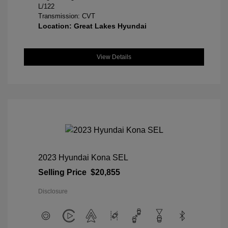
L/122
Transmission: CVT
Location: Great Lakes Hyundai
View Details
2023 Hyundai Kona SEL
Selling Price
$20,855
Disclosure