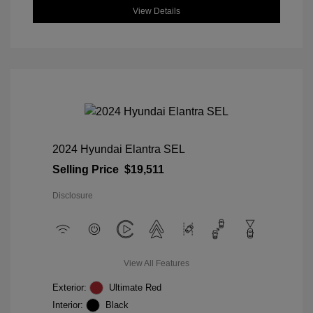
View Details
2024 Hyundai Elantra SEL
Selling Price
$19,511
Disclosure
View All Features
Exterior:
Ultimate Red
Interior:
Black