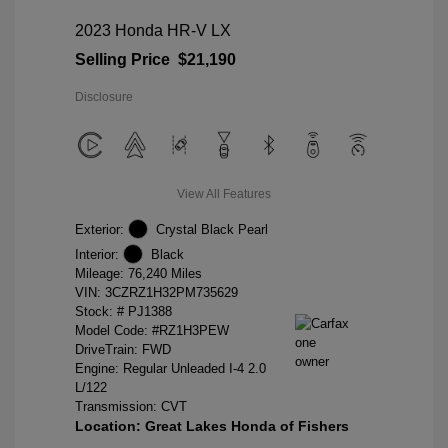
2023 Honda HR-V LX
Selling Price
$21,190
Disclosure
View All Features
Exterior:
Crystal Black Pearl
Interior:
Black
Mileage: 76,240 Miles
VIN:
3CZRZ1H32PM735629
Stock: #
PJ1388
Model Code: #RZ1H3PEW
DriveTrain: FWD
Engine: Regular Unleaded I-4 2.0
L/122
Transmission: CVT
Location: Great Lakes Honda of Fishers