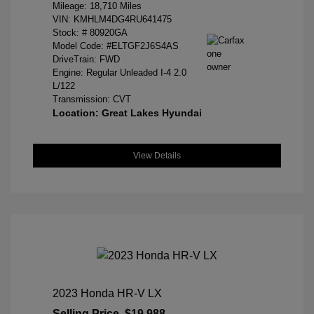
Mileage: 18,710 Miles
VIN:
KMHLM4DG4RU641475
Stock: #
80920GA
Model Code: #ELTGF2J6S4AS
DriveTrain: FWD
Engine: Regular Unleaded I-4 2.0
L/122
Transmission: CVT
Location: Great Lakes Hyundai
View Details
2023 Honda HR-V LX
Selling Price
$19,988