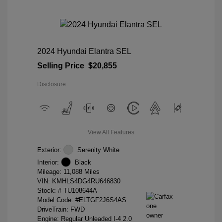
2024 Hyundai Elantra SEL
Selling Price
$20,855
Disclosure
View All Features
Exterior:
Serenity White
Interior:
Black
Mileage: 11,088 Miles
VIN:
KMHLS4DG4RU646830
Stock: #
TU108644A
Model Code: #ELTGF2J6S4AS
DriveTrain: FWD
Engine: Regular Unleaded I-4 2.0