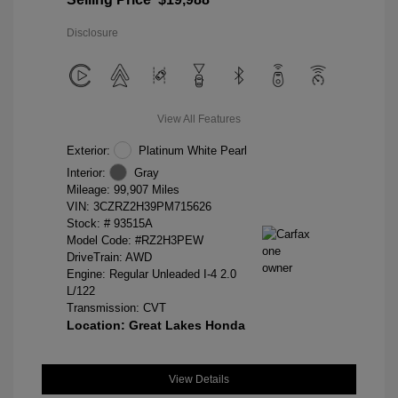
Disclosure
View All Features
Exterior:
Platinum White Pearl
Interior:
Gray
Mileage: 99,907 Miles
VIN:
3CZRZ2H39PM715626
Stock: #
93515A
Model Code: #RZ2H3PEW
DriveTrain: AWD
Engine: Regular Unleaded I-4 2.0
L/122
Transmission: CVT
Location: Great Lakes Honda
View Details