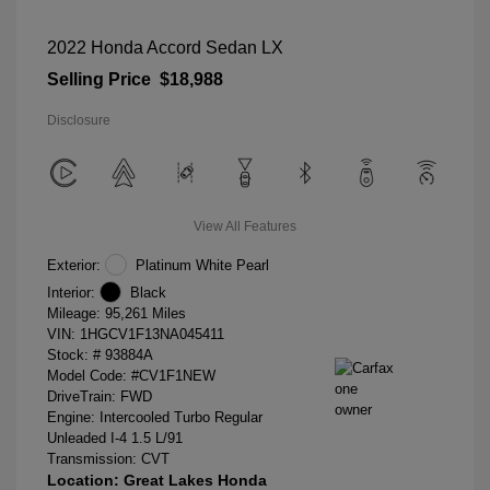
2022 Honda Accord Sedan LX
Selling Price
$18,988
Disclosure
View All Features
Exterior:
Platinum White Pearl
Interior:
Black
Mileage: 95,261 Miles
VIN:
1HGCV1F13NA045411
Stock: #
93884A
Model Code: #CV1F1NEW
DriveTrain: FWD
Engine: Intercooled Turbo Regular
Unleaded I-4 1.5 L/91
Transmission: CVT
Location: Great Lakes Honda