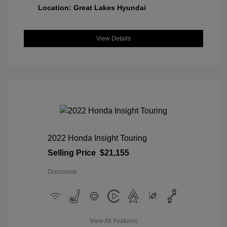
Location: Great Lakes Hyundai
View Details
2022 Honda Insight Touring
Selling Price
$21,155
Disclosure
View All Features