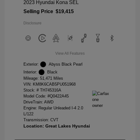
2023 Hyundai Kona SEL
Selling Price
$19,415
Disclosure
View All Features
Exterior:
Abyss Black Pearl
Interior:
Black
Mileage: 51,471 Miles
VIN:
KM8K6CAB5PU051968
Stock: #
TH745316A
Model Code: #Q0422A45
DriveTrain: AWD
Engine: Regular Unleaded I-4 2.0
L/122
Transmission: CVT
Location: Great Lakes Hyundai