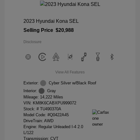
2023 Hyundai Kona SEL
Selling Price
$20,988
Disclosure
View All Features
Exterior:
Cyber Silver w/Black Roof
Interior:
Gray
Mileage: 14,222 Miles
VIN:
KM8K6CABXPU999072
Stock: #
TU490370A
Model Code: #Q0422A45
DriveTrain: AWD
Engine: Regular Unleaded I-4 2.0
L/122
Transmission: CVT