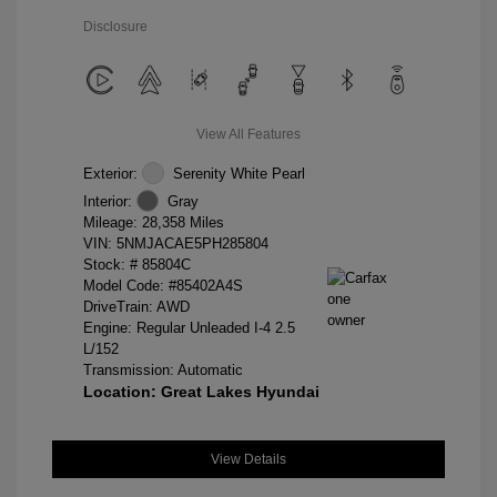
Disclosure
View All Features
Exterior:
Serenity White Pearl
Interior:
Gray
Mileage: 28,358 Miles
VIN:
5NMJACAE5PH285804
Stock: #
85804C
Model Code: #85402A4S
DriveTrain: AWD
Engine: Regular Unleaded I-4 2.5
L/152
Transmission: Automatic
Location: Great Lakes Hyundai
View Details