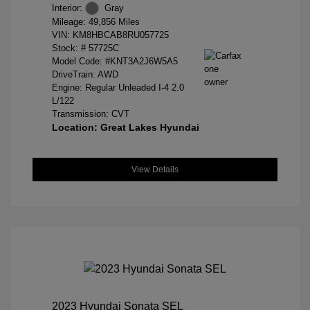
Interior:
Gray
Mileage: 49,856 Miles
VIN:
KM8HBCAB8RU057725
Stock: #
57725C
Model Code: #KNT3A2J6W5A5
DriveTrain: AWD
Engine: Regular Unleaded I-4 2.0
L/122
Transmission: CVT
Location: Great Lakes Hyundai
View Details
2023 Hyundai Sonata SEL