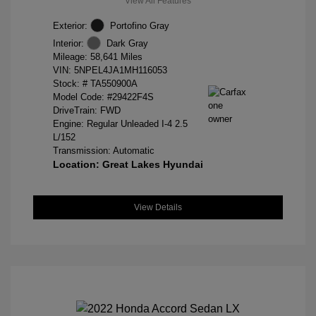
View All Features
Exterior:
Portofino Gray
Interior:
Dark Gray
Mileage: 58,641 Miles
VIN:
5NPEL4JA1MH116053
Stock: #
TA550900A
Model Code: #29422F4S
DriveTrain: FWD
Engine: Regular Unleaded I-4 2.5
L/152
Transmission: Automatic
Location: Great Lakes Hyundai
View Details