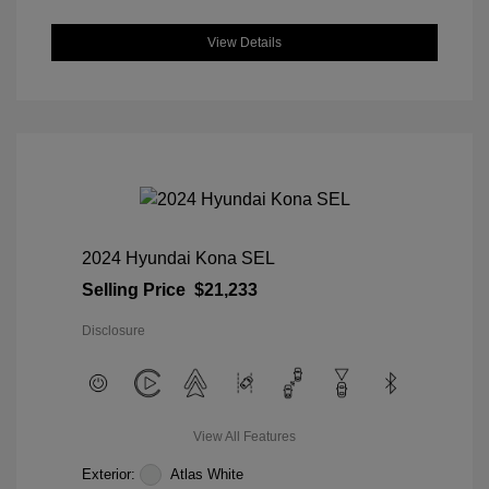
View Details
2024 Hyundai Kona SEL
Selling Price
$21,233
Disclosure
View All Features
Exterior:
Atlas White