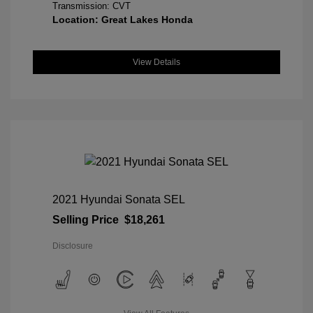
Transmission: CVT
Location: Great Lakes Honda
View Details
2021 Hyundai Sonata SEL
Selling Price
$18,261
Disclosure