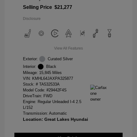
Selling Price
$21,277
Disclosure
View All Features
Exterior:
Curated Silver
Interior:
Black
Mileage: 15,845 Miles
VIN:
KMHL64JAXPA325877
Stock: #
TA532533A
Model Code: #29442F4S
DriveTrain: FWD
Engine: Regular Unleaded I-4 2.5
L/152
Transmission: Automatic
Location: Great Lakes Hyundai