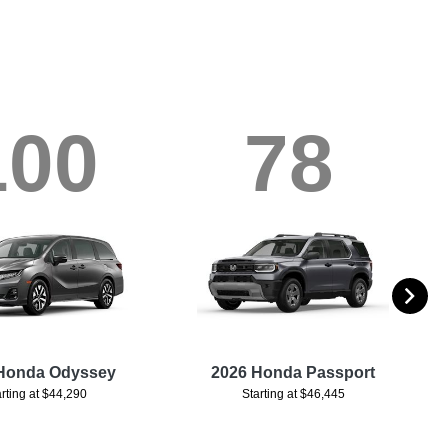
100
78
Honda Odyssey
2026 Honda Passport
arting at $44,290
Starting at $46,445