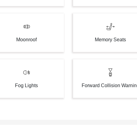
Moonroof
Memory Seats
Fog Lights
Forward Collision Warni