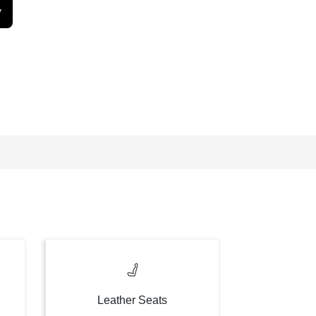
y
Leather Seats