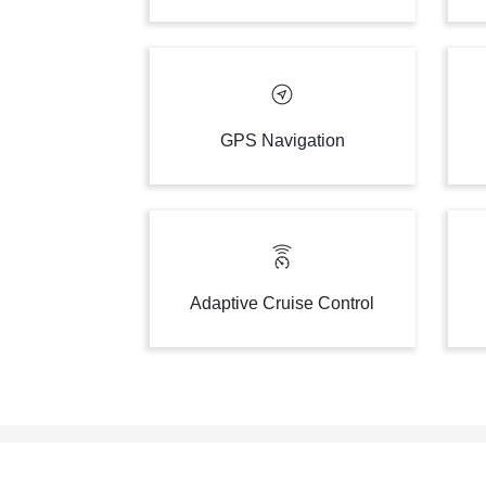
GPS Navigation
Adaptive Cruise Control