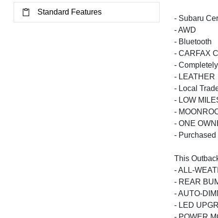
Standard Features
- Subaru Cer
- AWD
- Bluetooth
- CARFAX Ce
- Completely
- LEATHER
- Local Trad
- LOW MILE
- MOONRO
- ONE OWN
- Purchased
This Outback
- ALL-WEA
- REAR B
- AUTO-DI
- LED UPG
- POWER M