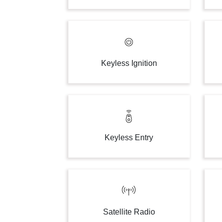
Keyless Ignition
Keyless Entry
Satellite Radio