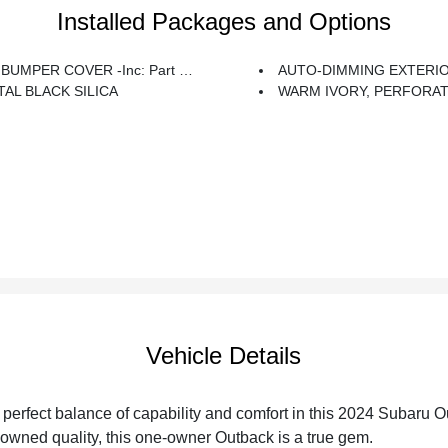
Installed Packages and Options
PER COVER -inc: Part Number E771SAN100
AUTO-DIMMING EXTERIOR MIRROR W/APPROACH LIGHT -inc: Part
AL BLACK SILICA
WARM IVORY, PERFORATED LEATHER-TRIMMED UPHOLSTERY -inc: Silver
Vehicle Details
 perfect balance of capability and comfort in this 2024 Subaru
owned quality, this one-owner Outback is a true gem.