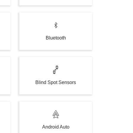
Bluetooth
g
Blind Spot Sensors
Android Auto