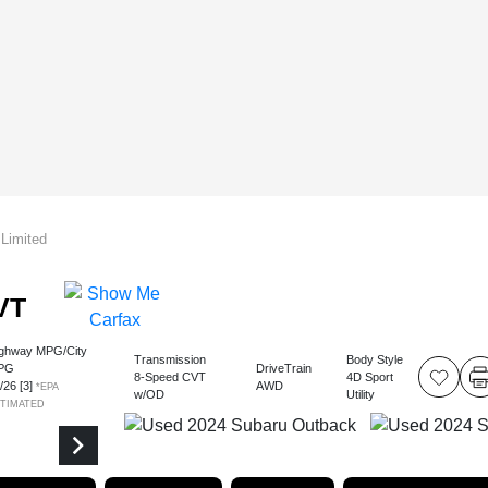
Limited
VT
ghway MPG/City
Transmission
Body Style
PG
DriveTrain
8-Speed CVT
4D Sport
2
/
26
[3]
AWD
*EPA
w/OD
Utility
STIMATED