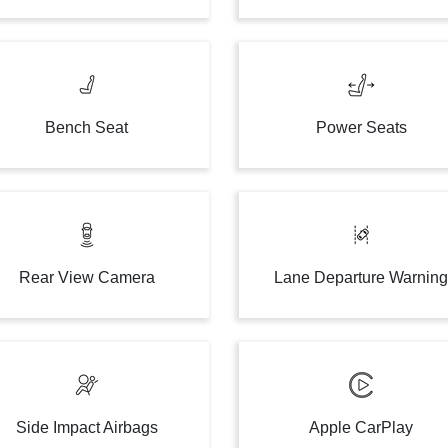
Bench Seat
Power Seats
Rear View Camera
Lane Departure Warnin
Side Impact Airbags
Apple CarPlay