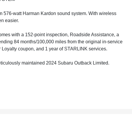
um 576-watt Harman Kardon sound system. With wireless
n easier.
mes with a 152-point inspection, Roadside Assistance, a
nding 84 months/100,000 miles from the original in-service
er Loyalty coupon, and 1 year of STARLINK services.
 meticulously maintained 2024 Subaru Outback Limited.