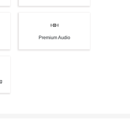
Premium Audio
ng