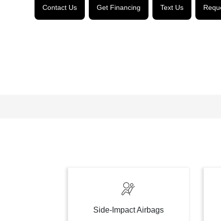
Contact Us
Get Financing
Text Us
Reque
Side-Impact Airbags