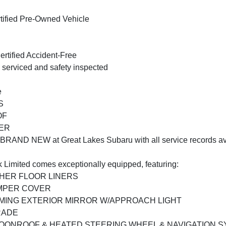
tified Pre-Owned Vehicle
rtified Accident-Free
 serviced and safety inspected
e
S
OF
ER
 BRAND NEW at Great Lakes Subaru with all service records av
 Limited comes exceptionally equipped, featuring:
THER FLOOR LINERS
UMPER COVER
MMING EXTERIOR MIRROR W/APPROACH LIGHT
RADE
OONROOF & HEATED STEERING WHEEL & NAVIGATION 