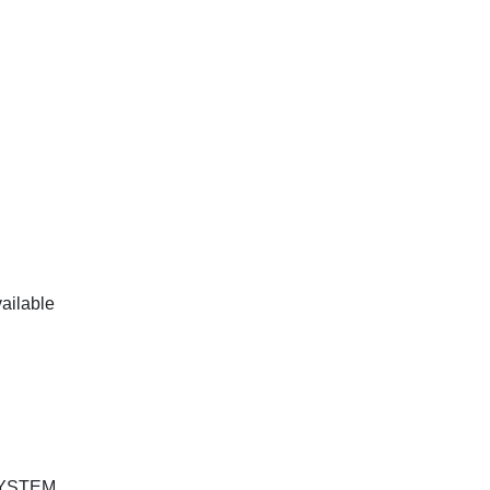
ailable
SYSTEM