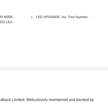
 Number J201SAN300
LED UPGRADE -inc: Part Number H461SAN030
 Or Ivory Stitching
 Outback Limited. Meticulously maintained and backed by