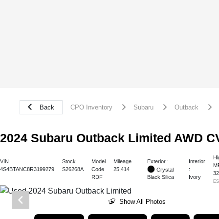
Back
CPO Inventory
Subaru
Outback
2024 Subaru Outback Limited AWD C
Hi
Exterior :
VIN
Stock
Model
Mileage
Interior
M
4S4BTANC8R3199279
S26268A
Code
25,414
:
Crystal
3
RDF
Ivory
Black Silica
E
Show All Photos