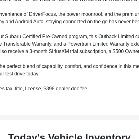
nvenience of DriverFocus, the power moonroof, and the premi
y and Android Auto, staying connected on the go has never bee
r Subaru Certified Pre-Owned program, this Outback Limited co
e Transferable Warranty, and a Powertrain Limited Warranty exte
 also receive a 3-month SiriusXM trial subscription, a $500 Own
he perfect blend of capability, comfort, and confidence in this
r test drive today.
s tax, title, license, $398 dealer doc fee.
Today's Vehicle Inventory