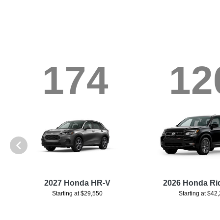
174
12
d
2027 Honda HR-V
2026 Honda Ri
Starting at $29,550
Starting at $42