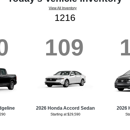
View All Inventory
1216
0
109
dgeline
2026 Honda Accord Sedan
2026 
,290
Starting at $29,590
St