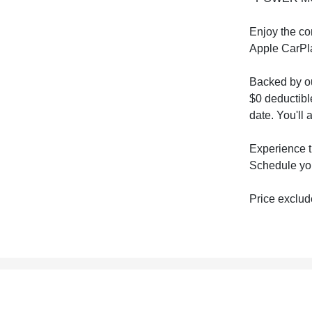
Enjoy the co
Apple CarPla
Backed by ou
$0 deductibl
date. You'll
Experience t
Schedule you
Price exclude