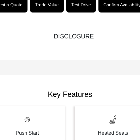
st a Quote
Trade Value
Test Drive
Confirm Availabilit
DISCLOSURE
Key Features
Push Start
Heated Seats