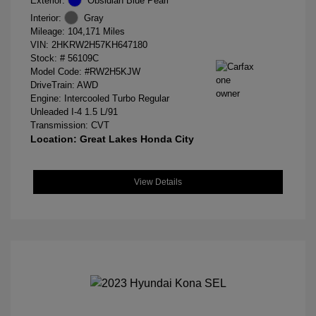
Exterior:
Obsidian Blue Pearl
Interior:
Gray
Mileage: 104,171 Miles
VIN:
2HKRW2H57KH647180
Stock: #
56109C
Model Code: #RW2H5KJW
DriveTrain: AWD
Engine: Intercooled Turbo Regular
Unleaded I-4 1.5 L/91
Transmission: CVT
Location: Great Lakes Honda City
View Details