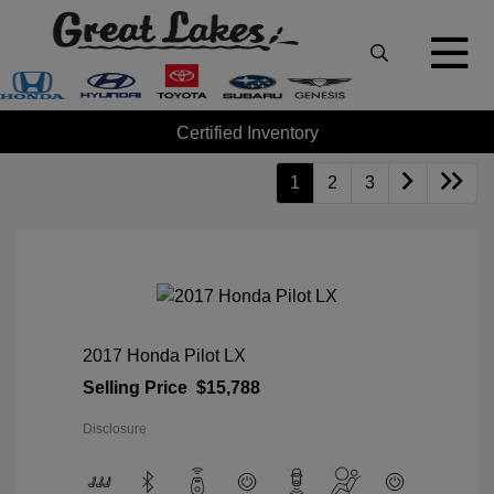
Certified Inventory
1
2
3
2017 Honda Pilot LX
Selling Price
$15,788
Disclosure