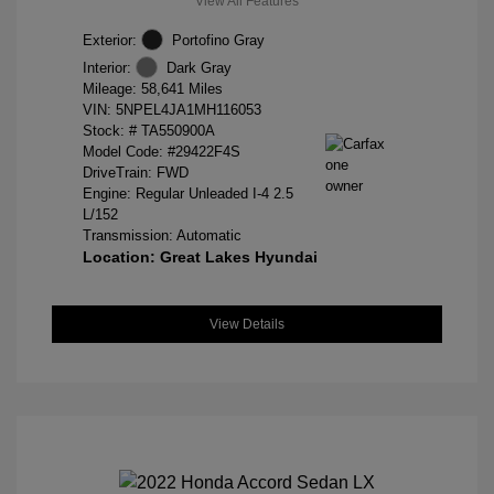
View All Features
Exterior:
Portofino Gray
Interior:
Dark Gray
Mileage: 58,641 Miles
VIN:
5NPEL4JA1MH116053
Stock: #
TA550900A
Model Code: #29422F4S
DriveTrain: FWD
Engine: Regular Unleaded I-4 2.5
L/152
Transmission: Automatic
Location: Great Lakes Hyundai
View Details