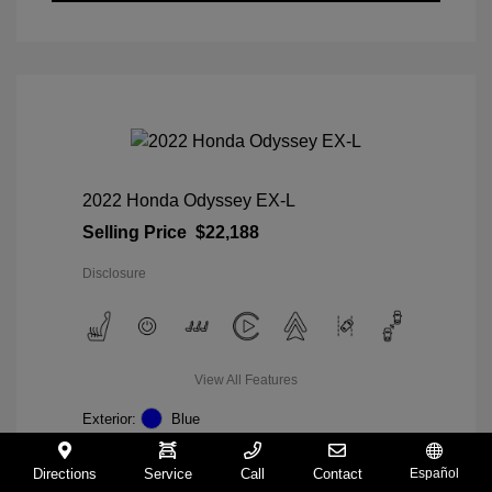
2022 Honda Odyssey EX-L
Selling Price
$22,188
Disclosure
View All Features
Exterior:
Blue
Interior:
Gray
Mileage: 98,235 Miles
Directions
Service
Call
Contact
Español
VIN:
5FNRL6H74NB036852