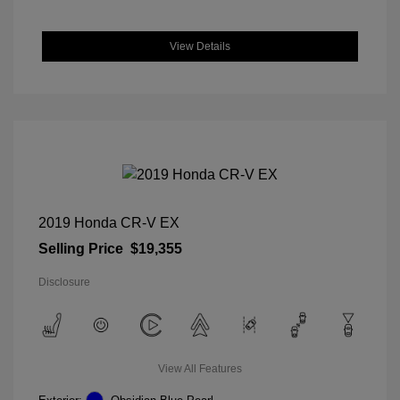
View Details
2019 Honda CR-V EX
Selling Price
$19,355
Disclosure
View All Features