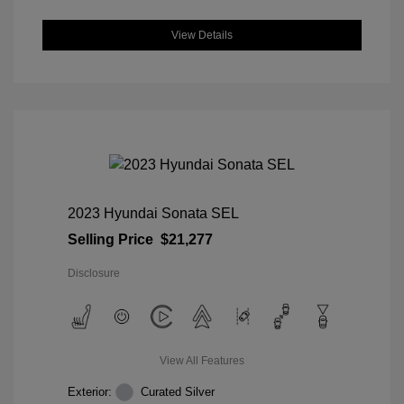
View Details
2023 Hyundai Sonata SEL
Selling Price
$21,277
Disclosure
View All Features
Exterior:
Curated Silver