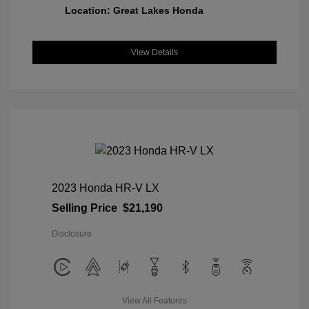
Location: Great Lakes Honda
View Details
2023 Honda HR-V LX
Selling Price
$21,190
Disclosure
View All Features