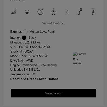
Disclosure
View All Features
Exterior:
Molten Lava Pearl
Interior:
Black
Mileage: 76,271 Miles
VIN:
2HKRW2H58KH622143
Stock: #
46017A
Model Code: #RW2H5KJW
DriveTrain: AWD
Engine: Intercooled Turbo Regular
Unleaded I-4 1.5 L/91
Transmission: CVT
Location: Great Lakes Honda
View Details