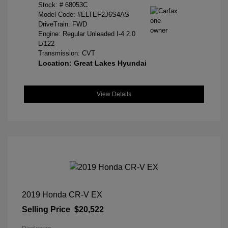
Stock: #
68053C
Model Code: #ELTEF2J6S4AS
DriveTrain: FWD
Engine: Regular Unleaded I-4 2.0
L/122
Transmission: CVT
Location: Great Lakes Hyundai
View Details
2019 Honda CR-V EX
Selling Price
$20,522