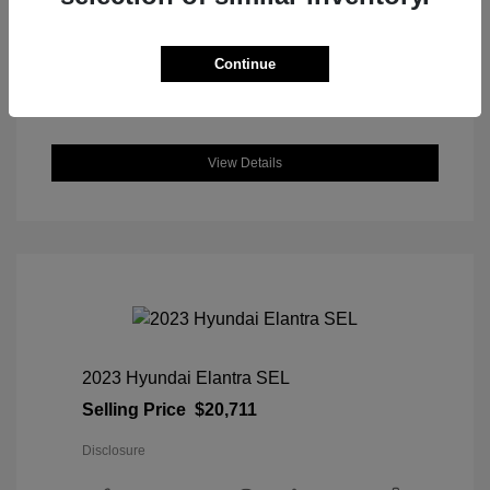
DriveTrain: AWD
Engine: Intercooled Turbo Regular
Unleaded I-4 1.5 L/91
Continue
Transmission: CVT
Location: Great Lakes Honda
View Details
2023 Hyundai Elantra SEL
Selling Price
$20,711
Disclosure