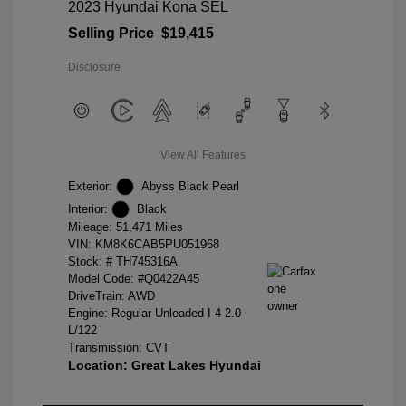
2023 Hyundai Kona SEL
Selling Price
$19,415
Disclosure
View All Features
Exterior:
Abyss Black Pearl
Interior:
Black
Mileage: 51,471 Miles
VIN:
KM8K6CAB5PU051968
Stock: #
TH745316A
Model Code: #Q0422A45
DriveTrain: AWD
Engine: Regular Unleaded I-4 2.0
L/122
Transmission: CVT
Location: Great Lakes Hyundai