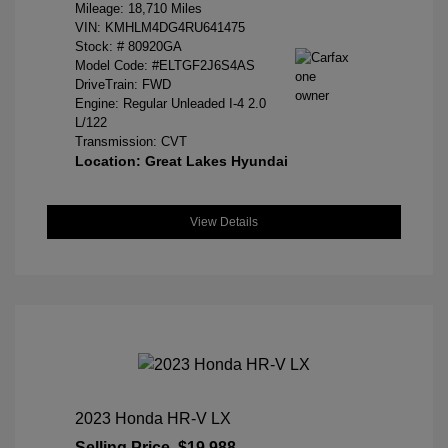
Mileage: 18,710 Miles
VIN:
KMHLM4DG4RU641475
Stock: #
80920GA
Model Code: #ELTGF2J6S4AS
DriveTrain: FWD
Engine: Regular Unleaded I-4 2.0
L/122
Transmission: CVT
Location: Great Lakes Hyundai
View Details
2023 Honda HR-V LX
Selling Price
$19,988