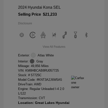
2024 Hyundai Kona SEL
Selling Price
$21,233
Disclosure
View All Features
Exterior:
Atlas White
Interior:
Gray
Mileage: 49,856 Miles
VIN:
KM8HBCAB8RU057725
Stock: #
57725C
Model Code: #KNT3A2J6W5A5
DriveTrain: AWD
Engine: Regular Unleaded I-4 2.0
L/122
Transmission: CVT
Location: Great Lakes Hyundai