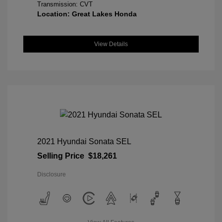
Transmission: CVT
Location: Great Lakes Honda
View Details
2021 Hyundai Sonata SEL
Selling Price
$18,261
Disclosure