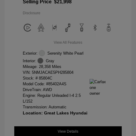
Selling Price
$21,998
Disclosure
View All Features
Exterior:
Serenity White Pearl
Interior:
Gray
Mileage: 28,358 Miles
VIN:
5NMJACAE5PH285804
Stock: #
85804C
Model Code: #85402A4S
DriveTrain: AWD
Engine: Regular Unleaded I-4 2.5
L/152
Transmission: Automatic
Location: Great Lakes Hyundai
View Details