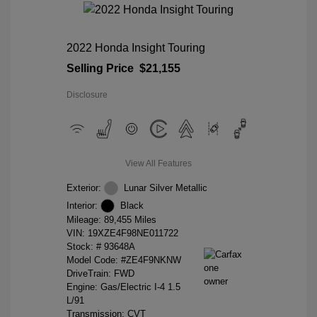
2022 Honda Insight Touring
Selling Price
$21,155
Disclosure
View All Features
Exterior:
Lunar Silver Metallic
Interior:
Black
Mileage: 89,455 Miles
VIN:
19XZE4F98NE011722
Stock: #
93648A
Model Code: #ZE4F9NKNW
DriveTrain: FWD
Engine: Gas/Electric I-4 1.5
L/91
Transmission: CVT