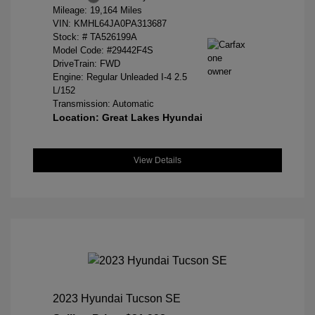
Mileage: 19,164 Miles
VIN:
KMHL64JA0PA313687
Stock: #
TA526199A
Model Code: #29442F4S
DriveTrain: FWD
Engine: Regular Unleaded I-4 2.5
L/152
Transmission: Automatic
Location: Great Lakes Hyundai
View Details
2023 Hyundai Tucson SE