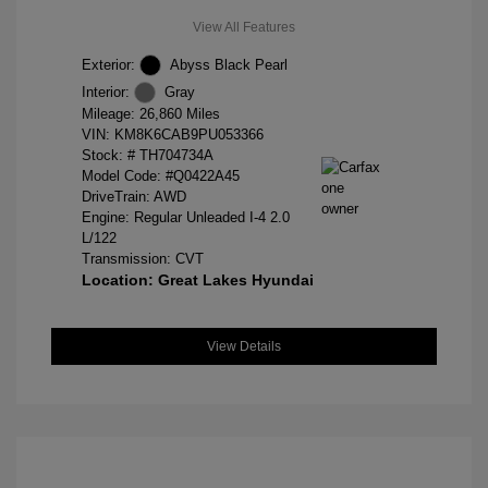
View All Features
Exterior:
Abyss Black Pearl
Interior:
Gray
Mileage: 26,860 Miles
VIN:
KM8K6CAB9PU053366
Stock: #
TH704734A
Model Code: #Q0422A45
DriveTrain: AWD
Engine: Regular Unleaded I-4 2.0
L/122
Transmission: CVT
Location: Great Lakes Hyundai
View Details