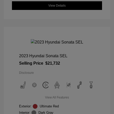
View Details
2023 Hyundai Sonata SEL
Selling Price
$21,732
Disclosure
View All Features
Exterior:
Ultimate Red
Interior:
Dark Gray