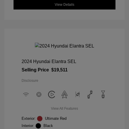
View Details
2024 Hyundai Elantra SEL
Selling Price
$19,511
Disclosure
View All Features
Exterior:
Ultimate Red
Interior:
Black