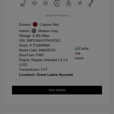
View All Features
Exterior:
Calypso Red
Interior:
Medium Gray
Mileage: 9,381 Miles
VIN:
5NPLS4AG7PH107621
Stock: #
TU160989A
Model Code: #49422F4S
DriveTrain: FWD
Engine: Regular Unleaded I-4 2.0
L/122
Transmission: CVT
Location: Great Lakes Hyundai
View Details