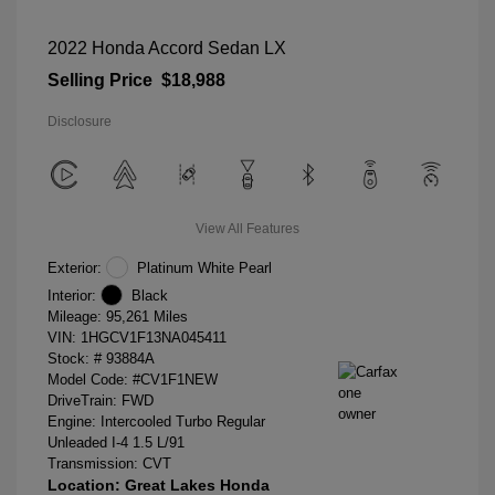
2022 Honda Accord Sedan LX
Selling Price
$18,988
Disclosure
View All Features
Exterior:
Platinum White Pearl
Interior:
Black
Mileage: 95,261 Miles
VIN:
1HGCV1F13NA045411
Stock: #
93884A
Model Code: #CV1F1NEW
DriveTrain: FWD
Engine: Intercooled Turbo Regular
Unleaded I-4 1.5 L/91
Transmission: CVT
Location: Great Lakes Honda