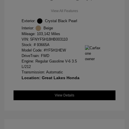
View All Features
Exterior:
Crystal Black Pearl
Interior:
Beige
Mileage: 103,142 Miles
VIN:
5FNYF5H18HB003110
Stock: #
93665A
Model Code: #YF5H1HEW
DriveTrain: FWD
Engine: Regular Gasoline V-6 3.5
L/212
Transmission: Automatic
Location: Great Lakes Honda
View Details