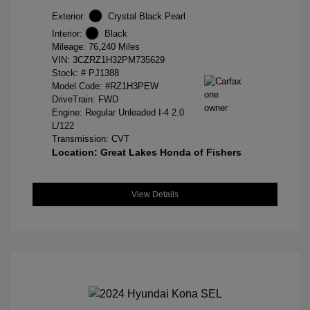
Exterior:
Crystal Black Pearl
Interior:
Black
Mileage: 76,240 Miles
VIN:
3CZRZ1H32PM735629
Stock: #
PJ1388
Model Code: #RZ1H3PEW
DriveTrain: FWD
Engine: Regular Unleaded I-4 2.0
L/122
Transmission: CVT
Location: Great Lakes Honda of Fishers
View Details