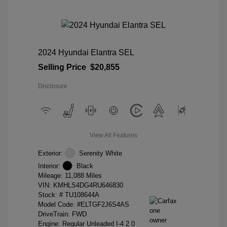
2024 Hyundai Elantra SEL
Selling Price
$20,855
Disclosure
View All Features
Exterior:
Serenity White
Interior:
Black
Mileage: 11,088 Miles
VIN:
KMHLS4DG4RU646830
Stock: #
TU108644A
Model Code: #ELTGF2J6S4AS
DriveTrain: FWD
Engine: Regular Unleaded I-4 2.0