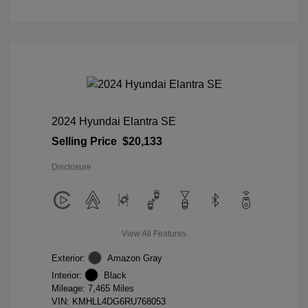
2024 Hyundai Elantra SE
Selling Price
$20,133
Disclosure
View All Features
Exterior:
Amazon Gray
Interior:
Black
Mileage: 7,465 Miles
VIN:
KMHLL4DG6RU768053