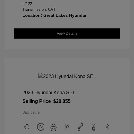
L/122
Transmission: CVT
Location: Great Lakes Hyundai
View Details
2023 Hyundai Kona SEL
Selling Price
$20,855
Disclosure