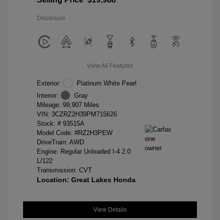
Disclosure
View All Features
Exterior:
Platinum White Pearl
Interior:
Gray
Mileage: 99,907 Miles
VIN:
3CZRZ2H39PM715626
Stock: #
93515A
Model Code: #RZ2H3PEW
DriveTrain: AWD
Engine: Regular Unleaded I-4 2.0
L/122
Transmission: CVT
Location: Great Lakes Honda
View Details