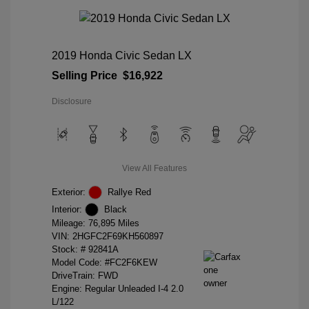
2019 Honda Civic Sedan LX
Selling Price
$16,922
Disclosure
View All Features
Exterior:
Rallye Red
Interior:
Black
Mileage: 76,895 Miles
VIN:
2HGFC2F69KH560897
Stock: #
92841A
Model Code: #FC2F6KEW
DriveTrain: FWD
Engine: Regular Unleaded I-4 2.0
L/122