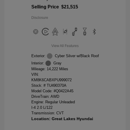
Selling Price
$21,515
Disclosure
View All Features
Exterior:
Cyber Silver w/Black Roof
Interior:
Gray
Mileage: 14,222 Miles
VIN:
KM8K6CABXPU999072
Stock: #
TU490370A
Model Code: #Q0422A45
DriveTrain: AWD
Engine: Regular Unleaded
I-4 2.0 L/122
Transmission: CVT
Location: Great Lakes Hyundai