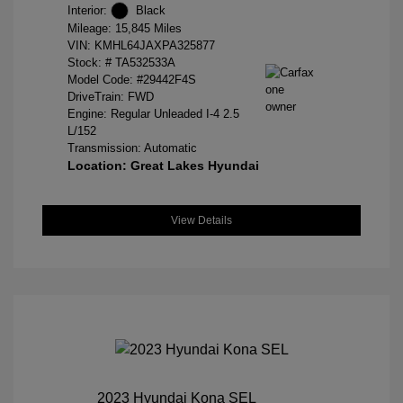
Interior:
Black
Mileage: 15,845 Miles
VIN:
KMHL64JAXPA325877
Stock: #
TA532533A
Model Code: #29442F4S
DriveTrain: FWD
Engine: Regular Unleaded I-4 2.5
L/152
Transmission: Automatic
Location: Great Lakes Hyundai
View Details
2023 Hyundai Kona SEL