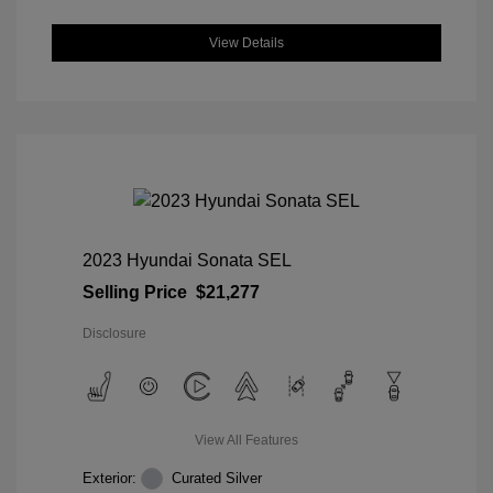
View Details
2023 Hyundai Sonata SEL
Selling Price
$21,277
Disclosure
View All Features
Exterior:
Curated Silver