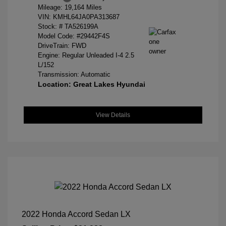
Mileage: 19,164 Miles
VIN:
KMHL64JA0PA313687
Stock: #
TA526199A
Model Code: #29442F4S
DriveTrain: FWD
Engine: Regular Unleaded I-4 2.5
L/152
Transmission: Automatic
Location: Great Lakes Hyundai
View Details
2022 Honda Accord Sedan LX