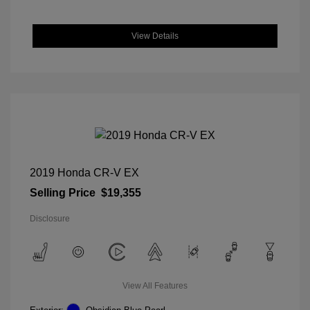
View Details
2019 Honda CR-V EX
Selling Price
$19,355
Disclosure
View All Features