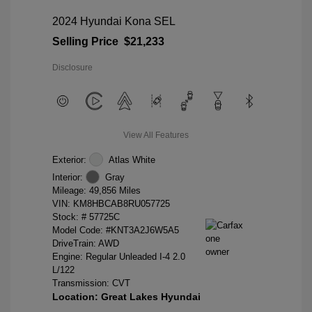
2024 Hyundai Kona SEL
Selling Price
$21,233
Disclosure
View All Features
Exterior:
Atlas White
Interior:
Gray
Mileage: 49,856 Miles
VIN:
KM8HBCAB8RU057725
Stock: #
57725C
Model Code: #KNT3A2J6W5A5
DriveTrain: AWD
Engine: Regular Unleaded I-4 2.0
L/122
Transmission: CVT
Location: Great Lakes Hyundai