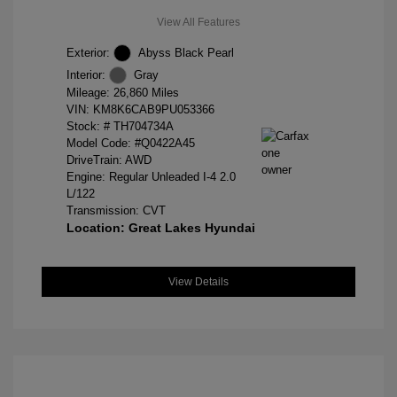
View All Features
Exterior:
Abyss Black Pearl
Interior:
Gray
Mileage: 26,860 Miles
VIN:
KM8K6CAB9PU053366
Stock: #
TH704734A
Model Code: #Q0422A45
DriveTrain: AWD
Engine: Regular Unleaded I-4 2.0
L/122
Transmission: CVT
Location: Great Lakes Hyundai
View Details