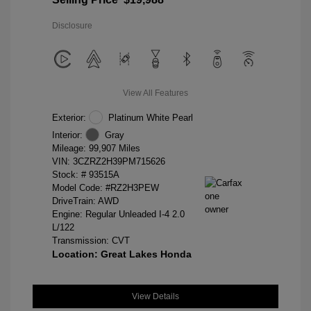
Disclosure
View All Features
Exterior:
Platinum White Pearl
Interior:
Gray
Mileage: 99,907 Miles
VIN:
3CZRZ2H39PM715626
Stock: #
93515A
Model Code: #RZ2H3PEW
DriveTrain: AWD
Engine: Regular Unleaded I-4 2.0
L/122
Transmission: CVT
Location: Great Lakes Honda
View Details