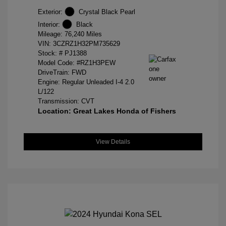
Exterior:
Crystal Black Pearl
Interior:
Black
Mileage: 76,240 Miles
VIN:
3CZRZ1H32PM735629
Stock: #
PJ1388
Model Code: #RZ1H3PEW
DriveTrain: FWD
Engine: Regular Unleaded I-4 2.0
L/122
Transmission: CVT
Location: Great Lakes Honda of Fishers
View Details