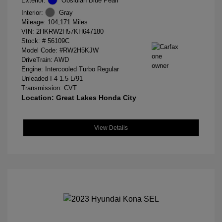
Exterior:
Obsidian Blue Pearl
Interior:
Gray
Mileage: 104,171 Miles
VIN:
2HKRW2H57KH647180
Stock: #
56109C
Model Code: #RW2H5KJW
DriveTrain: AWD
Engine: Intercooled Turbo Regular
Unleaded I-4 1.5 L/91
Transmission: CVT
Location: Great Lakes Honda City
View Details