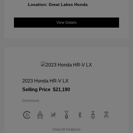
Location: Great Lakes Honda
View Details
2023 Honda HR-V LX
Selling Price
$21,190
Disclosure
View All Features