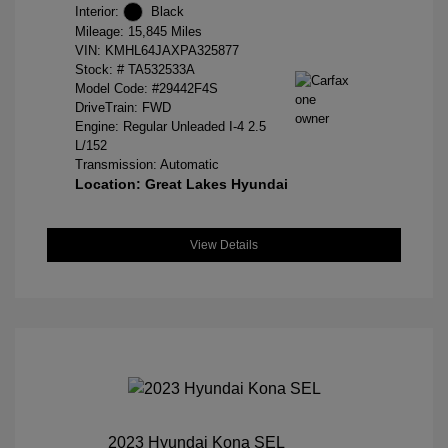
Interior:
Black
Mileage: 15,845 Miles
VIN:
KMHL64JAXPA325877
Stock: #
TA532533A
Model Code: #29442F4S
DriveTrain: FWD
Engine: Regular Unleaded I-4 2.5
L/152
Transmission: Automatic
Location: Great Lakes Hyundai
View Details
2023 Hyundai Kona SEL