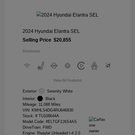
2024 Hyundai Elantra SEL
Selling Price
$20,855
Disclosure
View All Features
Exterior:
Serenity White
Interior:
Black
Mileage: 11,088 Miles
VIN:
KMHLS4DG4RU646830
Stock: #
TU108644A
Model Code: #ELTGF2J6S4AS
DriveTrain: FWD
Engine: Regular Unleaded I-4 2.0