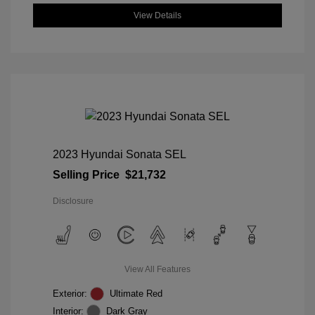
View Details
2023 Hyundai Sonata SEL
Selling Price
$21,732
Disclosure
View All Features
Exterior:
Ultimate Red
Interior:
Dark Gray