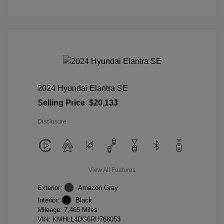
2024 Hyundai Elantra SE
Selling Price
$20,133
Disclosure
View All Features
Exterior:
Amazon Gray
Interior:
Black
Mileage: 7,465 Miles
VIN:
KMHLL4DG6RU768053