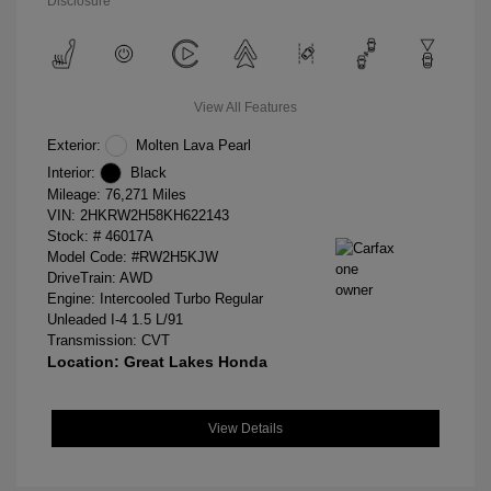
Disclosure
View All Features
Exterior:
Molten Lava Pearl
Interior:
Black
Mileage: 76,271 Miles
VIN:
2HKRW2H58KH622143
Stock: #
46017A
Model Code: #RW2H5KJW
DriveTrain: AWD
Engine: Intercooled Turbo Regular
Unleaded I-4 1.5 L/91
Transmission: CVT
Location: Great Lakes Honda
View Details