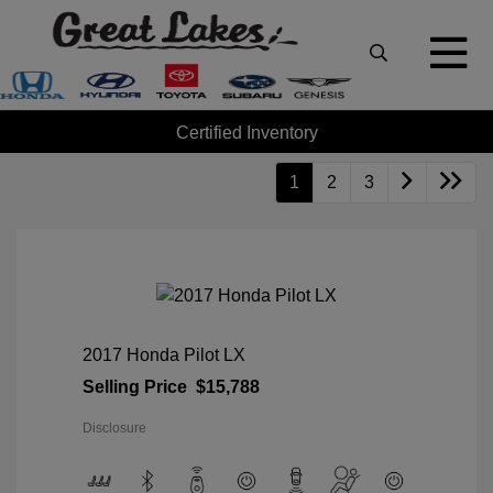
Certified Inventory
1
2
3
2017 Honda Pilot LX
Selling Price
$15,788
Disclosure