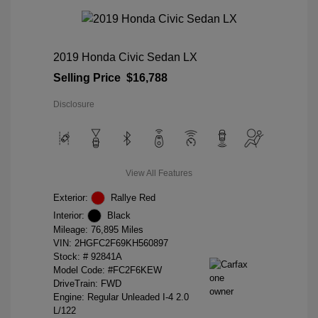
2019 Honda Civic Sedan LX
Selling Price
$16,788
Disclosure
View All Features
Exterior:
Rallye Red
Interior:
Black
Mileage: 76,895 Miles
VIN:
2HGFC2F69KH560897
Stock: #
92841A
Model Code: #FC2F6KEW
DriveTrain: FWD
Engine: Regular Unleaded I-4 2.0
L/122