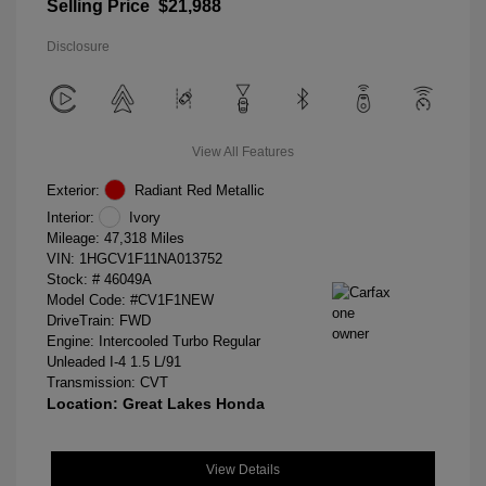
Selling Price
$21,988
Disclosure
View All Features
Exterior:
Radiant Red Metallic
Interior:
Ivory
Mileage: 47,318 Miles
VIN:
1HGCV1F11NA013752
Stock: #
46049A
Model Code: #CV1F1NEW
DriveTrain: FWD
Engine: Intercooled Turbo Regular
Unleaded I-4 1.5 L/91
Transmission: CVT
Location: Great Lakes Honda
View Details