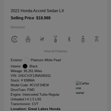
2022 Honda Accord Sedan LX
Selling Price
$18,988
Disclosure
View All Features
Exterior:
Platinum White Pearl
Interior:
Black
Mileage: 95,261 Miles
VIN:
1HGCV1F13NA045411
Stock: #
93884A
Model Code: #CV1F1NEW
DriveTrain: FWD
Engine: Intercooled Turbo Regular
Unleaded I-4 1.5 L/91
Transmission: CVT
Location: Great Lakes Honda