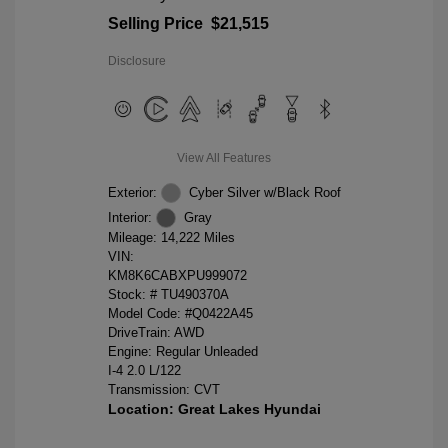
Selling Price
$21,515
Disclosure
View All Features
Exterior:
Cyber Silver w/Black Roof
Interior:
Gray
Mileage: 14,222 Miles
VIN:
KM8K6CABXPU999072
Stock: #
TU490370A
Model Code: #Q0422A45
DriveTrain: AWD
Engine: Regular Unleaded
I-4 2.0 L/122
Transmission: CVT
Location: Great Lakes Hyundai