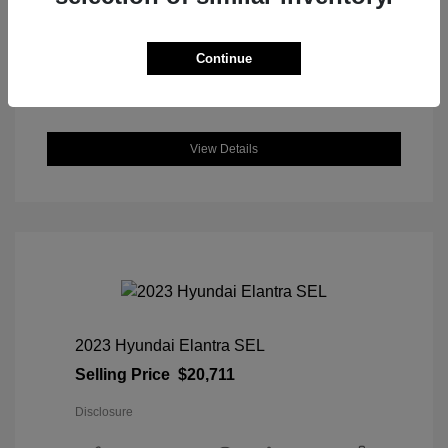
DriveTrain: AWD
Engine: Intercooled Turbo Regular
Unleaded I-4 1.5 L/91
Continue
Transmission: CVT
Location: Great Lakes Honda
View Details
2023 Hyundai Elantra SEL
Selling Price
$20,711
Disclosure