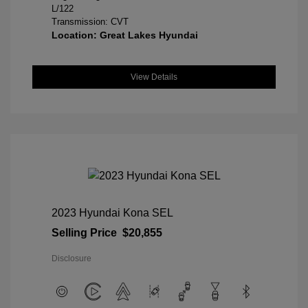
L/122
Transmission: CVT
Location: Great Lakes Hyundai
View Details
2023 Hyundai Kona SEL
Selling Price
$20,855
Disclosure