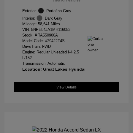
View All Features
Exterior:
Portofino Gray
Interior:
Dark Gray
Mileage: 58,641 Miles
VIN:
5NPEL4JA1MH116053
Stock: #
TA550900A
Model Code: #29422F4S
DriveTrain: FWD
Engine: Regular Unleaded I-4 2.5
L/152
Transmission: Automatic
Location: Great Lakes Hyundai
View Details