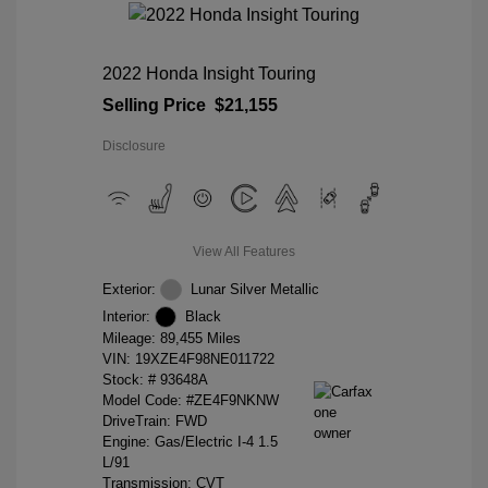
2022 Honda Insight Touring
Selling Price
$21,155
Disclosure
View All Features
Exterior:
Lunar Silver Metallic
Interior:
Black
Mileage: 89,455 Miles
VIN:
19XZE4F98NE011722
Stock: #
93648A
Model Code: #ZE4F9NKNW
DriveTrain: FWD
Engine: Gas/Electric I-4 1.5
L/91
Transmission: CVT