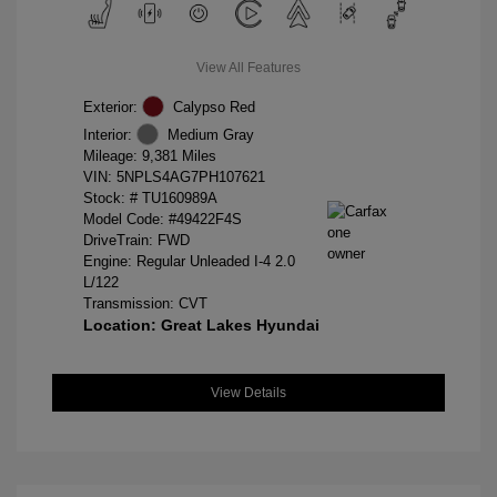
View All Features
Exterior:
Calypso Red
Interior:
Medium Gray
Mileage: 9,381 Miles
VIN:
5NPLS4AG7PH107621
Stock: #
TU160989A
Model Code: #49422F4S
DriveTrain: FWD
Engine: Regular Unleaded I-4 2.0
L/122
Transmission: CVT
Location: Great Lakes Hyundai
View Details