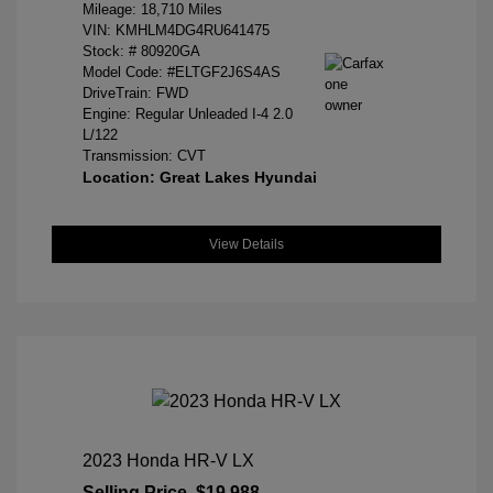
Mileage: 18,710 Miles
VIN:
KMHLM4DG4RU641475
Stock: #
80920GA
Model Code: #ELTGF2J6S4AS
DriveTrain: FWD
Engine: Regular Unleaded I-4 2.0
L/122
Transmission: CVT
Location: Great Lakes Hyundai
View Details
2023 Honda HR-V LX
Selling Price
$19,988