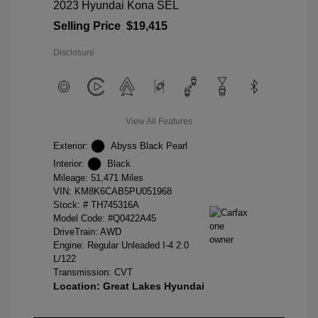
2023 Hyundai Kona SEL
Selling Price
$19,415
Disclosure
View All Features
Exterior:
Abyss Black Pearl
Interior:
Black
Mileage: 51,471 Miles
VIN:
KM8K6CAB5PU051968
Stock: #
TH745316A
Model Code: #Q0422A45
DriveTrain: AWD
Engine: Regular Unleaded I-4 2.0
L/122
Transmission: CVT
Location: Great Lakes Hyundai