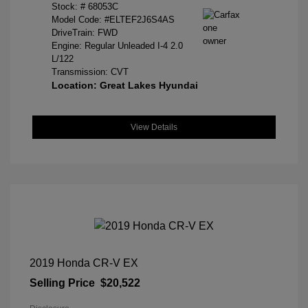
Stock: #
68053C
Model Code: #ELTEF2J6S4AS
DriveTrain: FWD
Engine: Regular Unleaded I-4 2.0
L/122
Transmission: CVT
Location: Great Lakes Hyundai
View Details
2019 Honda CR-V EX
Selling Price
$20,522