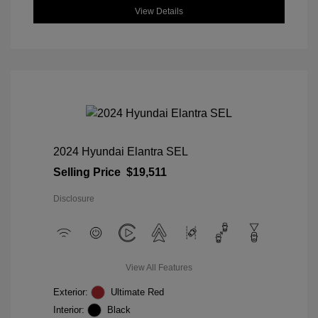
View Details
2024 Hyundai Elantra SEL
Selling Price
$19,511
Disclosure
View All Features
Exterior:
Ultimate Red
Interior:
Black