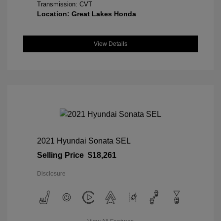
Transmission: CVT
Location: Great Lakes Honda
View Details
2021 Hyundai Sonata SEL
Selling Price
$18,261
Disclosure