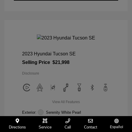
2023 Hyundai Tucson SE
Selling Price
$21,998
Disclosure
View All Features
Exterior:
Serenity White Pearl
Interior:
Gray
Mileage: 28,358 Miles
Directions
Service
Call
Contact
Español
VIN:
5NMJACAE5PH285804