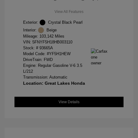
View All Features
Exterior:
Crystal Black Pearl
Interior:
Beige
Mileage: 103,142 Miles
VIN:
5FNYF5H18HB003110
Stock: #
93665A
Model Code: #YF5H1HEW
DriveTrain: FWD
Engine: Regular Gasoline V-6 3.5
L/212
Transmission: Automatic
Location: Great Lakes Honda
View Details