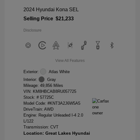
2024 Hyundai Kona SEL
Selling Price
$21,233
Disclosure
View All Features
Exterior:
Atlas White
Interior:
Gray
Mileage: 49,856 Miles
VIN:
KM8HBCAB8RU057725
Stock: #
57725C
Model Code: #KNT3A2J6W5A5
DriveTrain: AWD
Engine: Regular Unleaded I-4 2.0
L/122
Transmission: CVT
Location: Great Lakes Hyundai