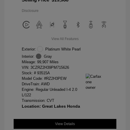
Disclosure
View All Features
Exterior:
Platinum White Pearl
Interior:
Gray
Mileage: 99,907 Miles
VIN:
3CZRZ2H39PM715626
Stock: #
93515A
Model Code: #RZ2H3PEW
DriveTrain: AWD
Engine: Regular Unleaded I-4 2.0
L/122
Transmission: CVT
Location: Great Lakes Honda
View Details