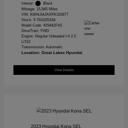
Interior:
Black
Mileage: 15,845 Miles
VIN:
KMHL64JAXPA325877
Stock: #
TA532533A
Model Code: #29442F4S
DriveTrain: FWD
Engine: Regular Unleaded I-4 2.5
L/152
Transmission: Automatic
Location: Great Lakes Hyundai
View Details
2023 Hyundai Kona SEL