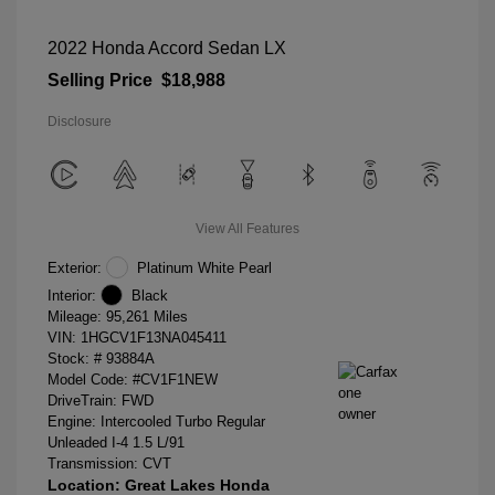
2022 Honda Accord Sedan LX
Selling Price
$18,988
Disclosure
View All Features
Exterior:
Platinum White Pearl
Interior:
Black
Mileage: 95,261 Miles
VIN:
1HGCV1F13NA045411
Stock: #
93884A
Model Code: #CV1F1NEW
DriveTrain: FWD
Engine: Intercooled Turbo Regular
Unleaded I-4 1.5 L/91
Transmission: CVT
Location: Great Lakes Honda