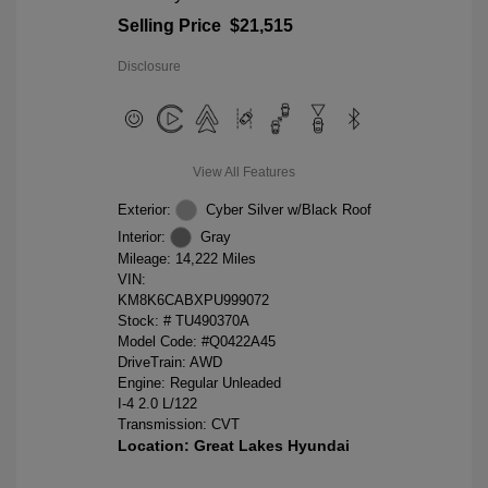
Selling Price
$21,515
Disclosure
View All Features
Exterior:
Cyber Silver w/Black Roof
Interior:
Gray
Mileage: 14,222 Miles
VIN:
KM8K6CABXPU999072
Stock: #
TU490370A
Model Code: #Q0422A45
DriveTrain: AWD
Engine: Regular Unleaded
I-4 2.0 L/122
Transmission: CVT
Location: Great Lakes Hyundai