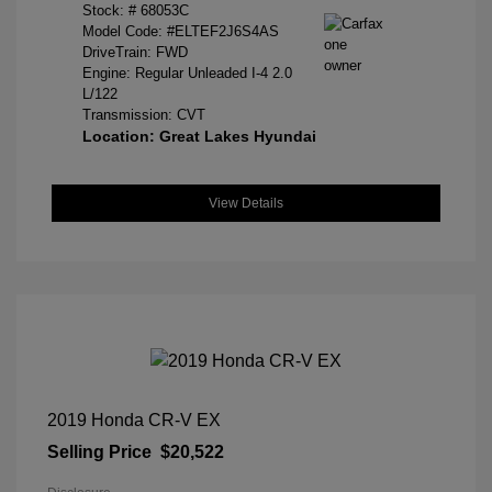
Stock: #
68053C
Model Code: #ELTEF2J6S4AS
DriveTrain: FWD
Engine: Regular Unleaded I-4 2.0
L/122
Transmission: CVT
Location: Great Lakes Hyundai
View Details
2019 Honda CR-V EX
Selling Price
$20,522