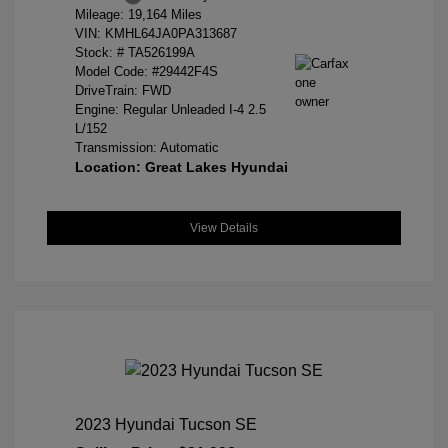
Mileage: 19,164 Miles
VIN:
KMHL64JA0PA313687
Stock: #
TA526199A
Model Code: #29442F4S
DriveTrain: FWD
Engine: Regular Unleaded I-4 2.5
L/152
Transmission: Automatic
Location: Great Lakes Hyundai
View Details
2023 Hyundai Tucson SE