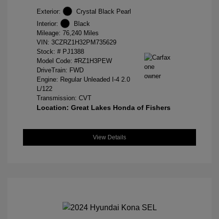
Exterior:
Crystal Black Pearl
Interior:
Black
Mileage: 76,240 Miles
VIN:
3CZRZ1H32PM735629
Stock: #
PJ1388
Model Code: #RZ1H3PEW
DriveTrain: FWD
Engine: Regular Unleaded I-4 2.0
L/122
Transmission: CVT
Location: Great Lakes Honda of Fishers
View Details