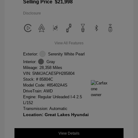
Selling Price
$21,998
Disclosure
View All Features
Exterior:
Serenity White Pearl
Interior:
Gray
Mileage: 28,358 Miles
VIN:
5NMJACAE5PH285804
Stock: #
85804C
Model Code: #85402A4S
DriveTrain: AWD
Engine: Regular Unleaded I-4 2.5
L/152
Transmission: Automatic
Location: Great Lakes Hyundai
View Details