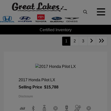
Certified Inventory
1
2
3
2017 Honda Pilot LX
Selling Price
$15,788
Disclosure