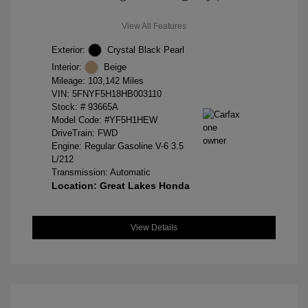
View All Features
Exterior:
Crystal Black Pearl
Interior:
Beige
Mileage: 103,142 Miles
VIN:
5FNYF5H18HB003110
Stock: #
93665A
Model Code: #YF5H1HEW
DriveTrain: FWD
Engine: Regular Gasoline V-6 3.5
L/212
Transmission: Automatic
Location: Great Lakes Honda
View Details