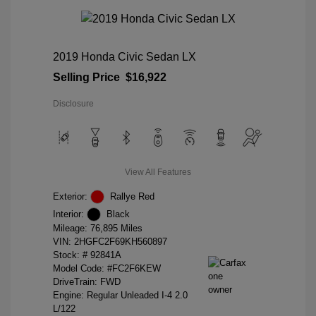
2019 Honda Civic Sedan LX
Selling Price
$16,922
Disclosure
View All Features
Exterior:
Rallye Red
Interior:
Black
Mileage: 76,895 Miles
VIN:
2HGFC2F69KH560897
Stock: #
92841A
Model Code: #FC2F6KEW
DriveTrain: FWD
Engine: Regular Unleaded I-4 2.0
L/122