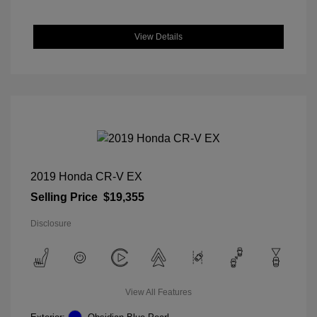
View Details
2019 Honda CR-V EX
Selling Price
$19,355
Disclosure
View All Features