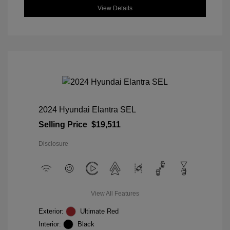
View Details
2024 Hyundai Elantra SEL
Selling Price
$19,511
Disclosure
View All Features
Exterior:
Ultimate Red
Interior:
Black