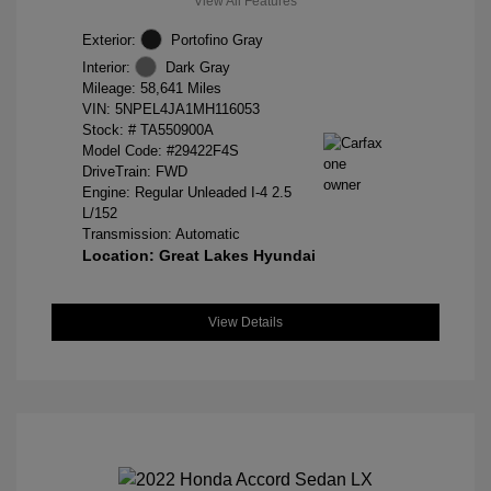
View All Features
Exterior:
Portofino Gray
Interior:
Dark Gray
Mileage: 58,641 Miles
VIN:
5NPEL4JA1MH116053
Stock: #
TA550900A
Model Code: #29422F4S
DriveTrain: FWD
Engine: Regular Unleaded I-4 2.5
L/152
Transmission: Automatic
Location: Great Lakes Hyundai
View Details