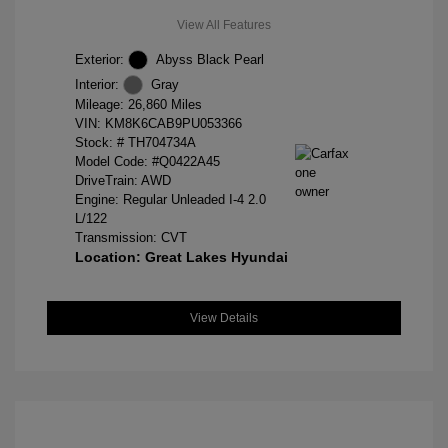
View All Features
Exterior:
Abyss Black Pearl
Interior:
Gray
Mileage: 26,860 Miles
VIN:
KM8K6CAB9PU053366
Stock: #
TH704734A
Model Code: #Q0422A45
DriveTrain: AWD
Engine: Regular Unleaded I-4 2.0
L/122
Transmission: CVT
Location: Great Lakes Hyundai
View Details