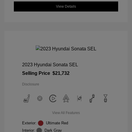
View Details
2023 Hyundai Sonata SEL
Selling Price
$21,732
Disclosure
View All Features
Exterior:
Ultimate Red
Interior:
Dark Gray