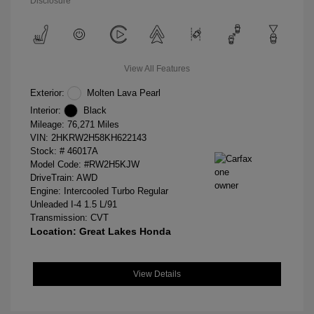
Disclosure
View All Features
Exterior:
Molten Lava Pearl
Interior:
Black
Mileage: 76,271 Miles
VIN:
2HKRW2H58KH622143
Stock: #
46017A
Model Code: #RW2H5KJW
DriveTrain: AWD
Engine: Intercooled Turbo Regular
Unleaded I-4 1.5 L/91
Transmission: CVT
Location: Great Lakes Honda
View Details