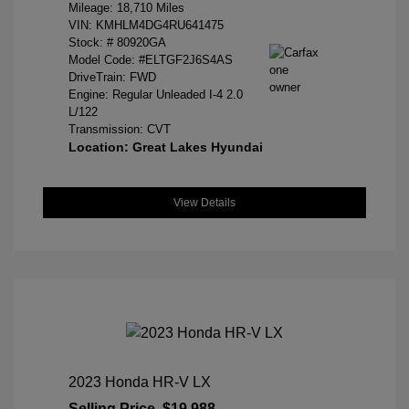
Mileage: 18,710 Miles
VIN:
KMHLM4DG4RU641475
Stock: #
80920GA
Model Code: #ELTGF2J6S4AS
DriveTrain: FWD
Engine: Regular Unleaded I-4 2.0
L/122
Transmission: CVT
Location: Great Lakes Hyundai
View Details
2023 Honda HR-V LX
Selling Price
$19,988