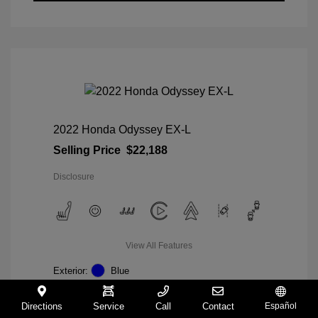
2022 Honda Odyssey EX-L
Selling Price
$22,188
Disclosure
View All Features
Exterior:
Blue
Interior:
Gray
Mileage: 98,235 Miles
Directions
Service
Call
Contact
Español
VIN:
5FNRL6H74NB036852