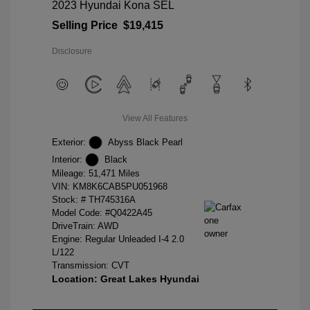
2023 Hyundai Kona SEL
Selling Price
$19,415
Disclosure
View All Features
Exterior:
Abyss Black Pearl
Interior:
Black
Mileage: 51,471 Miles
VIN:
KM8K6CAB5PU051968
Stock: #
TH745316A
Model Code: #Q0422A45
DriveTrain: AWD
Engine: Regular Unleaded I-4 2.0
L/122
Transmission: CVT
Location: Great Lakes Hyundai