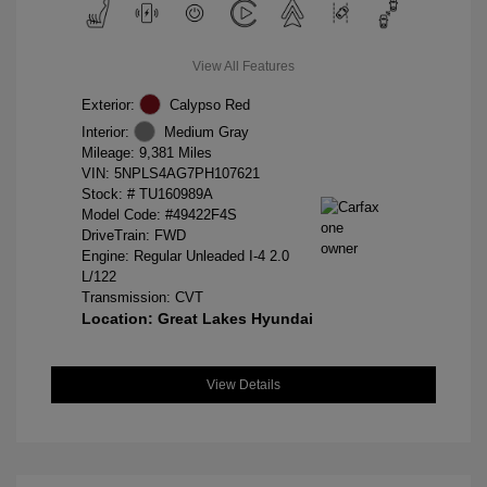
View All Features
Exterior:
Calypso Red
Interior:
Medium Gray
Mileage: 9,381 Miles
VIN:
5NPLS4AG7PH107621
Stock: #
TU160989A
Model Code: #49422F4S
DriveTrain: FWD
Engine: Regular Unleaded I-4 2.0
L/122
Transmission: CVT
Location: Great Lakes Hyundai
View Details