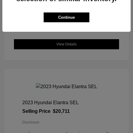
DriveTrain: AWD
Engine: Intercooled Turbo Regular
Unleaded I-4 1.5 L/91
Continue
Transmission: CVT
Location: Great Lakes Honda
View Details
2023 Hyundai Elantra SEL
Selling Price
$20,711
Disclosure