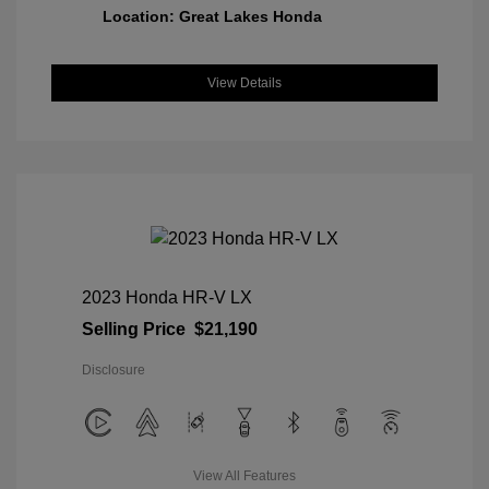
Location: Great Lakes Honda
View Details
2023 Honda HR-V LX
Selling Price
$21,190
Disclosure
View All Features