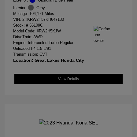
Exterior:
Obsidian Blue Pearl
Interior:
Gray
Mileage: 104,171 Miles
VIN:
2HKRW2H57KH647180
Stock: #
56109C
Model Code: #RW2H5KJW
DriveTrain: AWD
Engine: Intercooled Turbo Regular
Unleaded I-4 1.5 L/91
Transmission: CVT
Location: Great Lakes Honda City
View Details