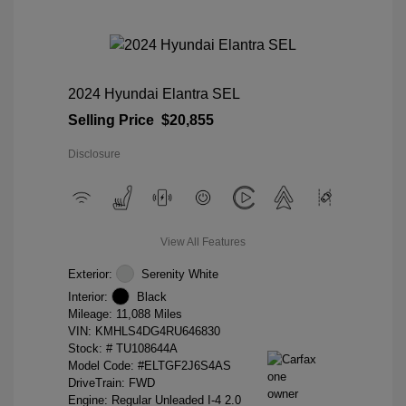
2024 Hyundai Elantra SEL
Selling Price
$20,855
Disclosure
View All Features
Exterior:
Serenity White
Interior:
Black
Mileage: 11,088 Miles
VIN:
KMHLS4DG4RU646830
Stock: #
TU108644A
Model Code: #ELTGF2J6S4AS
DriveTrain: FWD
Engine: Regular Unleaded I-4 2.0