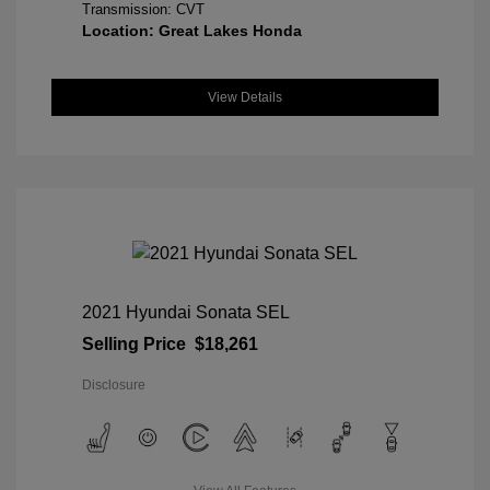
Transmission: CVT
Location: Great Lakes Honda
View Details
2021 Hyundai Sonata SEL
Selling Price
$18,261
Disclosure