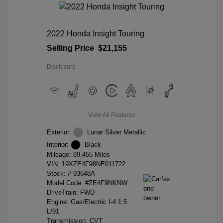
2022 Honda Insight Touring
Selling Price
$21,155
Disclosure
View All Features
Exterior:
Lunar Silver Metallic
Interior:
Black
Mileage: 89,455 Miles
VIN:
19XZE4F98NE011722
Stock: #
93648A
Model Code: #ZE4F9NKNW
DriveTrain: FWD
Engine: Gas/Electric I-4 1.5
L/91
Transmission: CVT