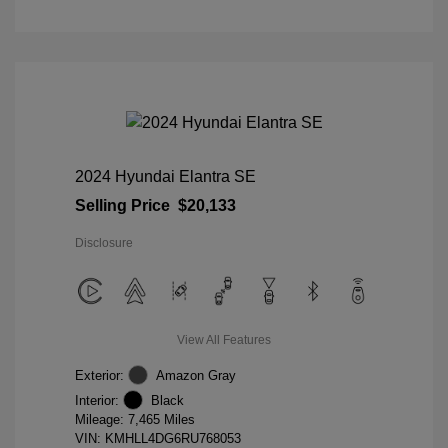
2024 Hyundai Elantra SE
Selling Price
$20,133
Disclosure
View All Features
Exterior:
Amazon Gray
Interior:
Black
Mileage: 7,465 Miles
VIN:
KMHLL4DG6RU768053