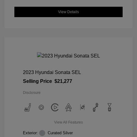
View Details
2023 Hyundai Sonata SEL
Selling Price
$21,277
Disclosure
View All Features
Exterior:
Curated Silver