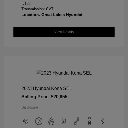
L/122
Transmission: CVT
Location: Great Lakes Hyundai
View Details
2023 Hyundai Kona SEL
Selling Price
$20,855
Disclosure