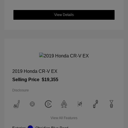
View Details
2019 Honda CR-V EX
Selling Price
$19,355
Disclosure
View All Features