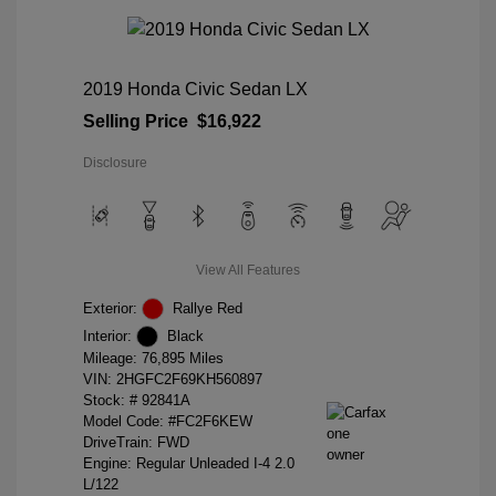
2019 Honda Civic Sedan LX
Selling Price
$16,922
Disclosure
View All Features
Exterior:
Rallye Red
Interior:
Black
Mileage: 76,895 Miles
VIN:
2HGFC2F69KH560897
Stock: #
92841A
Model Code: #FC2F6KEW
DriveTrain: FWD
Engine: Regular Unleaded I-4 2.0
L/122