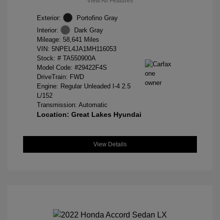
View All Features
Exterior:
Portofino Gray
Interior:
Dark Gray
Mileage: 58,641 Miles
VIN:
5NPEL4JA1MH116053
Stock: #
TA550900A
Model Code: #29422F4S
DriveTrain: FWD
Engine: Regular Unleaded I-4 2.5
L/152
Transmission: Automatic
Location: Great Lakes Hyundai
View Details