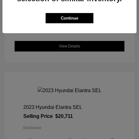
DriveTrain: AWD
Engine: Intercooled Turbo Regular
Unleaded I-4 1.5 L/91
Continue
Transmission: CVT
Location: Great Lakes Honda
View Details
2023 Hyundai Elantra SEL
Selling Price
$20,711
Disclosure