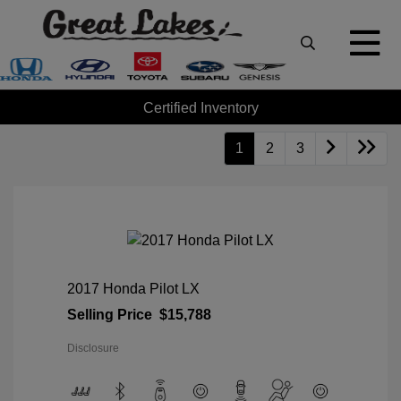
Certified Inventory
1
2
3
2017 Honda Pilot LX
Selling Price
$15,788
Disclosure