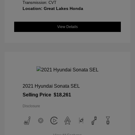
Transmission: CVT
Location: Great Lakes Honda
View Details
2021 Hyundai Sonata SEL
Selling Price
$18,261
Disclosure