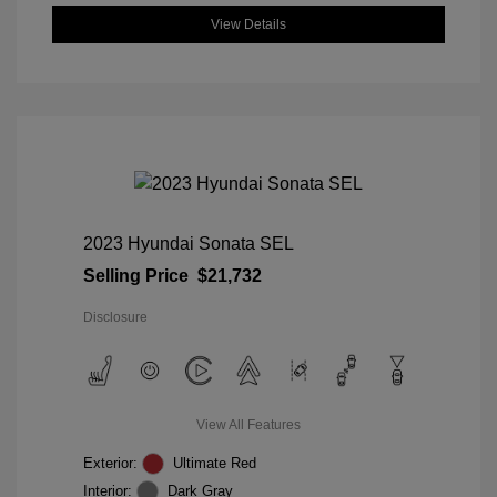
View Details
2023 Hyundai Sonata SEL
Selling Price
$21,732
Disclosure
View All Features
Exterior:
Ultimate Red
Interior:
Dark Gray