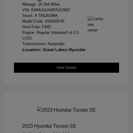
Mileage: 19,164 Miles
VIN:
KMHL64JA0PA313687
Stock: #
TA526199A
Model Code: #29442F4S
DriveTrain: FWD
Engine: Regular Unleaded I-4 2.5
L/152
Transmission: Automatic
Location: Great Lakes Hyundai
View Details
2023 Hyundai Tucson SE