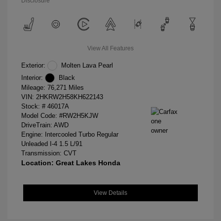
Disclosure
View All Features
Exterior:
Molten Lava Pearl
Interior:
Black
Mileage: 76,271 Miles
VIN:
2HKRW2H58KH622143
Stock: #
46017A
Model Code: #RW2H5KJW
DriveTrain: AWD
Engine: Intercooled Turbo Regular
Unleaded I-4 1.5 L/91
Transmission: CVT
Location: Great Lakes Honda
View Details