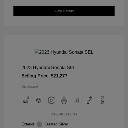
View Details
2023 Hyundai Sonata SEL
Selling Price
$21,277
Disclosure
View All Features
Exterior:
Curated Silver