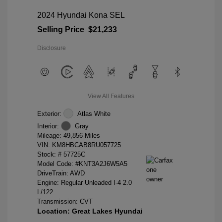
2024 Hyundai Kona SEL
Selling Price
$21,233
Disclosure
View All Features
Exterior:
Atlas White
Interior:
Gray
Mileage: 49,856 Miles
VIN:
KM8HBCAB8RU057725
Stock: #
57725C
Model Code: #KNT3A2J6W5A5
DriveTrain: AWD
Engine: Regular Unleaded I-4 2.0
L/122
Transmission: CVT
Location: Great Lakes Hyundai