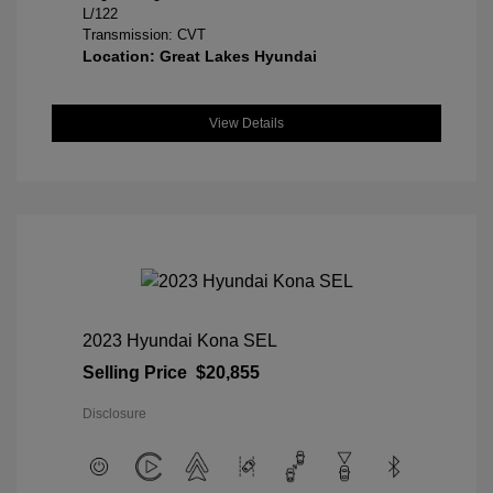
L/122
Transmission: CVT
Location: Great Lakes Hyundai
View Details
2023 Hyundai Kona SEL
Selling Price
$20,855
Disclosure