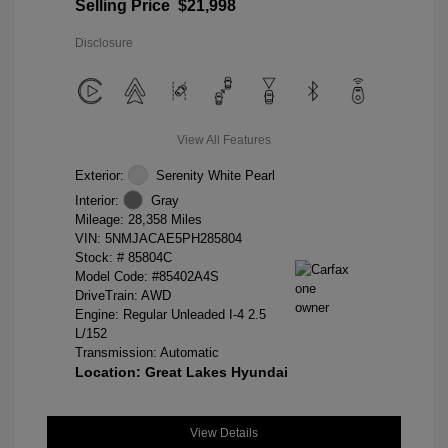
Selling Price
$21,998
Disclosure
View All Features
Exterior:
Serenity White Pearl
Interior:
Gray
Mileage: 28,358 Miles
VIN:
5NMJACAE5PH285804
Stock: #
85804C
Model Code: #85402A4S
DriveTrain: AWD
Engine: Regular Unleaded I-4 2.5
L/152
Transmission: Automatic
Location: Great Lakes Hyundai
View Details