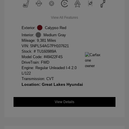
View All Features
Exterior:
Calypso Red
Interior:
Medium Gray
Mileage: 9,381 Miles
VIN:
5NPLS4AG7PH107621
Stock: #
TU160989A
Model Code: #49422F4S
DriveTrain: FWD
Engine: Regular Unleaded I-4 2.0
L/122
Transmission: CVT
Location: Great Lakes Hyundai
View Details