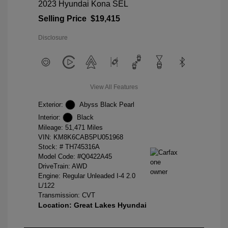
2023 Hyundai Kona SEL
Selling Price
$19,415
Disclosure
View All Features
Exterior:
Abyss Black Pearl
Interior:
Black
Mileage: 51,471 Miles
VIN:
KM8K6CAB5PU051968
Stock: #
TH745316A
Model Code: #Q0422A45
DriveTrain: AWD
Engine: Regular Unleaded I-4 2.0
L/122
Transmission: CVT
Location: Great Lakes Hyundai