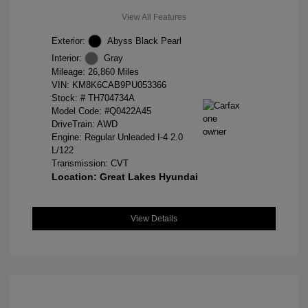
View All Features
Exterior:
Abyss Black Pearl
Interior:
Gray
Mileage: 26,860 Miles
VIN:
KM8K6CAB9PU053366
Stock: #
TH704734A
Model Code: #Q0422A45
DriveTrain: AWD
Engine: Regular Unleaded I-4 2.0
L/122
Transmission: CVT
Location: Great Lakes Hyundai
View Details