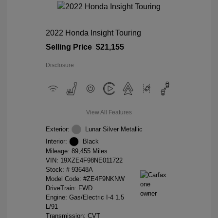
2022 Honda Insight Touring
Selling Price
$21,155
Disclosure
View All Features
Exterior:
Lunar Silver Metallic
Interior:
Black
Mileage: 89,455 Miles
VIN:
19XZE4F98NE011722
Stock: #
93648A
Model Code: #ZE4F9NKNW
DriveTrain: FWD
Engine: Gas/Electric I-4 1.5
L/91
Transmission: CVT