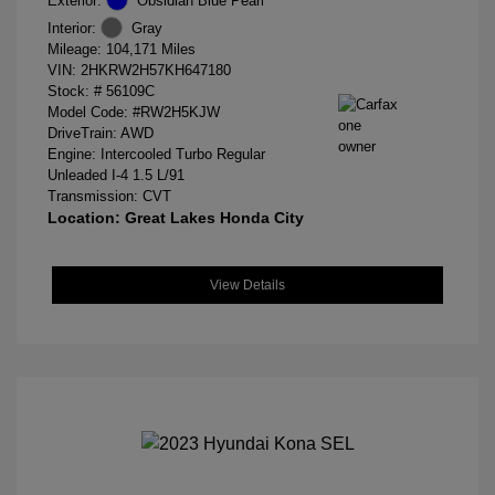
Exterior:
Obsidian Blue Pearl
Interior:
Gray
Mileage: 104,171 Miles
VIN:
2HKRW2H57KH647180
Stock: #
56109C
Model Code: #RW2H5KJW
DriveTrain: AWD
Engine: Intercooled Turbo Regular
Unleaded I-4 1.5 L/91
Transmission: CVT
Location: Great Lakes Honda City
View Details