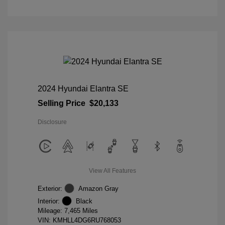
2024 Hyundai Elantra SE
Selling Price
$20,133
Disclosure
View All Features
Exterior:
Amazon Gray
Interior:
Black
Mileage: 7,465 Miles
VIN:
KMHLL4DG6RU768053