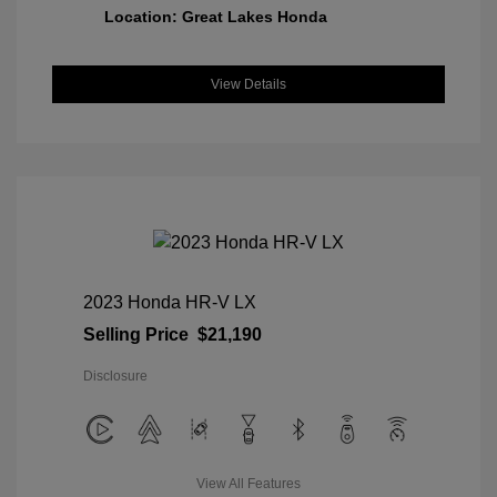
Location: Great Lakes Honda
View Details
2023 Honda HR-V LX
Selling Price
$21,190
Disclosure
View All Features