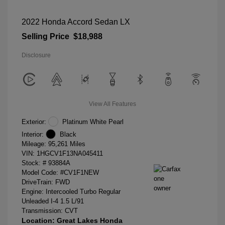
2022 Honda Accord Sedan LX
Selling Price
$18,988
Disclosure
View All Features
Exterior:
Platinum White Pearl
Interior:
Black
Mileage: 95,261 Miles
VIN:
1HGCV1F13NA045411
Stock: #
93884A
Model Code: #CV1F1NEW
DriveTrain: FWD
Engine: Intercooled Turbo Regular
Unleaded I-4 1.5 L/91
Transmission: CVT
Location: Great Lakes Honda