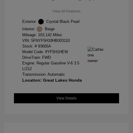
View All Features
Exterior:
Crystal Black Pearl
Interior:
Beige
Mileage: 103,142 Miles
VIN:
5FNYF5H18HB003110
Stock: #
93665A
Model Code: #YF5H1HEW
DriveTrain: FWD
Engine: Regular Gasoline V-6 3.5
L/212
Transmission: Automatic
Location: Great Lakes Honda
View Details