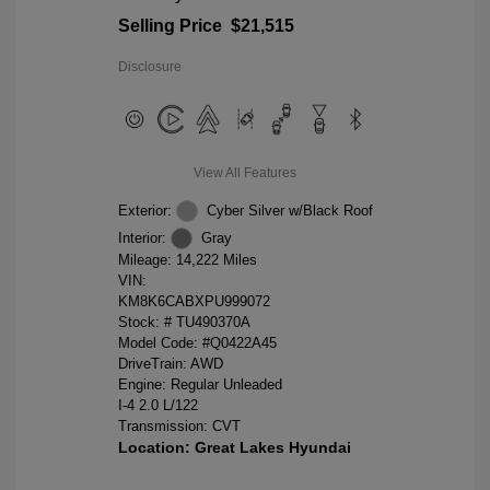
Selling Price
$21,515
Disclosure
View All Features
Exterior:
Cyber Silver w/Black Roof
Interior:
Gray
Mileage: 14,222 Miles
VIN:
KM8K6CABXPU999072
Stock: #
TU490370A
Model Code: #Q0422A45
DriveTrain: AWD
Engine: Regular Unleaded
I-4 2.0 L/122
Transmission: CVT
Location: Great Lakes Hyundai