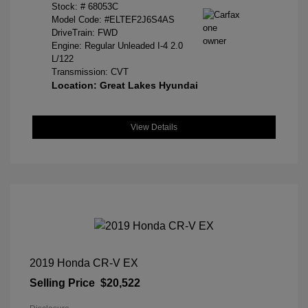
Stock: #
68053C
Model Code: #ELTEF2J6S4AS
DriveTrain: FWD
Engine: Regular Unleaded I-4 2.0
L/122
Transmission: CVT
Location: Great Lakes Hyundai
View Details
2019 Honda CR-V EX
Selling Price
$20,522