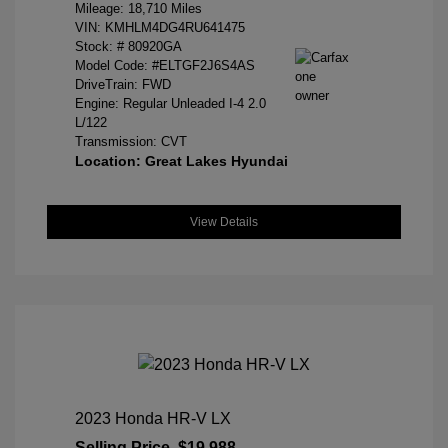
Mileage: 18,710 Miles
VIN:
KMHLM4DG4RU641475
Stock: #
80920GA
Model Code: #ELTGF2J6S4AS
DriveTrain: FWD
Engine: Regular Unleaded I-4 2.0
L/122
Transmission: CVT
Location: Great Lakes Hyundai
View Details
2023 Honda HR-V LX
Selling Price
$19,988