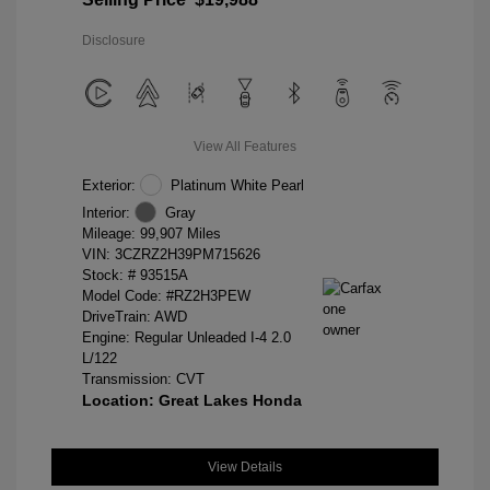
Disclosure
View All Features
Exterior:
Platinum White Pearl
Interior:
Gray
Mileage: 99,907 Miles
VIN:
3CZRZ2H39PM715626
Stock: #
93515A
Model Code: #RZ2H3PEW
DriveTrain: AWD
Engine: Regular Unleaded I-4 2.0
L/122
Transmission: CVT
Location: Great Lakes Honda
View Details