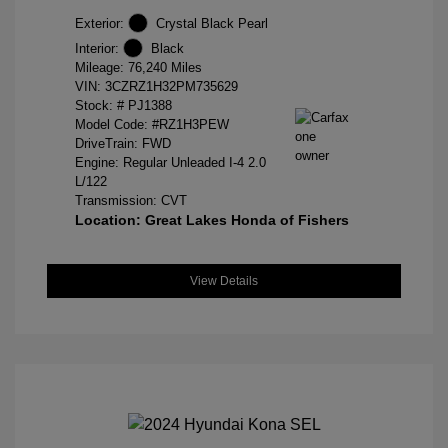
Exterior:
Crystal Black Pearl
Interior:
Black
Mileage: 76,240 Miles
VIN:
3CZRZ1H32PM735629
Stock: #
PJ1388
Model Code: #RZ1H3PEW
DriveTrain: FWD
Engine: Regular Unleaded I-4 2.0
L/122
Transmission: CVT
Location: Great Lakes Honda of Fishers
View Details