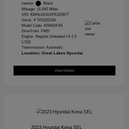
Interior:
Black
Mileage: 15,845 Miles
VIN:
KMHL64JAXPA325877
Stock: #
TA532533A
Model Code: #29442F4S
DriveTrain: FWD
Engine: Regular Unleaded I-4 2.5
L/152
Transmission: Automatic
Location: Great Lakes Hyundai
View Details
2023 Hyundai Kona SEL