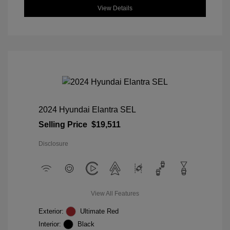
View Details
2024 Hyundai Elantra SEL
Selling Price
$19,511
Disclosure
View All Features
Exterior:
Ultimate Red
Interior:
Black