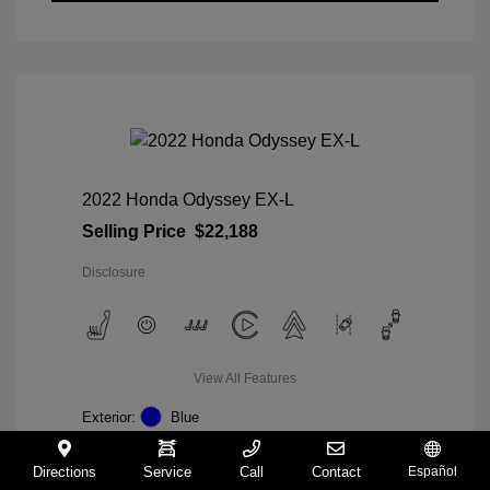
2022 Honda Odyssey EX-L
Selling Price
$22,188
Disclosure
View All Features
Exterior:
Blue
Interior:
Gray
Mileage: 98,235 Miles
Directions
Service
Call
Contact
Español
VIN:
5FNRL6H74NB036852