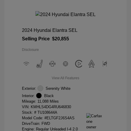
2024 Hyundai Elantra SEL
Selling Price
$20,855
Disclosure
View All Features
Exterior:
Serenity White
Interior:
Black
Mileage: 11,088 Miles
VIN:
KMHLS4DG4RU646830
Stock: #
TU108644A
Model Code: #ELTGF2J6S4AS
DriveTrain: FWD
Engine: Regular Unleaded I-4 2.0