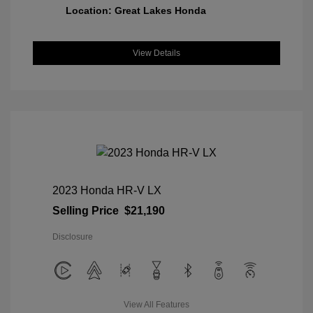
Location: Great Lakes Honda
View Details
2023 Honda HR-V LX
Selling Price
$21,190
Disclosure
View All Features