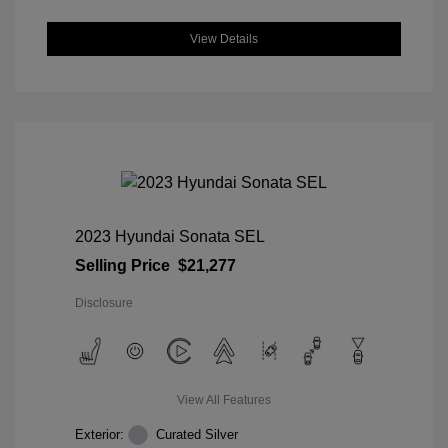
View Details
2023 Hyundai Sonata SEL
Selling Price
$21,277
Disclosure
View All Features
Exterior:
Curated Silver