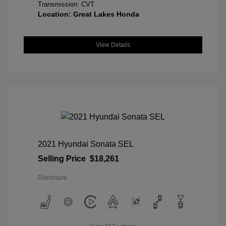
Transmission: CVT
Location: Great Lakes Honda
View Details
2021 Hyundai Sonata SEL
Selling Price
$18,261
Disclosure