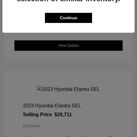
DriveTrain: AWD
Engine: Intercooled Turbo Regular
Unleaded I-4 1.5 L/91
Continue
Transmission: CVT
Location: Great Lakes Honda
View Details
2023 Hyundai Elantra SEL
Selling Price
$20,711
Disclosure