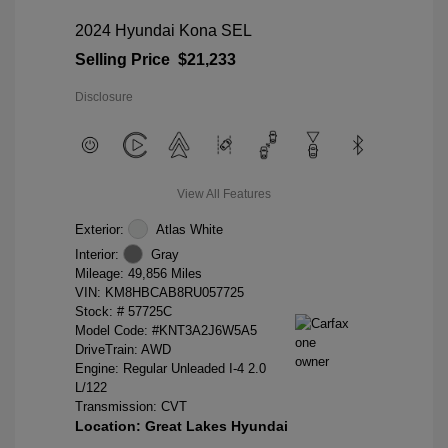
2024 Hyundai Kona SEL
Selling Price
$21,233
Disclosure
View All Features
Exterior:
Atlas White
Interior:
Gray
Mileage: 49,856 Miles
VIN:
KM8HBCAB8RU057725
Stock: #
57725C
Model Code: #KNT3A2J6W5A5
DriveTrain: AWD
Engine: Regular Unleaded I-4 2.0
L/122
Transmission: CVT
Location: Great Lakes Hyundai