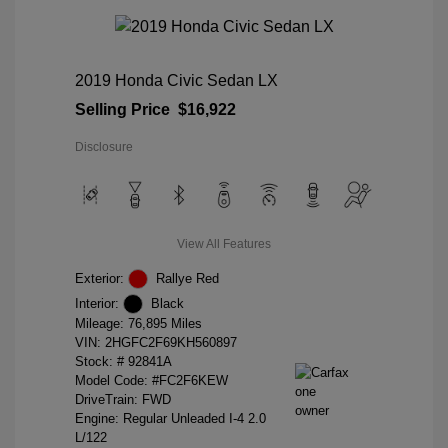
2019 Honda Civic Sedan LX
Selling Price
$16,922
Disclosure
View All Features
Exterior:
Rallye Red
Interior:
Black
Mileage: 76,895 Miles
VIN:
2HGFC2F69KH560897
Stock: #
92841A
Model Code: #FC2F6KEW
DriveTrain: FWD
Engine: Regular Unleaded I-4 2.0
L/122