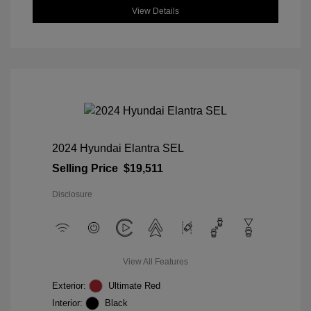
View Details
2024 Hyundai Elantra SEL
Selling Price
$19,511
Disclosure
View All Features
Exterior:
Ultimate Red
Interior:
Black