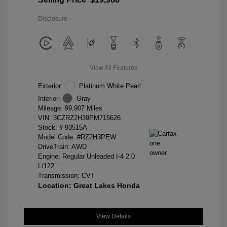
Disclosure
View All Features
Exterior:
Platinum White Pearl
Interior:
Gray
Mileage: 99,907 Miles
VIN:
3CZRZ2H39PM715626
Stock: #
93515A
Model Code: #RZ2H3PEW
DriveTrain: AWD
Engine: Regular Unleaded I-4 2.0
L/122
Transmission: CVT
Location: Great Lakes Honda
View Details