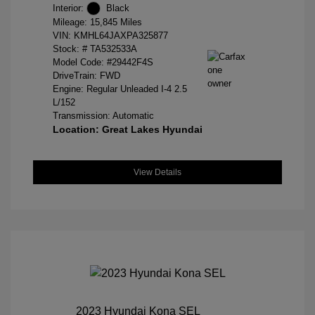
Interior:
Black
Mileage: 15,845 Miles
VIN:
KMHL64JAXPA325877
Stock: #
TA532533A
Model Code: #29442F4S
DriveTrain: FWD
Engine: Regular Unleaded I-4 2.5
L/152
Transmission: Automatic
Location: Great Lakes Hyundai
View Details
2023 Hyundai Kona SEL