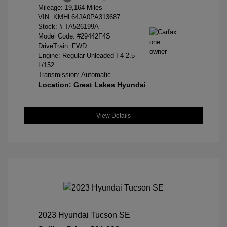
Mileage: 19,164 Miles
VIN:
KMHL64JA0PA313687
Stock: #
TA526199A
Model Code: #29442F4S
DriveTrain: FWD
Engine: Regular Unleaded I-4 2.5
L/152
Transmission: Automatic
Location: Great Lakes Hyundai
View Details
2023 Hyundai Tucson SE