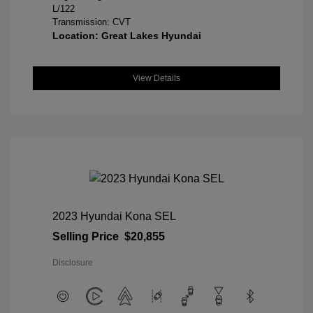
L/122
Transmission: CVT
Location: Great Lakes Hyundai
View Details
2023 Hyundai Kona SEL
Selling Price
$20,855
Disclosure