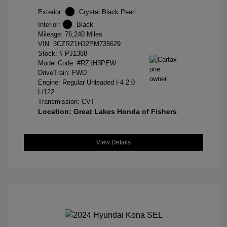
Exterior:
Crystal Black Pearl
Interior:
Black
Mileage: 76,240 Miles
VIN:
3CZRZ1H32PM735629
Stock: #
PJ1388
Model Code: #RZ1H3PEW
DriveTrain: FWD
Engine: Regular Unleaded I-4 2.0
L/122
Transmission: CVT
Location: Great Lakes Honda of Fishers
View Details