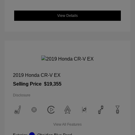
View Details
2019 Honda CR-V EX
Selling Price
$19,355
Disclosure
View All Features