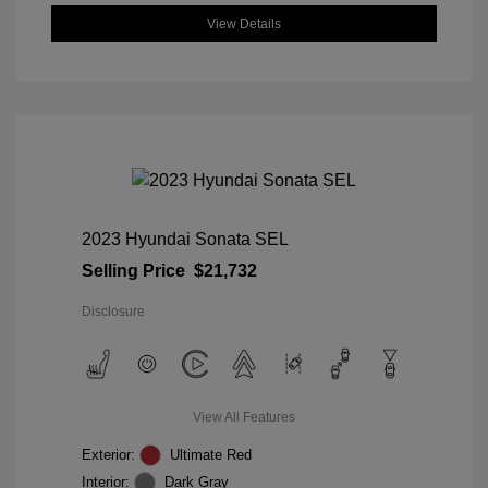
View Details
2023 Hyundai Sonata SEL
Selling Price
$21,732
Disclosure
View All Features
Exterior:
Ultimate Red
Interior:
Dark Gray