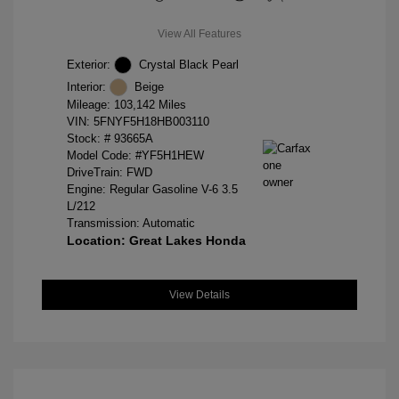
View All Features
Exterior:
Crystal Black Pearl
Interior:
Beige
Mileage: 103,142 Miles
VIN:
5FNYF5H18HB003110
Stock: #
93665A
Model Code: #YF5H1HEW
DriveTrain: FWD
Engine: Regular Gasoline V-6 3.5
L/212
Transmission: Automatic
Location: Great Lakes Honda
View Details