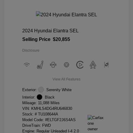
2024 Hyundai Elantra SEL
Selling Price
$20,855
Disclosure
View All Features
Exterior:
Serenity White
Interior:
Black
Mileage: 11,088 Miles
VIN:
KMHLS4DG4RU646830
Stock: #
TU108644A
Model Code: #ELTGF2J6S4AS
DriveTrain: FWD
Engine: Regular Unleaded I-4 2.0