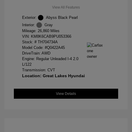
View All Features
Exterior:
Abyss Black Pearl
Interior:
Gray
Mileage: 26,860 Miles
VIN:
KM8K6CAB9PU053366
Stock: #
TH704734A
Model Code: #Q0422A45
DriveTrain: AWD
Engine: Regular Unleaded I-4 2.0
L/122
Transmission: CVT
Location: Great Lakes Hyundai
View Details