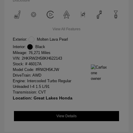
Disclosure
View All Features
Exterior:
Molten Lava Pearl
Interior:
Black
Mileage: 76,271 Miles
VIN:
2HKRW2H58KH622143
Stock: #
46017A
Model Code: #RW2H5KJW
DriveTrain: AWD
Engine: Intercooled Turbo Regular
Unleaded I-4 1.5 L/91
Transmission: CVT
Location: Great Lakes Honda
View Details