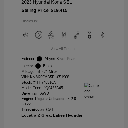
2023 Hyundai Kona SEL
Selling Price
$19,415
Disclosure
View All Features
Exterior:
Abyss Black Pearl
Interior:
Black
Mileage: 51,471 Miles
VIN:
KM8K6CAB5PU051968
Stock: #
TH745316A
Model Code: #Q0422A45
DriveTrain: AWD
Engine: Regular Unleaded I-4 2.0
L/122
Transmission: CVT
Location: Great Lakes Hyundai