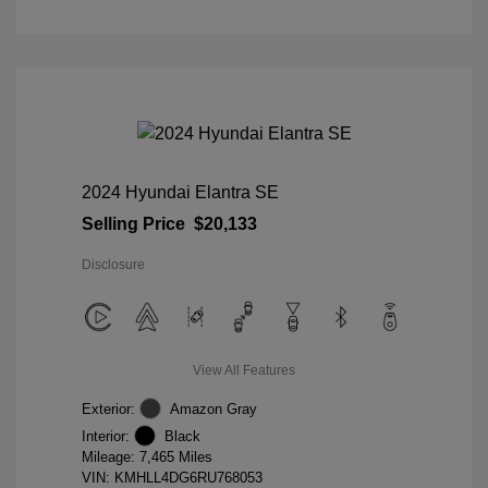
2024 Hyundai Elantra SE
Selling Price
$20,133
Disclosure
View All Features
Exterior:
Amazon Gray
Interior:
Black
Mileage: 7,465 Miles
VIN:
KMHLL4DG6RU768053