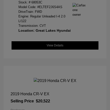
Stock: #
68053C
Model Code: #ELTEF2J6S4AS
DriveTrain: FWD
Engine: Regular Unleaded I-4 2.0
L/122
Transmission: CVT
Location: Great Lakes Hyundai
View Details
2019 Honda CR-V EX
Selling Price
$20,522