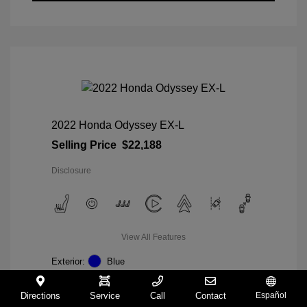
2022 Honda Odyssey EX-L
Selling Price
$22,188
Disclosure
View All Features
Exterior:
Blue
Interior:
Gray
Mileage: 98,235 Miles
Directions
Service
Call
Contact
Español
VIN:
5FNRL6H74NB036852