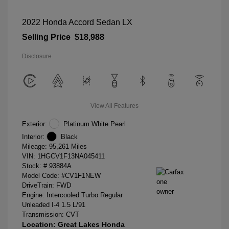
2022 Honda Accord Sedan LX
Selling Price
$18,988
Disclosure
View All Features
Exterior:
Platinum White Pearl
Interior:
Black
Mileage: 95,261 Miles
VIN:
1HGCV1F13NA045411
Stock: #
93884A
Model Code: #CV1F1NEW
DriveTrain: FWD
Engine: Intercooled Turbo Regular
Unleaded I-4 1.5 L/91
Transmission: CVT
Location: Great Lakes Honda