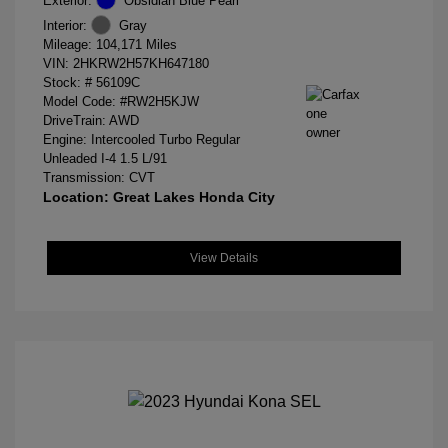
Exterior:
Obsidian Blue Pearl
Interior:
Gray
Mileage: 104,171 Miles
VIN:
2HKRW2H57KH647180
Stock: #
56109C
Model Code: #RW2H5KJW
DriveTrain: AWD
Engine: Intercooled Turbo Regular
Unleaded I-4 1.5 L/91
Transmission: CVT
Location: Great Lakes Honda City
View Details