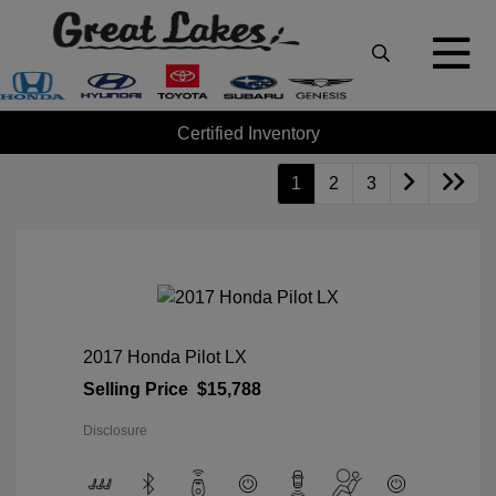
Certified Inventory
1
2
3
2017 Honda Pilot LX
Selling Price
$15,788
Disclosure