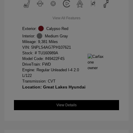
View All Features
Exterior:
Calypso Red
Interior:
Medium Gray
Mileage: 9,381 Miles
VIN:
5NPLS4AG7PH107621
Stock: #
TU160989A
Model Code: #49422F4S
DriveTrain: FWD
Engine: Regular Unleaded I-4 2.0
L/122
Transmission: CVT
Location: Great Lakes Hyundai
View Details