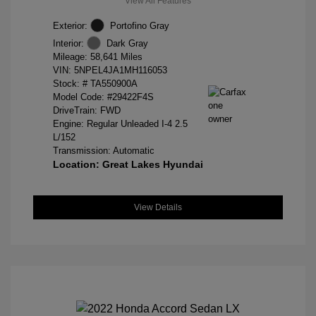
View All Features
Exterior:
Portofino Gray
Interior:
Dark Gray
Mileage: 58,641 Miles
VIN:
5NPEL4JA1MH116053
Stock: #
TA550900A
Model Code: #29422F4S
DriveTrain: FWD
Engine: Regular Unleaded I-4 2.5
L/152
Transmission: Automatic
Location: Great Lakes Hyundai
View Details