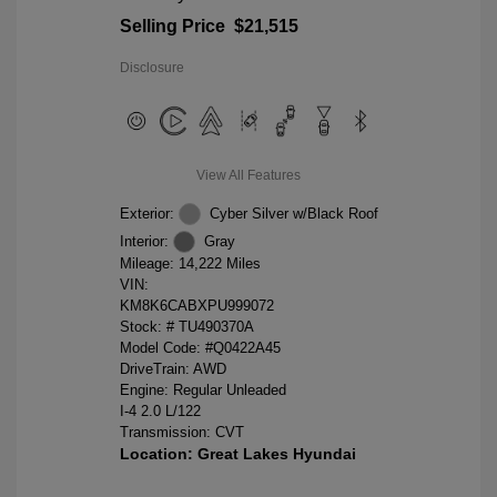
Selling Price
$21,515
Disclosure
View All Features
Exterior:
Cyber Silver w/Black Roof
Interior:
Gray
Mileage: 14,222 Miles
VIN:
KM8K6CABXPU999072
Stock: #
TU490370A
Model Code: #Q0422A45
DriveTrain: AWD
Engine: Regular Unleaded
I-4 2.0 L/122
Transmission: CVT
Location: Great Lakes Hyundai