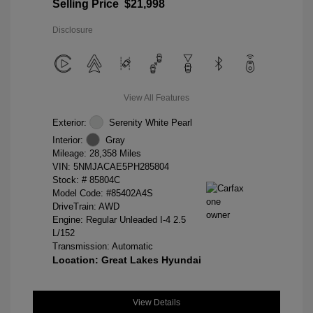
Selling Price
$21,998
Disclosure
View All Features
Exterior:
Serenity White Pearl
Interior:
Gray
Mileage: 28,358 Miles
VIN:
5NMJACAE5PH285804
Stock: #
85804C
Model Code: #85402A4S
DriveTrain: AWD
Engine: Regular Unleaded I-4 2.5
L/152
Transmission: Automatic
Location: Great Lakes Hyundai
View Details