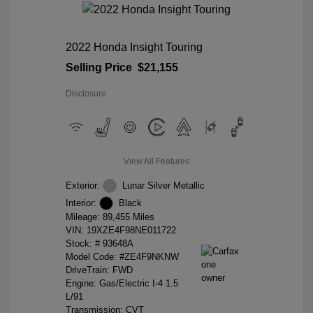
2022 Honda Insight Touring
Selling Price
$21,155
Disclosure
View All Features
Exterior:
Lunar Silver Metallic
Interior:
Black
Mileage: 89,455 Miles
VIN:
19XZE4F98NE011722
Stock: #
93648A
Model Code: #ZE4F9NKNW
DriveTrain: FWD
Engine: Gas/Electric I-4 1.5
L/91
Transmission: CVT