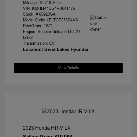
Mileage: 18,710 Miles
VIN:
KMHLM4DG4RU641475
Stock: #
80920GA
Model Code: #ELTGF2J6S4AS
DriveTrain: FWD
Engine: Regular Unleaded I-4 2.0
L/122
Transmission: CVT
Location: Great Lakes Hyundai
View Details
2023 Honda HR-V LX
Selling Price
$19,988