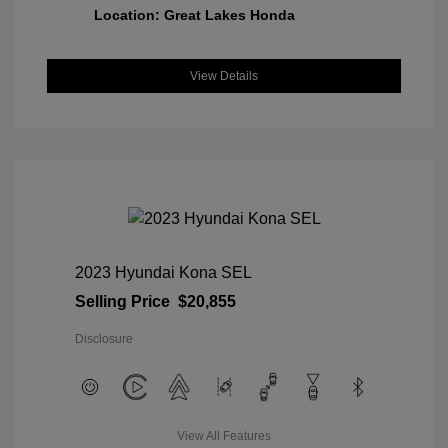
Location: Great Lakes Honda
View Details
2023 Hyundai Kona SEL
Selling Price
$20,855
Disclosure
View All Features