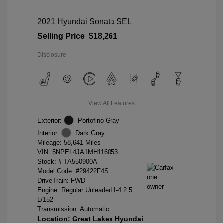
2021 Hyundai Sonata SEL
Selling Price
$18,261
Disclosure
View All Features
Exterior:
Portofino Gray
Interior:
Dark Gray
Mileage: 58,641 Miles
VIN:
5NPEL4JA1MH116053
Stock: #
TA550900A
Model Code: #29422F4S
DriveTrain: FWD
Engine: Regular Unleaded I-4 2.5
L/152
Transmission: Automatic
Location: Great Lakes Hyundai