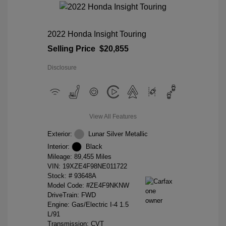
2022 Honda Insight Touring
Selling Price
$20,855
Disclosure
View All Features
Exterior:
Lunar Silver Metallic
Interior:
Black
Mileage: 89,455 Miles
VIN:
19XZE4F98NE011722
Stock: #
93648A
Model Code: #ZE4F9NKNW
DriveTrain: FWD
Engine: Gas/Electric I-4 1.5
L/91
Transmission: CVT