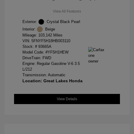
View All Features
Exterior:
Crystal Black Pearl
Interior:
Beige
Mileage: 103,142 Miles
VIN:
5FNYF5H18HB003110
Stock: #
93665A
Model Code: #YF5H1HEW
DriveTrain: FWD
Engine: Regular Gasoline V-6 3.5
L/212
Transmission: Automatic
Location: Great Lakes Honda
View Details