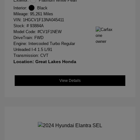
Exterior:
Platinum White Pearl
Interior:
Black
Mileage: 95,261 Miles
VIN:
1HGCV1F13NA045411
Stock: #
93884A
Model Code: #CV1F1NEW
DriveTrain: FWD
Engine: Intercooled Turbo Regular
Unleaded I-4 1.5 L/91
Transmission: CVT
Location: Great Lakes Honda
View Details