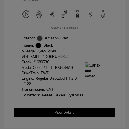
Disclosure
View All Features
Exterior:
Amazon Gray
Interior:
Black
Mileage: 7,465 Miles
VIN:
KMHLL4DG6RU768053
Stock: #
68053C
Model Code: #ELTEF2J6S4AS
DriveTrain: FWD
Engine: Regular Unleaded I-4 2.0
L/122
Transmission: CVT
Location: Great Lakes Hyundai
View Details