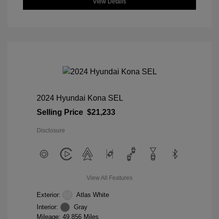
View Details
2024 Hyundai Kona SEL
Selling Price
$21,233
Disclosure
View All Features
Exterior:
Atlas White
Interior:
Gray
Mileage: 49,856 Miles