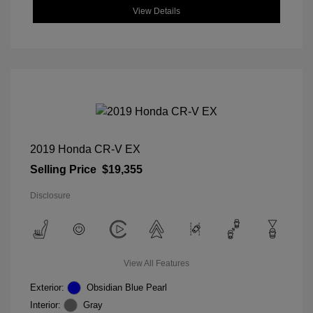
View Details
2019 Honda CR-V EX
Selling Price
$19,355
Disclosure
View All Features
Exterior:
Obsidian Blue Pearl
Interior:
Gray