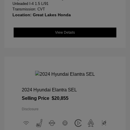
Unleaded I-4 1.5 L/91
Transmission: CVT
Location: Great Lakes Honda
View Details
2024 Hyundai Elantra SEL
Selling Price
$20,855
Disclosure