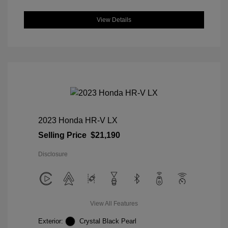
View Details
2023 Honda HR-V LX
Selling Price
$21,190
Disclosure
View All Features
Exterior:
Crystal Black Pearl