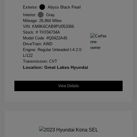
Exterior:
Abyss Black Pearl
Interior:
Gray
Mileage: 26,860 Miles
VIN:
KM8K6CAB9PU053366
Stock: #
TH704734A
Model Code: #Q0422A45
DriveTrain: AWD
Engine: Regular Unleaded I-4 2.0
L/122
Transmission: CVT
Location: Great Lakes Hyundai
View Details