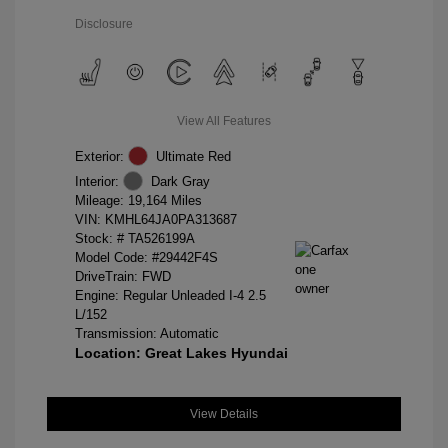
Disclosure
View All Features
Exterior:
Ultimate Red
Interior:
Dark Gray
Mileage: 19,164 Miles
VIN:
KMHL64JA0PA313687
Stock: #
TA526199A
Model Code: #29442F4S
DriveTrain: FWD
Engine: Regular Unleaded I-4 2.5
L/152
Transmission: Automatic
Location: Great Lakes Hyundai
View Details