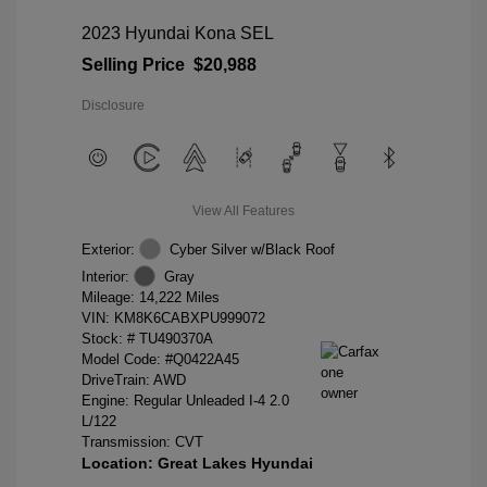
2023 Hyundai Kona SEL
Selling Price
$20,988
Disclosure
View All Features
Exterior:
Cyber Silver w/Black Roof
Interior:
Gray
Mileage: 14,222 Miles
VIN:
KM8K6CABXPU999072
Stock: #
TU490370A
Model Code: #Q0422A45
DriveTrain: AWD
Engine: Regular Unleaded I-4 2.0
L/122
Transmission: CVT
Location: Great Lakes Hyundai