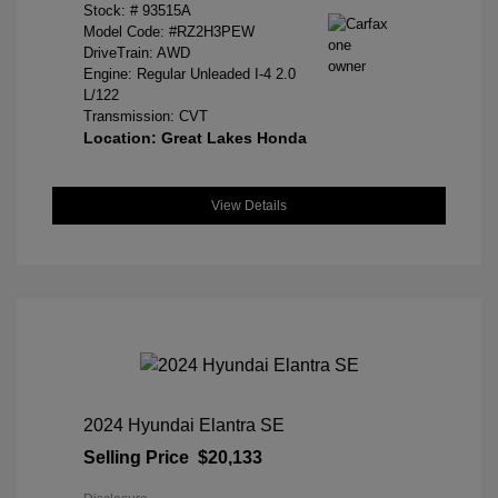
Stock: #
93515A
Model Code: #RZ2H3PEW
DriveTrain: AWD
Engine: Regular Unleaded I-4 2.0
L/122
Transmission: CVT
Location: Great Lakes Honda
View Details
2024 Hyundai Elantra SE
Selling Price
$20,133