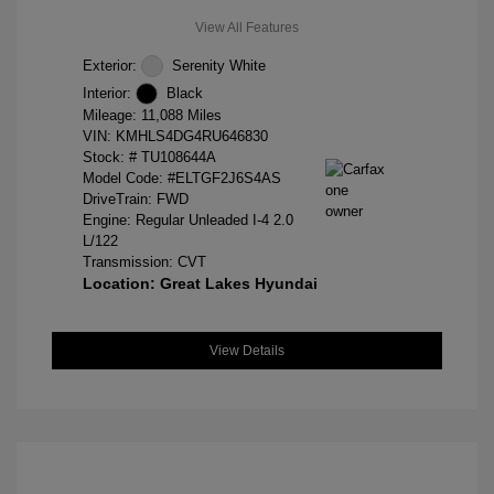
View All Features
Exterior:
Serenity White
Interior:
Black
Mileage: 11,088 Miles
VIN:
KMHLS4DG4RU646830
Stock: #
TU108644A
Model Code: #ELTGF2J6S4AS
DriveTrain: FWD
Engine: Regular Unleaded I-4 2.0
L/122
Transmission: CVT
Location: Great Lakes Hyundai
View Details