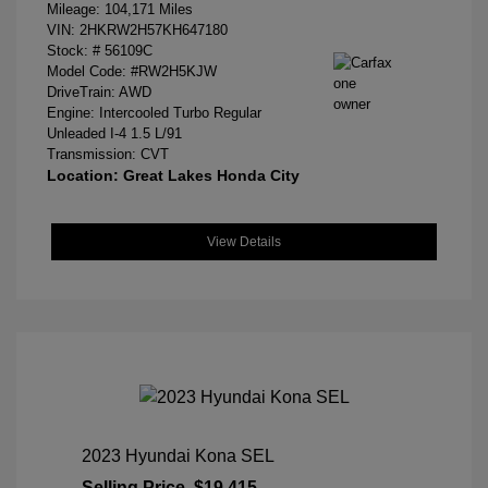
Mileage: 104,171 Miles
VIN:
2HKRW2H57KH647180
Stock: #
56109C
Model Code: #RW2H5KJW
DriveTrain: AWD
Engine: Intercooled Turbo Regular
Unleaded I-4 1.5 L/91
Transmission: CVT
Location: Great Lakes Honda City
View Details
2023 Hyundai Kona SEL
Selling Price
$19,415