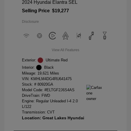
2024 Hyundai Elantra SEL
Selling Price
$19,277
Disclosure
View All Features
Exterior:
Ultimate Red
Interior:
Black
Mileage: 19,621 Miles
VIN:
KMHLM4DG4RU641475
Stock: #
80920GA
Model Code: #ELTGF2J6S4AS
DriveTrain: FWD
Engine: Regular Unleaded I-4 2.0
L/122
Transmission: CVT
Location: Great Lakes Hyundai