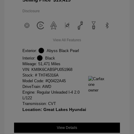
Disclosure
View All Features
Exterior:
Abyss Black Pearl
Interior:
Black
Mileage: 51,471 Miles
VIN:
KM8K6CAB5PU051968
Stock: #
TH745316A
Model Code: #Q0422A45
DriveTrain: AWD
Engine: Regular Unleaded I-4 2.0
L/122
Transmission: CVT
Location: Great Lakes Hyundai
View Details