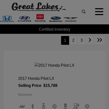
Certified Inventory
1
2
3
2017 Honda Pilot LX
Selling Price
$15,788
Disclosure