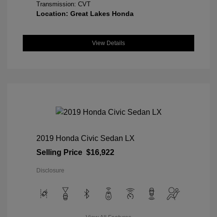
Transmission: CVT
Location: Great Lakes Honda
View Details
2019 Honda Civic Sedan LX
Selling Price
$16,922
Disclosure