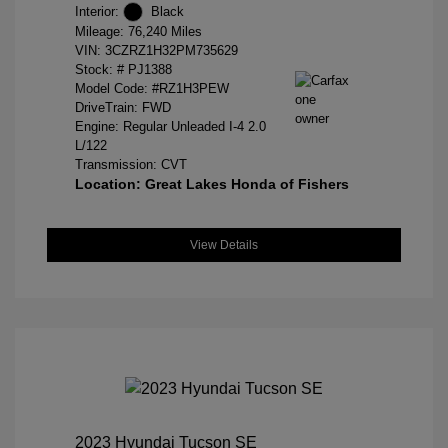
Interior:
Black
Mileage: 76,240 Miles
VIN:
3CZRZ1H32PM735629
Stock: #
PJ1388
Model Code: #RZ1H3PEW
DriveTrain: FWD
Engine: Regular Unleaded I-4 2.0
L/122
Transmission: CVT
Location: Great Lakes Honda of Fishers
View Details
2023 Hyundai Tucson SE