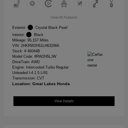
View All Features
Exterior:
Crystal Black Pearl
Interior:
Black
Mileage: 95,157 Miles
VIN:
2HKRW2H51LH632966
Stock: #
46044B
Model Code: #RW2H5LJW
DriveTrain: AWD
Engine: Intercooled Turbo Regular
Unleaded I-4 1.5 L/91
Transmission: CVT
Location: Great Lakes Honda
View Details