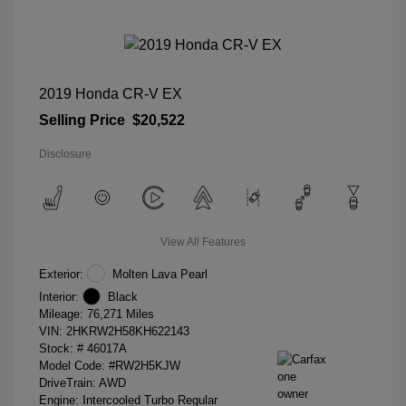
2019 Honda CR-V EX
Selling Price
$20,522
Disclosure
View All Features
Exterior:
Molten Lava Pearl
Interior:
Black
Mileage: 76,271 Miles
VIN:
2HKRW2H58KH622143
Stock: #
46017A
Model Code: #RW2H5KJW
DriveTrain: AWD
Engine: Intercooled Turbo Regular