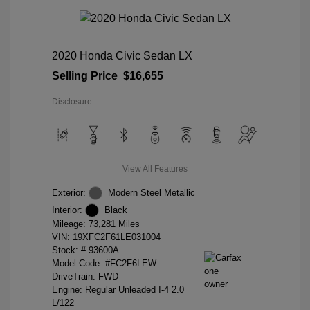
2020 Honda Civic Sedan LX
Selling Price
$16,655
Disclosure
View All Features
Exterior:
Modern Steel Metallic
Interior:
Black
Mileage: 73,281 Miles
VIN:
19XFC2F61LE031004
Stock: #
93600A
Model Code: #FC2F6LEW
DriveTrain: FWD
Engine: Regular Unleaded I-4 2.0
L/122