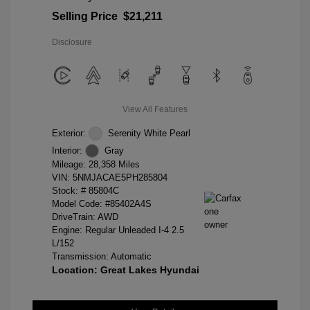
Selling Price
$21,211
Disclosure
View All Features
Exterior:
Serenity White Pearl
Interior:
Gray
Mileage: 28,358 Miles
VIN:
5NMJACAE5PH285804
Stock: #
85804C
Model Code: #85402A4S
DriveTrain: AWD
Engine: Regular Unleaded I-4 2.5
L/152
Transmission: Automatic
Location: Great Lakes Hyundai