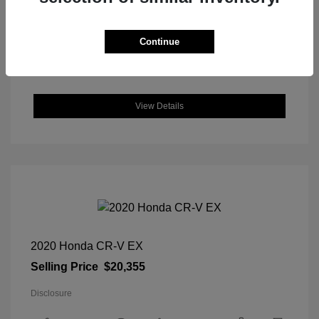
DriveTrain: FWD
Engine: Regular Unleaded I-4 2.0
L/122
Continue
Transmission: CVT
Location: Great Lakes Hyundai
View Details
2020 Honda CR-V EX
Selling Price
$20,355
Disclosure