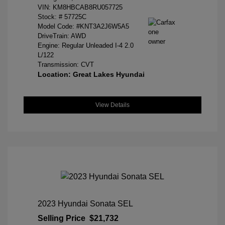
VIN:
KM8HBCAB8RU057725
Stock: #
57725C
Model Code: #KNT3A2J6W5A5
DriveTrain: AWD
Engine: Regular Unleaded I-4 2.0
L/122
Transmission: CVT
Location: Great Lakes Hyundai
View Details
2023 Hyundai Sonata SEL
Selling Price
$21,732