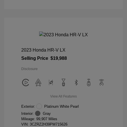
2023 Honda HR-V LX
Selling Price
$19,988
Disclosure
View All Features
Exterior:
Platinum White Pearl
Interior:
Gray
Mileage: 99,907 Miles
VIN:
3CZRZ2H39PM715626