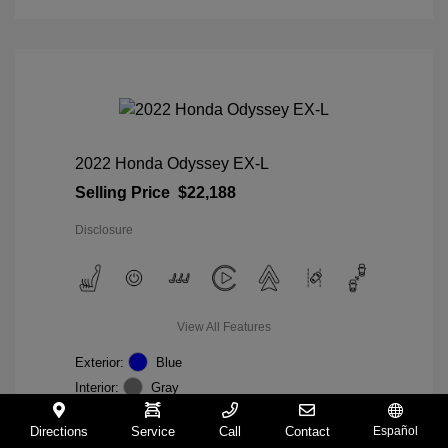
2022 Honda Odyssey EX-L
Selling Price
$22,188
Disclosure
View All Features
Exterior:
Blue
Interior:
Gray
Mileage: 98,235 Miles
VIN:
5FNRL6H74NB036852
Directions
Service
Call
Contact
Español
Stock: #
W27233A