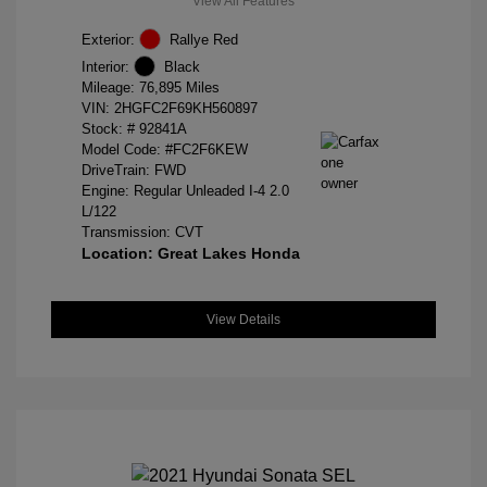
View All Features
Exterior:
Rallye Red
Interior:
Black
Mileage: 76,895 Miles
VIN:
2HGFC2F69KH560897
Stock: #
92841A
Model Code: #FC2F6KEW
DriveTrain: FWD
Engine: Regular Unleaded I-4 2.0
L/122
Transmission: CVT
Location: Great Lakes Honda
View Details