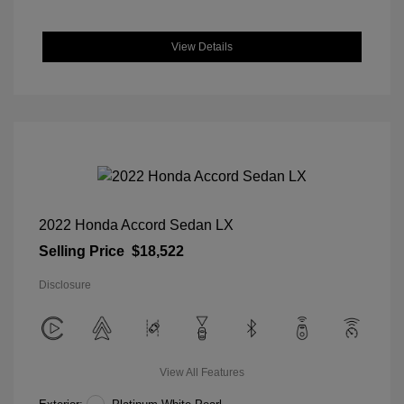
View Details
2022 Honda Accord Sedan LX
Selling Price
$18,522
Disclosure
View All Features