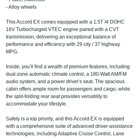
- Alloy wheels
This Accord EX comes equipped with a 1.5T I4 DOHC
16V Turbocharged VTEC engine paired with a CVT
transmission, delivering an exceptional balance of
performance and efficiency with 29 city / 37 highway
MPG.
Inside, you'll find a wealth of premium features, including
dual-zone automatic climate control, a 180-Watt AM/FM
audio system, and a power driver's seat. The spacious
cabin offers ample room for passengers and cargo, while
the split-folding rear seat provides versatility to
accommodate your lifestyle.
Safety is a top priority, and this Accord EX is equipped
with a comprehensive suite of advanced driver-assistance
technologies, including Adaptive Cruise Control, Lane