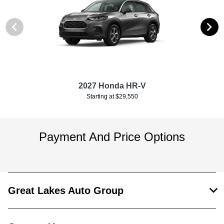
2027 Honda HR-V
Starting at $29,550
Payment And Price Options
Great Lakes Auto Group