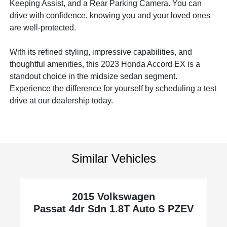
Keeping Assist, and a Rear Parking Camera. You can
drive with confidence, knowing you and your loved ones
are well-protected.
With its refined styling, impressive capabilities, and
thoughtful amenities, this 2023 Honda Accord EX is a
standout choice in the midsize sedan segment.
Experience the difference for yourself by scheduling a test
drive at our dealership today.
Similar Vehicles
2015 Volkswagen
Passat
4dr Sdn 1.8T Auto S PZEV