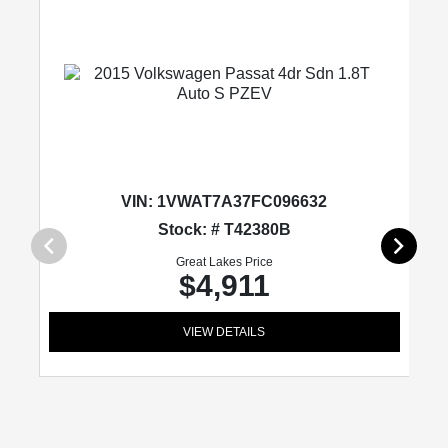
VIN:
1VWAT7A37FC096632
Stock: # T42380B
Great Lakes Price
$4,911
VIEW DETAILS