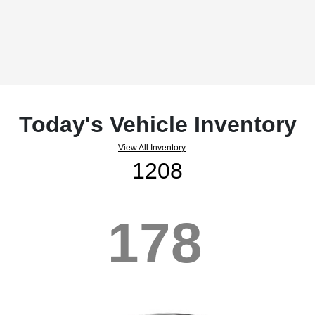
Today's Vehicle Inventory
View All Inventory
1208
178