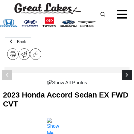
Back
Show All Photos
2023 Honda Accord Sedan EX FWD
CVT