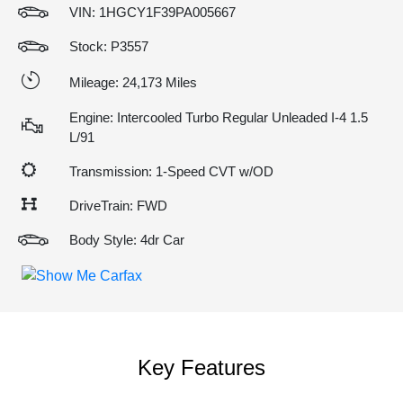
VIN:
1HGCY1F39PA005667
Stock: P3557
Mileage: 24,173 Miles
Engine: Intercooled Turbo Regular Unleaded I-4 1.5
L/91
Transmission: 1-Speed CVT w/OD
DriveTrain: FWD
Body Style: 4dr Car
Key Features