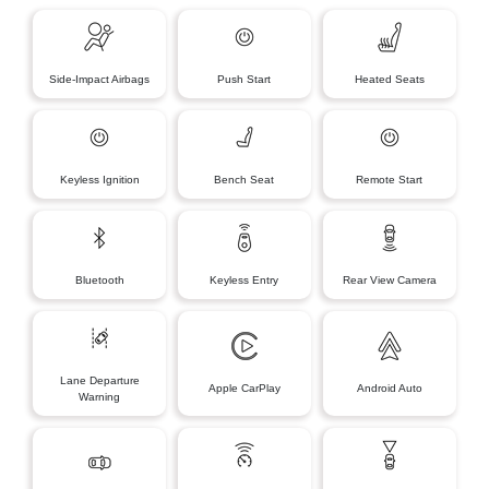
Side-Impact Airbags
Push Start
Heated Seats
Keyless Ignition
Bench Seat
Remote Start
Bluetooth
Keyless Entry
Rear View Camera
Lane Departure
Apple CarPlay
Android Auto
Warning