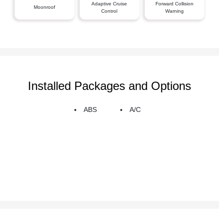
Adaptive Cruise
Forward Collision
Moonroof
Control
Warning
Installed Packages and Options
ABS
A/C