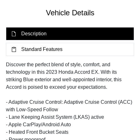
Vehicle Details
Description
Standard Features
Discover the perfect blend of style, comfort, and
technology in this 2023 Honda Accord EX. With its
striking Blue exterior and well-appointed interior, this
Accord is poised to exceed your expectations.
- Adaptive Cruise Control: Adaptive Cruise Control (ACC)
with Low-Speed Follow
- Lane Keeping Assist System (LKAS) active
- Apple CarPlay/Android Auto
- Heated Front Bucket Seats
- Power moonroof