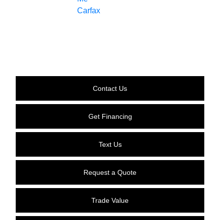
Contact Us
Get Financing
Text Us
Request a Quote
Trade Value