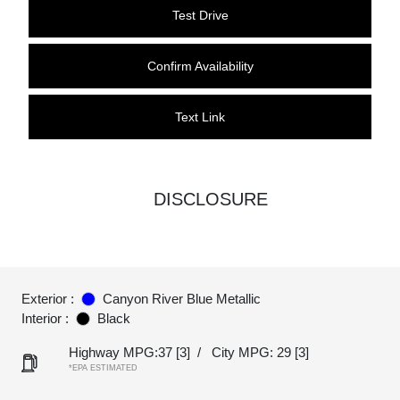
Test Drive
Confirm Availability
Text Link
DISCLOSURE
Exterior :
Canyon River Blue Metallic
Interior :
Black
Highway MPG:37
[3]
/
City MPG: 29
[3]
*EPA ESTIMATED