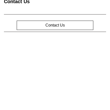
Contact Us
Contact Us
Privacy Policy
Contact Us
Sitemap
Sitemap Html
Terms Of Use
Opt-Out
Website by
Team Velocity®
- Fueled by Apollo® |
Copyright ©2026