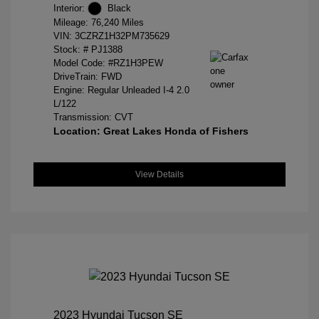
Interior:
Black
Mileage: 76,240 Miles
VIN:
3CZRZ1H32PM735629
Stock: #
PJ1388
Model Code: #RZ1H3PEW
DriveTrain: FWD
Engine: Regular Unleaded I-4 2.0
L/122
Transmission: CVT
Location: Great Lakes Honda of Fishers
View Details
2023 Hyundai Tucson SE