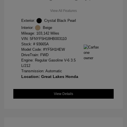
View All Features
Exterior:
Crystal Black Pearl
Interior:
Beige
Mileage: 103,142 Miles
VIN:
5FNYF5H18HB003110
Stock: #
93665A
Model Code: #YF5H1HEW
DriveTrain: FWD
Engine: Regular Gasoline V-6 3.5
L/212
Transmission: Automatic
Location: Great Lakes Honda
View Details