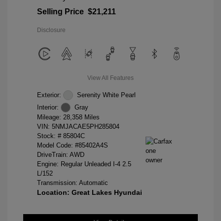
Selling Price
$21,211
Disclosure
View All Features
Exterior:
Serenity White Pearl
Interior:
Gray
Mileage: 28,358 Miles
VIN:
5NMJACAE5PH285804
Stock: #
85804C
Model Code: #85402A4S
DriveTrain: AWD
Engine: Regular Unleaded I-4 2.5
L/152
Transmission: Automatic
Location: Great Lakes Hyundai