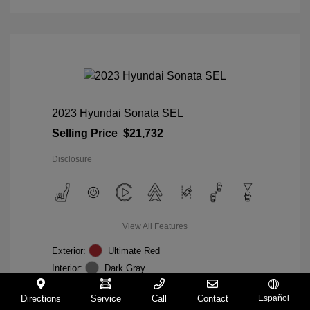
2023 Hyundai Sonata SEL
Selling Price
$21,732
Disclosure
View All Features
Exterior:
Ultimate Red
Interior:
Dark Gray
Mileage: 19,164 Miles
VIN:
KMHL64JA0PA313687
Directions
Service
Call
Contact
Español
Stock: #
TA526199A