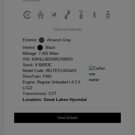
Disclosure
View All Features
Exterior:
Amazon Gray
Interior:
Black
Mileage: 7,465 Miles
VIN:
KMHLL4DG6RU768053
Stock: #
68053C
Model Code: #ELTEF2J6S4AS
DriveTrain: FWD
Engine: Regular Unleaded I-4 2.0
L/122
Transmission: CVT
Location: Great Lakes Hyundai
View Details