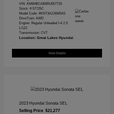
VIN:
KM8HBCAB8RU057725
Stock: #
57725C
Model Code: #KNT3A2J6W5A5
DriveTrain: AWD
Engine: Regular Unleaded I-4 2.0
L/122
Transmission: CVT
Location: Great Lakes Hyundai
View Details
2023 Hyundai Sonata SEL
Selling Price
$21,277