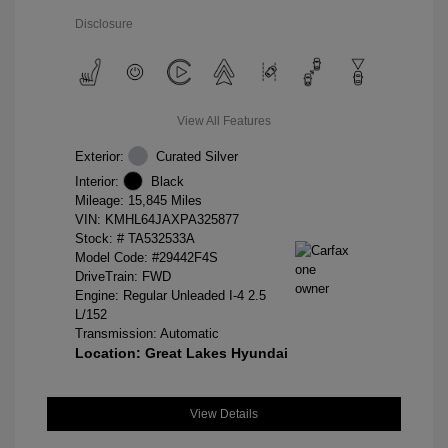
Disclosure
View All Features
Exterior:
Curated Silver
Interior:
Black
Mileage: 15,845 Miles
VIN:
KMHL64JAXPA325877
Stock: #
TA532533A
Model Code: #29442F4S
DriveTrain: FWD
Engine: Regular Unleaded I-4 2.5
L/152
Transmission: Automatic
Location: Great Lakes Hyundai
View Details