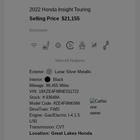
2022 Honda Insight Touring
Selling Price
$21,155
Disclosure
View All Features
Exterior:
Lunar Silver Metallic
Interior:
Black
Mileage: 89,455 Miles
VIN:
19XZE4F98NE011722
Stock: #
93648A
Model Code: #ZE4F9NKNW
DriveTrain: FWD
Engine: Gas/Electric I-4 1.5
L/91
Transmission: CVT
Location: Great Lakes Honda