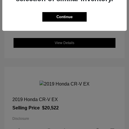
DriveTrain: FWD
Engine: Regular Unleaded I-4 2.0
L/122
Continue
Transmission: CVT
Location: Great Lakes Hyundai
View Details
2019 Honda CR-V EX
Selling Price
$20,522
Disclosure