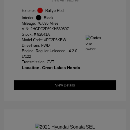
View All Features
Exterior:
Rallye Red
Interior:
Black
Mileage: 76,895 Miles
VIN:
2HGFC2F69KH560897
Stock: #
92841A
Model Code: #FC2F6KEW
DriveTrain: FWD
Engine: Regular Unleaded I-4 2.0
L/122
Transmission: CVT
Location: Great Lakes Honda
View Details