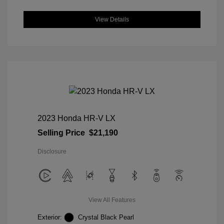
View Details
2023 Honda HR-V LX
Selling Price
$21,190
Disclosure
View All Features
Exterior:
Crystal Black Pearl