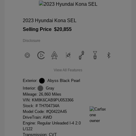
2023 Hyundai Kona SEL
Selling Price
$20,855
Disclosure
View All Features
Exterior:
Abyss Black Pearl
Interior:
Gray
Mileage: 26,860 Miles
VIN:
KM8K6CAB9PU053366
Stock: #
TH704734A
Model Code: #Q0422A45
DriveTrain: AWD
Engine: Regular Unleaded I-4 2.0
L/122
Transmission: CVT