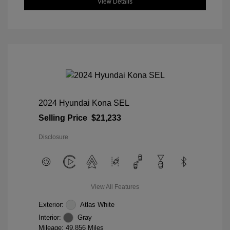
View Details
2024 Hyundai Kona SEL
Selling Price
$21,233
Disclosure
View All Features
Exterior:
Atlas White
Interior:
Gray
Mileage: 49,856 Miles