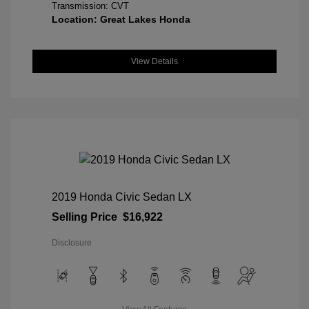
Transmission: CVT
Location: Great Lakes Honda
View Details
2019 Honda Civic Sedan LX
Selling Price
$16,922
Disclosure