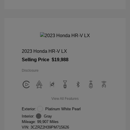
2023 Honda HR-V LX
Selling Price
$19,988
Disclosure
View All Features
Exterior:
Platinum White Pearl
Interior:
Gray
Mileage: 99,907 Miles
VIN:
3CZRZ2H39PM715626