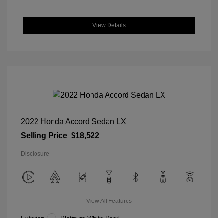
View Details
2022 Honda Accord Sedan LX
Selling Price
$18,522
Disclosure
View All Features