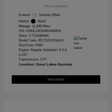
View All Features
Exterior:
Serenity White
Interior:
Black
Mileage: 11,088 Miles
VIN:
KMHLS4DG4RU646830
Stock: #
TU108644A
Model Code: #ELTGF2J6S4AS
DriveTrain: FWD
Engine: Regular Unleaded I-4 2.0
L/122
Transmission: CVT
Location: Great Lakes Hyundai
View Details