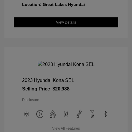
Location: Great Lakes Hyundai
View Details
2023 Hyundai Kona SEL
Selling Price
$20,988
Disclosure
View All Features