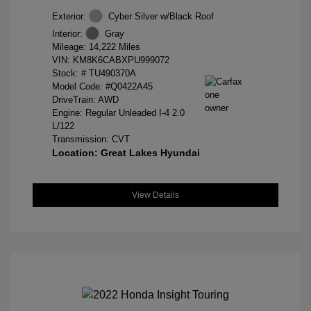
Exterior:
Cyber Silver w/Black Roof
Interior:
Gray
Mileage: 14,222 Miles
VIN:
KM8K6CABXPU999072
Stock: #
TU490370A
Model Code: #Q0422A45
DriveTrain: AWD
Engine: Regular Unleaded I-4 2.0
L/122
Transmission: CVT
Location: Great Lakes Hyundai
View Details