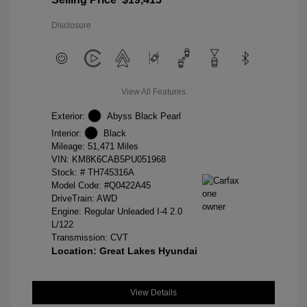
Disclosure
View All Features
Exterior:
Abyss Black Pearl
Interior:
Black
Mileage: 51,471 Miles
VIN:
KM8K6CAB5PU051968
Stock: #
TH745316A
Model Code: #Q0422A45
DriveTrain: AWD
Engine: Regular Unleaded I-4 2.0
L/122
Transmission: CVT
Location: Great Lakes Hyundai
View Details