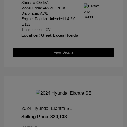
Stock: #
93515A
Model Code: #RZ2H3PEW
DriveTrain: AWD
Engine: Regular Unleaded I-4 2.0
L/122
Transmission: CVT
Location: Great Lakes Honda
View Details
2024 Hyundai Elantra SE
Selling Price
$20,133