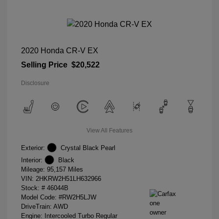
2020 Honda CR-V EX
Selling Price
$20,522
Disclosure
View All Features
Exterior:
Crystal Black Pearl
Interior:
Black
Mileage: 95,157 Miles
VIN:
2HKRW2H51LH632966
Stock: #
46044B
Model Code: #RW2H5LJW
DriveTrain: AWD
Engine: Intercooled Turbo Regular