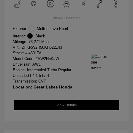
View All Features
Exterior:
Molten Lava Pearl
Interior:
Black
Mileage: 76,271 Miles
VIN:
2HKRW2H58KH622143
Stock: #
46017A
Model Code: #RW2H5KJW
DriveTrain: AWD
Engine: Intercooled Turbo Regular
Unleaded I-4 1.5 L/91
Transmission: CVT
Location: Great Lakes Honda
View Details