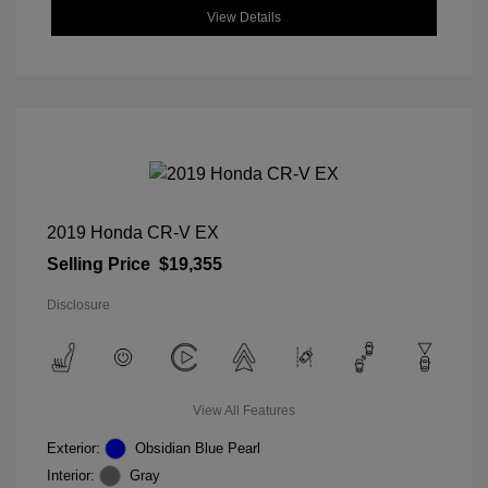
View Details
2019 Honda CR-V EX
Selling Price
$19,355
Disclosure
View All Features
Exterior:
Obsidian Blue Pearl
Interior:
Gray