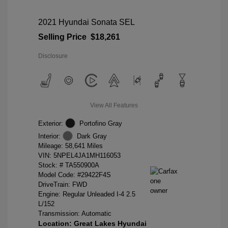
2021 Hyundai Sonata SEL
Selling Price
$18,261
Disclosure
View All Features
Exterior:
Portofino Gray
Interior:
Dark Gray
Mileage: 58,641 Miles
VIN:
5NPEL4JA1MH116053
Stock: #
TA550900A
Model Code: #29422F4S
DriveTrain: FWD
Engine: Regular Unleaded I-4 2.5
L/152
Transmission: Automatic
Location: Great Lakes Hyundai