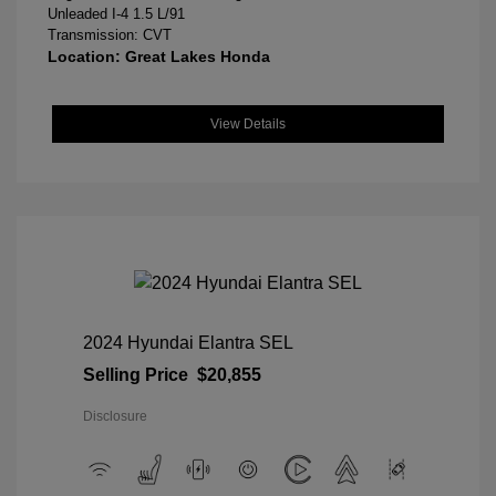
Unleaded I-4 1.5 L/91
Transmission: CVT
Location: Great Lakes Honda
View Details
2024 Hyundai Elantra SEL
Selling Price
$20,855
Disclosure