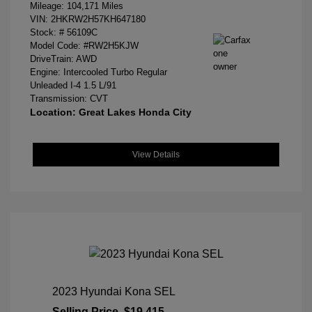
Mileage: 104,171 Miles
VIN:
2HKRW2H57KH647180
Stock: #
56109C
Model Code: #RW2H5KJW
DriveTrain: AWD
Engine: Intercooled Turbo Regular
Unleaded I-4 1.5 L/91
Transmission: CVT
Location: Great Lakes Honda City
View Details
2023 Hyundai Kona SEL
Selling Price
$19,415