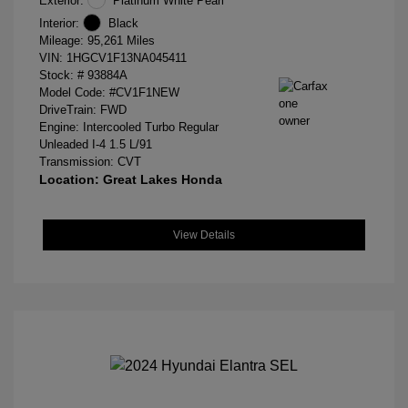
Exterior:
Platinum White Pearl
Interior:
Black
Mileage: 95,261 Miles
VIN:
1HGCV1F13NA045411
Stock: #
93884A
Model Code: #CV1F1NEW
DriveTrain: FWD
Engine: Intercooled Turbo Regular
Unleaded I-4 1.5 L/91
Transmission: CVT
Location: Great Lakes Honda
View Details