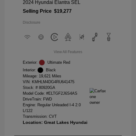
2024 Hyundai Elantra SEL
Selling Price
$19,277
Disclosure
View All Features
Exterior:
Ultimate Red
Interior:
Black
Mileage: 19,621 Miles
VIN:
KMHLM4DG4RU641475
Stock: #
80920GA
Model Code: #ELTGF2J6S4AS
DriveTrain: FWD
Engine: Regular Unleaded I-4 2.0
L/122
Transmission: CVT
Location: Great Lakes Hyundai