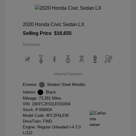
2020 Honda Civic Sedan LX
Selling Price
$16,655
Disclosure
View All Features
Exterior:
Modern Steel Metallic
Interior:
Black
Mileage: 73,281 Miles
VIN:
19XFC2F61LE031004
Stock: #
93600A
Model Code: #FC2F6LEW
DriveTrain: FWD
Engine: Regular Unleaded I-4 2.0
L/122