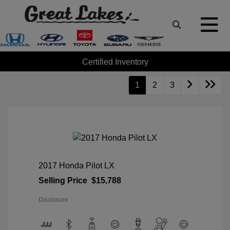
Certified Inventory
1
2
3
2017 Honda Pilot LX
Selling Price
$15,788
Disclosure