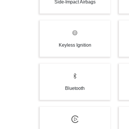
Side-Impact Airbags
Keyless Ignition
Bluetooth