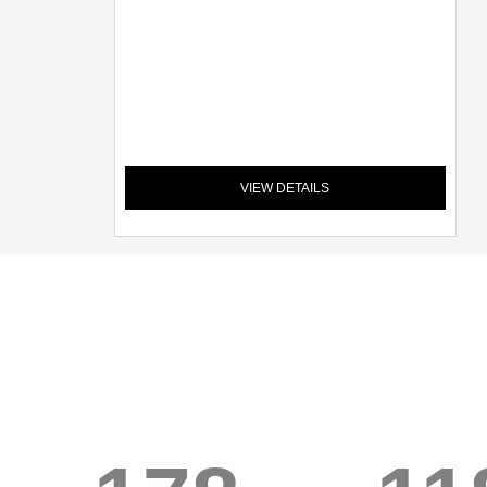
VIEW DETAILS