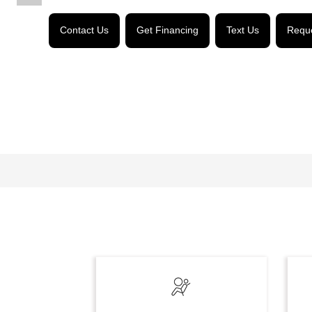
Contact Us
Get Financing
Text Us
Reque