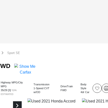
Sport SE
 FWD
Highway MPG/City
Transmission
Body
MPG
DriveTrain
1-Speed CVT
Style
35
/
29
[3]
FWD
*EPA
w/OD
4dr Car
ESTIMATED