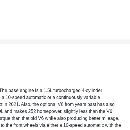
The base engine is a 1.5L turbocharged 4-cylinder
 a 10-speed automatic or a continuously variable
ct in 2021. Also, the optional V6 from years past has also
0L and makes 252 horsepower, slightly less than the V6
rque than that old V6 while also producing better mileage,
 to the front wheels via either a 10-speed automatic with the