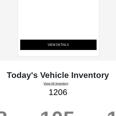
VIEW DETAILS
Today's Vehicle Inventory
View All Inventory
1206