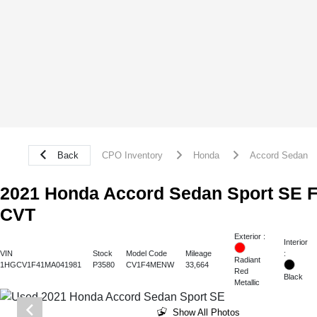
Back
CPO Inventory
Honda
Accord Sedan
2021 Honda Accord Sedan Sport SE
CVT
Exterior :
Interior
:
VIN
Stock
Model Code
Mileage
Radiant
1HGCV1F41MA041981
P3580
CV1F4MENW
33,664
Red
Black
Metallic
Show All Photos