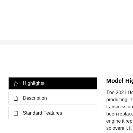
Model Hi
Highlights
The 2021 Hon
Description
producing 19
transmission 
Standard Features
been replace
engine it re
so overall, i