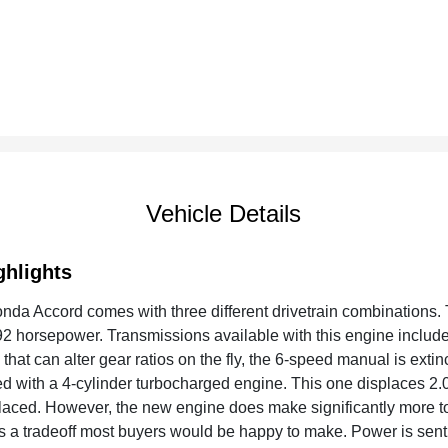
Vehicle Details
ghlights
da Accord comes with three different drivetrain combinations. 
2 horsepower. Transmissions available with this engine include
that can alter gear ratios on the fly, the 6-speed manual is extin
d with a 4-cylinder turbocharged engine. This one displaces 2.
placed. However, the new engine does make significantly more to
t's a tradeoff most buyers would be happy to make. Power is sent