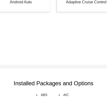
Android Auto
Adaptive Cruise Control
Installed Packages and Options
ABS
A/C