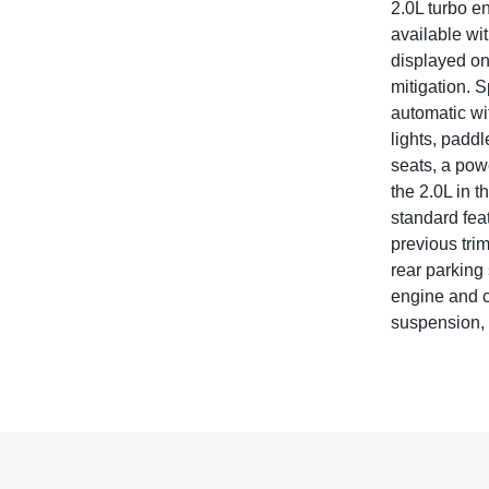
2.0L turbo e
available wi
displayed on
mitigation. 
automatic wi
lights, paddl
seats, a powe
the 2.0L in 
standard fea
previous tri
rear parking 
engine and c
suspension, h