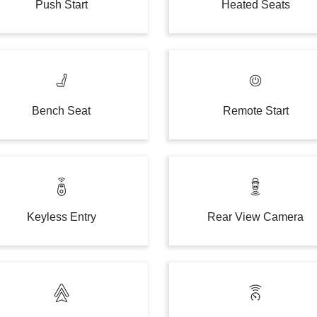
Push Start
Heated Seats
Bench Seat
Remote Start
Keyless Entry
Rear View Camera