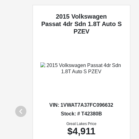
2015 Volkswagen
Passat
4dr Sdn 1.8T Auto S
PZEV
VIN:
1VWAT7A37FC096632
Stock: # T42380B
Great Lakes Price
$4,911