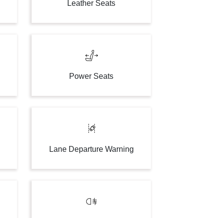
Leather Seats
Power Seats
Lane Departure Warning