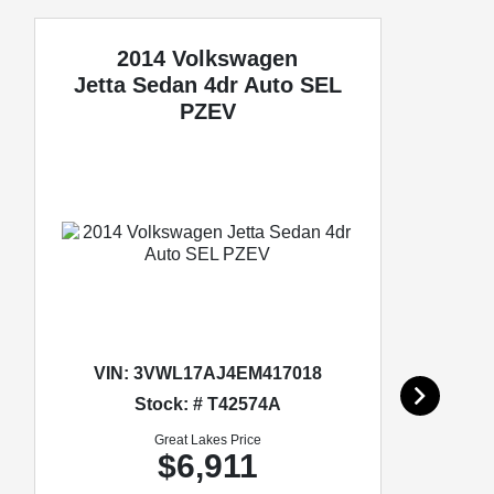
2014 Volkswagen
Jetta Sedan
4dr Auto SEL
PZEV
VIN:
3VWL17AJ4EM417018
Stock: # T42574A
Great Lakes Price
$6,911