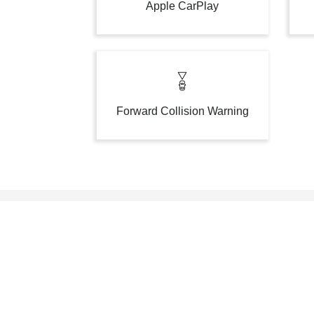
Apple CarPlay
Forward Collision Warning