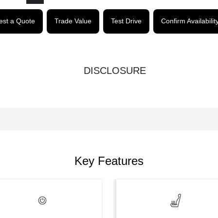
st a Quote
Trade Value
Test Drive
Confirm Availabilit
DISCLOSURE
Key Features