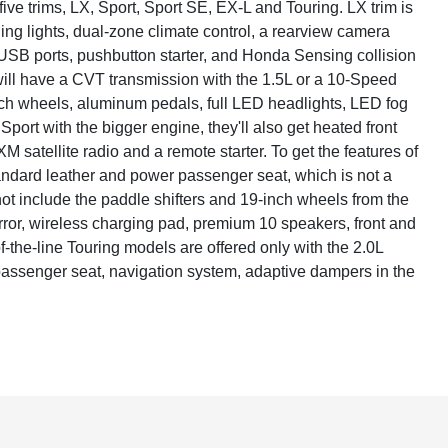
ve trims, LX, Sport, Sport SE, EX-L and Touring. LX trim is
ing lights, dual-zone climate control, a rearview camera
USB ports, pushbutton starter, and Honda Sensing collision
will have a CVT transmission with the 1.5L or a 10-Speed
nch wheels, aluminum pedals, full LED headlights, LED fog
Sport with the bigger engine, they'll also get heated front
 satellite radio and a remote starter. To get the features of
tandard leather and power passenger seat, which is not a
not include the paddle shifters and 19-inch wheels from the
irror, wireless charging pad, premium 10 speakers, front and
of-the-line Touring models are offered only with the 2.0L
passenger seat, navigation system, adaptive dampers in the