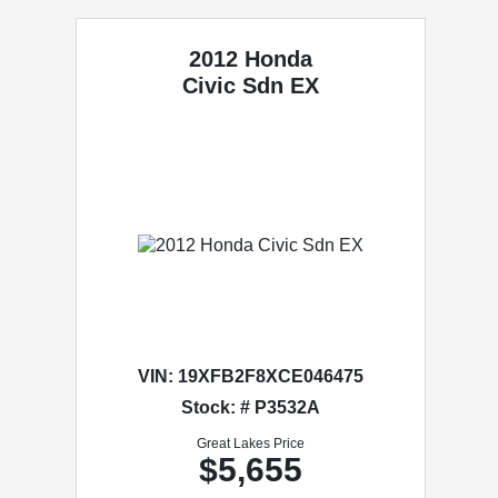
2012 Honda
Civic Sdn
EX
VIN:
19XFB2F8XCE046475
Stock: # P3532A
Great Lakes Price
$5,655