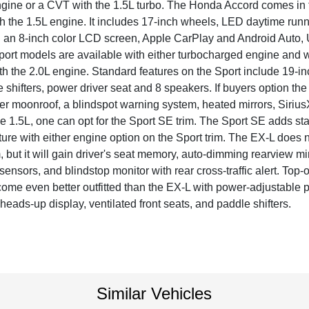
ngine or a CVT with the 1.5L turbo. The Honda Accord comes in fi
th the 1.5L engine. It includes 17-inch wheels, LED daytime runn
 an 8-inch color LCD screen, Apple CarPlay and Android Auto, 
Sport models are available with either turbocharged engine and 
th the 2.0L engine. Standard features on the Sport include 19-i
e shifters, power driver seat and 8 speakers. If buyers option the 
r moonroof, a blindspot warning system, heated mirrors, SiriusXM
the 1.5L, one can opt for the Sport SE trim. The Sport SE adds s
ture with either engine option on the Sport trim. The EX-L does 
m, but it will gain driver's seat memory, auto-dimming rearview m
sensors, and blindstop monitor with rear cross-traffic alert. Top-
ome even better outfitted than the EX-L with power-adjustable 
eads-up display, ventilated front seats, and paddle shifters.
Similar Vehicles