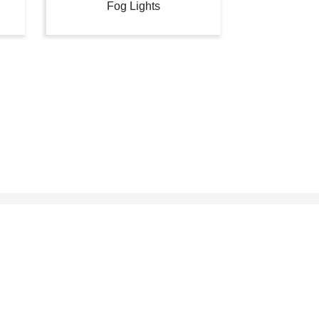
Fog Lights