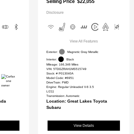
Selling Price
$22,055
Disclosure
View All Features
Exterior:
Magnetic Gray Metallic
Interior:
Black
Mileage: 166,346 Miles
VIN:
5TDGZRAH1MS515749
Stock: #
P013040A
Model Code: #6951
DriveTrain: FWD
Engine: Regular Unleaded V-6 3.5
L/211
Transmission: Automatic
nda
Location: Great Lakes Toyota
Subaru
View Details