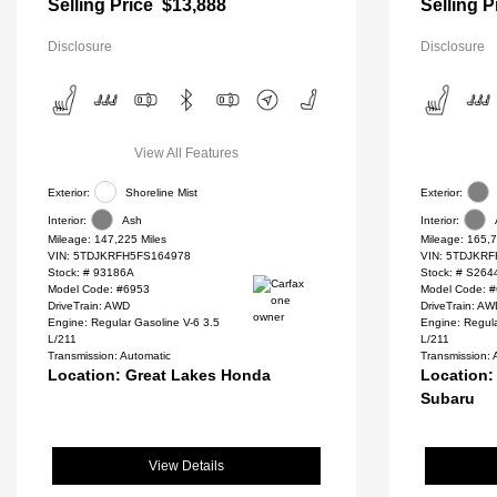
Selling Price
$13,888
Selling P
Disclosure
Disclosure
View All Features
Exterior:
Shoreline Mist
Exterior:
Interior:
Ash
Interior:
Mileage: 147,225 Miles
Mileage: 165,7
VIN:
5TDJKRFH5FS164978
VIN:
5TDJKRF
Stock: #
93186A
Stock: #
S264
Model Code: #6953
Model Code: 
DriveTrain: AWD
DriveTrain: A
Engine: Regular Gasoline V-6 3.5
Engine: Regul
L/211
L/211
Transmission: Automatic
Transmission: 
Location: Great Lakes Honda
Location:
Subaru
View Details