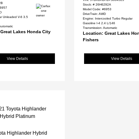
2B
Stock: #
26H6292A
#6957
Model Code: #6953
WD
DriveTrain: AWD
ar Unleaded V-6 3.5
Engine: Intercooled Turbo Regular
Gasoline I-4 2.4 L/146
Automatic
Transmission: Automatic
 Great Lakes Honda City
Location: Great Lakes Ho
Fishers
View Details
View Details
ta Highlander Hybrid