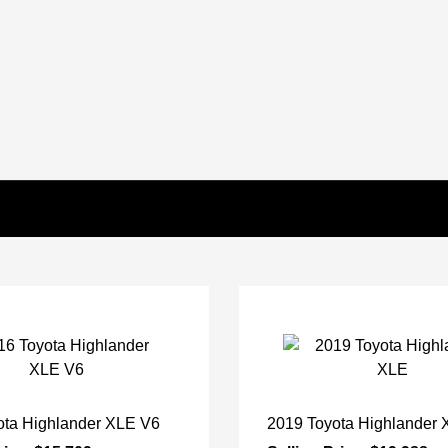
ota Highlander XLE V6
2019 Toyota Highlander