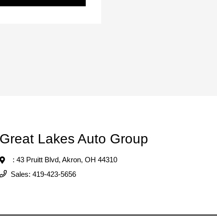
Great Lakes Auto Group
: 43 Pruitt Blvd,
Akron, OH 44310
Sales:
419-423-5656