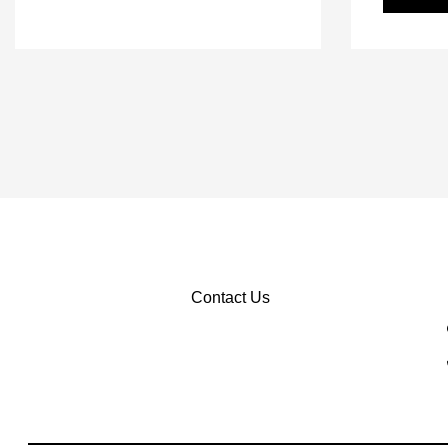
Contact Us