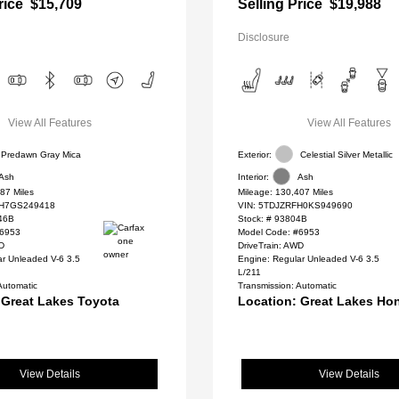
rice
$15,709
Selling Price
$19,988
Disclosure
View All Features
View All Features
Predawn Gray Mica
Exterior:
Celestial Silver Metallic
Ash
Interior:
Ash
87 Miles
Mileage: 130,407 Miles
H7GS249418
VIN:
5TDJZRFH0KS949690
46B
Stock: #
93804B
#6953
Model Code: #6953
WD
DriveTrain: AWD
ar Unleaded V-6 3.5
Engine: Regular Unleaded V-6 3.5
L/211
Automatic
Transmission: Automatic
 Great Lakes Toyota
Location: Great Lakes Ho
View Details
View Details