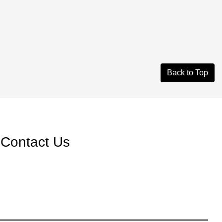
Back to Top
Contact Us