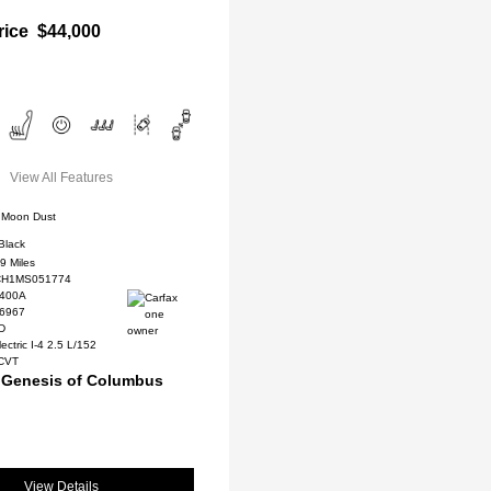
rice
$44,000
View All Features
Moon Dust
Black
9 Miles
H1MS051774
400A
#6967
WD
ectric I-4 2.5 L/152
 CVT
 Genesis of Columbus
View Details