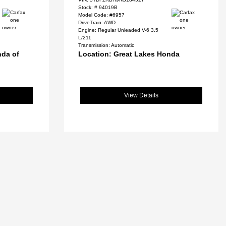
Stock: #
94019B
Model Code: #6957
DriveTrain: AWD
Engine: Regular Unleaded V-6 3.5
L/211
Transmission: Automatic
nda of
Location: Great Lakes Honda
View Details