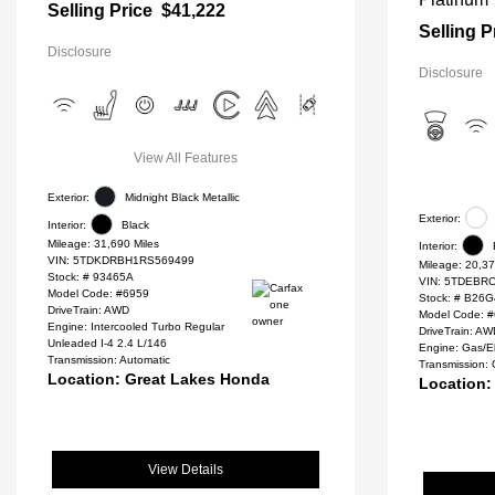
Selling Price
$41,222
Selling P
Disclosure
Disclosure
View All Features
Exterior:
Midnight Black Metallic
Exterior:
Interior:
Black
Mileage: 31,690 Miles
Interior:
VIN:
5TDKDRBH1RS569499
Mileage: 20,37
Stock: #
93465A
VIN:
5TDEBRC
Model Code: #6959
Stock: #
B26G
DriveTrain: AWD
Model Code: 
Engine: Intercooled Turbo Regular
DriveTrain: A
Unleaded I-4 2.4 L/146
Engine: Gas/El
Transmission: Automatic
Transmission:
Location: Great Lakes Honda
Location:
View Details