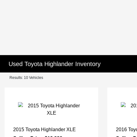
Used Toyota Highlander Inventory
Results: 10 Vehicles
2015 Toyota Highlander XLE
2016 Toy