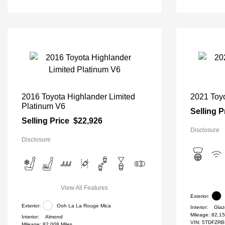
2016 Toyota Highlander Limited
2021 Toyo
Platinum V6
Selling P
Selling Price
$22,926
Disclosure
Disclosure
View All Features
Exterior:
Exterior:
Ooh La La Rouge Mica
Interior:
Glaz
Mileage: 82,15
Interior:
Almond
VIN:
5TDFZRB
Mileage: 82,008 Miles