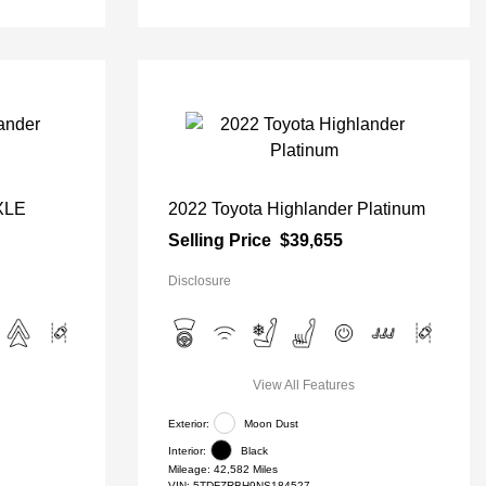
 XLE
2022 Toyota Highlander Platinum
Selling Price
$39,655
Disclosure
View All Features
Exterior:
Moon Dust
Interior:
Black
Mileage: 42,582 Miles
VIN:
5TDFZRBH9NS184527