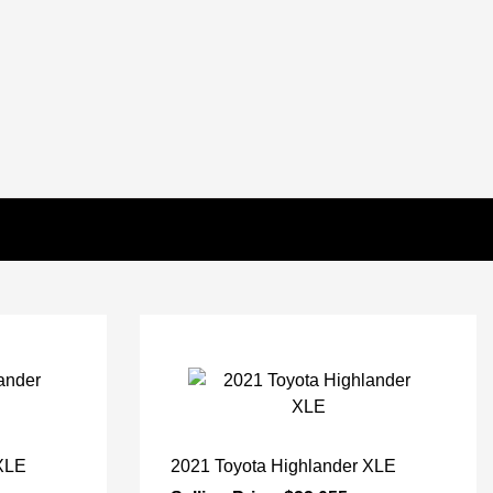
 XLE
2021 Toyota Highlander XLE