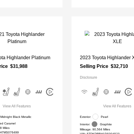
ta Highlander Platinum
2023 Toyota Highlander
rice
$31,988
Selling Price
$32,710
Disclosure
View All Features
View All Features
Midnight Black Metallic
Exterior:
Pearl
ed Caramel
Interior:
Graphite
8 Miles
Mileage: 90,564 Miles
H7MS076499
VIN:
5TDKDRBH1PS004523