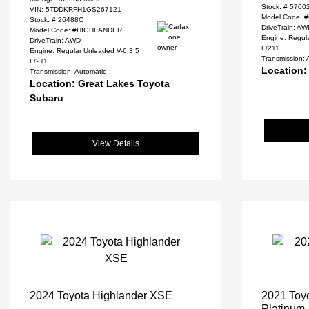
Stock: #
5700
VIN:
5TDDKRFH1GS267121
Model Code: 
Stock: #
26488C
DriveTrain: A
Model Code: #HIGHLANDER
Engine: Regul
DriveTrain: AWD
L/211
Engine: Regular Unleaded V-6 3.5
Transmission: 
L/211
Location:
Transmission: Automatic
Location: Great Lakes Toyota
Subaru
View Details
2024 Toyota Highlander XSE
2021 Toyo
Platinum