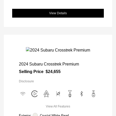
View Details
2024 Subaru Crosstrek Premium
Selling Price
$24,655
Disclosure
View All Features
Exterior:
Crystal White Pearl