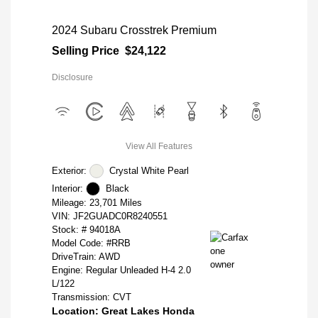
2024 Subaru Crosstrek Premium
Selling Price
$24,122
Disclosure
View All Features
Exterior:
Crystal White Pearl
Interior:
Black
Mileage: 23,701 Miles
VIN:
JF2GUADC0R8240551
Stock: #
94018A
Model Code: #RRB
DriveTrain: AWD
Engine: Regular Unleaded H-4 2.0
L/122
Transmission: CVT
Location: Great Lakes Honda