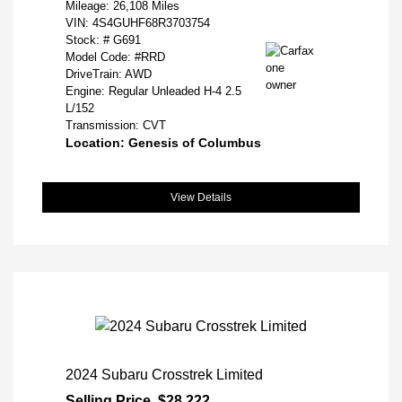
Mileage: 26,108 Miles
VIN:
4S4GUHF68R3703754
Stock: #
G691
Model Code: #RRD
DriveTrain: AWD
Engine: Regular Unleaded H-4 2.5
L/152
Transmission: CVT
Location: Genesis of Columbus
View Details
2024 Subaru Crosstrek Limited
Selling Price
$28,222