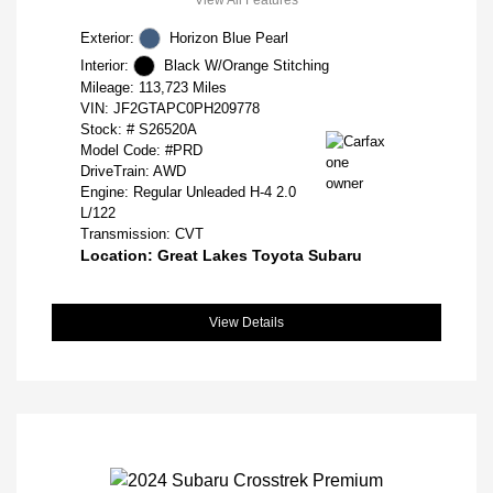
Exterior:
Horizon Blue Pearl
Interior:
Black W/Orange Stitching
Mileage: 113,723 Miles
VIN:
JF2GTAPC0PH209778
Stock: #
S26520A
Model Code: #PRD
DriveTrain: AWD
Engine: Regular Unleaded H-4 2.0
L/122
Transmission: CVT
Location: Great Lakes Toyota Subaru
View Details