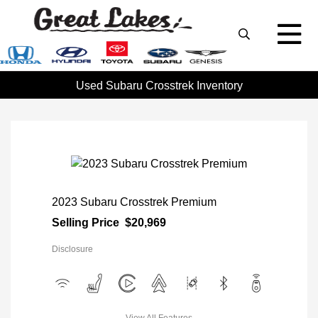
Used Subaru Crosstrek Inventory
2023 Subaru Crosstrek Premium
Selling Price
$20,969
Disclosure
View All Features