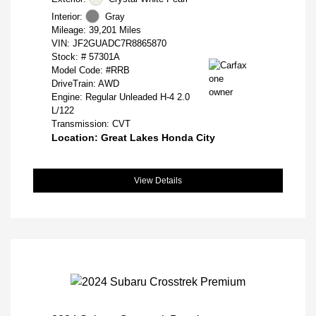
Interior:
Gray
Mileage: 39,201 Miles
VIN:
JF2GUADC7R8865870
Stock: #
57301A
Model Code: #RRB
DriveTrain: AWD
Engine: Regular Unleaded H-4 2.0
L/122
Transmission: CVT
Location: Great Lakes Honda City
View Details