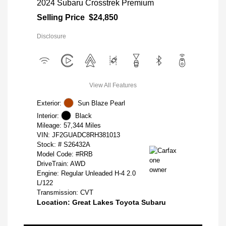
2024 Subaru Crosstrek Premium
Selling Price
$24,850
Disclosure
View All Features
Exterior:
Sun Blaze Pearl
Interior:
Black
Mileage: 57,344 Miles
VIN:
JF2GUADC8RH381013
Stock: #
S26432A
Model Code: #RRB
DriveTrain: AWD
Engine: Regular Unleaded H-4 2.0
L/122
Transmission: CVT
Location: Great Lakes Toyota Subaru