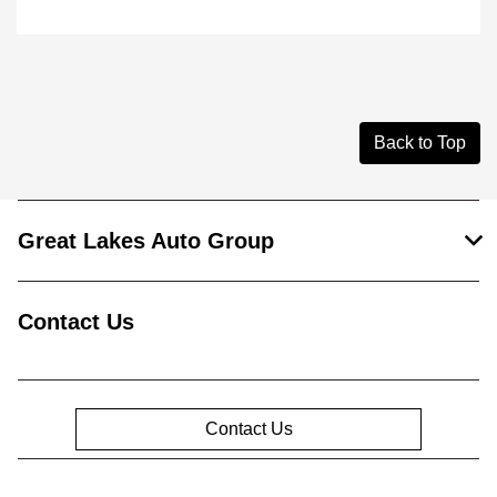
Back to Top
Great Lakes Auto Group
Contact Us
Contact Us