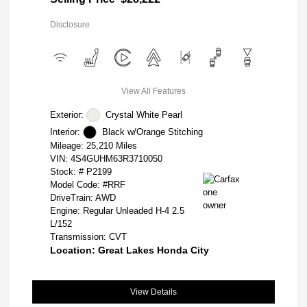
Disclosure
View All Features
Exterior:
Crystal White Pearl
Interior:
Black w/Orange Stitching
Mileage: 25,210 Miles
VIN:
4S4GUHM63R3710050
Stock: #
P2199
Model Code: #RRF
DriveTrain: AWD
Engine: Regular Unleaded H-4 2.5
L/152
Transmission: CVT
Location: Great Lakes Honda City
View Details