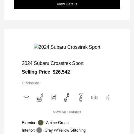
View Details
2024 Subaru Crosstrek Sport
Selling Price
$26,542
Disclosure
View All Features
Exterior:
Alpine Green
Interior:
Gray w/Yellow Stitching