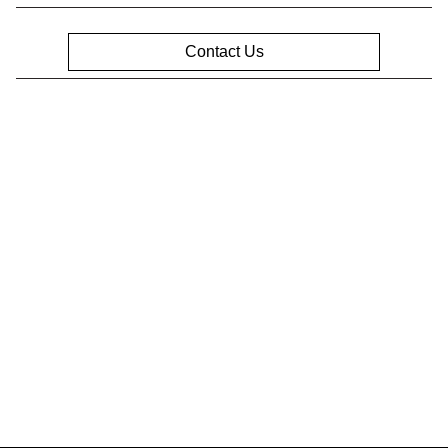
Contact Us
Privacy Policy
Contact Us
Sitemap
Sitemap Html
Terms Of Use
Opt-Out
Website by
Team Velocity®
- Fueled by Apollo® |
Copyright ©2026