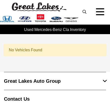
Used Mercedes-Benz Cla Inventory
No Vehicles Found
Great Lakes Auto Group
Contact Us