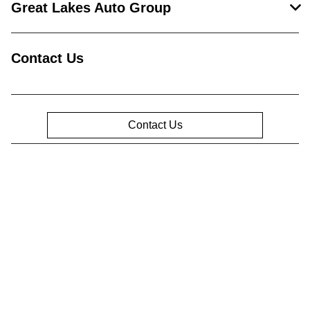
Great Lakes Auto Group
Contact Us
Contact Us
Privacy Policy
Contact Us
Sitemap
Sitemap Html
Terms Of Use
Opt-Out