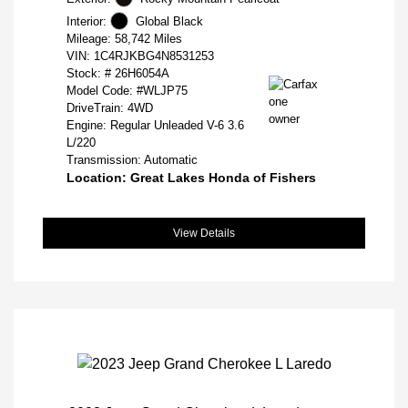
Interior:
Global Black
Mileage: 58,742 Miles
VIN:
1C4RJKBG4N8531253
Stock: #
26H6054A
Model Code: #WLJP75
DriveTrain: 4WD
Engine: Regular Unleaded V-6 3.6
L/220
Transmission: Automatic
Location: Great Lakes Honda of Fishers
View Details