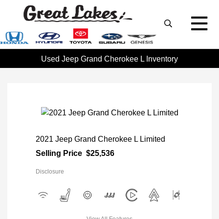
Used Jeep Grand Cherokee L Inventory
2021 Jeep Grand Cherokee L Limited
Selling Price
$25,536
Disclosure
View All Features