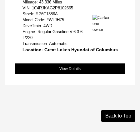
Mileage: 43,336 Miles
VIN:
1C4RJKAG2P8102665
Stock: #
26C1386A
Model Code: #WLJH75
DriveTrain: 4WD
Engine: Regular Gasoline V-6 3.6
L/220
Transmission: Automatic
Location: Great Lakes Hyundai of Columbus
View Details
Back to Top