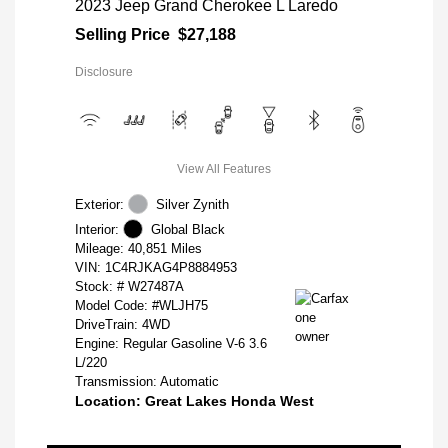
2023 Jeep Grand Cherokee L Laredo
Selling Price
$27,188
Disclosure
View All Features
Exterior:
Silver Zynith
Interior:
Global Black
Mileage: 40,851 Miles
VIN:
1C4RJKAG4P8884953
Stock: #
W27487A
Model Code: #WLJH75
DriveTrain: 4WD
Engine: Regular Gasoline V-6 3.6
L/220
Transmission: Automatic
Location: Great Lakes Honda West