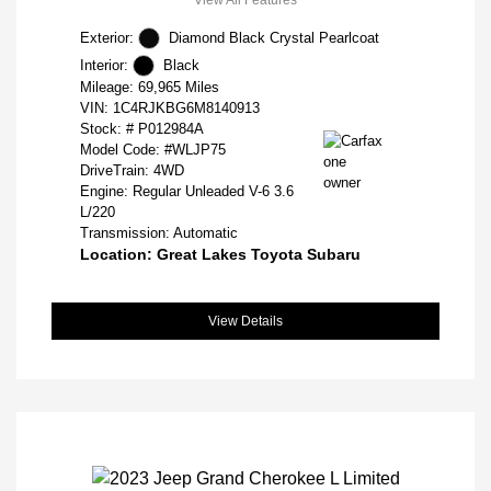
Exterior:
Diamond Black Crystal Pearlcoat
Interior:
Black
Mileage: 69,965 Miles
VIN:
1C4RJKBG6M8140913
Stock: #
P012984A
Model Code: #WLJP75
DriveTrain: 4WD
Engine: Regular Unleaded V-6 3.6
L/220
Transmission: Automatic
Location: Great Lakes Toyota Subaru
View Details