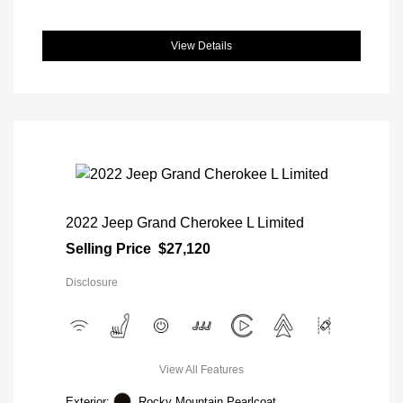
View Details
2022 Jeep Grand Cherokee L Limited
Selling Price
$27,120
Disclosure
View All Features
Exterior:
Rocky Mountain Pearlcoat