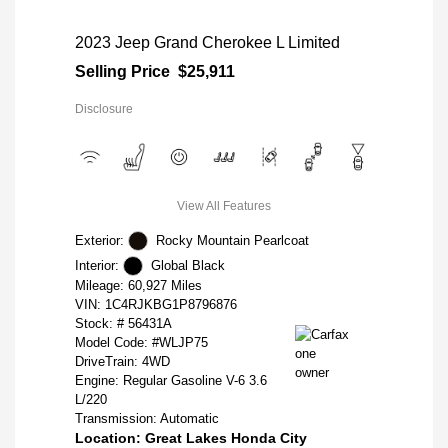
2023 Jeep Grand Cherokee L Limited
Selling Price
$25,911
Disclosure
View All Features
Exterior:
Rocky Mountain Pearlcoat
Interior:
Global Black
Mileage: 60,927 Miles
VIN:
1C4RJKBG1P8796876
Stock: #
56431A
Model Code: #WLJP75
DriveTrain: 4WD
Engine: Regular Gasoline V-6 3.6
L/220
Transmission: Automatic
Location: Great Lakes Honda City