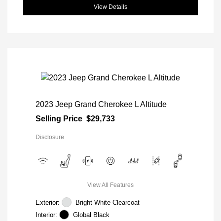
View Details
2023 Jeep Grand Cherokee L Altitude
Selling Price
$29,733
Disclosure
View All Features
Exterior:
Bright White Clearcoat
Interior:
Global Black