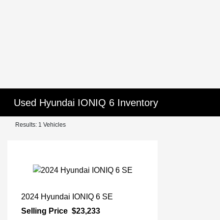
Used Hyundai IONIQ 6 Inventory
Results: 1 Vehicles
2024 Hyundai IONIQ 6 SE
Selling Price
$23,233