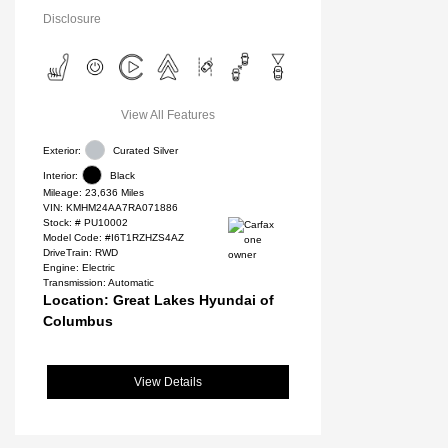
Disclosure
View All Features
Exterior:
Curated Silver
Interior:
Black
Mileage: 23,636 Miles
VIN:
KMHM24AA7RA071886
Stock: #
PU10002
Model Code: #I6T1RZHZS4AZ
DriveTrain: RWD
Engine: Electric
Transmission: Automatic
Location: Great Lakes Hyundai of
Columbus
View Details