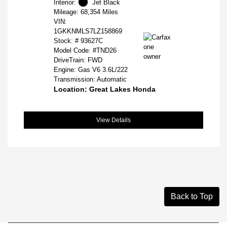
Interior:
Jet Black
Mileage: 68,354 Miles
VIN:
1GKKNMLS7LZ158869
Stock: #
93627C
Model Code: #TND26
DriveTrain: FWD
Engine: Gas V6 3.6L/222
Transmission: Automatic
Location: Great Lakes Honda
View Details
Back to Top