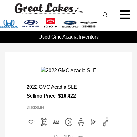
Used Gmc Acadia Inventory
2022 GMC Acadia SLE
Selling Price
$16,422
Disclosure
View All Features