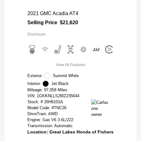
2021 GMC Acadia AT4
Selling Price
$21,620
Disclosure
View All Features
Exterior:
Summit White
Interior:
Jet Black
Mileage: 97,058 Miles
VIN:
1GKKNLLS2MZ235644
Stock: #
26H6101A
Model Code: #TNC26
DriveTrain: AWD
Engine: Gas V6 3.6L/222
Transmission: Automatic
Location: Great Lakes Honda of Fishers