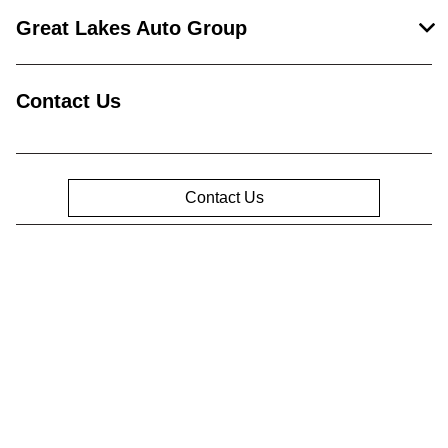
Great Lakes Auto Group
Contact Us
Contact Us
Privacy Policy
Contact Us
Sitemap
Sitemap Html
Terms Of Use