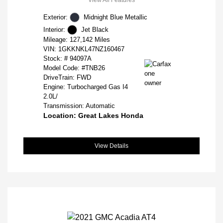
Exterior:
Midnight Blue Metallic
Interior:
Jet Black
Mileage: 127,142 Miles
VIN:
1GKKNKL47NZ160467
Stock: #
94097A
Model Code: #TNB26
DriveTrain: FWD
Engine: Turbocharged Gas I4
2.0L/
Transmission: Automatic
Location: Great Lakes Honda
View Details