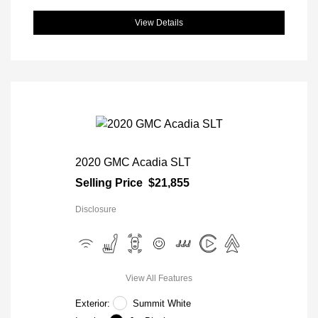
View Details
2020 GMC Acadia SLT
Selling Price
$21,855
Disclosure
View All Features
Exterior:
Summit White