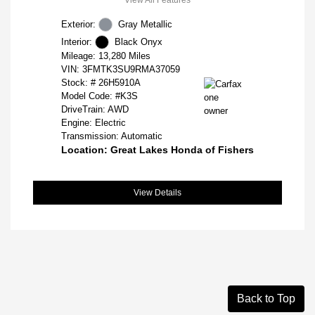
Exterior:
Gray Metallic
Interior:
Black Onyx
Mileage: 13,280 Miles
VIN:
3FMTK3SU9RMA37059
Stock: #
26H5910A
Model Code: #K3S
DriveTrain: AWD
Engine: Electric
Transmission: Automatic
Location: Great Lakes Honda of Fishers
View Details
Back to Top