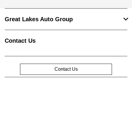
Great Lakes Auto Group
Contact Us
Contact Us
Privacy Policy
Contact Us
Sitemap
Sitemap Html