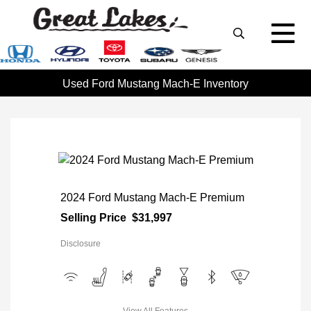
Used Ford Mustang Mach-E Inventory
2024 Ford Mustang Mach-E Premium
Selling Price
$31,997
Disclosure
View All Features