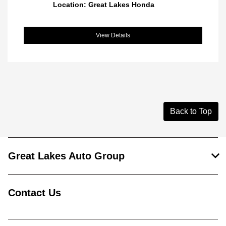
Location: Great Lakes Honda
View Details
Back to Top
Great Lakes Auto Group
Contact Us