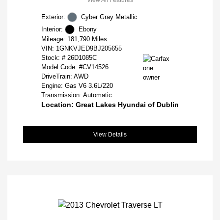
Exterior:
Cyber Gray Metallic
Interior:
Ebony
Mileage: 181,790 Miles
VIN:
1GNKVJED9BJ205655
Stock: #
26D1085C
Model Code: #CV14526
DriveTrain: AWD
Engine: Gas V6 3.6L/220
Transmission: Automatic
Location: Great Lakes Hyundai of Dublin
View Details