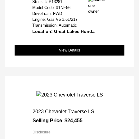
Stock: #
P13281
Model Code: #1NE56
DriveTrain: FWD
Engine: Gas V6 3.6L/217
Transmission: Automatic
Location: Great Lakes Honda
View Details
2023 Chevrolet Traverse LS
Selling Price
$24,455
Disclosure