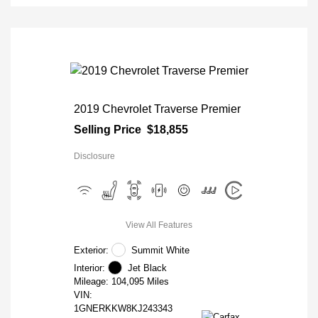
2019 Chevrolet Traverse Premier
Selling Price
$18,855
Disclosure
View All Features
Exterior:
Summit White
Interior:
Jet Black
Mileage: 104,095 Miles
VIN:
1GNERKKW8KJ243343