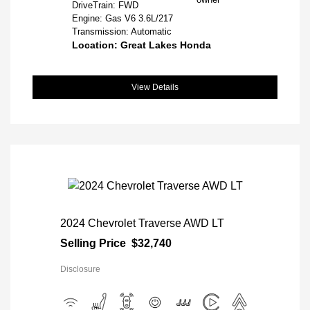
DriveTrain: FWD
Engine: Gas V6 3.6L/217
Transmission: Automatic
Location: Great Lakes Honda
View Details
2024 Chevrolet Traverse AWD LT
Selling Price
$32,740
Disclosure