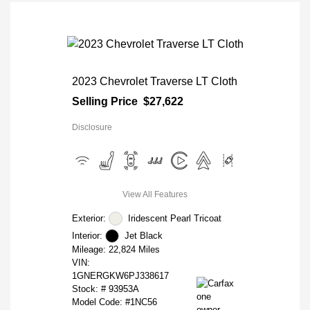
2023 Chevrolet Traverse LT Cloth
Selling Price
$27,622
Disclosure
View All Features
Exterior:
Iridescent Pearl Tricoat
Interior:
Jet Black
Mileage: 22,824 Miles
VIN:
1GNERGKW6PJ338617
Stock: #
93953A
Model Code: #1NC56