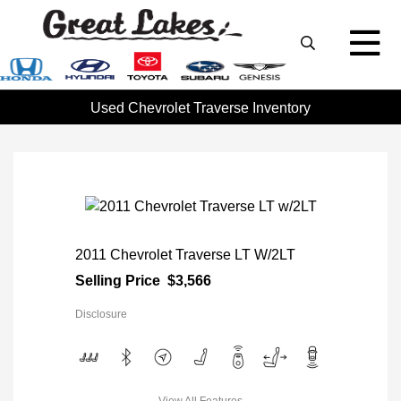
Used Chevrolet Traverse Inventory
2011 Chevrolet Traverse LT W/2LT
Selling Price
$3,566
Disclosure
View All Features