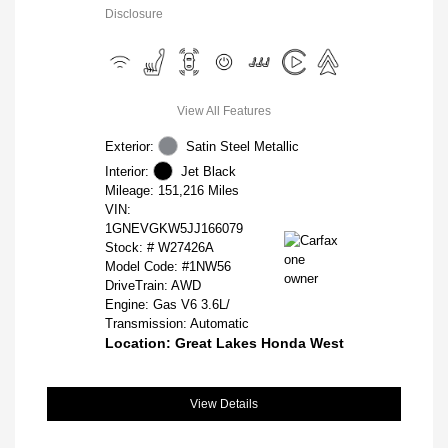
Disclosure
View All Features
Exterior:
Satin Steel Metallic
Interior:
Jet Black
Mileage: 151,216 Miles
VIN:
1GNEVGKW5JJ166079
Stock: #
W27426A
Model Code: #1NW56
DriveTrain: AWD
Engine: Gas V6 3.6L/
Transmission: Automatic
Location: Great Lakes Honda West
View Details