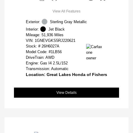
View All Features
Exterior:
Sterling Gray Metallic
Interior:
Jet Black
Mileage: 51,936 Miles
VIN:
1GNEVGKS5RJ220621
Stock: #
26H6027A
Model Code: #1LB56
DriveTrain: AWD
Engine: Gas I4 2.5L/152
Transmission: Automatic
Location: Great Lakes Honda of Fishers
View Details