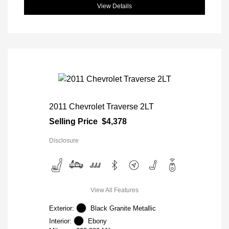
View Details
2011 Chevrolet Traverse 2LT
Selling Price
$4,378
Disclosure
View All Features
Exterior:
Black Granite Metallic
Interior:
Ebony