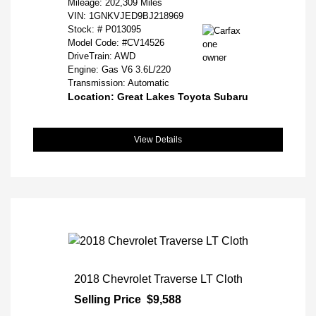
Mileage: 202,309 Miles
VIN:
1GNKVJED9BJ218969
Stock: #
P013095
Model Code: #CV14526
DriveTrain: AWD
Engine: Gas V6 3.6L/220
Transmission: Automatic
Location: Great Lakes Toyota Subaru
View Details
2018 Chevrolet Traverse LT Cloth
Selling Price
$9,588