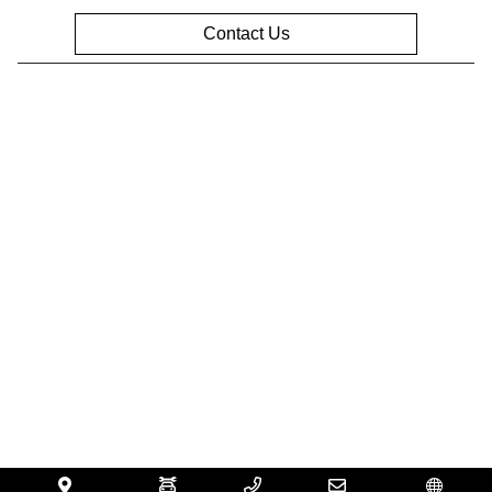
Contact Us
Privacy Policy
Contact Us
Sitemap
Sitemap Html
Terms Of Use
Opt-Out
Website by
Team Velocity®
- Fueled by Apollo® |
Copyright ©2026