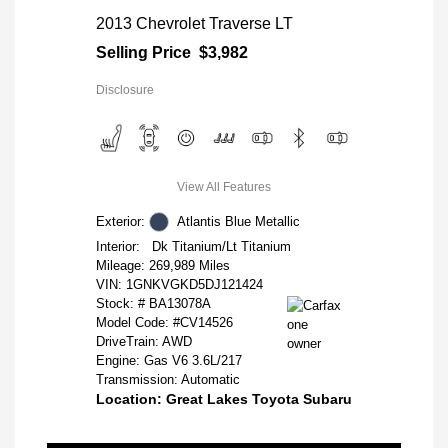
2013 Chevrolet Traverse LT
Selling Price
$3,982
Disclosure
View All Features
Exterior:
Atlantis Blue Metallic
Interior:
Dk Titanium/Lt Titanium
Mileage: 269,989 Miles
VIN:
1GNKVGKD5DJ121424
Stock: #
BA13078A
Model Code: #CV14526
DriveTrain: AWD
Engine: Gas V6 3.6L/217
Transmission: Automatic
Location: Great Lakes Toyota Subaru