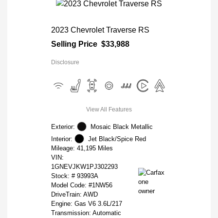
2023 Chevrolet Traverse RS
Selling Price
$33,988
Disclosure
View All Features
Exterior:
Mosaic Black Metallic
Interior:
Jet Black/Spice Red
Mileage: 41,195 Miles
VIN:
1GNEVJKW1PJ302293
Stock: #
93993A
Model Code: #1NW56
DriveTrain: AWD
Engine: Gas V6 3.6L/217
Transmission: Automatic