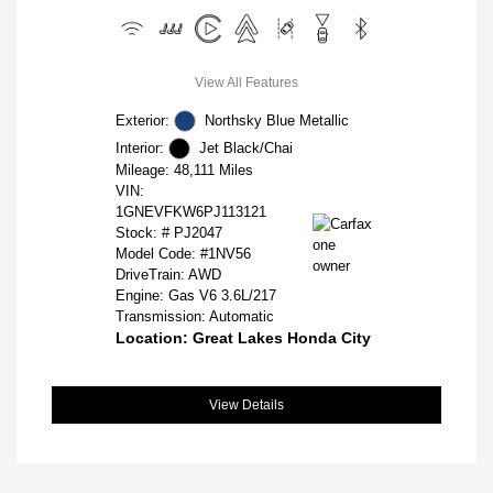
View All Features
Exterior:
Northsky Blue Metallic
Interior:
Jet Black/Chai
Mileage: 48,111 Miles
VIN:
1GNEVFKW6PJ113121
Stock: #
PJ2047
Model Code: #1NV56
DriveTrain: AWD
Engine: Gas V6 3.6L/217
Transmission: Automatic
Location: Great Lakes Honda City
View Details