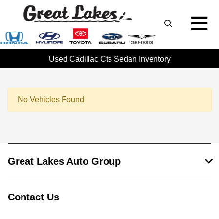
Used Cadillac Cts Sedan Inventory
No Vehicles Found
Great Lakes Auto Group
Contact Us