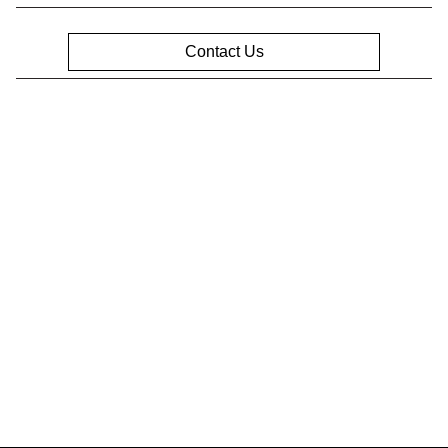
Contact Us
Privacy Policy
Contact Us
Sitemap
Sitemap Html
Terms Of Use
Opt-Out
Website by
Team Velocity®
- Fueled by Apollo® |
Copyright ©2026