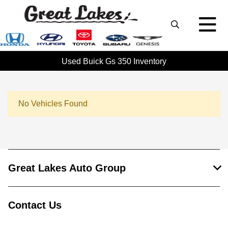
Used Buick Gs 350 Inventory
No Vehicles Found
Great Lakes Auto Group
Contact Us