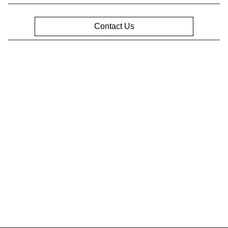
Contact Us
Privacy Policy
Contact Us
Sitemap
Sitemap Html
Terms Of Use
Opt-Out
Website by
Team Velocity®
- Fueled by Apollo® |
Copyright ©2026