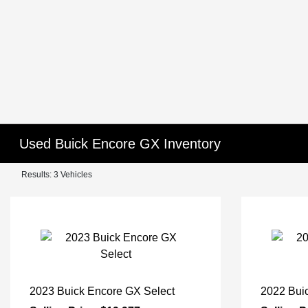
Used Buick Encore GX Inventory
Results: 3 Vehicles
2023 Buick Encore GX Select
2022 Bui