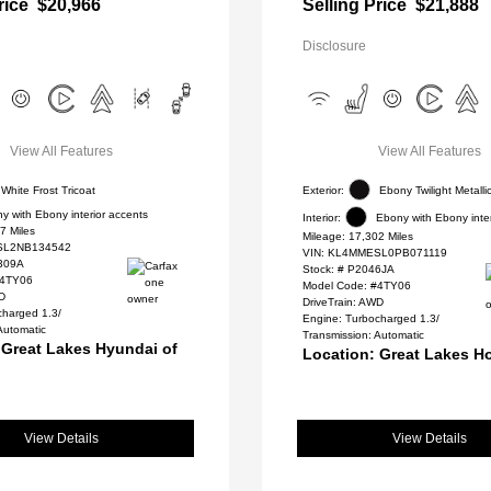
rice
$20,966
Selling Price
$21,888
Disclosure
View All Features
View All Features
White Frost Tricoat
Exterior:
Ebony Twilight Metalli
y with Ebony interior accents
Interior:
Ebony with Ebony inter
7 Miles
Mileage: 17,302 Miles
L2NB134542
VIN:
KL4MMESL0PB071119
309A
Stock: #
P2046JA
#4TY06
Model Code: #4TY06
WD
DriveTrain: AWD
charged 1.3/
Engine: Turbocharged 1.3/
Automatic
Transmission: Automatic
 Great Lakes Hyundai of
Location: Great Lakes H
View Details
View Details