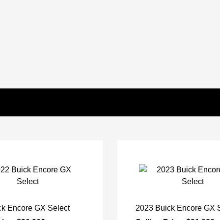
ck Encore GX Select
2023 Buick Encore GX S