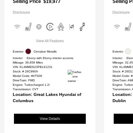
Selling Price
$19,977
Selling P
Disclosure
Disclosure
View All Features
Exterior:
Cinnabar Metallic
Exterior:
Interior:
Ebony with Ebony interior accents
Interior:
Ebon
Mileage: 36,858 Miles
Mileage: 32,45
VIN:
KL4MMDS23PB141231
VIN:
KL4MMES
Stock: #
26C990A
Stock: #
26D1
Model Code: #4TS06
Model Code: 
DriveTrain: FWD
DriveTrain: A
Engine: Turbocharged 1.2/
Engine: Turbo
Transmission: CVT
Transmission: 
Location: Great Lakes Hyundai of
Location:
Columbus
Dublin
View Details