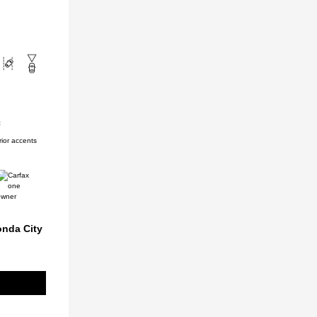
c
ior accents
onda City