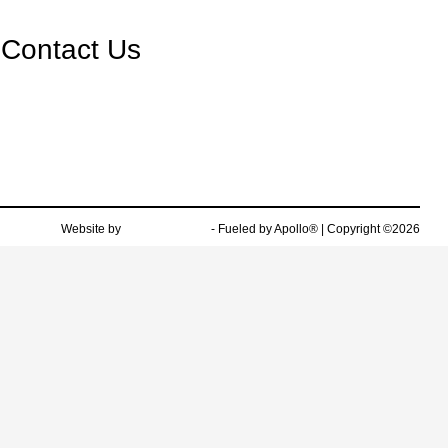
Contact Us
Website by
Team Velocity®
- Fueled by Apollo® | Copyright ©2026