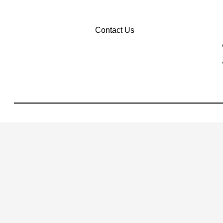
Contact Us
Privacy Policy
Terms Of Use
Sitemap
Sitemap Html
Contact Us
Opt-Out