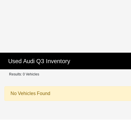
Used Audi Q3 Inventory
Results: 0 Vehicles
No Vehicles Found