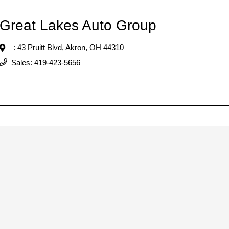
Great Lakes Auto Group
: 43 Pruitt Blvd,
Akron, OH 44310
Sales:
419-423-5656
Great Lakes Auto Group