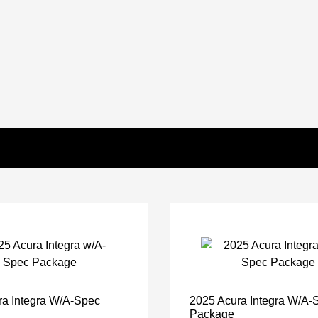
ra Integra W/A-Spec
2025 Acura Integra W/A-
Package