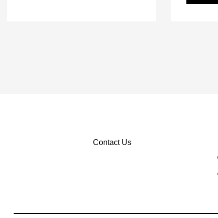
Contact Us