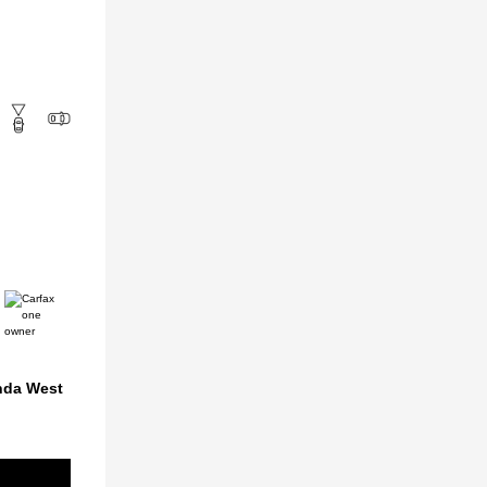
nda West