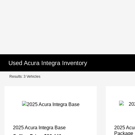
Used Acura Integra Inventory
Results: 3 Vehicles
2025 Acura Integra Base
2025 Acu
Package