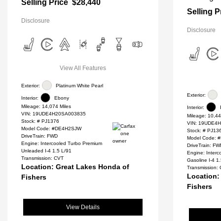
Selling Price
$28,440
Selling P
Disclosure
Disclosure
View All Features
Exterior:
Platinum White Pearl
Exterior:
Interior:
Ebony
Mileage: 14,074 Miles
Interior:
VIN:
19UDE4H20SA003835
Mileage: 10,44
Stock: #
PJ1376
VIN:
19UDE4H
Model Code: #DE4H2SJW
Stock: #
PJ13
DriveTrain: FWD
Model Code:
Engine: Intercooled Turbo Premium
DriveTrain: F
Unleaded I-4 1.5 L/91
Engine: Inter
Transmission: CVT
Gasoline I-4 1
Location: Great Lakes Honda of
Transmission:
Location:
Fishers
Fishers
View Details