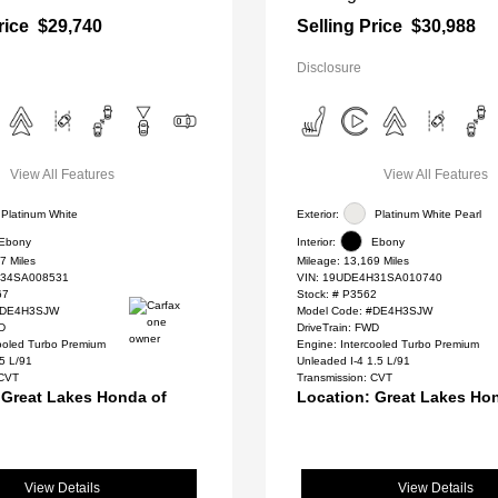
rice
$29,740
Selling Price
$30,988
Disclosure
View All Features
View All Features
Platinum White
Exterior:
Platinum White Pearl
Ebony
Interior:
Ebony
7 Miles
Mileage: 13,169 Miles
34SA008531
VIN:
19UDE4H31SA010740
67
Stock: #
P3562
 #DE4H3SJW
Model Code: #DE4H3SJW
WD
DriveTrain: FWD
cooled Turbo Premium
Engine: Intercooled Turbo Premium
.5 L/91
Unleaded I-4 1.5 L/91
 CVT
Transmission: CVT
 Great Lakes Honda of
Location: Great Lakes Ho
View Details
View Details