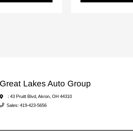
Great Lakes Auto Group
: 43 Pruitt Blvd,
Akron, OH 44310
Sales:
419-423-5656