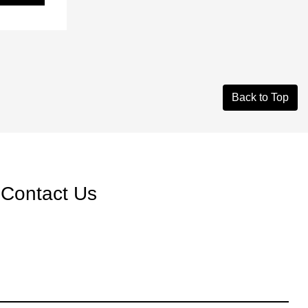
Back to Top
Contact Us