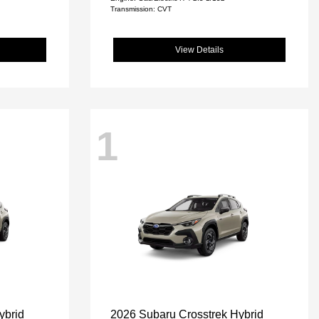
Transmission: CVT
View Details
1
ybrid
2026 Subaru Crosstrek Hybrid