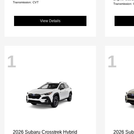
Transmission: CVT
Transmission:
View Details
1
1
2026 Subaru Crosstrek Hybrid
2026 Sub