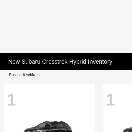
New Subaru Crosstrek Hybrid Inventory
Results: 8 Vehicles
1
1