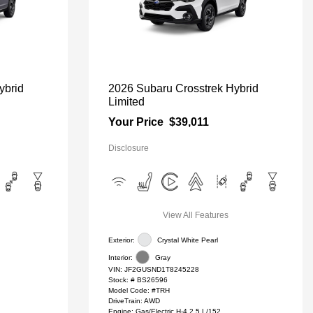
ybrid
2026 Subaru Crosstrek Hybrid
Limited
Your Price
$39,011
Disclosure
View All Features
Exterior:
Crystal White Pearl
Interior:
Gray
VIN:
JF2GUSND1T8245228
Stock: #
BS26596
Model Code: #TRH
DriveTrain: AWD
Engine: Gas/Electric H-4 2.5 L/152