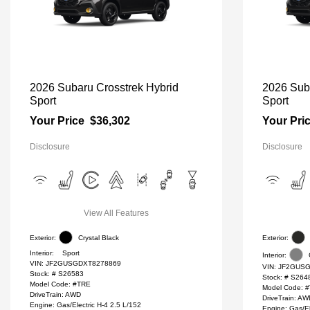
2026 Subaru Crosstrek Hybrid
2026 Sub
Sport
Sport
Your Price
$36,302
Your Pri
Disclosure
Disclosure
View All Features
Exterior:
Crystal Black
Exterior:
Interior:
Sport
Interior:
VIN:
JF2GUSGDXT8278869
VIN:
JF2GUSG
Stock: #
S26583
Stock: #
S264
Model Code: #TRE
Model Code: 
DriveTrain: AWD
DriveTrain: A
Engine: Gas/Electric H-4 2.5 L/152
Engine: Gas/El