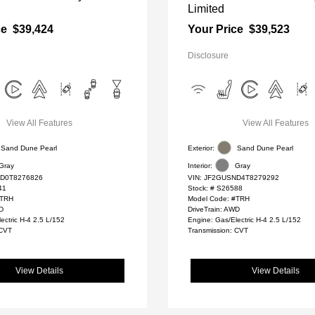
Limited
ce
$39,424
Your Price
$39,523
Disclosure
View All Features
View All Features
Sand Dune Pearl
Exterior:
Sand Dune Pearl
Gray
Interior:
Gray
D0T8276826
VIN:
JF2GUSND4T8279292
41
Stock: #
S26588
#TRH
Model Code: #TRH
WD
DriveTrain: AWD
ectric H-4 2.5 L/152
Engine: Gas/Electric H-4 2.5 L/152
 CVT
Transmission: CVT
View Details
View Details