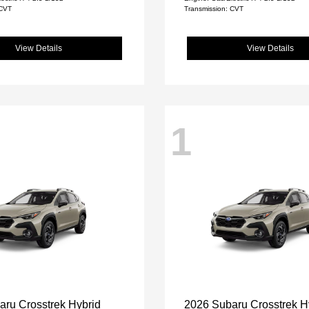
 CVT
Transmission: CVT
View Details
View Details
1
aru Crosstrek Hybrid
2026 Subaru Crosstrek H