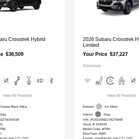
aru Crosstrek Hybrid
2026 Subaru Crosstrek H
Limited
ce
$36,509
Your Price
$37,227
Disclosure
View All Features
View All Features
Crystal Black Silica
Exterior:
Ice Silver
Gray
Interior:
Gray
D2T8265436
VIN:
JF2GUSND1T8276995
82
Stock: #
S26540
#TRE
Model Code: #TRH
WD
DriveTrain: AWD
ectric H-4 2.5 L/152
Engine: Gas/Electric H-4 2.5 L/152