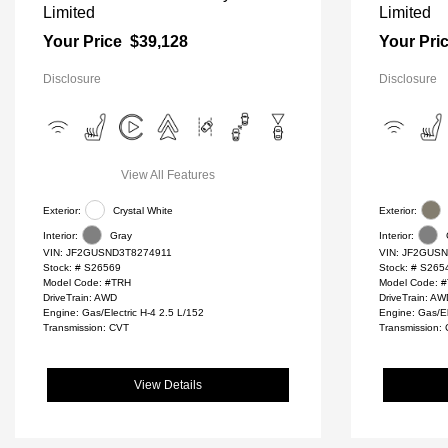
Limited
Limited
Your Price
$39,128
Your Pri
Disclosure
Disclosure
View All Features
Exterior:
Crystal White
Exterior:
Interior:
Gray
Interior:
VIN:
JF2GUSND3T8274911
VIN:
JF2GUSN
Stock: #
S26569
Stock: #
S265
Model Code: #TRH
Model Code: 
DriveTrain: AWD
DriveTrain: A
Engine: Gas/Electric H-4 2.5 L/152
Engine: Gas/El
Transmission: CVT
Transmission:
View Details