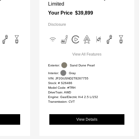
Limited
Your Price
$39,899
Disclosure
View All Features
Exterior:
Sand Dune Pearl
Interior:
Gray
VIN:
JF2GUSND2T8267755
Stock: #
S26486
Model Code: #TRH
DriveTrain: AWD
Engine: Gas/Electric H-4 2.5 L/152
Transmission: CVT
View Details