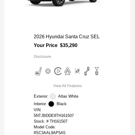
2026 Hyundai Santa Cruz SEL
Your Price
$35,290
Disclosure
View All Features
Exterior:
Atlas White
Interior:
Black
VIN:
5NTJBDDE8TH161507
Stock: #
TH161507
Model Code:
#SC3AAL9AP5A5