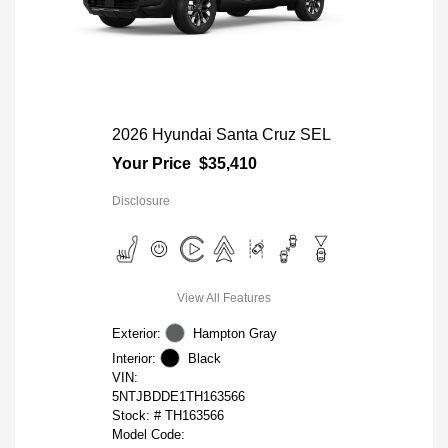
2026 Hyundai Santa Cruz SEL
Your Price
$35,410
Disclosure
View All Features
Exterior:
Hampton Gray
Interior:
Black
VIN:
5NTJBDDE1TH163566
Stock: #
TH163566
Model Code: