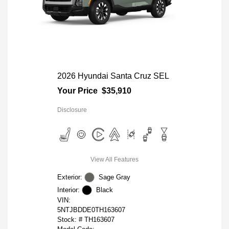
2026 Hyundai Santa Cruz SEL
Your Price
$35,910
Disclosure
View All Features
Exterior:
Sage Gray
Interior:
Black
VIN:
5NTJBDDE0TH163607
Stock: #
TH163607