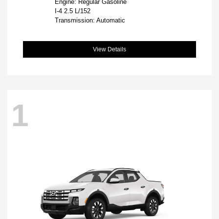
Engine: Regular Gasoline
I-4 2.5 L/152
Transmission: Automatic
View Details
1