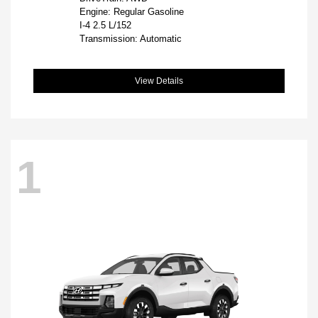
Engine: Regular Gasoline
I-4 2.5 L/152
Transmission: Automatic
View Details
1