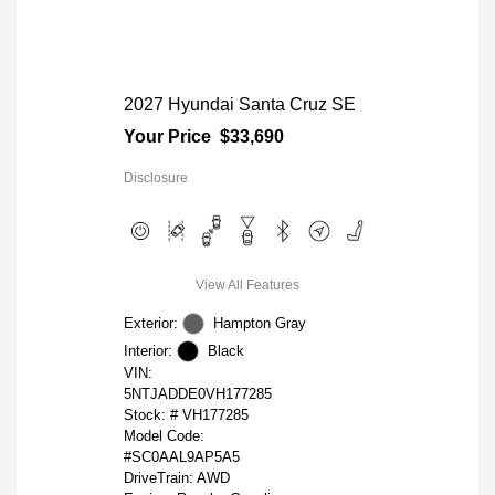
2027 Hyundai Santa Cruz SE
Your Price
$33,690
Disclosure
View All Features
Exterior:
Hampton Gray
Interior:
Black
VIN:
5NTJADDE0VH177285
Stock: #
VH177285
Model Code:
#SC0AAL9AP5A5
DriveTrain: AWD