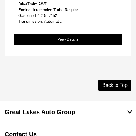
DriveTrain: AWD
Engine: Intercooled Turbo Regular
Gasoline I-4 2.5 L/152
Transmission: Automatic
View Details
Back to Top
Great Lakes Auto Group
Contact Us