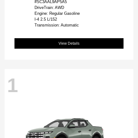
#SC3AAL9AP5A5
DriveTrain: AWD
Engine: Regular Gasoline
I-4 2.5 L/152
Transmission: Automatic
View Details
1