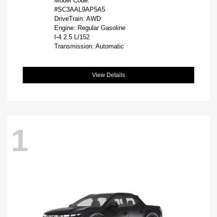
Model Code:
#SC3AAL9AP5A5
DriveTrain: AWD
Engine: Regular Gasoline
I-4 2.5 L/152
Transmission: Automatic
View Details
1