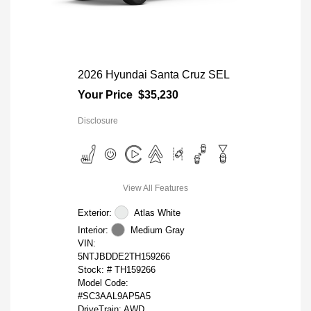
2026 Hyundai Santa Cruz SEL
Your Price
$35,230
Disclosure
View All Features
Exterior:
Atlas White
Interior:
Medium Gray
VIN:
5NTJBDDE2TH159266
Stock: #
TH159266
Model Code:
#SC3AAL9AP5A5
DriveTrain: AWD