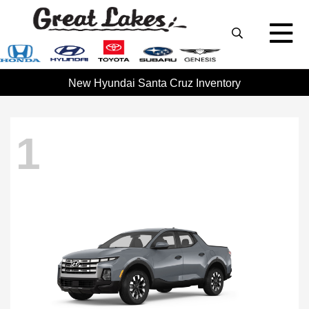
New Hyundai Santa Cruz Inventory
1