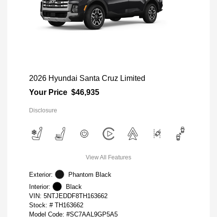
2026 Hyundai Santa Cruz Limited
Your Price
$46,935
Disclosure
View All Features
Exterior:
Phantom Black
Interior:
Black
VIN:
5NTJEDDF8TH163662
Stock: #
TH163662
Model Code: #SC7AAL9GP5A5