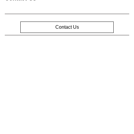
Contact Us
Privacy Policy
Contact Us
Sitemap
Sitemap Html
Terms Of Use
Opt-Out
Website by
Team Velocity®
- Fueled by Apollo® |
Copyright ©2026