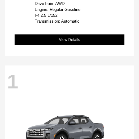
DriveTrain: AWD
Engine: Regular Gasoline
I-4 2.5 L/152
Transmission: Automatic
View Details
1