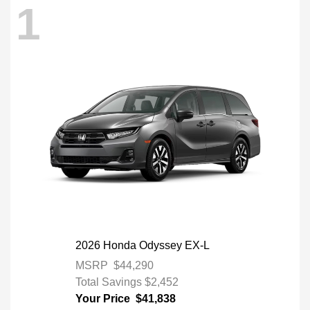
1
2026 Honda Odyssey EX-L
MSRP
$44,290
Total Savings
$2,452
Your Price
$41,838