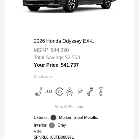
2026 Honda Odyssey EX-L
MSRP
$44,290
Total Savings
$2,553
Your Price
$41,737
Disclosure
View All Features
Exterior:
Modern Steel Metallic
Interior:
Gray
VIN:
5FNRL6H63TB086971