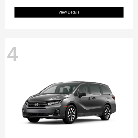
View Details
4