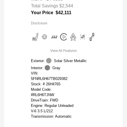
Total Savings
$2,544
Your Price
$42,111
Disclosure
View All Features
Exterior:
Solar Silver Metallic
Interior:
Gray
VIN:
5FNRL6H67TB029382
Stock: #
26H4765
Model Code:
#RL6H6TJNW
DriveTrain: FWD
Engine: Regular Unleaded
V-6 3.5 L/212
Transmission: Automatic