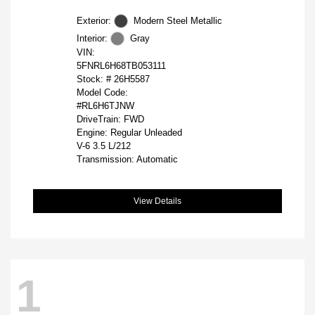
Exterior:
Modern Steel Metallic
Interior:
Gray
VIN:
5FNRL6H68TB053111
Stock: #
26H5587
Model Code:
#RL6H6TJNW
DriveTrain: FWD
Engine: Regular Unleaded
V-6 3.5 L/212
Transmission: Automatic
View Details
1