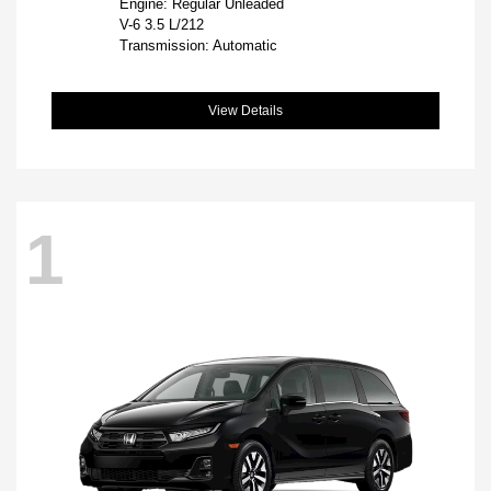
Engine: Regular Unleaded
V-6 3.5 L/212
Transmission: Automatic
View Details
1