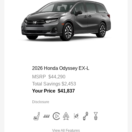
2026 Honda Odyssey EX-L
MSRP
$44,290
Total Savings
$2,453
Your Price
$41,837
Disclosure
View All Features