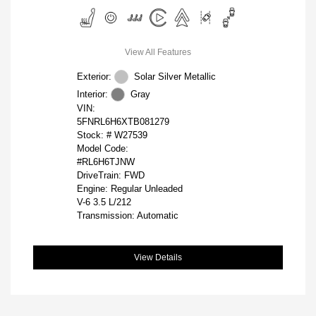
View All Features
Exterior:
Solar Silver Metallic
Interior:
Gray
VIN:
5FNRL6H6XTB081279
Stock: #
W27539
Model Code:
#RL6H6TJNW
DriveTrain: FWD
Engine: Regular Unleaded
V-6 3.5 L/212
Transmission: Automatic
View Details