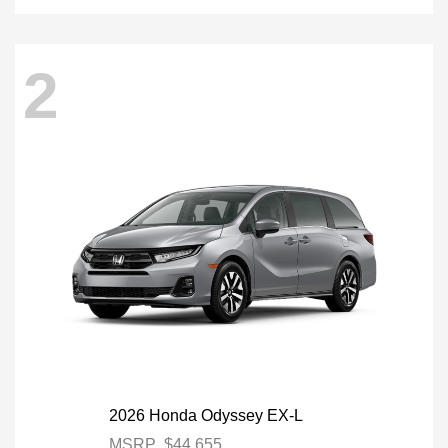
2
2026 Honda Odyssey EX-L
MSRP
$44,655