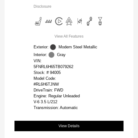
Disclosure
View All Features
Exterior:
Modern Steel Metallic
Interior:
Gray
VIN:
5FNRL6H65TB079262
Stock: #
94005
Model Code:
#RL6H6TJNW
DriveTrain: FWD
Engine: Regular Unleaded
V-6 3.5 L/212
Transmission: Automatic
View Details