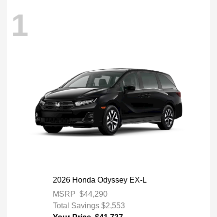
1
2026 Honda Odyssey EX-L
MSRP
$44,290
Total Savings
$2,553