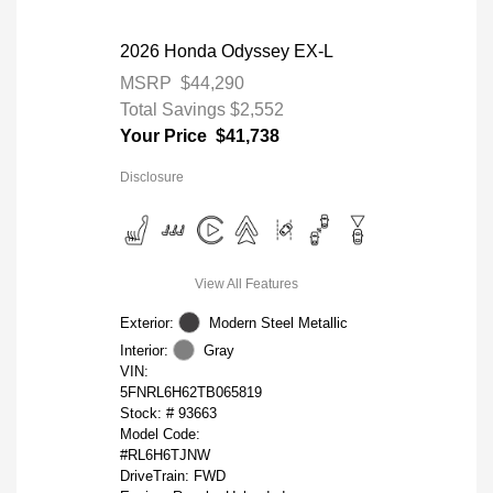
2026 Honda Odyssey EX-L
MSRP
$44,290
Total Savings
$2,552
Your Price
$41,738
Disclosure
View All Features
Exterior:
Modern Steel Metallic
Interior:
Gray
VIN:
5FNRL6H62TB065819
Stock: #
93663
Model Code:
#RL6H6TJNW
DriveTrain: FWD