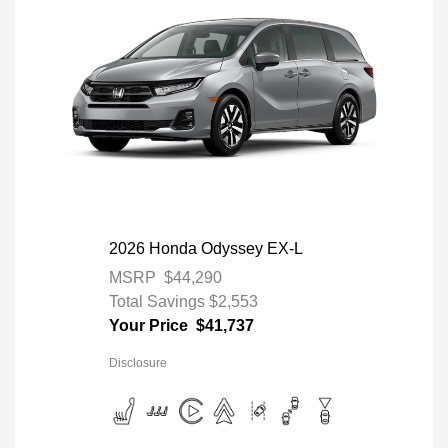
2026 Honda Odyssey EX-L
MSRP
$44,290
Total Savings
$2,553
Your Price
$41,737
Disclosure