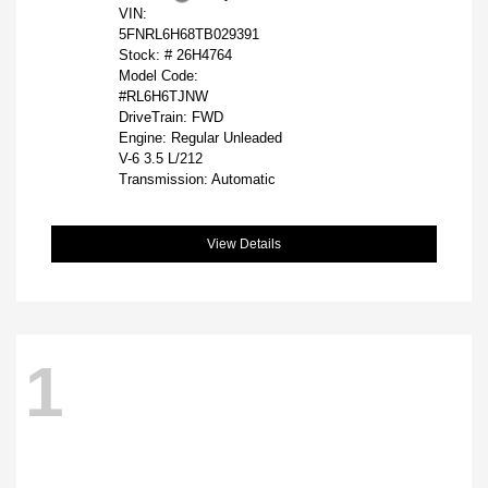
VIN:
5FNRL6H68TB029391
Stock: #
26H4764
Model Code:
#RL6H6TJNW
DriveTrain: FWD
Engine: Regular Unleaded
V-6 3.5 L/212
Transmission: Automatic
View Details
1