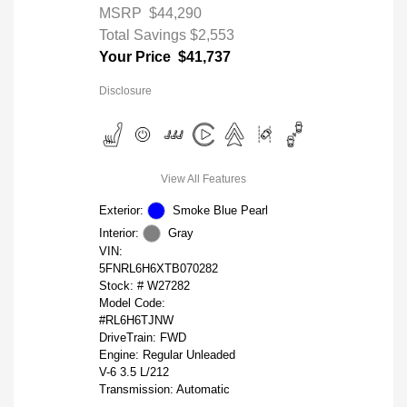
MSRP
$44,290
Total Savings
$2,553
Your Price
$41,737
Disclosure
View All Features
Exterior:
Smoke Blue Pearl
Interior:
Gray
VIN:
5FNRL6H6XTB070282
Stock: #
W27282
Model Code:
#RL6H6TJNW
DriveTrain: FWD
Engine: Regular Unleaded
V-6 3.5 L/212
Transmission: Automatic