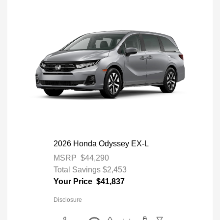
2026 Honda Odyssey EX-L
MSRP
$44,290
Total Savings
$2,453
Your Price
$41,837
Disclosure