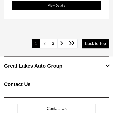
View Details
1
2
3
Back to Top
Great Lakes Auto Group
Contact Us
Contact Us