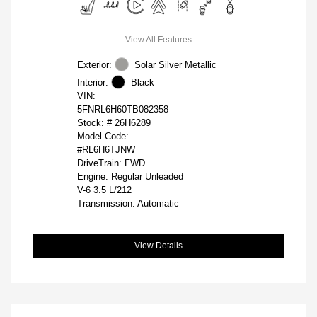
View All Features
Exterior:
Solar Silver Metallic
Interior:
Black
VIN:
5FNRL6H60TB082358
Stock: #
26H6289
Model Code:
#RL6H6TJNW
DriveTrain: FWD
Engine: Regular Unleaded
V-6 3.5 L/212
Transmission: Automatic
View Details