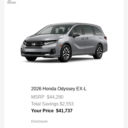
2026 Honda Odyssey EX-L
MSRP
$44,290
Total Savings
$2,553
Your Price
$41,737
Disclosure