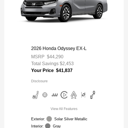
2026 Honda Odyssey EX-L
MSRP
$44,290
Total Savings
$2,453
Your Price
$41,837
Disclosure
View All Features
Exterior:
Solar Silver Metallic
Interior:
Gray