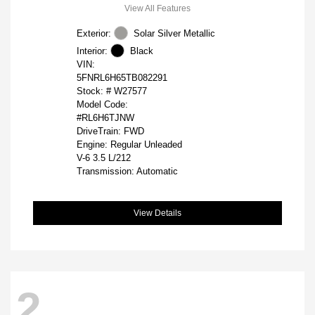
View All Features
Exterior:
Solar Silver Metallic
Interior:
Black
VIN:
5FNRL6H65TB082291
Stock: #
W27577
Model Code:
#RL6H6TJNW
DriveTrain: FWD
Engine: Regular Unleaded
V-6 3.5 L/212
Transmission: Automatic
View Details
2