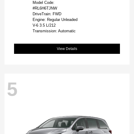
Model Code:
#RL6H6TJNW
DriveTrain: FWD
Engine: Regular Unleaded
V-6 3.5 L/212
Transmission: Automatic
View Details
5