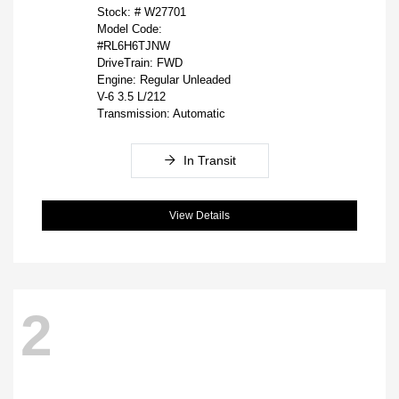
Stock: #
W27701
Model Code:
#RL6H6TJNW
DriveTrain: FWD
Engine: Regular Unleaded
V-6 3.5 L/212
Transmission: Automatic
In Transit
View Details
2