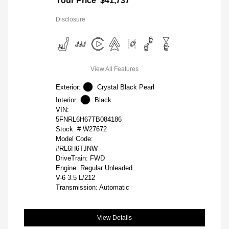
Your Price
$41,737
Disclosure
View All Features
Exterior:
Crystal Black Pearl
Interior:
Black
VIN:
5FNRL6H67TB084186
Stock: #
W27672
Model Code:
#RL6H6TJNW
DriveTrain: FWD
Engine: Regular Unleaded
V-6 3.5 L/212
Transmission: Automatic
View Details