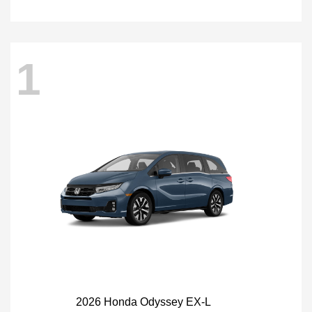
1
2026 Honda Odyssey EX-L