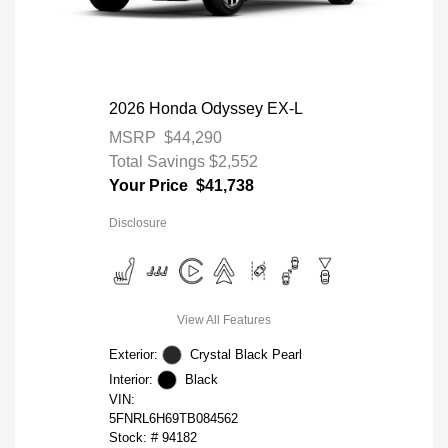
2026 Honda Odyssey EX-L
MSRP
$44,290
Total Savings
$2,552
Your Price
$41,738
Disclosure
View All Features
Exterior:
Crystal Black Pearl
Interior:
Black
VIN:
5FNRL6H69TB084562
Stock: #
94182