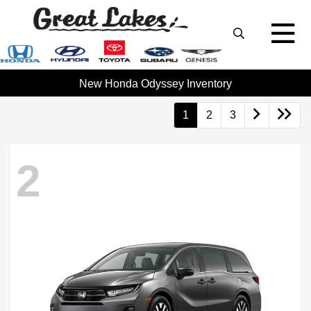
New Honda Odyssey Inventory
1
2
3
2