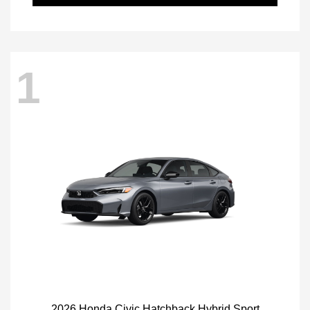
1
2026 Honda Civic Hatchback Hybrid Sport