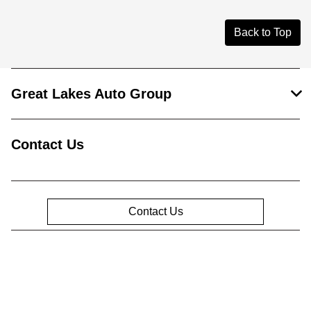
Back to Top
Great Lakes Auto Group
Contact Us
Contact Us
Privacy Policy
Contact Us