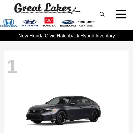
New Honda Civic Hatchback Hybrid Inventory
1