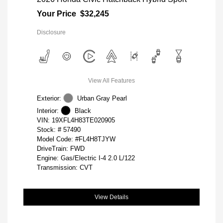
Your Price
$32,245
Disclosure
View All Features
Exterior:
Urban Gray Pearl
Interior:
Black
VIN:
19XFL4H83TE020905
Stock: #
57490
Model Code: #FL4H8TJYW
DriveTrain: FWD
Engine: Gas/Electric I-4 2.0 L/122
Transmission: CVT
View Details