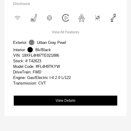
Disclosure
View All Features
Exterior:
Urban Gray Pearl
Interior:
Bk/Black
VIN:
19XFL4H97TE021886
Stock: #
T42623
Model Code: #FL4H9TKYW
DriveTrain: FWD
Engine: Gas/Electric I-4 2.0 L/122
Transmission: CVT
View Details