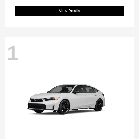
View Details
1