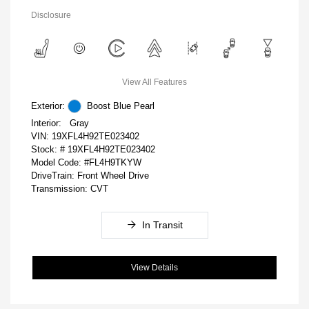
Disclosure
View All Features
Exterior:
Boost Blue Pearl
Interior:
Gray
VIN:
19XFL4H92TE023402
Stock: #
19XFL4H92TE023402
Model Code: #FL4H9TKYW
DriveTrain: Front Wheel Drive
Transmission: CVT
In Transit
View Details