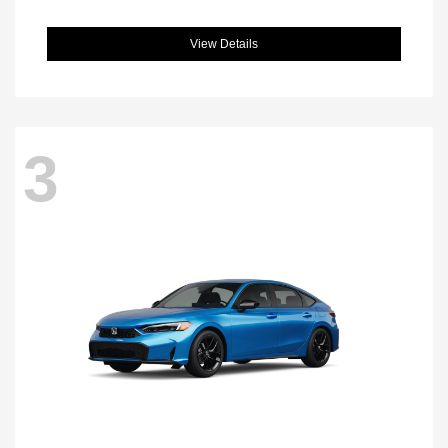
View Details
3