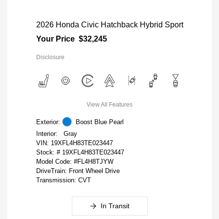
2026 Honda Civic Hatchback Hybrid Sport
Your Price
$32,245
Disclosure
View All Features
Exterior:
Boost Blue Pearl
Interior:
Gray
VIN:
19XFL4H83TE023447
Stock: #
19XFL4H83TE023447
Model Code: #FL4H8TJYW
DriveTrain: Front Wheel Drive
Transmission: CVT
In Transit