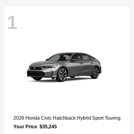
1
2026 Honda Civic Hatchback Hybrid Sport Touring
Your Price
$35,245