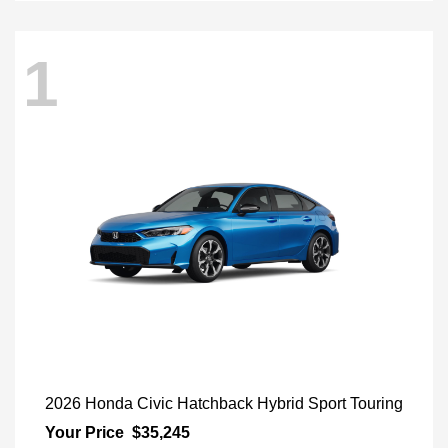
1
2026 Honda Civic Hatchback Hybrid Sport Touring
Your Price
$35,245