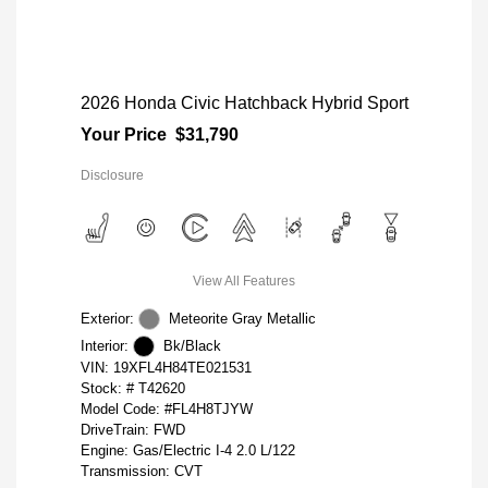
2026 Honda Civic Hatchback Hybrid Sport
Your Price
$31,790
Disclosure
View All Features
Exterior:
Meteorite Gray Metallic
Interior:
Bk/Black
VIN:
19XFL4H84TE021531
Stock: #
T42620
Model Code: #FL4H8TJYW
DriveTrain: FWD
Engine: Gas/Electric I-4 2.0 L/122
Transmission: CVT