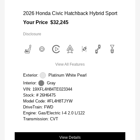
2026 Honda Civic Hatchback Hybrid Sport
Your Price
$32,245
Disclosure
View All Features
Exterior:
Platinum White Pearl
Interior:
Gray
VIN:
19XFL4H84TE023344
Stock: #
26H6475
Model Code: #FL4H8TJYW
DriveTrain: FWD
Engine: Gas/Electric I-4 2.0 L/122
Transmission: CVT
View Details