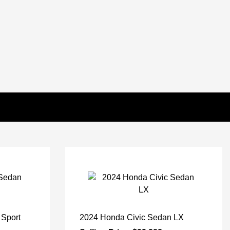
 Sport
2024 Honda Civic Sedan LX