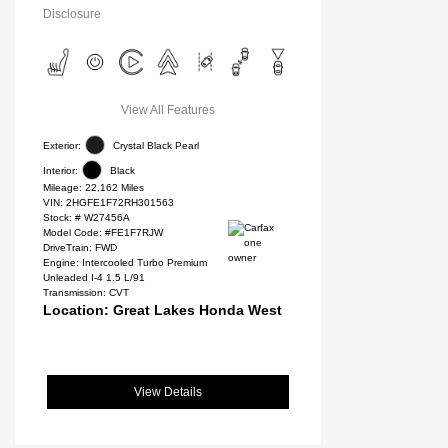
Disclosure
View All Features
Exterior:
Crystal Black Pearl
Interior:
Black
Mileage: 22,162 Miles
VIN:
2HGFE1F72RH301563
Stock: #
W27456A
Model Code: #FE1F7RJW
DriveTrain: FWD
Engine: Intercooled Turbo Premium
Unleaded I-4 1.5 L/91
Transmission: CVT
Location: Great Lakes Honda West
View Details