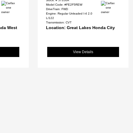
Stock: #
57350A
Model Code: #FE2F5REW
DriveTrain: FWD
Engine: Regular Unleaded I-4 2.0
L/122
Transmission: CVT
nda West
Location: Great Lakes Honda City
View Details