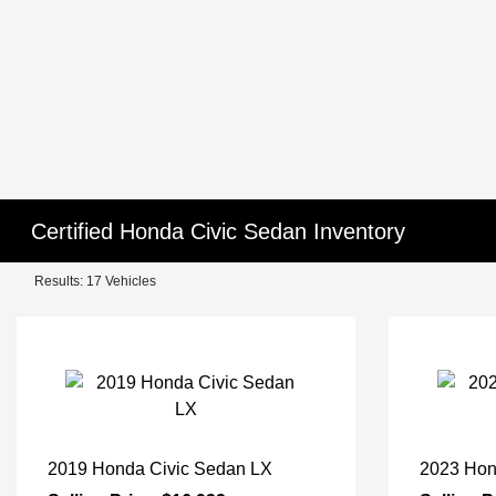
Certified Honda Civic Sedan Inventory
Results: 17 Vehicles
2019 Honda Civic Sedan LX
2023 Hon