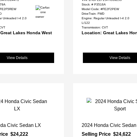
79A
Stock: #
P3516A
 #FE2F5REW
Model Code: #FE2F2PEW
WD
DriveTrain: FWD
r Unleaded I-4 2.0
Engine: Regular Unleaded I-4 2.0
L/122
 CVT
Transmission: CVT
 Great Lakes Honda West
Location: Great Lakes Ho
View Details
View Details
da Civic Sedan LX
2024 Honda Civic Sedan
rice
$24,222
Selling Price
$24,622