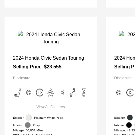
2024 Honda Civic Sedan Touring
2024 Hon
Selling Price
$23,555
Selling P
Disclosure
Disclosure
View All Features
Exterior:
Platinum White Pearl
Exterior:
Interior:
Gray
Interior:
Mileage: 50,853 Miles
Mileage: 43,33
VIN:
2HGFE1F95RH327415
VIN:
2HGFE2F