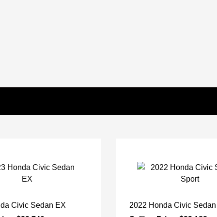
da Civic Sedan EX
2022 Honda Civic Sedan