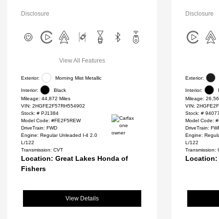
Disclosure
Disclosure
View All Features
Exterior:
Morning Mist Metallic
Exterior:
Interior:
Black
Interior:
Mileage: 44,872 Miles
Mileage: 26,56
VIN:
2HGFE2F57RH554902
VIN:
2HGFE2F
Stock: #
PJ1384
Stock: #
9407
Model Code: #FE2F5REW
Model Code:
DriveTrain: FWD
DriveTrain: F
Engine: Regular Unleaded I-4 2.0
Engine: Regula
L/122
L/122
Transmission: CVT
Transmission:
Location: Great Lakes Honda of
Location:
Fishers
View Details