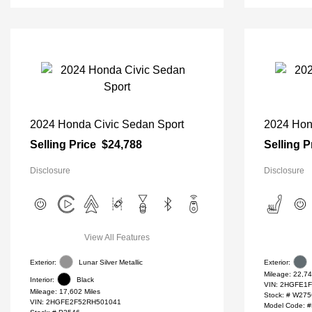
2024 Honda Civic Sedan Sport
2024 Hon
Selling Price
$24,788
Selling P
Disclosure
Disclosure
View All Features
Exterior:
Lunar Silver Metallic
Exterior:
Mileage: 22,74
Interior:
Black
VIN:
2HGFE1F
Mileage: 17,602 Miles
Stock: #
W275
VIN:
2HGFE2F52RH501041
Model Code: 