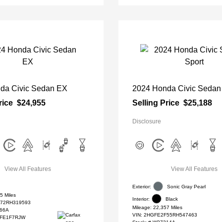
da Civic Sedan EX
2024 Honda Civic Sedan
rice
$24,955
Selling Price
$25,188
Disclosure
View All Features
View All Features
Exterior:
Sonic Gray Pearl
5 Miles
Interior:
Black
72RH319593
Mileage: 22,357 Miles
66A
VIN:
2HGFE2F55RH547463
#FE1F7RJW