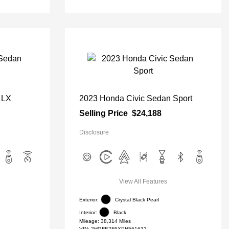
 LX
2023 Honda Civic Sedan Sport
Selling Price
$24,188
Disclosure
View All Features
Exterior:
Crystal Black Pearl
Interior:
Black
Mileage: 38,314 Miles
VIN:
2HGFE2F5XPH561632