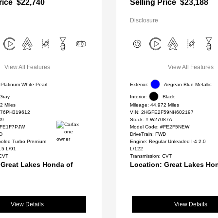
rice
$22,740
Selling Price
$23,188
Disclosure
View All Features
View All Features
Platinum White Pearl
Exterior:
Aegean Blue Metallic
Gray
Interior:
Black
2 Miles
Mileage: 44,972 Miles
76PH319612
VIN:
2HGFE2F59NH602197
89
Stock: #
W27087A
#FE1F7PJW
Model Code: #FE2F5NEW
WD
DriveTrain: FWD
cooled Turbo Premium
Engine: Regular Unleaded I-4 2.0
.5 L/91
L/122
 CVT
Transmission: CVT
 Great Lakes Honda of
Location: Great Lakes Ho
View Details
View Details