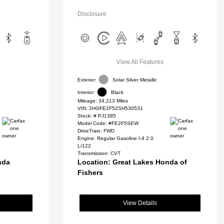
Disclosure
View All Features
Exterior:
Solar Silver Metallic
Interior:
Black
Mileage: 34,213 Miles
VIN:
2HGFE2F52SH530531
Stock: #
PJ1385
Model Code: #FE2F5SEW
DriveTrain: FWD
Engine: Regular Gasoline I-4 2.0
L/122
Transmission: CVT
nda
Location: Great Lakes Honda of
Fishers
View Details