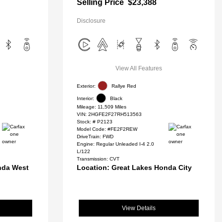
Selling Price
$23,388
Disclosure
View All Features
Exterior:
Rallye Red
Interior:
Black
Mileage: 11,509 Miles
VIN:
2HGFE2F27RH513563
Stock: #
P2123
Model Code: #FE2F2REW
DriveTrain: FWD
Engine: Regular Unleaded I-4 2.0
L/122
Transmission: CVT
nda West
Location: Great Lakes Honda City
View Details