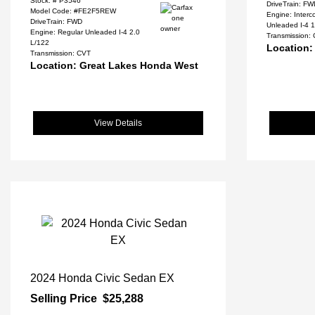
Stock: #
P3546
DriveTrain: F
Model Code: #FE2F5REW
Engine: Inter
DriveTrain: FWD
Unleaded I-4 1
Engine: Regular Unleaded I-4 2.0
Transmission:
L/122
Location:
Transmission: CVT
Location: Great Lakes Honda West
View Details
2024 Honda Civic Sedan EX
Selling Price
$25,288