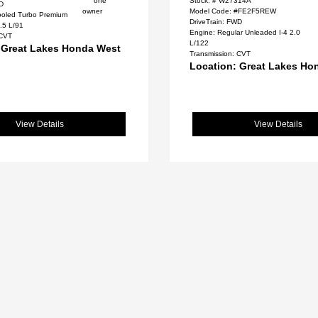
Stock: #
W27314A
WD
Model Code: #FE2F5REW
cooled Turbo Premium
DriveTrain: FWD
.5 L/91
Engine: Regular Unleaded I-4 2.0
 CVT
L/122
 Great Lakes Honda West
Transmission: CVT
Location: Great Lakes Ho
View Details
View Details