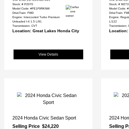
Stock: #
P2070
Stock: #
W273
Model Code: #FE1F9RKNW
Model Code:
DriveTrain: FWD
DriveTrain: F
Engine: Intercooled Turbo Premium
Engine: Regula
Unleaded I-4 1.5 L/91
L/122
Transmission: CVT
Transmission:
Location: Great Lakes Honda City
Location:
View Details
2024 Honda Civic Sedan Sport
2024 Hon
Selling Price
$24,220
Selling P