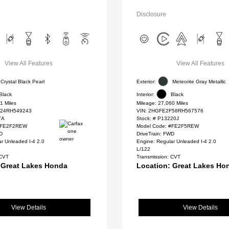
Disclosure
View All Features
View All Features
Crystal Black Pearl
Exterior:
Meteorite Gray Metallic
Black
Interior:
Black
1 Miles
Mileage: 27,060 Miles
24RH549243
VIN:
2HGFE2F58RH567576
7A
Stock: #
P13220J
 #FE2F2REW
Model Code: #FE2F5REW
WD
DriveTrain: FWD
r Unleaded I-4 2.0
Engine: Regular Unleaded I-4 2.0
L/122
 CVT
Transmission: CVT
 Great Lakes Honda
Location: Great Lakes Ho
View Details
View Details