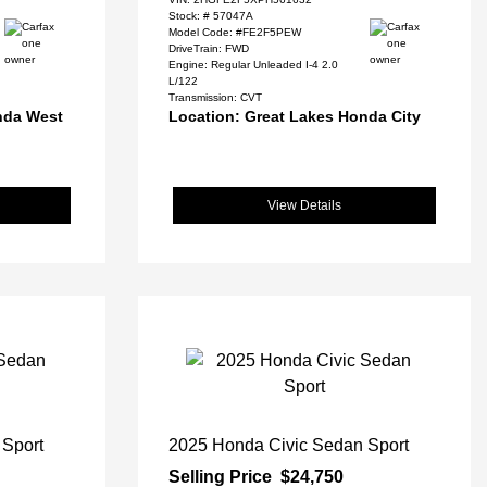
Stock: #
57047A
Model Code: #FE2F5PEW
DriveTrain: FWD
Engine: Regular Unleaded I-4 2.0
L/122
Transmission: CVT
nda West
Location: Great Lakes Honda City
View Details
 Sport
2025 Honda Civic Sedan Sport
Selling Price
$24,750