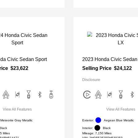
da Civic Sedan Sport
2023 Honda Civic Sedan
rice
$23,622
Selling Price
$24,122
Disclosure
View All Features
View All Features
Meteorite Gray Metallic
Exterior:
Aegean Blue Metallic
Black
Interior:
Black
5 Miles
Mileage: 7,150 Miles
54RH514471
VIN:
2HGFE2F25PH539253