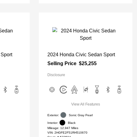
 Sport
2024 Honda Civic Sedan Sport
Selling Price
$25,255
Disclosure
View All Features
Exterior:
Sonic Gray Pearl
Interior:
Black
Mileage: 12,947 Miles
VIN:
2HGFE2F51RH510670