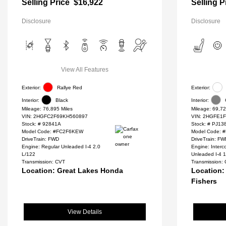
Selling Price
$16,922
Selling P
Disclosure
Disclosure
View All Features
Exterior:
Rallye Red
Exterior:
Interior:
Black
Interior:
Mileage: 76,895 Miles
Mileage: 69,72
VIN:
2HGFC2F69KH560897
VIN:
2HGFE1F
Stock: #
92841A
Stock: #
PJ13
Model Code: #FC2F6KEW
Model Code: 
DriveTrain: FWD
DriveTrain: F
Engine: Regular Unleaded I-4 2.0
Engine: Inter
L/122
Unleaded I-4 1
Transmission: CVT
Transmission:
Location: Great Lakes Honda
Location:
Fishers
View Details