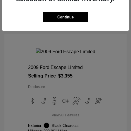
View Details
Continue
2009 Ford Escape Limited
Selling Price
$3,355
Disclosure
View All Features
Exterior:
Black Clearcoat