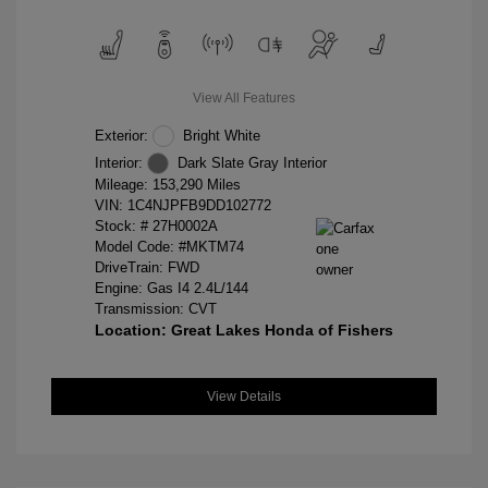
View All Features
Exterior:
Bright White
Interior:
Dark Slate Gray Interior
Mileage: 153,290 Miles
VIN:
1C4NJPFB9DD102772
Stock: #
27H0002A
Model Code: #MKTM74
DriveTrain: FWD
Engine: Gas I4 2.4L/144
Transmission: CVT
Location: Great Lakes Honda of Fishers
View Details