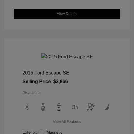
View Details
2015 Ford Escape SE
Selling Price
$3,866
Disclosure
View All Features
Exterior:
Magnetic