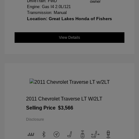
DriveTrain: FWD
Engine: Gas I4 2.0L/121
Transmission: Manual
Location: Great Lakes Honda of Fishers
View Details
2011 Chevrolet Traverse LT W/2LT
Selling Price
$3,566
Disclosure