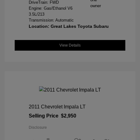
DriveTrain: FWD
Engine: Gas/Ethanol V6
3.5L/213
Transmission: Automatic
Location: Great Lakes Toyota Subaru
View Details
2011 Chevrolet Impala LT
Selling Price
$2,950
Disclosure