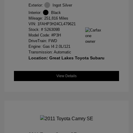
Exterior:
Ingot Silver
Interior:
Black
Mileage: 251,816 Miles
VIN:
1FAHP3H24CL479621
Stock: #
S26309B
Model Code: #P3H
DriveTrain: FWD
Engine: Gas I4 2.0L/121
Transmission: Automatic
Location: Great Lakes Toyota Subaru
View Details