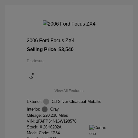
2006 Ford Focus ZX4
Selling Price
$3,540
Disclosure
View All Features
Exterior:
Cd Silver Clearcoat Metallic
Interior:
Gray
Mileage: 220,230 Miles
VIN:
1FAFP34N16W198578
Stock: #
26H6202A
Model Code: #P34