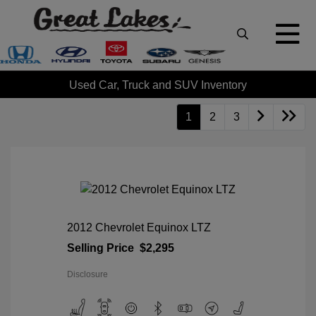
Used Car, Truck and SUV Inventory
1
2
3
2012 Chevrolet Equinox LTZ
Selling Price
$2,295
Disclosure