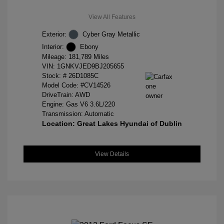
View All Features
Exterior:
Cyber Gray Metallic
Interior:
Ebony
Mileage: 181,789 Miles
VIN:
1GNKVJED9BJ205655
Stock: #
26D1085C
Model Code: #CV14526
DriveTrain: AWD
Engine: Gas V6 3.6L/220
Transmission: Automatic
Location: Great Lakes Hyundai of Dublin
View Details