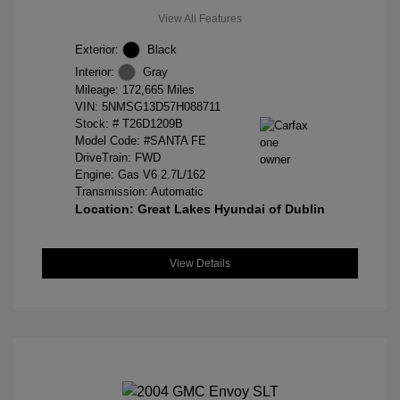
View All Features
Exterior:
Black
Interior:
Gray
Mileage: 172,665 Miles
VIN:
5NMSG13D57H088711
Stock: #
T26D1209B
Model Code: #SANTA FE
DriveTrain: FWD
Engine: Gas V6 2.7L/162
Transmission: Automatic
Location: Great Lakes Hyundai of Dublin
View Details