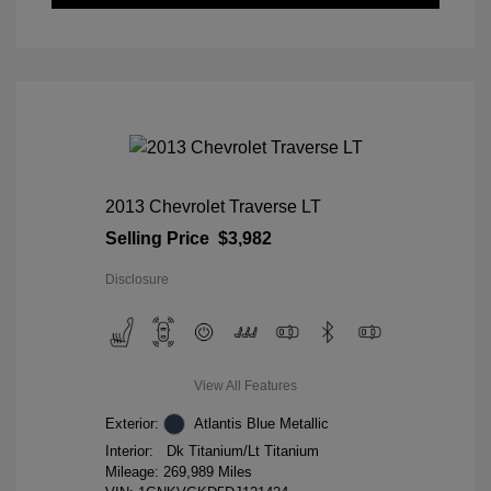
2013 Chevrolet Traverse LT
Selling Price
$3,982
Disclosure
View All Features
Exterior:
Atlantis Blue Metallic
Interior:
Dk Titanium/Lt Titanium
Mileage: 269,989 Miles