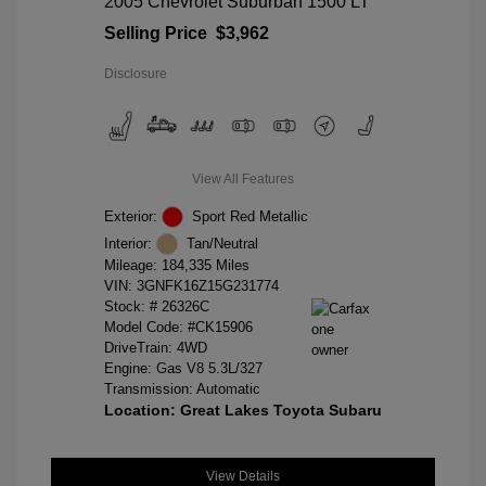
2005 Chevrolet Suburban 1500 LT
Selling Price
$3,962
Disclosure
View All Features
Exterior:
Sport Red Metallic
Interior:
Tan/Neutral
Mileage: 184,335 Miles
VIN:
3GNFK16Z15G231774
Stock: #
26326C
Model Code: #CK15906
DriveTrain: 4WD
Engine: Gas V8 5.3L/327
Transmission: Automatic
Location: Great Lakes Toyota Subaru
View Details