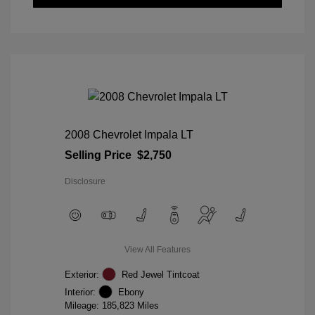
2008 Chevrolet Impala LT
Selling Price
$2,750
Disclosure
View All Features
Exterior:
Red Jewel Tintcoat
Interior:
Ebony
Mileage: 185,823 Miles