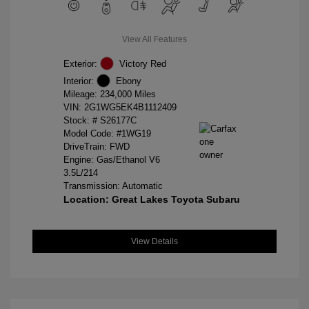
View All Features
Exterior:
Victory Red
Interior:
Ebony
Mileage: 234,000 Miles
VIN:
2G1WG5EK4B1112409
Stock: #
S26177C
Model Code: #1WG19
DriveTrain: FWD
Engine: Gas/Ethanol V6
3.5L/214
Transmission: Automatic
Location: Great Lakes Toyota Subaru
View Details