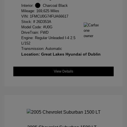
Interior:
Charcoal Black
Mileage: 169,625 Miles
VIN:
1FMCU0G74FUA66617
Stock: #
26D353A
Model Code: #U0G
DriveTrain: FWD
Engine: Regular Unleaded I-4 2.5
L/152
Transmission: Automatic
Location: Great Lakes Hyundai of Dublin
View Details