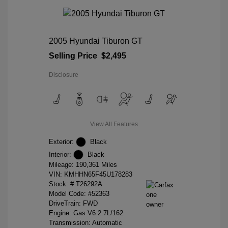
2005 Hyundai Tiburon GT
Selling Price
$2,495
Disclosure
View All Features
Exterior:
Black
Interior:
Black
Mileage: 190,361 Miles
VIN:
KMHHN65F45U178283
Stock: #
T26292A
Model Code: #52363
DriveTrain: FWD
Engine: Gas V6 2.7L/162
Transmission: Automatic