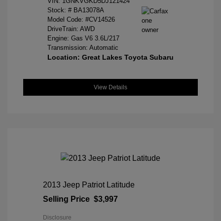
VIN:
1GNKVGKD5DJ121424
Stock: #
BA13078A
Model Code: #CV14526
DriveTrain: AWD
Engine: Gas V6 3.6L/217
Transmission: Automatic
Location: Great Lakes Toyota Subaru
View Details
2013 Jeep Patriot Latitude
Selling Price
$3,997
Disclosure