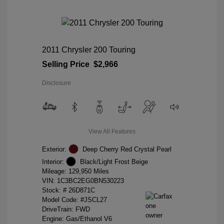
2011 Chrysler 200 Touring
Selling Price
$2,966
Disclosure
View All Features
Exterior:
Deep Cherry Red Crystal Pearl
Interior:
Black/Light Frost Beige
Mileage: 129,950 Miles
VIN:
1C3BC2EG0BN530223
Stock: #
26D871C
Model Code: #JSCL27
DriveTrain: FWD
Engine: Gas/Ethanol V6