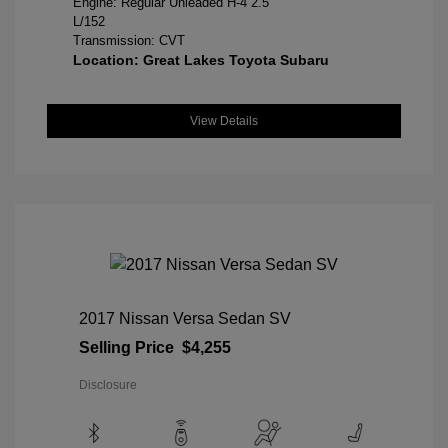
Engine: Regular Unleaded H-4 2.5
L/152
Transmission: CVT
Location: Great Lakes Toyota Subaru
View Details
2017 Nissan Versa Sedan SV
Selling Price
$4,255
Disclosure