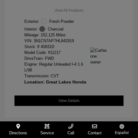
View All Features
Exterior:
Fresh Powder
Interior:
Charcoal
Mileage: 152,125 Miles
VIN:
3N1CN7AP7HL842919
Stock: #
45931D
Model Code: #11217
DriveTrain: FWD
Engine: Regular Unleaded I-4 1.6
L/98
Transmission: CVT
Location: Great Lakes Honda
View Details
Directions
Service
Call
Contact
Español