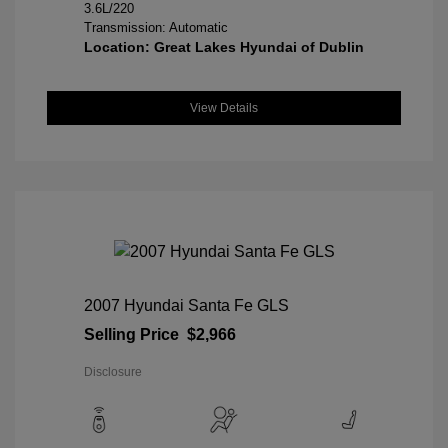
3.6L/220
Transmission: Automatic
Location: Great Lakes Hyundai of Dublin
View Details
2007 Hyundai Santa Fe GLS
Selling Price
$2,966
Disclosure