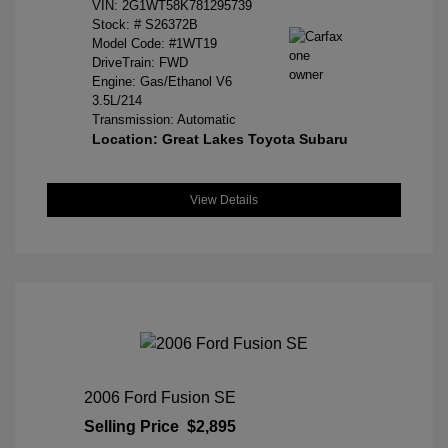
VIN:
2G1WT58K781295739
Stock: #
S26372B
Model Code: #1WT19
DriveTrain: FWD
Engine: Gas/Ethanol V6
3.5L/214
Transmission: Automatic
Location: Great Lakes Toyota Subaru
View Details
2006 Ford Fusion SE
Selling Price
$2,895