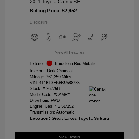
2011 Toyota Camry SE
Selling Price
$2,652
Disclosure
View All Features
Exterior:
Barcelona Red Metallic
Interior:
Dark Charcoal
Mileage: 261,359 Miles
VIN:
4T1BF3EK6BU588285
Stock: #
26276B
Model Code: #CAMRY
DriveTrain: FWD
Engine: Gas I4 2.5L/152
Transmission: Automatic
Location: Great Lakes Toyota Subaru
View Details