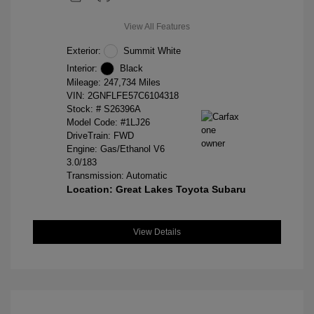
View All Features
Exterior:
Summit White
Interior:
Black
Mileage: 247,734 Miles
VIN:
2GNFLFE57C6104318
Stock: #
S26396A
Model Code: #1LJ26
DriveTrain: FWD
Engine: Gas/Ethanol V6
3.0/183
Transmission: Automatic
Location: Great Lakes Toyota Subaru
View Details