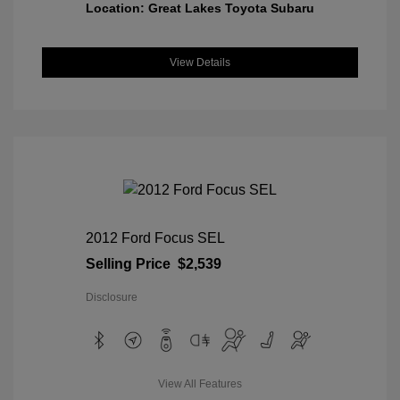
Location: Great Lakes Toyota Subaru
View Details
2012 Ford Focus SEL
Selling Price
$2,539
Disclosure
View All Features