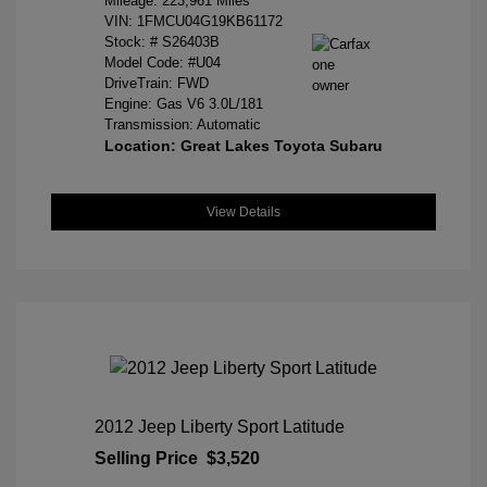
Mileage: 223,961 Miles
VIN:
1FMCU04G19KB61172
Stock: #
S26403B
Model Code: #U04
DriveTrain: FWD
Engine: Gas V6 3.0L/181
Transmission: Automatic
Location: Great Lakes Toyota Subaru
View Details
2012 Jeep Liberty Sport Latitude
Selling Price
$3,520