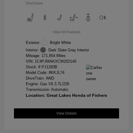
Disclosure
View All Features
Exterior:
Bright White
Interior:
Dark Slate Gray Interior
Mileage: 171,854 Miles
VIN:
1C4PJMAKXCW202140
Stock: #
PJ1293B
Model Code: #KKJL74
DriveTrain: 4WD
Engine: Gas V6 3.7L/226
Transmission: Automatic
Location: Great Lakes Honda of Fishers
View Details