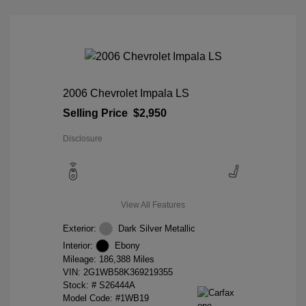
2006 Chevrolet Impala LS
Selling Price
$2,950
Disclosure
View All Features
Exterior:
Dark Silver Metallic
Interior:
Ebony
Mileage: 186,388 Miles
VIN:
2G1WB58K369219355
Stock: #
S26444A
Model Code: #1WB19