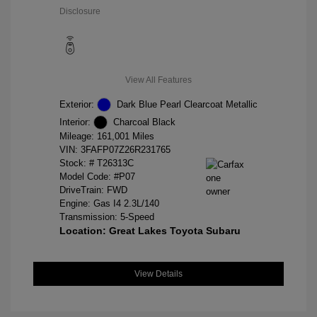
Disclosure
View All Features
Exterior:
Dark Blue Pearl Clearcoat Metallic
Interior:
Charcoal Black
Mileage: 161,001 Miles
VIN:
3FAFP07Z26R231765
Stock: #
T26313C
Model Code: #P07
DriveTrain: FWD
Engine: Gas I4 2.3L/140
Transmission: 5-Speed
Location: Great Lakes Toyota Subaru
View Details