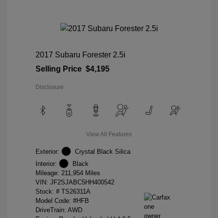
2017 Subaru Forester 2.5i
Selling Price
$4,195
Disclosure
View All Features
Exterior:
Crystal Black Silica
Interior:
Black
Mileage: 211,954 Miles
VIN:
JF2SJABC5HH400542
Stock: #
TS26311A
Model Code: #HFB
DriveTrain: AWD