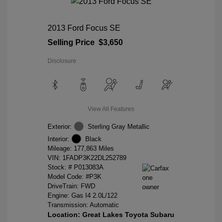
2013 Ford Focus SE
Selling Price
$3,650
Disclosure
View All Features
Exterior:
Sterling Gray Metallic
Interior:
Black
Mileage: 177,863 Miles
VIN:
1FADP3K22DL252789
Stock: #
P013083A
Model Code: #P3K
DriveTrain: FWD
Engine: Gas I4 2.0L/122
Transmission: Automatic
Location: Great Lakes Toyota Subaru