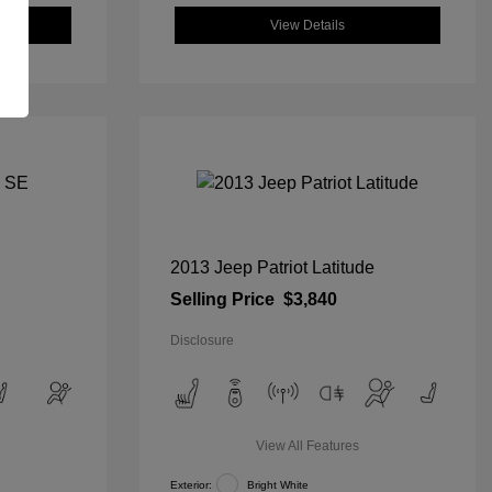
View Details
2013 Jeep Patriot Latitude
Selling Price
$3,840
Disclosure
View All Features
Exterior:
Bright White