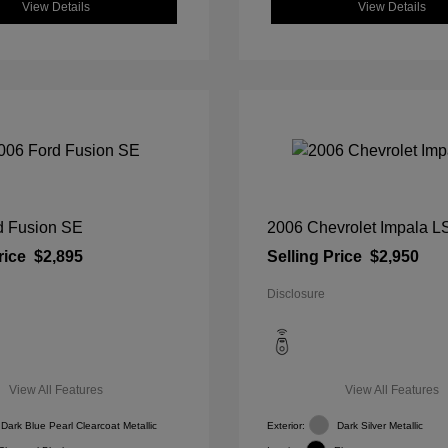
View Details
View Details
d Fusion SE
2006 Chevrolet Impala L
rice
$2,895
Selling Price
$2,950
Disclosure
View All Features
View All Features
Dark Blue Pearl Clearcoat Metallic
Exterior:
Dark Silver Metallic