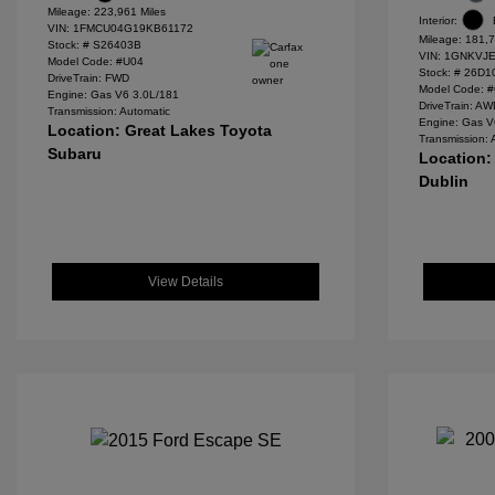
Mileage: 223,961 Miles
Interior:
VIN:
1FMCU04G19KB61172
Mileage: 181,7
Stock: #
S26403B
VIN:
1GNKVJE
Model Code: #U04
Stock: #
26D1
DriveTrain: FWD
Model Code: 
Engine: Gas V6 3.0L/181
DriveTrain: A
Transmission: Automatic
Engine: Gas V
Location: Great Lakes Toyota
Transmission: 
Subaru
Location:
Dublin
View Details