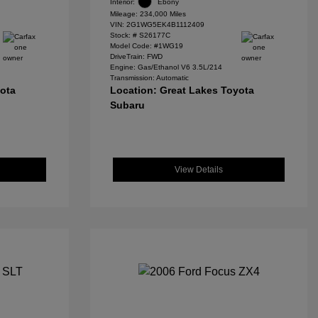
Interior:
Ebony
Mileage: 234,000 Miles
VIN:
2G1WG5EK4B1112409
Stock: #
S26177C
Model Code: #1WG19
DriveTrain: FWD
Engine: Gas/Ethanol V6 3.5L/214
Transmission: Automatic
yota
Location: Great Lakes Toyota
Subaru
View Details