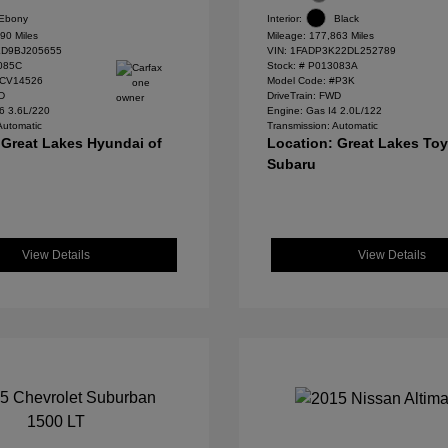
Ebony
Interior:
Black
90 Miles
Mileage: 177,863 Miles
D9BJ205655
VIN:
1FADP3K22DL252789
085C
Stock: #
P013083A
#CV14526
Model Code: #P3K
WD
DriveTrain: FWD
6 3.6L/220
Engine: Gas I4 2.0L/122
Automatic
Transmission: Automatic
 Great Lakes Hyundai of
Location: Great Lakes To
Subaru
View Details
View Details