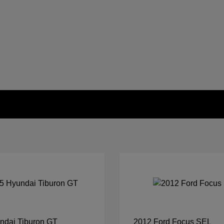
ndai Tiburon GT
2012 Ford Focus SEL