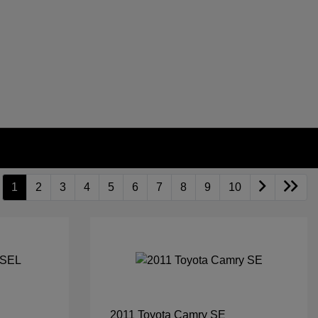
1
2
3
4
5
6
7
8
9
10
2011 Toyota Camry SE