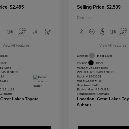
rice
$2,495
Selling Price
$2,539
Disclosure
View All Features
View All Features
Black
Exterior:
Ingot Silver
Black
Interior:
Black
61 Miles
Mileage: 251,816 Miles
F45U178283
VIN:
1FAHP3H24CL479621
92A
Stock: #
S26309B
#52363
Model Code: #P3H
WD
DriveTrain: FWD
6 2.7L/162
Engine: Gas I4 2.0L/121
Automatic
Transmission: Automatic
 Great Lakes Toyota
Location: Great Lakes To
Subaru