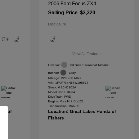
2006 Ford Focus ZX4
Selling Price
$3,320
Disclosure
View All Features
Exterior:
Cd Silver Clearcoat Metallic
Interior:
Gray
Mileage: 220,230 Miles
VIN:
1FAFP34N16W198578
Stock: #
26H6202A
Model Code: #P34
DriveTrain: FWD
Engine: Gas I4 2.0L/121
Transmission: Manual
nda of
Location: Great Lakes Honda of
Fishers