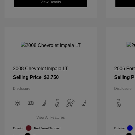
View Details
2008 Chevrolet Impala LT
2006 For
Selling Price
$2,750
Selling P
Disclosure
Disclosure
View All Features
Exterior:
Red Jewel Tintcoat
Exterior: