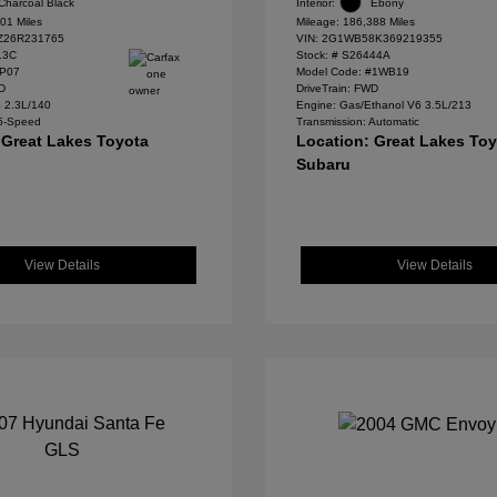
Charcoal Black
Interior:
Ebony
01 Miles
Mileage: 186,388 Miles
Z26R231765
VIN:
2G1WB58K369219355
13C
Stock: #
S26444A
#P07
Model Code: #1WB19
WD
DriveTrain: FWD
4 2.3L/140
Engine: Gas/Ethanol V6 3.5L/213
 5-Speed
Transmission: Automatic
 Great Lakes Toyota
Location: Great Lakes To
Subaru
View Details
View Details