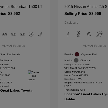
vrolet Suburban 1500 LT
2015 Nissan Altima 2.5 S
rice
$3,962
Selling Price
$3,966
Disclosure
View All Features
View All Features
Sport Red Metallic
Exterior:
Cayenne Red
Tan/Neutral
Interior:
Charcoal
35 Miles
Mileage: 208,753 Miles
Z15G231774
VIN:
1N4AL3AP9FC126735
6C
Stock: #
PD5624B
#CK15906
Model Code: #13115
WD
DriveTrain: FWD
8 5.3L/327
Engine: Regular Unleaded I-4 2.5
Automatic
L/152
 Great Lakes Toyota
Transmission: CVT
Location: Great Lakes Hyu
Dublin