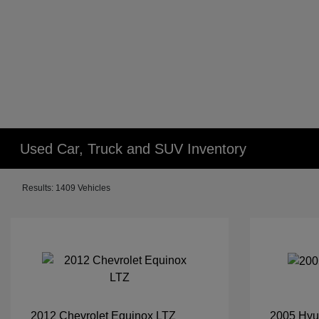
Used Car, Truck and SUV Inventory
Results: 1409 Vehicles
2012 Chevrolet Equinox LTZ
2005 Hyu