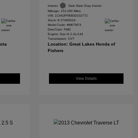
Interior:
Dark Slate Gray Interior
Mileage: 153,290 Miles
VIN:
1C4NJPFB9DD102772
Stock: #
27H0002A
Model Code: #MKTM74
DriveTrain: FWD
Engine: Gas I4 2.4L/144
Transmission: CVT
yota
Location: Great Lakes Honda of
Fishers
View Details