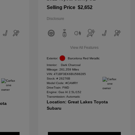
Selling Price
$2,652
Disclosure
View All Features
Exterior:
Barcelona Red Metallic
Interior:
Dark Charcoal
Mileage: 261,359 Miles
VIN:
4T1BF3EK6BU588285
Stock: #
26276B
Model Code: #CAMRY
DriveTrain: FWD
Engine: Gas I4 2.5L/152
Transmission: Automatic
Location: Great Lakes Toyota
yota
Subaru