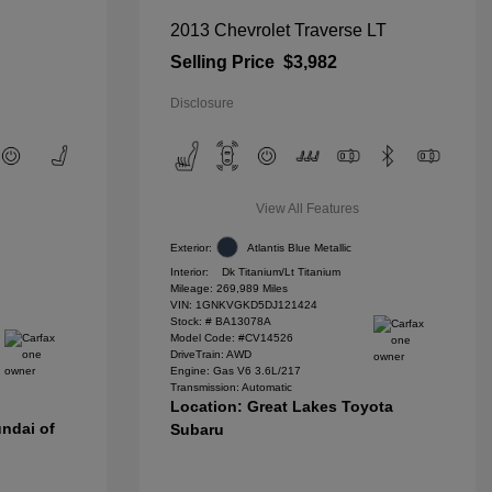
2013 Chevrolet Traverse LT
Selling Price
$3,982
Disclosure
View All Features
Exterior:
Atlantis Blue Metallic
Interior:
Dk Titanium/Lt Titanium
Mileage: 269,989 Miles
VIN:
1GNKVGKD5DJ121424
Stock: #
BA13078A
Model Code: #CV14526
DriveTrain: AWD
Engine: Gas V6 3.6L/217
Transmission: Automatic
Location: Great Lakes Toyota
ndai of
Subaru