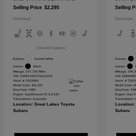
Selling Price
$2,295
Selling P
Disclosure
Disclosure
View All Features
Exterior:
Summit White
Exterior:
Interior:
Black
Interior:
Mileage: 247,734 Miles
Mileage: 190,3
VIN:
2GNFLFE57C6104318
VIN:
KMHHN65
Stock: #
S26396A
Stock: #
T262
Model Code: #1LJ26
Model Code: 
DriveTrain: FWD
DriveTrain: F
Engine: Gas/Ethanol V6 3.0/183
Engine: Gas V
Transmission: Automatic
Transmission: 
Location: Great Lakes Toyota
Location:
Subaru
Subaru