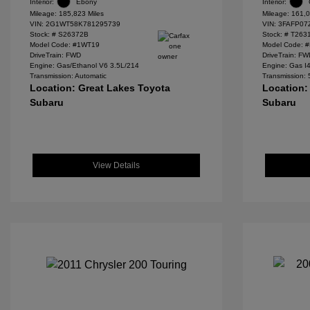
Interior:
Ebony
Interior:
Mileage: 185,823 Miles
Mileage: 161,0
VIN:
2G1WT58K781295739
VIN:
3FAFP07
Stock: #
S26372B
Stock: #
T263
Model Code: #1WT19
Model Code: 
DriveTrain: FWD
DriveTrain: F
Engine: Gas/Ethanol V6 3.5L/214
Engine: Gas I
Transmission: Automatic
Transmission:
Location: Great Lakes Toyota
Location:
Subaru
Subaru
View Details