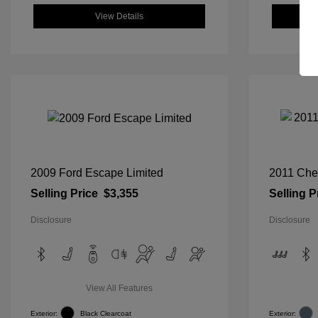
View Details
2009 Ford Escape Limited
2011 Che
Selling Price
$3,355
Selling P
Disclosure
Disclosure
View All Features
Exterior:
Black Clearcoat
Exterior: