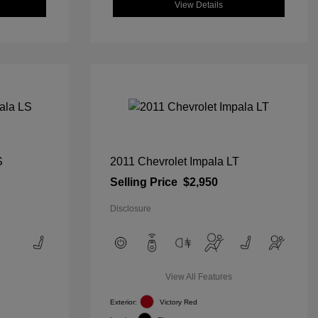
View Details
S
2011 Chevrolet Impala LT
Selling Price
$2,950
Disclosure
View All Features
Exterior:
Victory Red