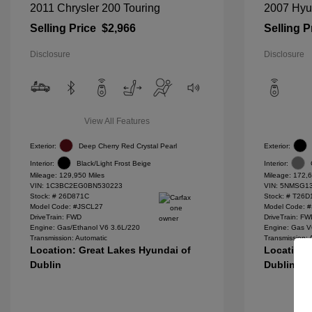
2011 Chrysler 200 Touring
2007 Hyu
Selling Price
$2,966
Selling P
Disclosure
Disclosure
View All Features
Exterior:
Deep Cherry Red Crystal Pearl
Exterior:
Interior:
Black/Light Frost Beige
Interior:
Mileage: 129,950 Miles
Mileage: 172,6
VIN:
1C3BC2EG0BN530223
VIN:
5NMSG13
Stock: #
26D871C
Stock: #
T26D
Model Code: #JSCL27
Model Code: 
DriveTrain: FWD
DriveTrain: F
Engine: Gas/Ethanol V6 3.6L/220
Engine: Gas V
Transmission: Automatic
Transmission: 
Location: Great Lakes Hyundai of
Location:
Dublin
Dublin