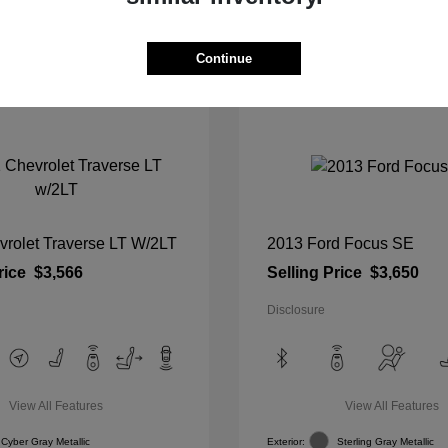
View Details
View Details
Continue
vrolet Traverse LT W/2LT
2013 Ford Focus SE
rice
$3,566
Selling Price
$3,650
Disclosure
View All Features
View All Features
Cyber Gray Metallic
Exterior:
Sterling Gray Metallic