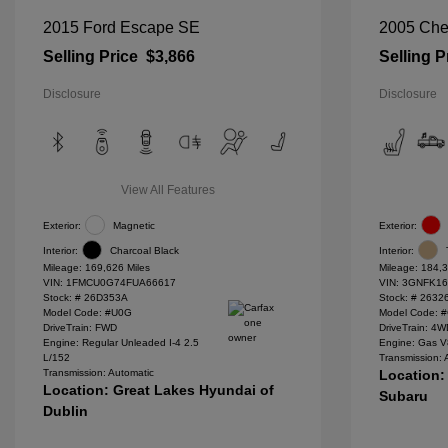
2015 Ford Escape SE
2005 Che
Selling Price
$3,866
Selling P
Disclosure
Disclosure
View All Features
Exterior:
Magnetic
Exterior:
Interior:
Charcoal Black
Interior:
Mileage: 169,626 Miles
Mileage: 184,3
VIN:
1FMCU0G74FUA66617
VIN:
3GNFK16
Stock: #
26D353A
Stock: #
2632
Model Code: #U0G
Model Code: 
DriveTrain: FWD
DriveTrain: 4
Engine: Regular Unleaded I-4 2.5
Engine: Gas V
L/152
Transmission: 
Transmission: Automatic
Location:
Location: Great Lakes Hyundai of
Subaru
Dublin