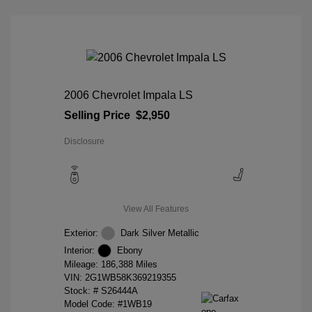
2006 Chevrolet Impala LS
Selling Price
$2,950
Disclosure
View All Features
Exterior:
Dark Silver Metallic
Interior:
Ebony
Mileage: 186,388 Miles
VIN:
2G1WB58K369219355
Stock: #
S26444A
Model Code: #1WB19