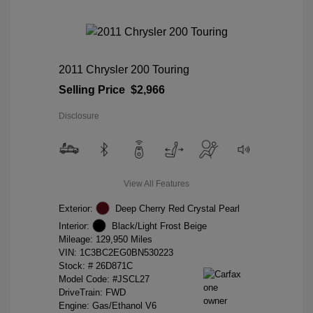
2011 Chrysler 200 Touring
Selling Price
$2,966
Disclosure
View All Features
Exterior:
Deep Cherry Red Crystal Pearl
Interior:
Black/Light Frost Beige
Mileage: 129,950 Miles
VIN:
1C3BC2EG0BN530223
Stock: #
26D871C
Model Code: #JSCL27
DriveTrain: FWD
Engine: Gas/Ethanol V6