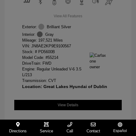
View All Features
Exterior:
Brilliant Silver
Interior:
Gray
Mileage: 197,521 Miles
VIN:
JN8AE2KP9E9100567
Stock: #
PD5600B
Model Code: #55214
DriveTrain: FWD
Engine: Regular Unleaded V-6 3.5
L/213
Transmission: CVT
Location: Great Lakes Hyundai of Dublin
View Details
Directions
Service
Call
Contact
Español