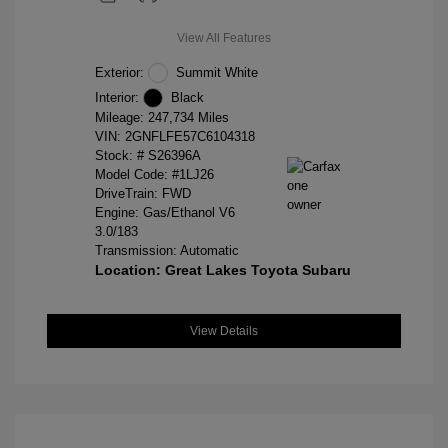
View All Features
Exterior:
Summit White
Interior:
Black
Mileage: 247,734 Miles
VIN:
2GNFLFE57C6104318
Stock: #
S26396A
Model Code: #1LJ26
DriveTrain: FWD
Engine: Gas/Ethanol V6
3.0/183
Transmission: Automatic
Location: Great Lakes Toyota Subaru
View Details