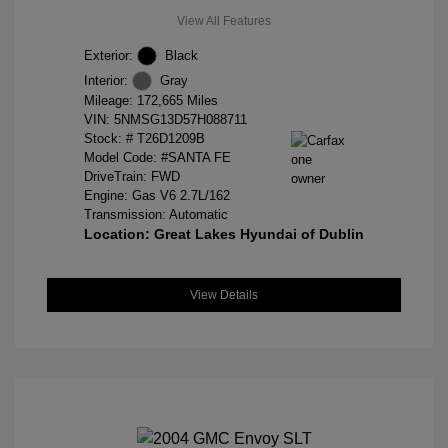
View All Features
Exterior:
Black
Interior:
Gray
Mileage: 172,665 Miles
VIN:
5NMSG13D57H088711
Stock: #
T26D1209B
Model Code: #SANTA FE
DriveTrain: FWD
Engine: Gas V6 2.7L/162
Transmission: Automatic
Location: Great Lakes Hyundai of Dublin
View Details