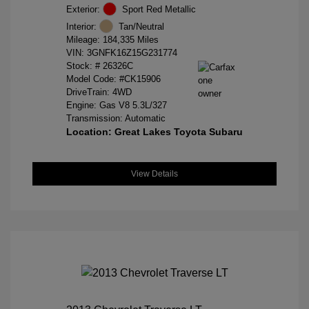
Exterior:
Sport Red Metallic
Interior:
Tan/Neutral
Mileage: 184,335 Miles
VIN:
3GNFK16Z15G231774
Stock: #
26326C
Model Code: #CK15906
DriveTrain: 4WD
Engine: Gas V8 5.3L/327
Transmission: Automatic
Location: Great Lakes Toyota Subaru
View Details