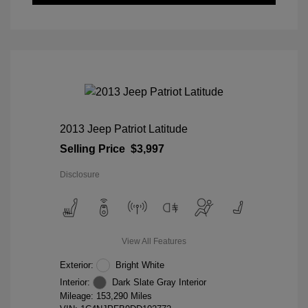
2013 Jeep Patriot Latitude
Selling Price
$3,997
Disclosure
View All Features
Exterior:
Bright White
Interior:
Dark Slate Gray Interior
Mileage: 153,290 Miles