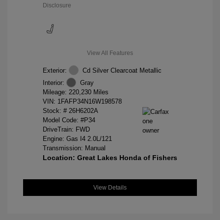
Disclosure
View All Features
Exterior:
Cd Silver Clearcoat Metallic
Interior:
Gray
Mileage: 220,230 Miles
VIN:
1FAFP34N16W198578
Stock: #
26H6202A
Model Code: #P34
DriveTrain: FWD
Engine: Gas I4 2.0L/121
Transmission: Manual
Location: Great Lakes Honda of Fishers
View Details