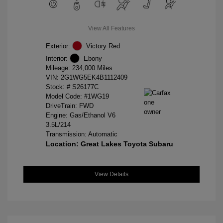
View All Features
Exterior:
Victory Red
Interior:
Ebony
Mileage: 234,000 Miles
VIN:
2G1WG5EK4B1112409
Stock: #
S26177C
Model Code: #1WG19
DriveTrain: FWD
Engine: Gas/Ethanol V6
3.5L/214
Transmission: Automatic
Location: Great Lakes Toyota Subaru
View Details