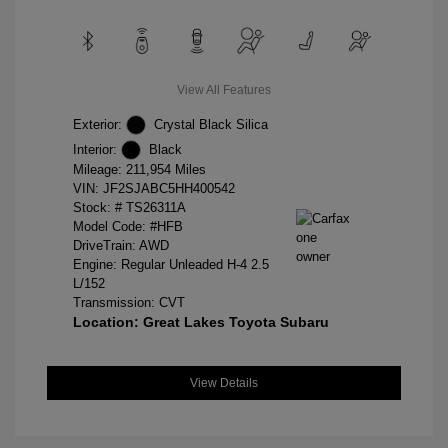
View All Features
Exterior:
Crystal Black Silica
Interior:
Black
Mileage: 211,954 Miles
VIN:
JF2SJABC5HH400542
Stock: #
TS26311A
Model Code: #HFB
DriveTrain: AWD
Engine: Regular Unleaded H-4 2.5
L/152
Transmission: CVT
Location: Great Lakes Toyota Subaru
View Details