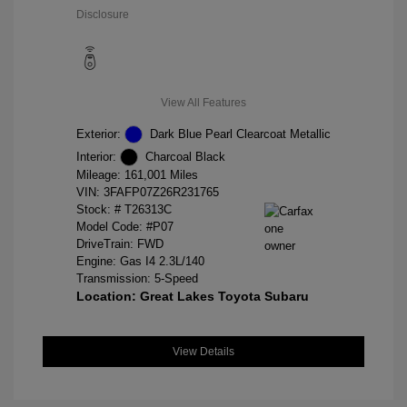
Disclosure
View All Features
Exterior:
Dark Blue Pearl Clearcoat Metallic
Interior:
Charcoal Black
Mileage: 161,001 Miles
VIN:
3FAFP07Z26R231765
Stock: #
T26313C
Model Code: #P07
DriveTrain: FWD
Engine: Gas I4 2.3L/140
Transmission: 5-Speed
Location: Great Lakes Toyota Subaru
View Details