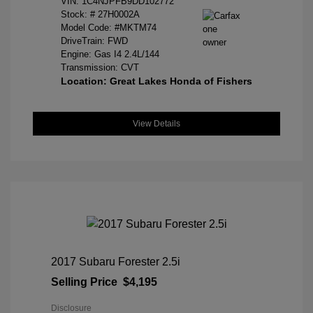
VIN:
1C4NJPFB9DD102772
Stock: #
27H0002A
Model Code: #MKTM74
DriveTrain: FWD
Engine: Gas I4 2.4L/144
Transmission: CVT
Location: Great Lakes Honda of Fishers
View Details
2017 Subaru Forester 2.5i
Selling Price
$4,195
Disclosure