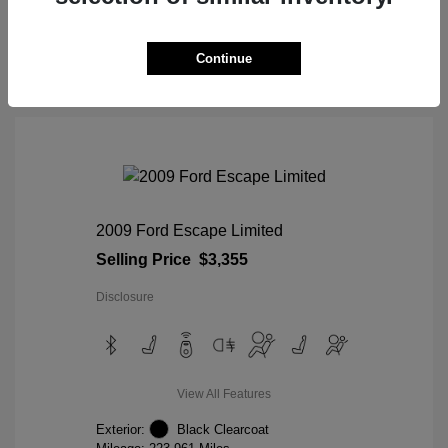
View Details
Continue
2009 Ford Escape Limited
Selling Price
$3,355
Disclosure
View All Features
Exterior:
Black Clearcoat