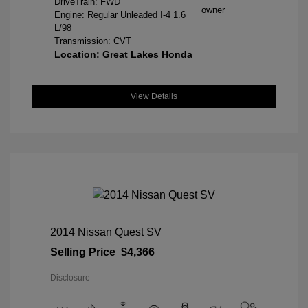
DriveTrain: FWD
Engine: Regular Unleaded I-4 1.6
L/98
Transmission: CVT
Location: Great Lakes Honda
View Details
2014 Nissan Quest SV
Selling Price
$4,366
Disclosure