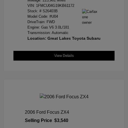
Mileage: 223,961 Miles
VIN:
1FMCU04G19KB61172
Stock: #
S26403B
Model Code: #U04
DriveTrain: FWD
Engine: Gas V6 3.0L/181
Transmission: Automatic
Location: Great Lakes Toyota Subaru
View Details
2006 Ford Focus ZX4
Selling Price
$3,540