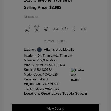
2013 Chevrolet Traverse LT
Selling Price
$3,982
Disclosure
View All Features
Exterior:
Atlantis Blue Metallic
Interior:
Dk Titanium/Lt Titanium
Mileage: 269,989 Miles
VIN:
1GNKVGKD5DJ121424
Stock: #
BA13078A
Model Code: #CV14526
DriveTrain: AWD
Engine: Gas V6 3.6L/217
Transmission: Automatic
Location: Great Lakes Toyota Subaru
View Details