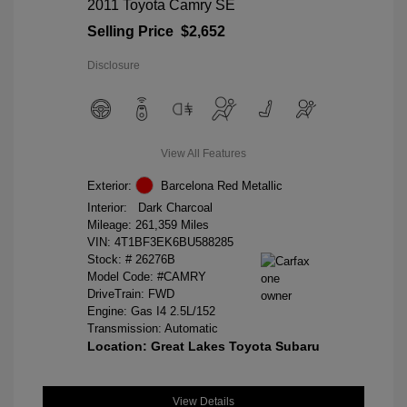
2011 Toyota Camry SE
Selling Price
$2,652
Disclosure
View All Features
Exterior:
Barcelona Red Metallic
Interior:
Dark Charcoal
Mileage: 261,359 Miles
VIN:
4T1BF3EK6BU588285
Stock: #
26276B
Model Code: #CAMRY
DriveTrain: FWD
Engine: Gas I4 2.5L/152
Transmission: Automatic
Location: Great Lakes Toyota Subaru
View Details