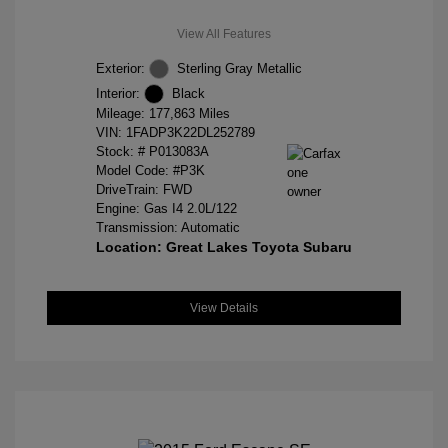
View All Features
Exterior:
Sterling Gray Metallic
Interior:
Black
Mileage: 177,863 Miles
VIN:
1FADP3K22DL252789
Stock: #
P013083A
Model Code: #P3K
DriveTrain: FWD
Engine: Gas I4 2.0L/122
Transmission: Automatic
Location: Great Lakes Toyota Subaru
View Details