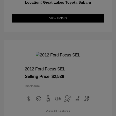
Location: Great Lakes Toyota Subaru
View Details
2012 Ford Focus SEL
Selling Price
$2,539
Disclosure
View All Features