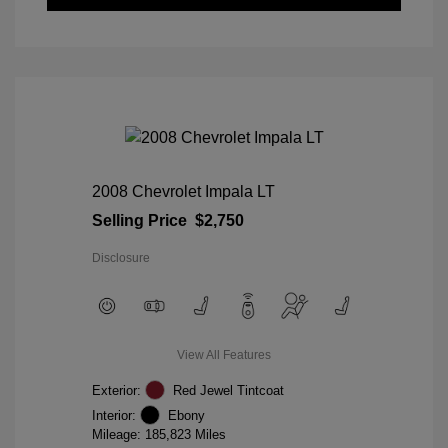
2008 Chevrolet Impala LT
Selling Price
$2,750
Disclosure
View All Features
Exterior:
Red Jewel Tintcoat
Interior:
Ebony
Mileage: 185,823 Miles