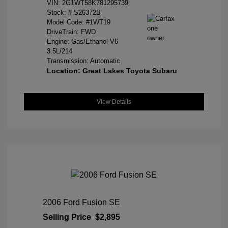
VIN:
2G1WT58K781295739
Stock: #
S26372B
Model Code: #1WT19
DriveTrain: FWD
Engine: Gas/Ethanol V6
3.5L/214
Transmission: Automatic
Location: Great Lakes Toyota Subaru
View Details
2006 Ford Fusion SE
Selling Price
$2,895