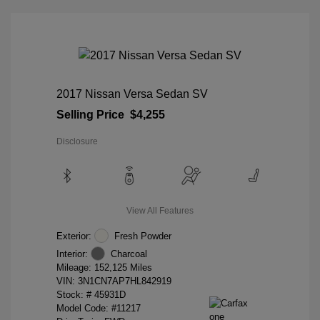
2017 Nissan Versa Sedan SV
Selling Price
$4,255
Disclosure
View All Features
Exterior:
Fresh Powder
Interior:
Charcoal
Mileage: 152,125 Miles
VIN:
3N1CN7AP7HL842919
Stock: #
45931D
Model Code: #11217