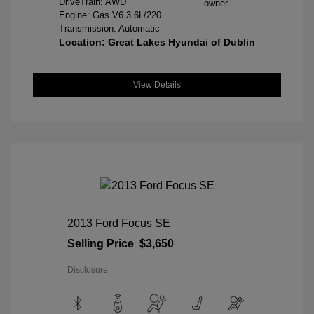
DriveTrain: AWD
Engine: Gas V6 3.6L/220
Transmission: Automatic
Location: Great Lakes Hyundai of Dublin
View Details
2013 Ford Focus SE
Selling Price
$3,650
Disclosure