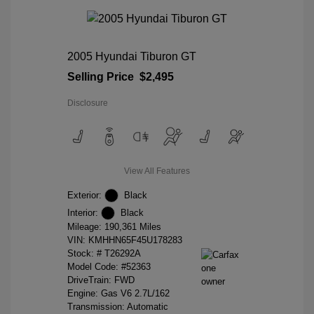
2005 Hyundai Tiburon GT
Selling Price
$2,495
Disclosure
View All Features
Exterior:
Black
Interior:
Black
Mileage: 190,361 Miles
VIN:
KMHHN65F45U178283
Stock: #
T26292A
Model Code: #52363
DriveTrain: FWD
Engine: Gas V6 2.7L/162
Transmission: Automatic