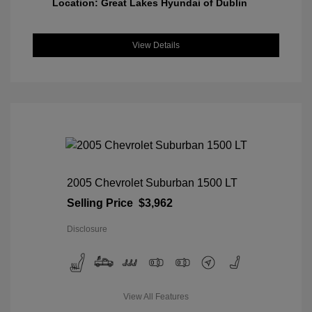
Location: Great Lakes Hyundai of Dublin
View Details
2005 Chevrolet Suburban 1500 LT
Selling Price
$3,962
Disclosure
View All Features