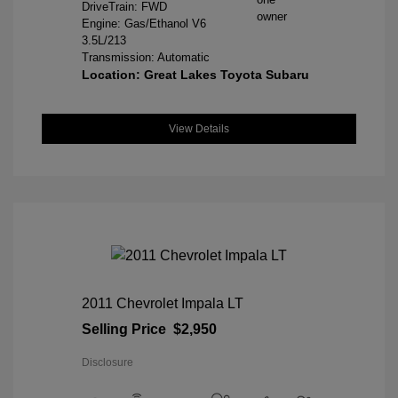
DriveTrain: FWD
Engine: Gas/Ethanol V6
3.5L/213
Transmission: Automatic
Location: Great Lakes Toyota Subaru
View Details
2011 Chevrolet Impala LT
Selling Price
$2,950
Disclosure