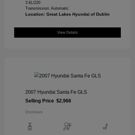
3.6L/220
Transmission: Automatic
Location: Great Lakes Hyundai of Dublin
View Details
2007 Hyundai Santa Fe GLS
Selling Price
$2,966
Disclosure