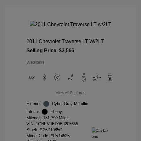
2011 Chevrolet Traverse LT W/2LT
Selling Price
$3,566
Disclosure
View All Features
Exterior:
Cyber Gray Metallic
Interior:
Ebony
Mileage: 181,790 Miles
VIN:
1GNKVJED9BJ205655
Stock: #
26D1085C
Model Code: #CV14526