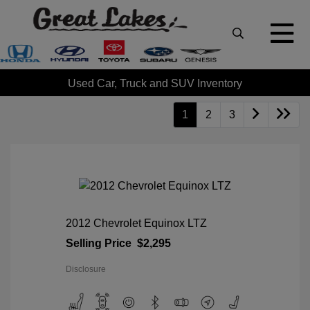
Used Car, Truck and SUV Inventory
1
2
3
2012 Chevrolet Equinox LTZ
Selling Price
$2,295
Disclosure