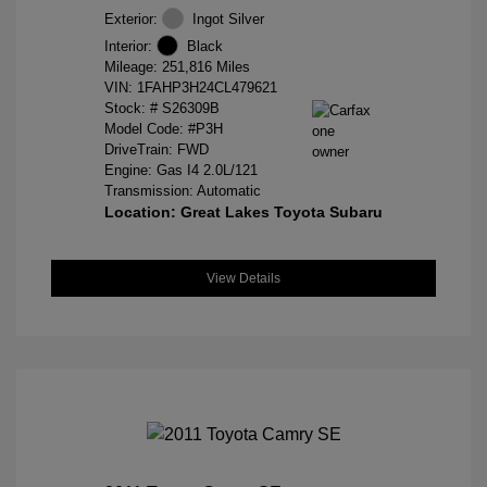
Exterior:
Ingot Silver
Interior:
Black
Mileage: 251,816 Miles
VIN:
1FAHP3H24CL479621
Stock: #
S26309B
Model Code: #P3H
DriveTrain: FWD
Engine: Gas I4 2.0L/121
Transmission: Automatic
Location: Great Lakes Toyota Subaru
View Details