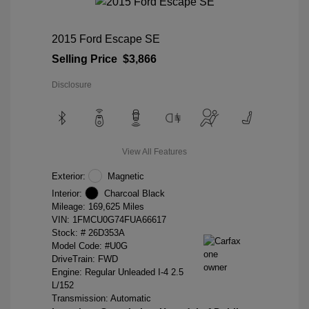
2015 Ford Escape SE
Selling Price
$3,866
Disclosure
View All Features
Exterior:
Magnetic
Interior:
Charcoal Black
Mileage: 169,625 Miles
VIN:
1FMCU0G74FUA66617
Stock: #
26D353A
Model Code: #U0G
DriveTrain: FWD
Engine: Regular Unleaded I-4 2.5
L/152
Transmission: Automatic