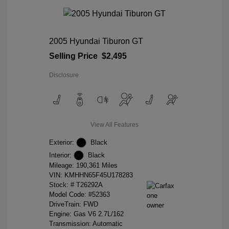
2005 Hyundai Tiburon GT
Selling Price
$2,495
Disclosure
View All Features
Exterior:
Black
Interior:
Black
Mileage: 190,361 Miles
VIN:
KMHHN65F45U178283
Stock: #
T26292A
Model Code: #52363
DriveTrain: FWD
Engine: Gas V6 2.7L/162
Transmission: Automatic