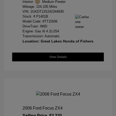
Interior:
Medium Pewter
Mileage: 224,105 Miles
VIN:
1GKDT13S242344830
Stock: #
P1401B
Model Code: #TT15506
DriveTrain: 4WD
Engine: Gas I6 4.2L/254
Transmission: Automatic
Location: Great Lakes Honda of Fishers
View Details
2006 Ford Focus ZX4
Selling Price
$3,320