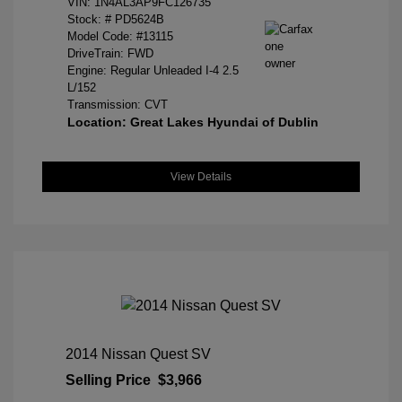
VIN:
1N4AL3AP9FC126735
Stock: #
PD5624B
Model Code: #13115
DriveTrain: FWD
Engine: Regular Unleaded I-4 2.5
L/152
Transmission: CVT
Location: Great Lakes Hyundai of Dublin
View Details
2014 Nissan Quest SV
Selling Price
$3,966