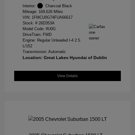
Interior:
Charcoal Black
Mileage: 169,626 Miles
VIN:
1FMCU0G74FUA66617
Stock: #
26D353A
Model Code: #U0G
DriveTrain: FWD
Engine: Regular Unleaded I-4 2.5
L/152
Transmission: Automatic
Location: Great Lakes Hyundai of Dublin
View Details