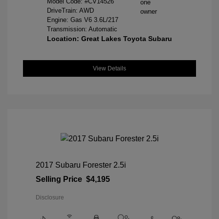
Model Code: #CV14526
DriveTrain: AWD
Engine: Gas V6 3.6L/217
Transmission: Automatic
Location: Great Lakes Toyota Subaru
View Details
2017 Subaru Forester 2.5i
Selling Price
$4,195
Disclosure