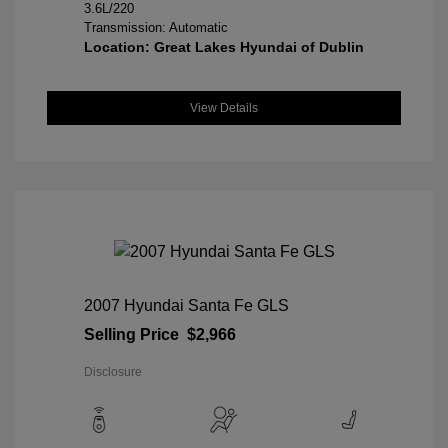
3.6L/220
Transmission: Automatic
Location: Great Lakes Hyundai of Dublin
View Details
2007 Hyundai Santa Fe GLS
Selling Price
$2,966
Disclosure