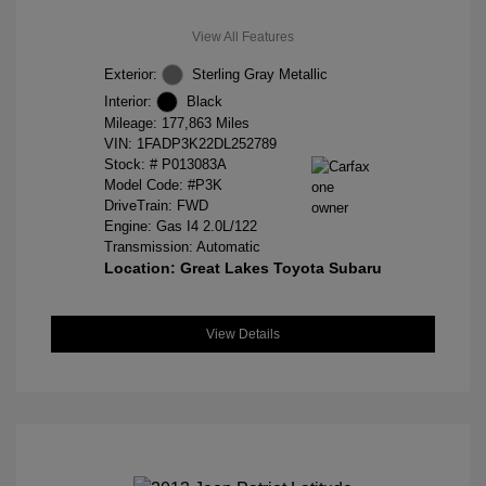
View All Features
Exterior:
Sterling Gray Metallic
Interior:
Black
Mileage: 177,863 Miles
VIN:
1FADP3K22DL252789
Stock: #
P013083A
Model Code: #P3K
DriveTrain: FWD
Engine: Gas I4 2.0L/122
Transmission: Automatic
Location: Great Lakes Toyota Subaru
View Details