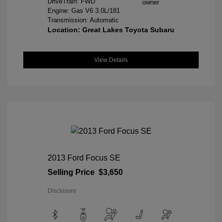
DriveTrain: FWD
Engine: Gas V6 3.0L/181
Transmission: Automatic
Location: Great Lakes Toyota Subaru
View Details
2013 Ford Focus SE
Selling Price
$3,650
Disclosure