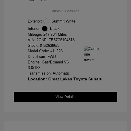
View All Features
Exterior:
Summit White
Interior:
Black
Mileage: 247,734 Miles
VIN:
2GNFLFE57C6104318
Stock: #
S26396A
Model Code: #1LJ26
DriveTrain: FWD
Engine: Gas/Ethanol V6
3.0/183
Transmission: Automatic
Location: Great Lakes Toyota Subaru
View Details