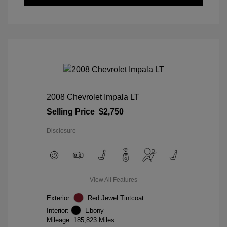
2008 Chevrolet Impala LT
Selling Price
$2,750
Disclosure
View All Features
Exterior:
Red Jewel Tintcoat
Interior:
Ebony
Mileage: 185,823 Miles