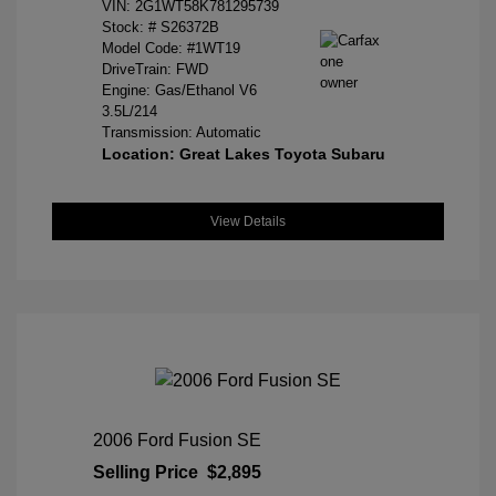
VIN:
2G1WT58K781295739
Stock: #
S26372B
Model Code: #1WT19
DriveTrain: FWD
Engine: Gas/Ethanol V6
3.5L/214
Transmission: Automatic
Location: Great Lakes Toyota Subaru
View Details
2006 Ford Fusion SE
Selling Price
$2,895