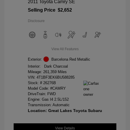
2011 Toyota Camry SE
Selling Price
$2,652
Disclosure
View All Features
Exterior:
Barcelona Red Metallic
Interior:
Dark Charcoal
Mileage: 261,359 Miles
VIN:
4T1BF3EK6BU588285
Stock: #
26276B
Model Code: #CAMRY
DriveTrain: FWD
Engine: Gas I4 2.5L/152
Transmission: Automatic
Location: Great Lakes Toyota Subaru
View Details