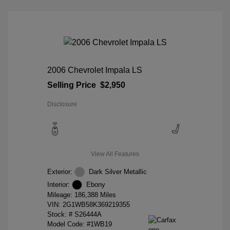
2006 Chevrolet Impala LS
Selling Price
$2,950
Disclosure
View All Features
Exterior:
Dark Silver Metallic
Interior:
Ebony
Mileage: 186,388 Miles
VIN:
2G1WB58K369219355
Stock: #
S26444A
Model Code: #1WB19