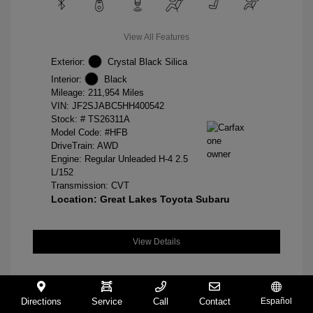
View All Features
Exterior:
Crystal Black Silica
Interior:
Black
Mileage: 211,954 Miles
VIN:
JF2SJABC5HH400542
Stock: #
TS26311A
Model Code: #HFB
DriveTrain: AWD
Engine: Regular Unleaded H-4 2.5
L/152
Transmission: CVT
Location: Great Lakes Toyota Subaru
View Details
Directions
Service
Call
Contact
Español