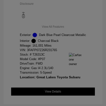
Disclosure
View All Features
Exterior:
Dark Blue Pearl Clearcoat Metallic
Interior:
Charcoal Black
Mileage: 161,001 Miles
VIN:
3FAFP07Z26R231765
Stock: #
T26313C
Model Code: #P07
DriveTrain: FWD
Engine: Gas I4 2.3L/140
Transmission: 5-Speed
Location: Great Lakes Toyota Subaru
View Details