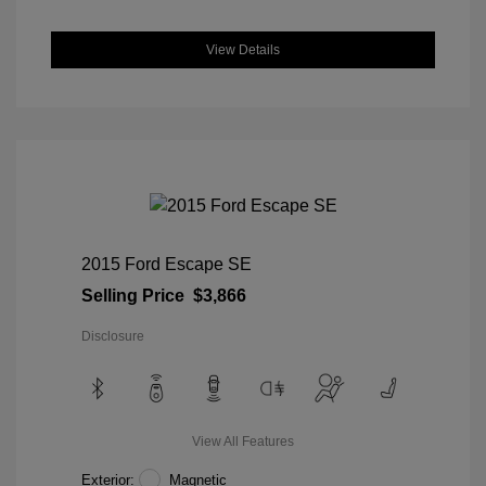
View Details
2015 Ford Escape SE
Selling Price
$3,866
Disclosure
View All Features
Exterior:
Magnetic