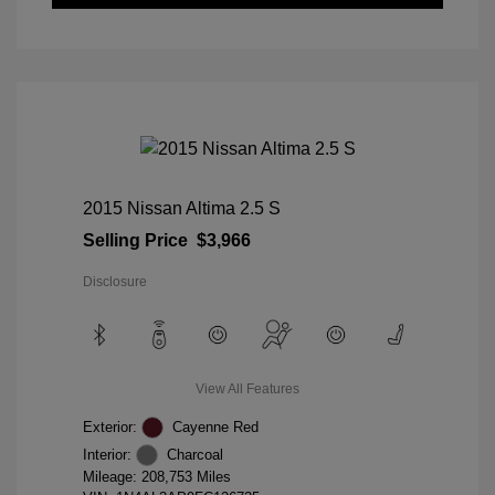
2015 Nissan Altima 2.5 S
Selling Price
$3,966
Disclosure
View All Features
Exterior:
Cayenne Red
Interior:
Charcoal
Mileage: 208,753 Miles