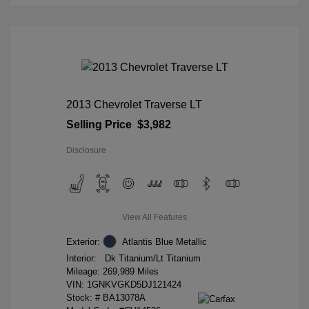
2013 Chevrolet Traverse LT
Selling Price
$3,982
Disclosure
View All Features
Exterior:
Atlantis Blue Metallic
Interior:
Dk Titanium/Lt Titanium
Mileage: 269,989 Miles
VIN:
1GNKVGKD5DJ121424
Stock: #
BA13078A