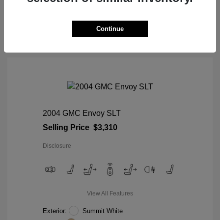
View Details
Continue
2004 GMC Envoy SLT
Selling Price
$3,310
Disclosure
View All Features
Exterior:
Summit White