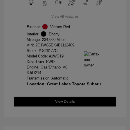
View All Features
Exterior:
Victory Red
Interior:
Ebony
Mileage: 234,000 Miles
VIN:
2G1WG5EK4B1112409
Stock: #
S26177C
Model Code: #1WG19
DriveTrain: FWD
Engine: Gas/Ethanol V6
3.5L/214
Transmission: Automatic
Location: Great Lakes Toyota Subaru
View Details