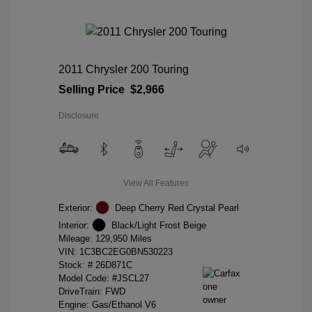
2011 Chrysler 200 Touring
Selling Price
$2,966
Disclosure
View All Features
Exterior:
Deep Cherry Red Crystal Pearl
Interior:
Black/Light Frost Beige
Mileage: 129,950 Miles
VIN:
1C3BC2EG0BN530223
Stock: #
26D871C
Model Code: #JSCL27
DriveTrain: FWD
Engine: Gas/Ethanol V6