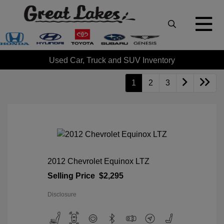
Used Car, Truck and SUV Inventory
1
2
3
2012 Chevrolet Equinox LTZ
Selling Price
$2,295
Disclosure