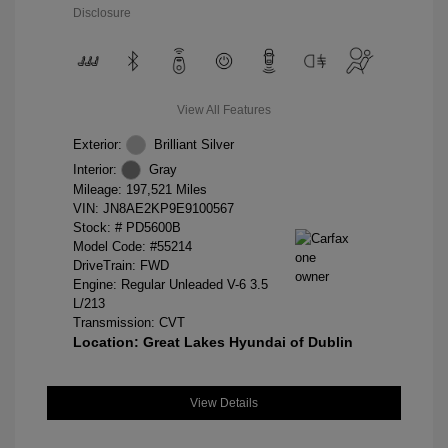
Disclosure
View All Features
Exterior:
Brilliant Silver
Interior:
Gray
Mileage: 197,521 Miles
VIN:
JN8AE2KP9E9100567
Stock: #
PD5600B
Model Code: #55214
DriveTrain: FWD
Engine: Regular Unleaded V-6 3.5
L/213
Transmission: CVT
Location: Great Lakes Hyundai of Dublin
View Details