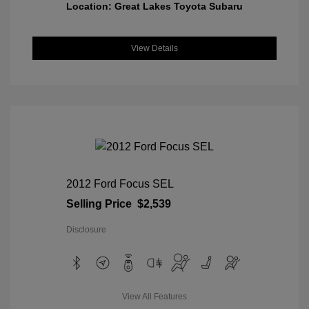
Location: Great Lakes Toyota Subaru
View Details
2012 Ford Focus SEL
Selling Price
$2,539
Disclosure
View All Features