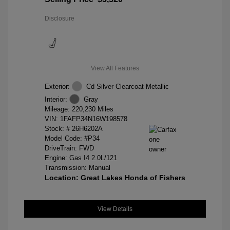
Disclosure
View All Features
Exterior:
Cd Silver Clearcoat Metallic
Interior:
Gray
Mileage: 220,230 Miles
VIN:
1FAFP34N16W198578
Stock: #
26H6202A
Model Code: #P34
DriveTrain: FWD
Engine: Gas I4 2.0L/121
Transmission: Manual
Location: Great Lakes Honda of Fishers
View Details