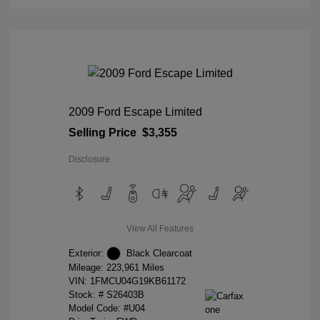
2009 Ford Escape Limited
Selling Price
$3,355
Disclosure
View All Features
Exterior:
Black Clearcoat
Mileage: 223,961 Miles
VIN:
1FMCU04G19KB61172
Stock: #
S26403B
Model Code: #U04