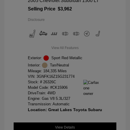
2005 Chevrolet Suburban 1500 LT
Selling Price
$3,962
Disclosure
View All Features
Exterior:
Sport Red Metallic
Interior:
Tan/Neutral
Mileage: 184,335 Miles
VIN:
3GNFK16Z15G231774
Stock: #
26326C
Model Code: #CK15906
DriveTrain: 4WD
Engine: Gas V8 5.3L/327
Transmission: Automatic
Location: Great Lakes Toyota Subaru
View Details