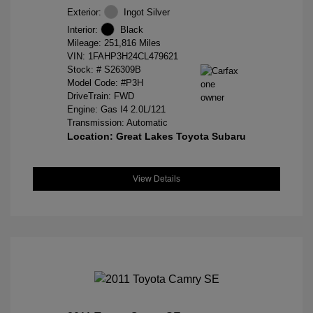
Exterior:
Ingot Silver
Interior:
Black
Mileage: 251,816 Miles
VIN:
1FAHP3H24CL479621
Stock: #
S26309B
Model Code: #P3H
DriveTrain: FWD
Engine: Gas I4 2.0L/121
Transmission: Automatic
Location: Great Lakes Toyota Subaru
View Details