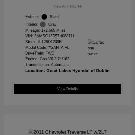
View All Features
Exterior:
Black
Interior:
Gray
Mileage: 172,665 Miles
VIN:
5NMSG13D57H088711
Stock: #
T26D1209B
Model Code: #SANTA FE
DriveTrain: FWD
Engine: Gas V6 2.7L/162
Transmission: Automatic
Location: Great Lakes Hyundai of Dublin
View Details