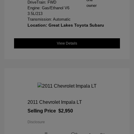
DriveTrain: FWD
Engine: Gas/Ethanol V6
3.5L/213
Transmission: Automatic
Location: Great Lakes Toyota Subaru
View Details
2011 Chevrolet Impala LT
Selling Price
$2,950
Disclosure