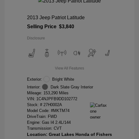
2013 Jeep Patriot Latitude
Selling Price
$3,840
Disclosure
View All Features
Exterior:
Bright White
Interior:
Dark Slate Gray Interior
Mileage: 153,290 Miles
VIN:
1C4NJPFB9DD102772
Stock: #
27H0002A
Model Code: #MKTM74
DriveTrain: FWD
Engine: Gas I4 2.4L/144
Transmission: CVT
Location: Great Lakes Honda of Fishers