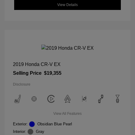
View Details
2019 Honda CR-V EX
Selling Price
$19,355
Disclosure
View All Features
Exterior:
Obsidian Blue Pearl
Interior:
Gray