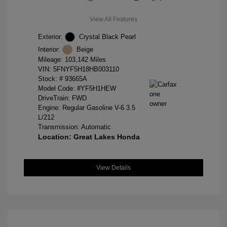
View All Features
Exterior:
Crystal Black Pearl
Interior:
Beige
Mileage: 103,142 Miles
VIN:
5FNYF5H18HB003110
Stock: #
93665A
Model Code: #YF5H1HEW
DriveTrain: FWD
Engine: Regular Gasoline V-6 3.5
L/212
Transmission: Automatic
Location: Great Lakes Honda
View Details