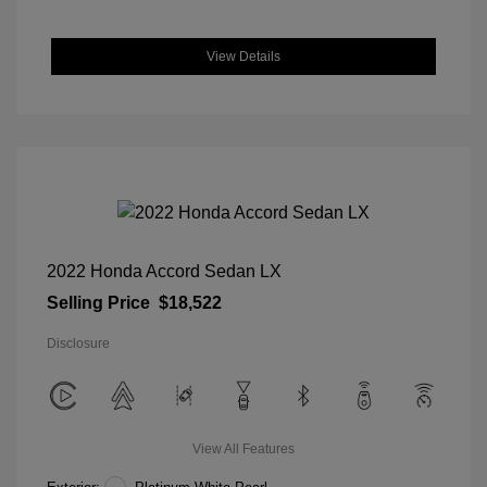
View Details
2022 Honda Accord Sedan LX
Selling Price
$18,522
Disclosure
View All Features