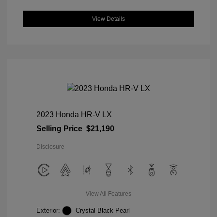
View Details
2023 Honda HR-V LX
Selling Price
$21,190
Disclosure
View All Features
Exterior:
Crystal Black Pearl