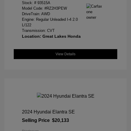
Stock: #
93515A
Model Code: #RZ2H3PEW
DriveTrain: AWD
Engine: Regular Unleaded I-4 2.0
L/122
Transmission: CVT
Location: Great Lakes Honda
View Details
2024 Hyundai Elantra SE
Selling Price
$20,133