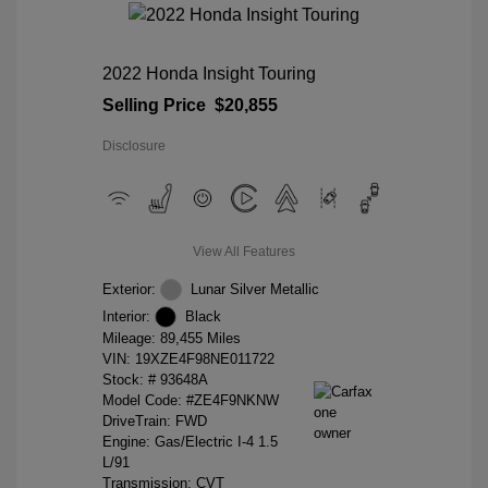
2022 Honda Insight Touring
Selling Price
$20,855
Disclosure
View All Features
Exterior:
Lunar Silver Metallic
Interior:
Black
Mileage: 89,455 Miles
VIN:
19XZE4F98NE011722
Stock: #
93648A
Model Code: #ZE4F9NKNW
DriveTrain: FWD
Engine: Gas/Electric I-4 1.5
L/91
Transmission: CVT