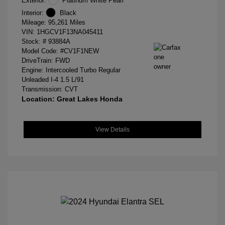
Exterior:
Platinum White Pearl
Interior:
Black
Mileage: 95,261 Miles
VIN:
1HGCV1F13NA045411
Stock: #
93884A
Model Code: #CV1F1NEW
DriveTrain: FWD
Engine: Intercooled Turbo Regular
Unleaded I-4 1.5 L/91
Transmission: CVT
Location: Great Lakes Honda
View Details