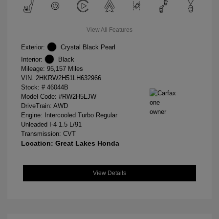
View All Features
Exterior:
Crystal Black Pearl
Interior:
Black
Mileage: 95,157 Miles
VIN:
2HKRW2H51LH632966
Stock: #
46044B
Model Code: #RW2H5LJW
DriveTrain: AWD
Engine: Intercooled Turbo Regular
Unleaded I-4 1.5 L/91
Transmission: CVT
Location: Great Lakes Honda
View Details