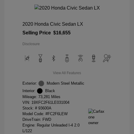
2020 Honda Civic Sedan LX
Selling Price
$16,655
Disclosure
View All Features
Exterior:
Modern Steel Metallic
Interior:
Black
Mileage: 73,281 Miles
VIN:
19XFC2F61LE031004
Stock: #
93600A
Model Code: #FC2F6LEW
DriveTrain: FWD
Engine: Regular Unleaded I-4 2.0
L/122