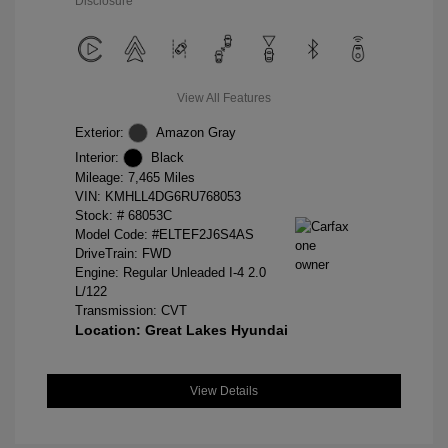
Disclosure
View All Features
Exterior:
Amazon Gray
Interior:
Black
Mileage: 7,465 Miles
VIN:
KMHLL4DG6RU768053
Stock: #
68053C
Model Code: #ELTEF2J6S4AS
DriveTrain: FWD
Engine: Regular Unleaded I-4 2.0
L/122
Transmission: CVT
Location: Great Lakes Hyundai
View Details