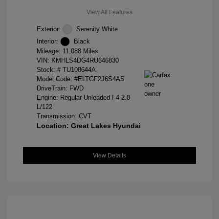
View All Features
Exterior:
Serenity White
Interior:
Black
Mileage: 11,088 Miles
VIN:
KMHLS4DG4RU646830
Stock: #
TU108644A
Model Code: #ELTGF2J6S4AS
DriveTrain: FWD
Engine: Regular Unleaded I-4 2.0
L/122
Transmission: CVT
Location: Great Lakes Hyundai
View Details