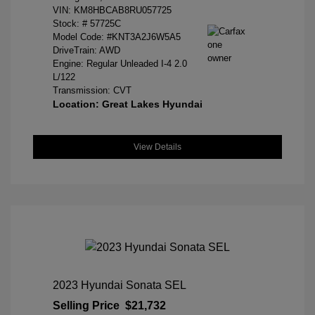
VIN:
KM8HBCAB8RU057725
Stock: #
57725C
Model Code: #KNT3A2J6W5A5
DriveTrain: AWD
Engine: Regular Unleaded I-4 2.0
L/122
Transmission: CVT
Location: Great Lakes Hyundai
View Details
2023 Hyundai Sonata SEL
Selling Price
$21,732