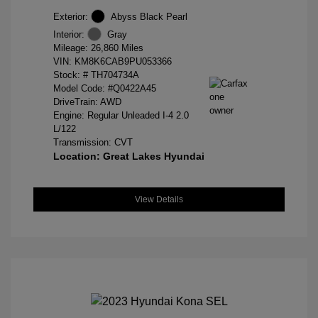
Exterior:
Abyss Black Pearl
Interior:
Gray
Mileage: 26,860 Miles
VIN:
KM8K6CAB9PU053366
Stock: #
TH704734A
Model Code: #Q0422A45
DriveTrain: AWD
Engine: Regular Unleaded I-4 2.0
L/122
Transmission: CVT
Location: Great Lakes Hyundai
View Details