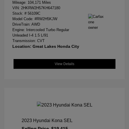
Mileage: 104,171 Miles
VIN:
2HKRW2H57KH647180
Stock: #
56109C
Model Code: #RW2H5KJW
DriveTrain: AWD
Engine: Intercooled Turbo Regular
Unleaded I-4 1.5 L/91
Transmission: CVT
Location: Great Lakes Honda City
View Details
2023 Hyundai Kona SEL
Selling Price
$19,415