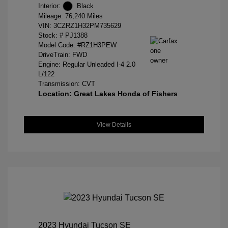
Interior:
Black
Mileage: 76,240 Miles
VIN:
3CZRZ1H32PM735629
Stock: #
PJ1388
Model Code: #RZ1H3PEW
DriveTrain: FWD
Engine: Regular Unleaded I-4 2.0
L/122
Transmission: CVT
Location: Great Lakes Honda of Fishers
View Details
2023 Hyundai Tucson SE