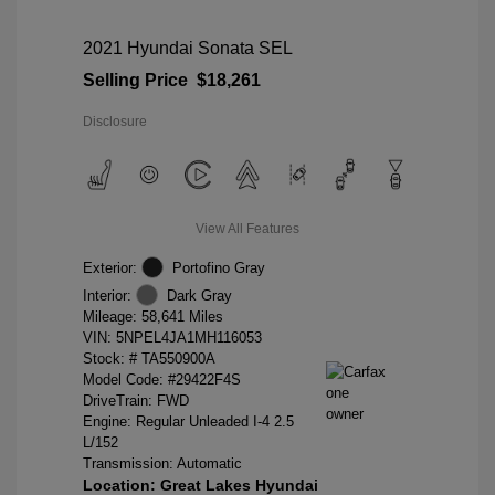
2021 Hyundai Sonata SEL
Selling Price
$18,261
Disclosure
View All Features
Exterior:
Portofino Gray
Interior:
Dark Gray
Mileage: 58,641 Miles
VIN:
5NPEL4JA1MH116053
Stock: #
TA550900A
Model Code: #29422F4S
DriveTrain: FWD
Engine: Regular Unleaded I-4 2.5
L/152
Transmission: Automatic
Location: Great Lakes Hyundai