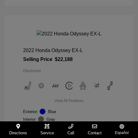
2022 Honda Odyssey EX-L
Selling Price
$22,188
Disclosure
View All Features
Exterior:
Blue
Interior:
Gray
Mileage: 98,235 Miles
VIN:
5FNRL6H74NB036852
Directions
Service
Call
Contact
Español
Stock: #
W27233A