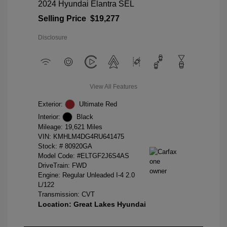
2024 Hyundai Elantra SEL
Selling Price
$19,277
Disclosure
View All Features
Exterior:
Ultimate Red
Interior:
Black
Mileage: 19,621 Miles
VIN:
KMHLM4DG4RU641475
Stock: #
80920GA
Model Code: #ELTGF2J6S4AS
DriveTrain: FWD
Engine: Regular Unleaded I-4 2.0
L/122
Transmission: CVT
Location: Great Lakes Hyundai