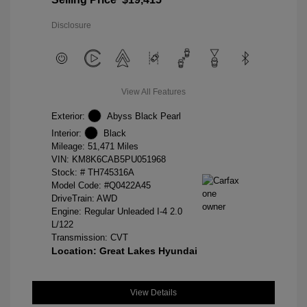
Disclosure
View All Features
Exterior:
Abyss Black Pearl
Interior:
Black
Mileage: 51,471 Miles
VIN:
KM8K6CAB5PU051968
Stock: #
TH745316A
Model Code: #Q0422A45
DriveTrain: AWD
Engine: Regular Unleaded I-4 2.0
L/122
Transmission: CVT
Location: Great Lakes Hyundai
View Details