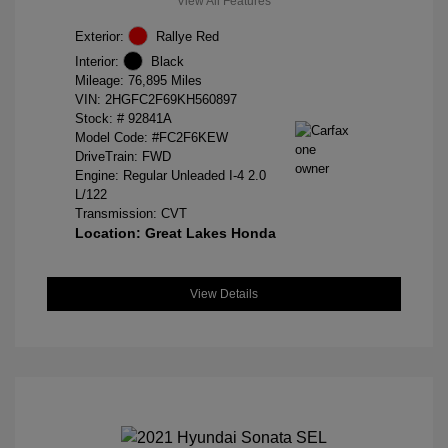
View All Features
Exterior:
Rallye Red
Interior:
Black
Mileage: 76,895 Miles
VIN:
2HGFC2F69KH560897
Stock: #
92841A
Model Code: #FC2F6KEW
DriveTrain: FWD
Engine: Regular Unleaded I-4 2.0
L/122
Transmission: CVT
Location: Great Lakes Honda
View Details