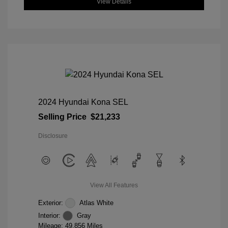
View Details
2024 Hyundai Kona SEL
Selling Price
$21,233
Disclosure
View All Features
Exterior:
Atlas White
Interior:
Gray
Mileage: 49,856 Miles