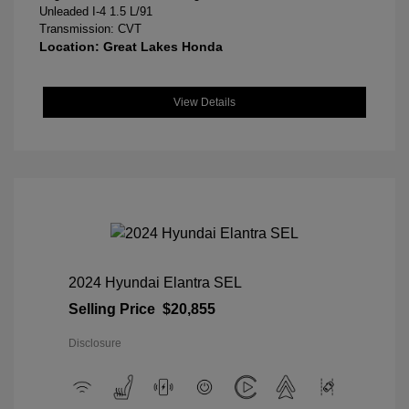
Unleaded I-4 1.5 L/91
Transmission: CVT
Location: Great Lakes Honda
View Details
2024 Hyundai Elantra SEL
Selling Price
$20,855
Disclosure