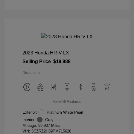
2023 Honda HR-V LX
Selling Price
$19,988
Disclosure
View All Features
Exterior:
Platinum White Pearl
Interior:
Gray
Mileage: 99,907 Miles
VIN:
3CZRZ2H39PM715626