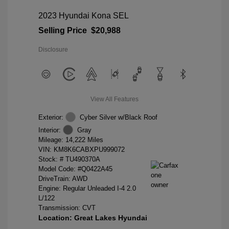
2023 Hyundai Kona SEL
Selling Price
$20,988
Disclosure
View All Features
Exterior:
Cyber Silver w/Black Roof
Interior:
Gray
Mileage: 14,222 Miles
VIN:
KM8K6CABXPU999072
Stock: #
TU490370A
Model Code: #Q0422A45
DriveTrain: AWD
Engine: Regular Unleaded I-4 2.0
L/122
Transmission: CVT
Location: Great Lakes Hyundai