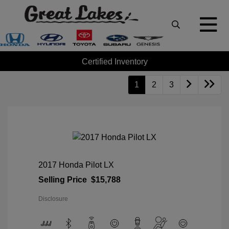
Certified Inventory
1
2
3
2017 Honda Pilot LX
Selling Price
$15,788
Disclosure