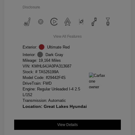
Disclosure
View All Features
Exterior:
Ultimate Red
Interior:
Dark Gray
Mileage: 19,164 Miles
VIN:
KMHL64JA0PA313687
Stock: #
TA526199A
Model Code: #29442F4S
DriveTrain: FWD
Engine: Regular Unleaded I-4 2.5
L/152
Transmission: Automatic
Location: Great Lakes Hyundai
View Details