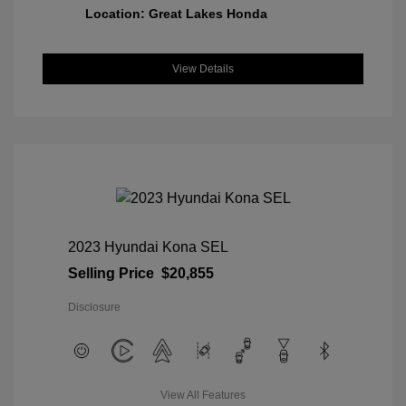
Location: Great Lakes Honda
View Details
2023 Hyundai Kona SEL
Selling Price
$20,855
Disclosure
View All Features