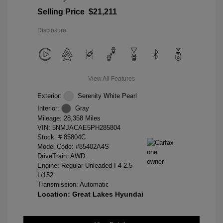
Selling Price
$21,211
Disclosure
View All Features
Exterior:
Serenity White Pearl
Interior:
Gray
Mileage: 28,358 Miles
VIN:
5NMJACAE5PH285804
Stock: #
85804C
Model Code: #85402A4S
DriveTrain: AWD
Engine: Regular Unleaded I-4 2.5
L/152
Transmission: Automatic
Location: Great Lakes Hyundai