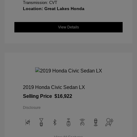
Transmission: CVT
Location: Great Lakes Honda
View Details
2019 Honda Civic Sedan LX
Selling Price
$16,922
Disclosure