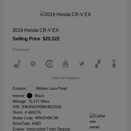
2019 Honda CR-V EX
Selling Price
$20,522
Disclosure
View All Features
Exterior:
Molten Lava Pearl
Interior:
Black
Mileage: 76,271 Miles
VIN:
2HKRW2H58KH622143
Stock: #
46017A
Model Code: #RW2H5KJW
DriveTrain: AWD
Engine: Intercooled Turbo Regular