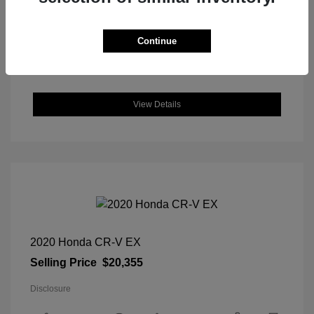
DriveTrain: FWD
Engine: Regular Unleaded I-4 2.0
L/122
Continue
Transmission: CVT
Location: Great Lakes Hyundai
View Details
2020 Honda CR-V EX
Selling Price
$20,355
Disclosure